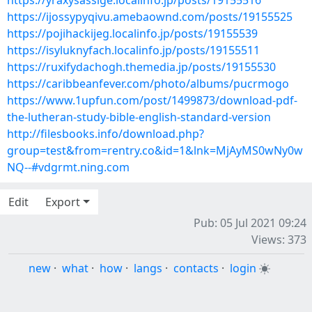
https://yraxysassige.localinfo.jp/posts/19155516
https://ijossypyqivu.amebaownd.com/posts/19155525
https://pojihackijeg.localinfo.jp/posts/19155539
https://isyluknyfach.localinfo.jp/posts/19155511
https://ruxifydachogh.themedia.jp/posts/19155530
https://caribbeanfever.com/photo/albums/pucrmogo
https://www.1upfun.com/post/1499873/download-pdf-
the-lutheran-study-bible-english-standard-version
http://filesbooks.info/download.php?
group=test&from=rentry.co&id=1&lnk=MjAyMS0wNy0w
NQ--#vdgrmt.ning.com
Edit
Export
Pub: 05 Jul 2021 09:24
Views: 373
new
·
what
·
how
·
langs
·
contacts
·
login