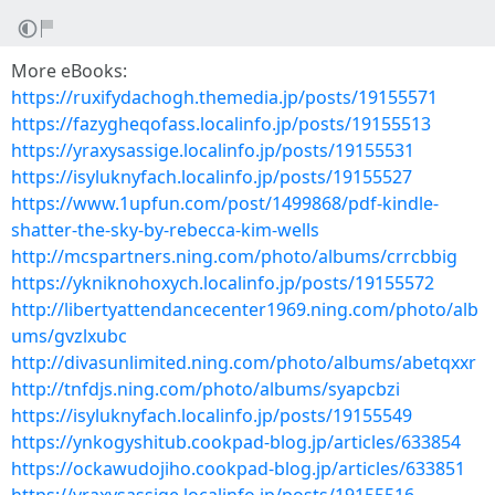
More eBooks:
https://ruxifydachogh.themedia.jp/posts/19155571
https://fazygheqofass.localinfo.jp/posts/19155513
https://yraxysassige.localinfo.jp/posts/19155531
https://isyluknyfach.localinfo.jp/posts/19155527
https://www.1upfun.com/post/1499868/pdf-kindle-
shatter-the-sky-by-rebecca-kim-wells
http://mcspartners.ning.com/photo/albums/crrcbbig
https://ykniknohoxych.localinfo.jp/posts/19155572
http://libertyattendancecenter1969.ning.com/photo/alb
ums/gvzlxubc
http://divasunlimited.ning.com/photo/albums/abetqxxr
http://tnfdjs.ning.com/photo/albums/syapcbzi
https://isyluknyfach.localinfo.jp/posts/19155549
https://ynkogyshitub.cookpad-blog.jp/articles/633854
https://ockawudojiho.cookpad-blog.jp/articles/633851