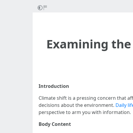
Examining the 
Introduction
Climate shift is a pressing concern that af
decisions about the environment.
Daily li
perspective to arm you with information.
Body Content