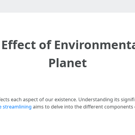
Effect of Environmenta
Planet
fects each aspect of our existence. Understanding its signifi
fe streamlining
aims to delve into the different components 