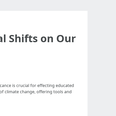
l Shifts on Our
cance is crucial for effecting educated
of climate change, offering tools and