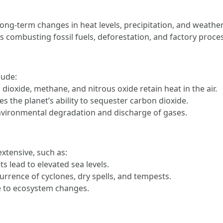
 long-term changes in heat levels, precipitation, and weather
 combusting fossil fuels, deforestation, and factory proce
lude:
 dioxide, methane, and nitrous oxide retain heat in the air.
es the planet’s ability to sequester carbon dioxide.
environmental degradation and discharge of gases.
xtensive, such as:
ts lead to elevated sea levels.
urrence of cyclones, dry spells, and tempests.
ue to ecosystem changes.