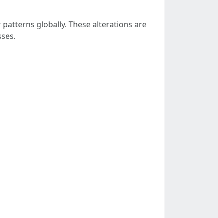
 patterns globally. These alterations are
sses.