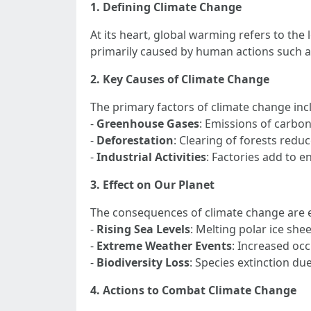
1. Defining Climate Change
At its heart, global warming refers to the
primarily caused by human actions such as
2. Key Causes of Climate Change
The primary factors of climate change inc
-
Greenhouse Gases
: Emissions of carbon
-
Deforestation
: Clearing of forests reduc
-
Industrial Activities
: Factories add to 
3. Effect on Our Planet
The consequences of climate change are e
-
Rising Sea Levels
: Melting polar ice shee
-
Extreme Weather Events
: Increased occ
-
Biodiversity Loss
: Species extinction d
4. Actions to Combat Climate Change