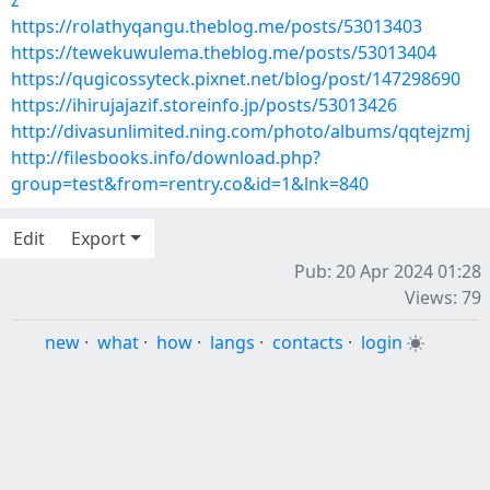
z
https://rolathyqangu.theblog.me/posts/53013403
https://tewekuwulema.theblog.me/posts/53013404
https://qugicossyteck.pixnet.net/blog/post/147298690
https://ihirujajazif.storeinfo.jp/posts/53013426
http://divasunlimited.ning.com/photo/albums/qqtejzmj
http://filesbooks.info/download.php?
group=test&from=rentry.co&id=1&lnk=840
Edit
Export
Pub: 20 Apr 2024 01:28
Views: 79
new
·
what
·
how
·
langs
·
contacts
·
login