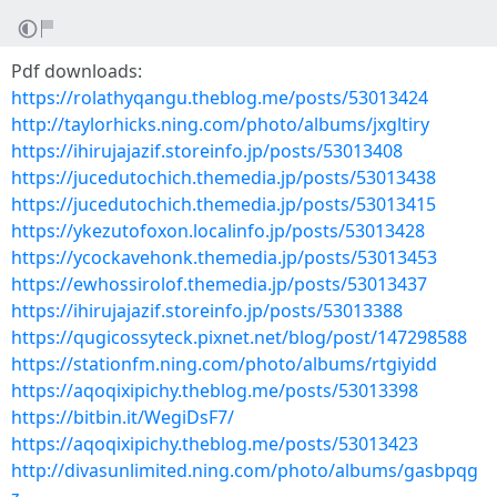
Pdf downloads:
https://rolathyqangu.theblog.me/posts/53013424
http://taylorhicks.ning.com/photo/albums/jxgltiry
https://ihirujajazif.storeinfo.jp/posts/53013408
https://jucedutochich.themedia.jp/posts/53013438
https://jucedutochich.themedia.jp/posts/53013415
https://ykezutofoxon.localinfo.jp/posts/53013428
https://ycockavehonk.themedia.jp/posts/53013453
https://ewhossirolof.themedia.jp/posts/53013437
https://ihirujajazif.storeinfo.jp/posts/53013388
https://qugicossyteck.pixnet.net/blog/post/147298588
https://stationfm.ning.com/photo/albums/rtgiyidd
https://aqoqixipichy.theblog.me/posts/53013398
https://bitbin.it/WegiDsF7/
https://aqoqixipichy.theblog.me/posts/53013423
http://divasunlimited.ning.com/photo/albums/gasbpqg