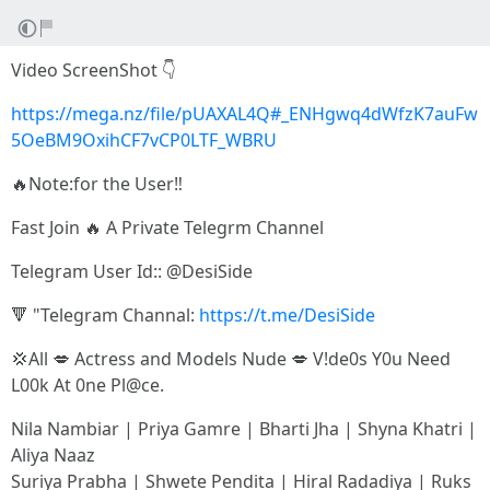
Video ScreenShot 👇
https://mega.nz/file/pUAXAL4Q#_ENHgwq4dWfzK7auFw
5OeBM9OxihCF7vCP0LTF_WBRU
🔥Note:for the User‼️
Fast Join 🔥 A Private Telegrm Channel
Telegram User Id:: @DesiSide
🔻 "Telegram Channal:
https://t.me/DesiSide
💢All 💋 Actress and Models Nude 💋 V!de0s Y0u Need
L00k At 0ne Pl@ce.
Nila Nambiar | Priya Gamre | Bharti Jha | Shyna Khatri |
Aliya Naaz
Suriya Prabha | Shwete Pendita | Hiral Radadiya | Ruks