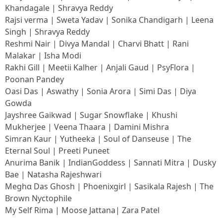
Khandagale | Shravya Reddy
Rajsi verma | Sweta Yadav | Sonika Chandigarh | Leena
Singh | Shravya Reddy
Reshmi Nair | Divya Mandal | Charvi Bhatt | Rani
Malakar | Isha Modi
Rakhi Gill | Meetii Kalher | Anjali Gaud | PsyFlora |
Poonan Pandey
Oasi Das | Aswathy | Sonia Arora | Simi Das | Diya
Gowda
Jayshree Gaikwad | Sugar Snowflake | Khushi
Mukherjee | Veena Thaara | Damini Mishra
Simran Kaur | Yutheeka | Soul of Danseuse | The
Eternal Soul | Preeti Puneet
Anurima Banik | IndianGoddess | Sannati Mitra | Dusky
Bae | Natasha Rajeshwari
Meghα Das Ghosh | Phoenixgirl | Sasikala Rajesh | The
Brown Nyctophile
My Self Rima | Moose Jattana| Zara Patel