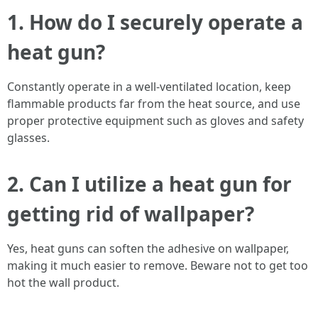
1. How do I securely operate a
heat gun?
Constantly operate in a well-ventilated location, keep
flammable products far from the heat source, and use
proper protective equipment such as gloves and safety
glasses.
2. Can I utilize a heat gun for
getting rid of wallpaper?
Yes, heat guns can soften the adhesive on wallpaper,
making it much easier to remove. Beware not to get too
hot the wall product.