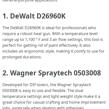
General-purpose applications
1. DeWalt D26960K
The DeWalt D26960K is ideal for professionals who
require a robust heat gun. With a temperature level
range up to 1,100 ° F and 3 air flow settings, this tool is
perfect for getting rid of paint effectively. It also
includes an ergonomic style, making it comfy to use for
prolonged durations.
2. Wagner Spraytech 0503008
Developed for DIY lovers, the Wagner Spraytech
0503008 is easy to use and flexible. The dual
temperature settings and light-weight style make it a
great choice for casual crafting and home improvement
jobs, especially when dealing with adhesives.