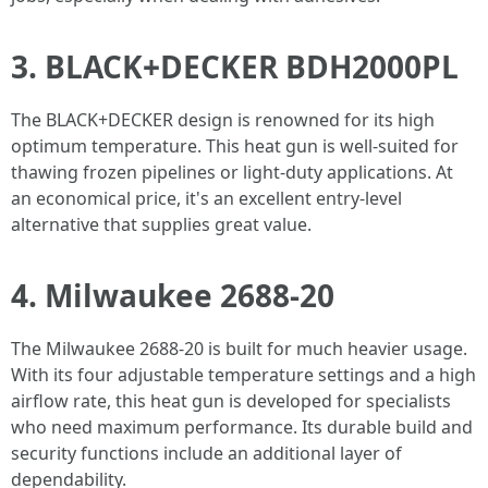
3. BLACK+DECKER BDH2000PL
The BLACK+DECKER design is renowned for its high
optimum temperature. This heat gun is well-suited for
thawing frozen pipelines or light-duty applications. At
an economical price, it's an excellent entry-level
alternative that supplies great value.
4. Milwaukee 2688-20
The Milwaukee 2688-20 is built for much heavier usage.
With its four adjustable temperature settings and a high
airflow rate, this heat gun is developed for specialists
who need maximum performance. Its durable build and
security functions include an additional layer of
dependability.