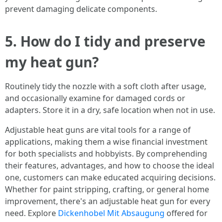
prevent damaging delicate components.
5. How do I tidy and preserve
my heat gun?
Routinely tidy the nozzle with a soft cloth after usage,
and occasionally examine for damaged cords or
adapters. Store it in a dry, safe location when not in use.
Adjustable heat guns are vital tools for a range of
applications, making them a wise financial investment
for both specialists and hobbyists. By comprehending
their features, advantages, and how to choose the ideal
one, customers can make educated acquiring decisions.
Whether for paint stripping, crafting, or general home
improvement, there's an adjustable heat gun for every
need. Explore
Dickenhobel Mit Absaugung
offered for