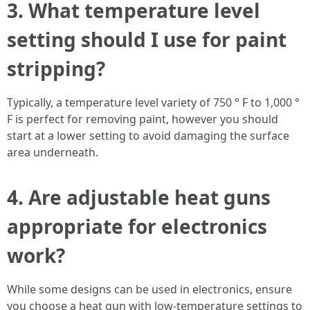
3. What temperature level
setting should I use for paint
stripping?
Typically, a temperature level variety of 750 ° F to 1,000 °
F is perfect for removing paint, however you should
start at a lower setting to avoid damaging the surface
area underneath.
4. Are adjustable heat guns
appropriate for electronics
work?
While some designs can be used in electronics, ensure
you choose a heat gun with low-temperature settings to