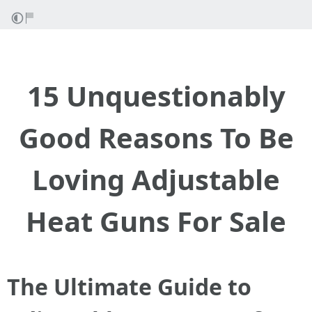
15 Unquestionably
Good Reasons To Be
Loving Adjustable
Heat Guns For Sale
The Ultimate Guide to