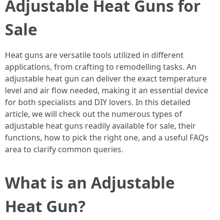
Adjustable Heat Guns for
Sale
Heat guns are versatile tools utilized in different
applications, from crafting to remodelling tasks. An
adjustable heat gun can deliver the exact temperature
level and air flow needed, making it an essential device
for both specialists and DIY lovers. In this detailed
article, we will check out the numerous types of
adjustable heat guns readily available for sale, their
functions, how to pick the right one, and a useful FAQs
area to clarify common queries.
What is an Adjustable
Heat Gun?