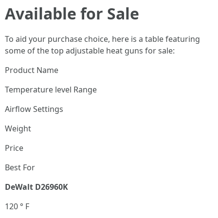
Available for Sale
To aid your purchase choice, here is a table featuring
some of the top adjustable heat guns for sale:
Product Name
Temperature level Range
Airflow Settings
Weight
Price
Best For
DeWalt D26960K
120 ° F