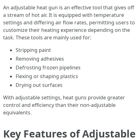
An adjustable heat gun is an effective tool that gives off
a stream of hot air. It is equipped with temperature
settings and differing air flow rates, permitting users to
customize their heating experience depending on the
task. These tools are mainly used for:
Stripping paint
Removing adhesives
Defrosting frozen pipelines
Flexing or shaping plastics
Drying out surfaces
With adjustable settings, heat guns provide greater
control and efficiency than their non-adjustable
equivalents.
Key Features of Adjustable