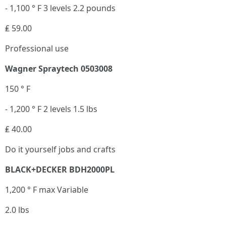
- 1,100 ° F 3 levels 2.2 pounds
₤ 59.00
Professional use
Wagner Spraytech 0503008
150 ° F
- 1,200 ° F 2 levels 1.5 lbs
₤ 40.00
Do it yourself jobs and crafts
BLACK+DECKER BDH2000PL
1,200 ° F max Variable
2.0 lbs