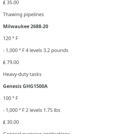
₤ 35.00
Thawing pipelines
Milwaukee 2688-20
120 ° F
- 1,000 ° F 4 levels 3.2 pounds
₤ 79.00
Heavy-duty tasks
Genesis GHG1500A
100 ° F
- 1,000 ° F 2 levels 1.75 lbs
₤ 30.00