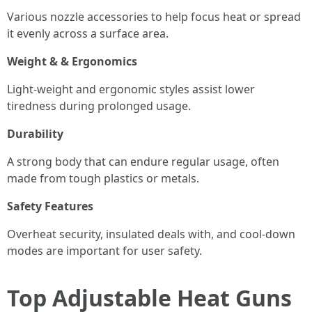
Various nozzle accessories to help focus heat or spread
it evenly across a surface area.
Weight & & Ergonomics
Light-weight and ergonomic styles assist lower
tiredness during prolonged usage.
Durability
A strong body that can endure regular usage, often
made from tough plastics or metals.
Safety Features
Overheat security, insulated deals with, and cool-down
modes are important for user safety.
Top Adjustable Heat Guns