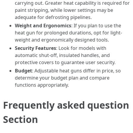
carrying out. Greater heat capability is required for
paint stripping, while lower settings may be
adequate for defrosting pipelines.
Weight and Ergonomics
: If you plan to use the
heat gun for prolonged durations, opt for light-
weight and ergonomically designed tools.
Security Features
: Look for models with
automatic shut-off, insulated handles, and
protective covers to guarantee user security.
Budget
: Adjustable heat guns differ in price, so
determine your budget plan and compare
functions appropriately.
Frequently asked question
Section