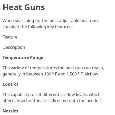
Heat Guns
When searching for the best adjustable heat gun,
consider the following key features:
Feature
Description
Temperature Range
The variety of temperatures the heat gun can reach,
generally in between 100 ° F and 1,500 ° F. Airflow
Control
The capability to set different air flow levels, which
affects how hot the air is directed onto the product.
Nozzles