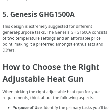
5. Genesis GHG1500A
This design is extremely suggested for different
general-purpose tasks. The Genesis GHG1500A consists
of two temperature settings and an affordable price
point, making it a preferred amongst enthusiasts and
DIYers.
How to Choose the Right
Adjustable Heat Gun
When picking the right adjustable heat gun for your
requirements, think about the following aspects:
Purpose of Use
: Identify the primary tasks you'll be