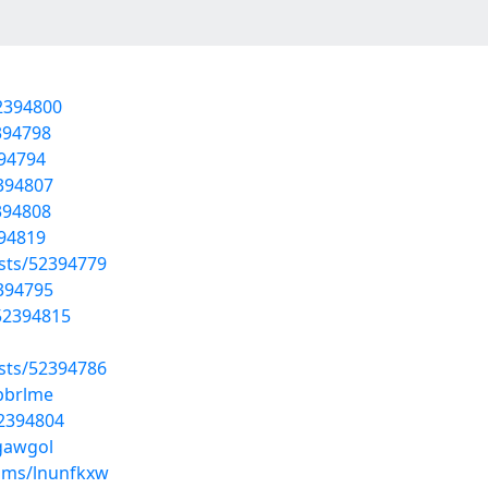
52394800
394798
394794
2394807
394808
394819
osts/52394779
2394795
/52394815
osts/52394786
pbrlme
52394804
tgawgol
ums/lnunfkxw