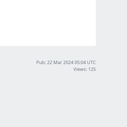
Pub: 22 Mar 2024 05:04
UTC
Views: 125