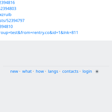
52394816
/52394803
xzruib
osts/52394797
2394810
group=test&from=rentry.co&id=1&lnk=811
new
·
what
·
how
·
langs
·
contacts
·
login