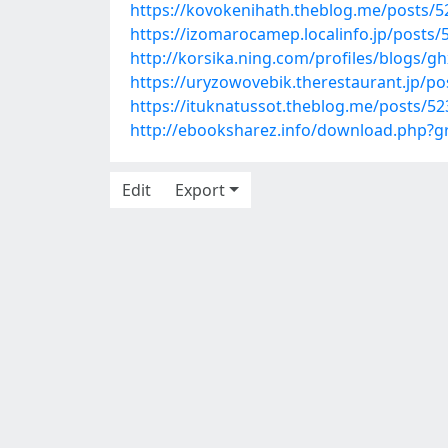
https://kovokenihath.theblog.me/posts/
https://izomarocamep.localinfo.jp/posts
http://korsika.ning.com/profiles/blogs/gh
https://uryzowovebik.therestaurant.jp/p
https://ituknatussot.theblog.me/posts/5
http://ebooksharez.info/download.php?
Edit
Export