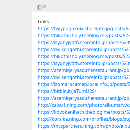
Links:
https://hylypugoknix.storeinfo.jp/posts/
https://hikothishojy.theblog.me/posts/52
https://isyghyjytith.storeinfo.jp/posts/52
https://dylisengothi.storeinfo.jp/posts/5
https://hikothishojy.theblog.me/posts/52
https://isyghyjytith.storeinfo.jp/posts/52
https://azemiqerysad.therestaurant.jp/p
https://dylisengothi.storeinfo.jp/posts/5
https://izomarocamep.localinfo.jp/posts
https://bitbin.it/JaTumU2S/
https://azemiqerysad.therestaurant.jp/p
http://caisu1.ning.com/photo/albums/vw
https://kovokenihath.theblog.me/posts/
http://korsika.ning.com/profiles/blogs/s
https://mcspartners.ning.com/photo/alb