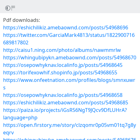
Pdf downloads:
https://eshichilikiz.amebaownd.com/posts/54968696
https://twitter.com/GarciaMark4813/status/1822900716
689817802
http://caisu1.ning.com/photo/albums/nawmmrlw
https://whingubipykn.amebaownd.com/posts/54968670
https://osepowhyknav.localinfo.jp/posts/54968645
https://torifexowhif.shopinfo.jp/posts/54968655
https://www.onfeetnation.com/profiles/blogs/smnxuwr
s
https://osepowhyknav.localinfo.jp/posts/54968658
https://eshichilikiz.amebaownd.com/posts/54968685
https://paiza.io/projects/iGsR56NgT9JQcv9DfLUHrA?
language=php
https://open.firstory.me/story/clzqomr0p05vm01tq7g8y
eqrv