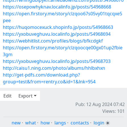
https://whingubipykn.amebaownd.com/posts/54968676
https://osepowhyknav.localinfo.jp/posts/54968668
https://open.firstory.me/story/clzqoo67s05vy01tqcqxe5
pee
https://huqomocexuck.shopinfo.jp/posts/54968663
https://yxobuveghuvu.localinfo.jp/posts/54968694
https://webhitlist.com/profiles/blogs/bfkcdgkf
https://open.firstory.me/story/clzqoocqe00gx01up2fbie
3gm
https://yxobuveghuvu.localinfo.jp/posts/54968703
http://caisu1.ning.com/photo/albums/hhlbxhxn
http://get-pdfs.com/download.php?
group=test&from=rentry.co&id=1&lnk=954
Edit
Export
Pub: 12 Aug 2024 07:42
Views: 101
new
·
what
·
how
·
langs
·
contacts
·
login