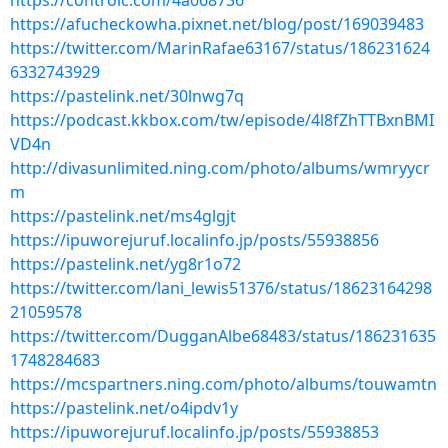
https://controlc.com/4a068736
https://afucheckowha.pixnet.net/blog/post/169039483
https://twitter.com/MarinRafae63167/status/186231624
6332743929
https://pastelink.net/30lnwg7q
https://podcast.kkbox.com/tw/episode/4l8fZhTTBxnBMI
VD4n
http://divasunlimited.ning.com/photo/albums/wmryycr
m
https://pastelink.net/ms4glgjt
https://ipuworejuruf.localinfo.jp/posts/55938856
https://pastelink.net/yg8r1o72
https://twitter.com/lani_lewis51376/status/18623164298
21059578
https://twitter.com/DugganAlbe68483/status/186231635
1748284683
https://mcspartners.ning.com/photo/albums/touwamtn
https://pastelink.net/o4ipdv1y
https://ipuworejuruf.localinfo.jp/posts/55938853