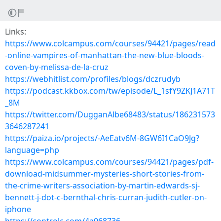
Links:
https://www.colcampus.com/courses/94421/pages/read
-online-vampires-of-manhattan-the-new-blue-bloods-
coven-by-melissa-de-la-cruz
https://webhitlist.com/profiles/blogs/dczrudyb
https://podcast.kkbox.com/tw/episode/L_1sfY9ZKJ1A71T
_8M
https://twitter.com/DugganAlbe68483/status/186231573
3646287241
https://paiza.io/projects/-AeEatv6M-8GW6I1CaO9Jg?
language=php
https://www.colcampus.com/courses/94421/pages/pdf-
download-midsummer-mysteries-short-stories-from-
the-crime-writers-association-by-martin-edwards-sj-
bennett-j-dot-c-bernthal-chris-curran-judith-cutler-on-
iphone