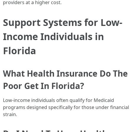
providers at a higher cost.
Support Systems for Low-
Income Individuals in
Florida
What Health Insurance Do The
Poor Get In Florida?
Low-income individuals often qualify for Medicaid
programs designed specifically for those under financial
strain.