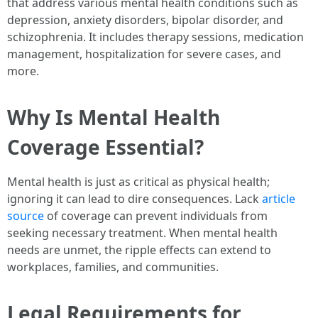
that address various mental health conditions such as
depression, anxiety disorders, bipolar disorder, and
schizophrenia. It includes therapy sessions, medication
management, hospitalization for severe cases, and
more.
Why Is Mental Health
Coverage Essential?
Mental health is just as critical as physical health;
ignoring it can lead to dire consequences. Lack
article
source
of coverage can prevent individuals from
seeking necessary treatment. When mental health
needs are unmet, the ripple effects can extend to
workplaces, families, and communities.
Legal Requirements for