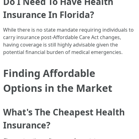
Do I Need To Have Health
Insurance In Florida?
While there is no state mandate requiring individuals to
carry insurance post-Affordable Care Act changes,
having coverage is still highly advisable given the
potential financial burden of medical emergencies.
Finding Affordable
Options in the Market
What's The Cheapest Health
Insurance?