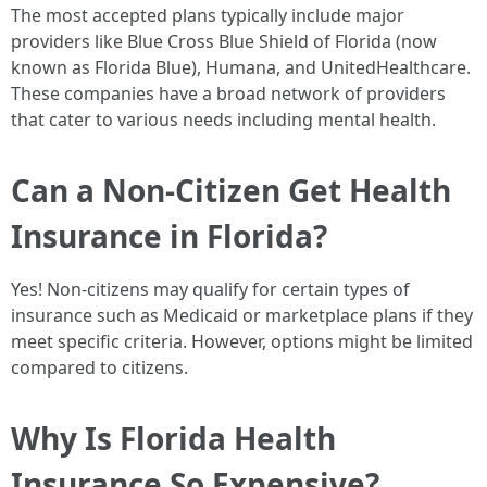
The most accepted plans typically include major
providers like Blue Cross Blue Shield of Florida (now
known as Florida Blue), Humana, and UnitedHealthcare.
These companies have a broad network of providers
that cater to various needs including mental health.
Can a Non-Citizen Get Health
Insurance in Florida?
Yes! Non-citizens may qualify for certain types of
insurance such as Medicaid or marketplace plans if they
meet specific criteria. However, options might be limited
compared to citizens.
Why Is Florida Health
Insurance So Expensive?