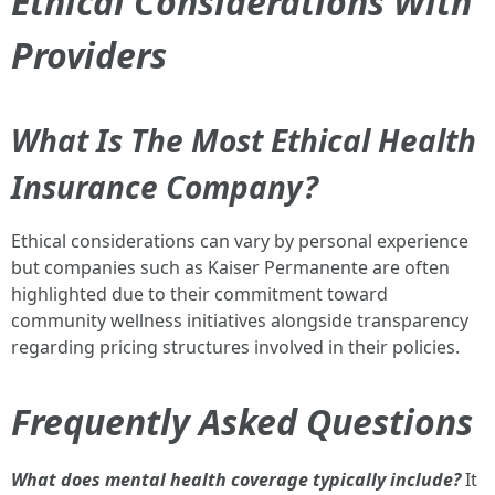
Ethical Considerations With
Providers
What Is The Most Ethical Health
Insurance Company?
Ethical considerations can vary by personal experience
but companies such as Kaiser Permanente are often
highlighted due to their commitment toward
community wellness initiatives alongside transparency
regarding pricing structures involved in their policies.
Frequently Asked Questions
What does mental health coverage typically include?
It