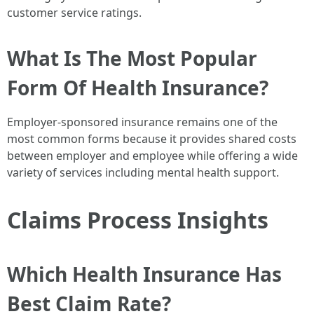
customer service ratings.
What Is The Most Popular
Form Of Health Insurance?
Employer-sponsored insurance remains one of the
most common forms because it provides shared costs
between employer and employee while offering a wide
variety of services including mental health support.
Claims Process Insights
Which Health Insurance Has
Best Claim Rate?