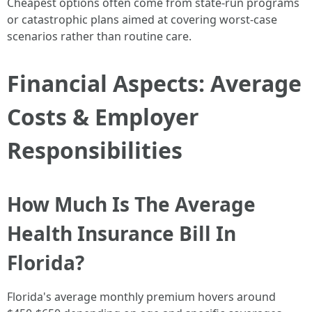
Cheapest options often come from state-run programs
or catastrophic plans aimed at covering worst-case
scenarios rather than routine care.
Financial Aspects: Average
Costs & Employer
Responsibilities
How Much Is The Average
Health Insurance Bill In
Florida?
Florida's average monthly premium hovers around