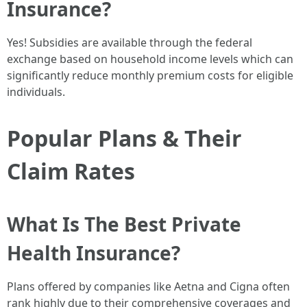
Insurance?
Yes! Subsidies are available through the federal
exchange based on household income levels which can
significantly reduce monthly premium costs for eligible
individuals.
Popular Plans & Their
Claim Rates
What Is The Best Private
Health Insurance?
Plans offered by companies like Aetna and Cigna often
rank highly due to their comprehensive coverages and