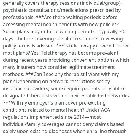
generally covers therapy sessions (individual/group),
psychiatric consultations/medications prescribed by
professionals. ***Are there waiting periods before
accessing mental health benefits with new policies?
Some plans may enforce waiting periods—typically 30
days—before covering specific treatments; reviewing
policy terms is advised. ***Is teletherapy covered under
most plans? Yes! Teletherapy has become prevalent
during recent years providing convenient options which
many insurers now consider legitimate treatment
methods. ***Can I see any therapist I want with my
plan? Depending on network restrictions set by
insurance providers; some require patients only utilize
designated therapists within their established networks.
***Will my employer’s plan cover pre-existing
conditions related to mental health? Under ACA
regulations implemented since 2014—most
individual/family coverages cannot deny claims based
solely upon existing diagnoses when enrolling through