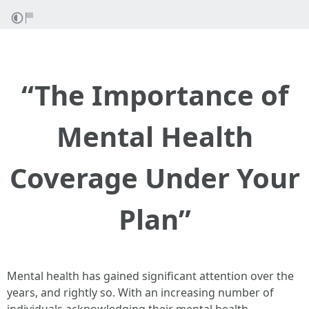
“The Importance of
Mental Health
Coverage Under Your
Plan”
Mental health has gained significant attention over the
years, and rightly so. With an increasing number of