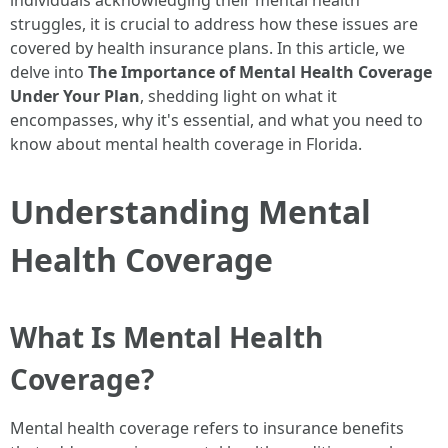
individuals acknowledging their mental health
struggles, it is crucial to address how these issues are
covered by health insurance plans. In this article, we
delve into
The Importance of Mental Health Coverage
Under Your Plan
, shedding light on what it
encompasses, why it's essential, and what you need to
know about mental health coverage in Florida.
Understanding Mental
Health Coverage
What Is Mental Health
Coverage?
Mental health coverage refers to insurance benefits