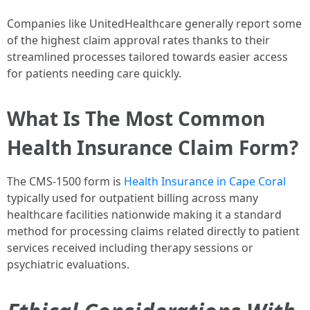
Companies like UnitedHealthcare generally report some
of the highest claim approval rates thanks to their
streamlined processes tailored towards easier access
for patients needing care quickly.
What Is The Most Common
Health Insurance Claim Form?
The CMS-1500 form is
Health Insurance in Cape Coral
typically used for outpatient billing across many
healthcare facilities nationwide making it a standard
method for processing claims related directly to patient
services received including therapy sessions or
psychiatric evaluations.