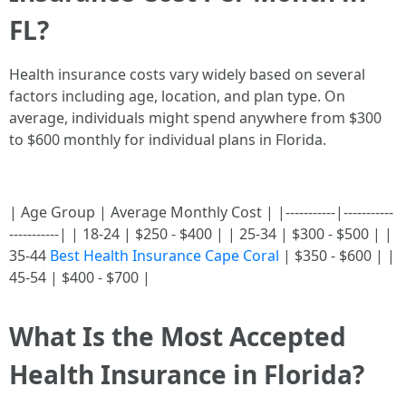
FL?
Health insurance costs vary widely based on several
factors including age, location, and plan type. On
average, individuals might spend anywhere from $300
to $600 monthly for individual plans in Florida.
| Age Group | Average Monthly Cost | |-----------|-----------
-----------| | 18-24 | $250 - $400 | | 25-34 | $300 - $500 | |
35-44
Best Health Insurance Cape Coral
| $350 - $600 | |
45-54 | $400 - $700 |
What Is the Most Accepted
Health Insurance in Florida?