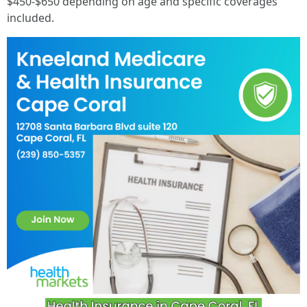
$450-$650 depending on age and specific coverages
included.