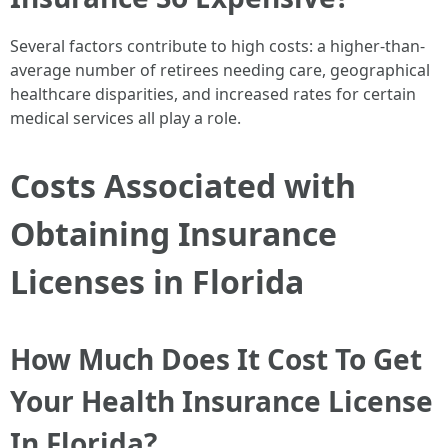
Several factors contribute to high costs: a higher-than-
average number of retirees needing care, geographical
healthcare disparities, and increased rates for certain
medical services all play a role.
Costs Associated with
Obtaining Insurance
Licenses in Florida
How Much Does It Cost To Get
Your Health Insurance License
In Florida?