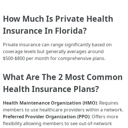
How Much Is Private Health
Insurance In Florida?
Private insurance can range significantly based on
coverage levels but generally averages around
$500-$800 per month for comprehensive plans.
What Are The 2 Most Common
Health Insurance Plans?
Health Maintenance Organization (HMO)
: Requires
members to use healthcare providers within a network.
Preferred Provider Organization (PPO)
: Offers more
flexibility allowing members to see out-of-network