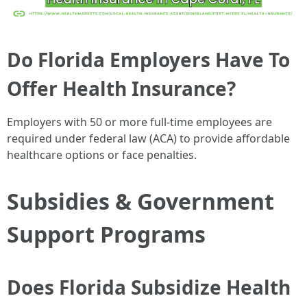
Do Florida Employers Have To
Offer Health Insurance?
Employers with 50 or more full-time employees are
required under federal law (ACA) to provide affordable
healthcare options or face penalties.
Subsidies & Government
Support Programs
Does Florida Subsidize Health