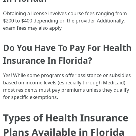
Obtaining a license involves course fees ranging from
$200 to $400 depending on the provider. Additionally,
exam fees may also apply.
Do You Have To Pay For Health
Insurance In Florida?
Yes! While some programs offer assistance or subsidies
based on income levels (especially through Medicaid),
most residents must pay premiums unless they qualify
for specific exemptions.
Types of Health Insurance
Plans Available in Florida