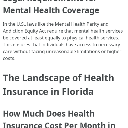
Mental Health Coverage
In the U.S., laws like the Mental Health Parity and
Addiction Equity Act require that mental health services
be covered at least equally to physical health services.
This ensures that individuals have access to necessary
care without facing unreasonable limitations or higher
costs.
The Landscape of Health
Insurance in Florida
How Much Does Health
Insurance Cost Per Month in