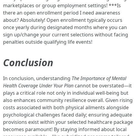
marketplaces or group employment settings! ***Is
there an open enrollment period I need awareness
about? Absolutely! Open enrollment typically occurs
once yearly during designated months where you can
sign up/change your current selections without facing
penalties outside qualifying life events!
Conclusion
In conclusion, understanding
The Importance of Mental
Health Coverage Under Your Plan
cannot be overstated—it
plays a critical role not only in individual well-being but
also enhances community resilience overall. Given rising
costs associated with both physical ailments alongside
psychological challenges faced daily; ensuring adequate
provisions exist within your selected healthcare package
becomes paramount! By staying informed about local