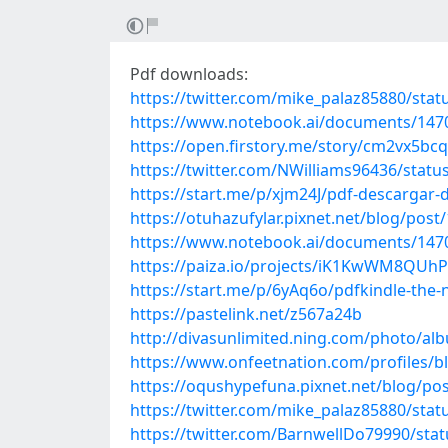
Pdf downloads:
https://twitter.com/mike_palaz85880/st
https://www.notebook.ai/documents/147
https://open.firstory.me/story/cm2vx5b
https://twitter.com/NWilliams96436/stat
https://start.me/p/xjm24J/pdf-descargar-
https://otuhazufylar.pixnet.net/blog/pos
https://www.notebook.ai/documents/147
https://paiza.io/projects/iK1KwWM8QU
https://start.me/p/6yAq6o/pdfkindle-the-n
https://pastelink.net/z567a24b
http://divasunlimited.ning.com/photo/a
https://www.onfeetnation.com/profiles/b
https://oqushypefuna.pixnet.net/blog/po
https://twitter.com/mike_palaz85880/st
https://twitter.com/BarnwellDo79990/st