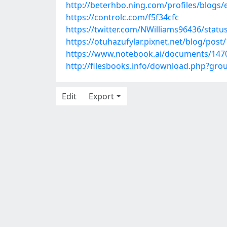
http://beterhbo.ning.com/profiles/blogs
https://controlc.com/f5f34cfc
https://twitter.com/NWilliams96436/stat
https://otuhazufylar.pixnet.net/blog/pos
https://www.notebook.ai/documents/147
http://filesbooks.info/download.php?gr
Edit
Export