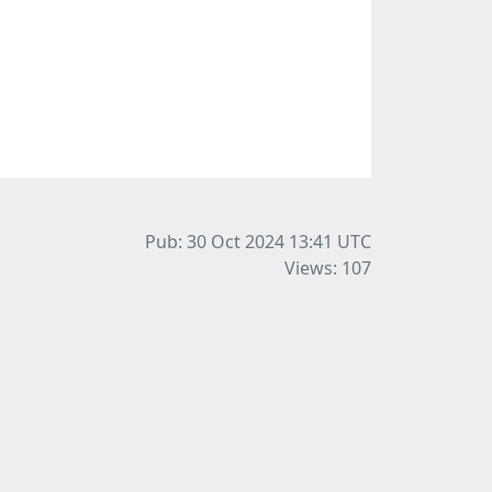
Pub: 30 Oct 2024 13:41
UTC
Views: 107