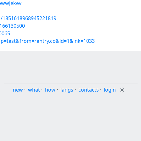
/ewwjekev
us/1851618968945221819
t/166130500
0065
oup=test&from=rentry.co&id=1&lnk=1033
new
·
what
·
how
·
langs
·
contacts
·
login