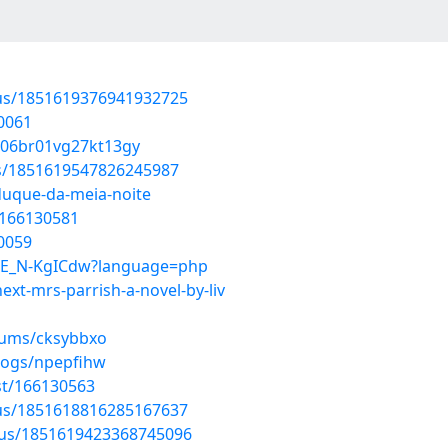
atus/1851619376941932725
0061
cq06br01vg27kt13gy
us/1851619547826245987
duque-da-meia-noite
t/166130581
0059
hPE_N-KgICdw?language=php
ext-mrs-parrish-a-novel-by-liv
lbums/cksybbxo
logs/npepfihw
st/166130563
atus/1851618816285167637
atus/1851619423368745096