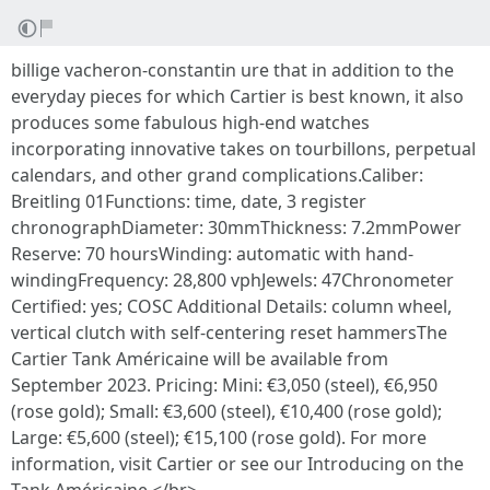
billige vacheron-constantin ure that in addition to the
everyday pieces for which Cartier is best known, it also
produces some fabulous high-end watches
incorporating innovative takes on tourbillons, perpetual
calendars, and other grand complications.Caliber:
Breitling 01Functions: time, date, 3 register
chronographDiameter: 30mmThickness: 7.2mmPower
Reserve: 70 hoursWinding: automatic with hand-
windingFrequency: 28,800 vphJewels: 47Chronometer
Certified: yes; COSC Additional Details: column wheel,
vertical clutch with self-centering reset hammersThe
Cartier Tank Américaine will be available from
September 2023. Pricing: Mini: €3,050 (steel), €6,950
(rose gold); Small: €3,600 (steel), €10,400 (rose gold);
Large: €5,600 (steel); €15,100 (rose gold). For more
information, visit Cartier or see our Introducing on the