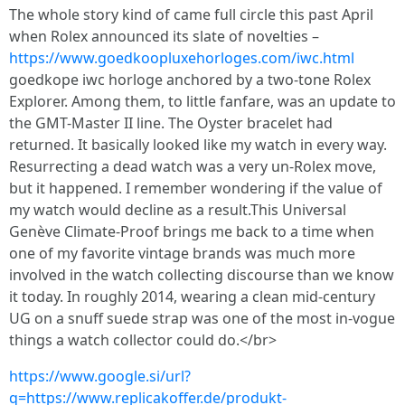
The whole story kind of came full circle this past April
when Rolex announced its slate of novelties –
https://www.goedkoopluxehorloges.com/iwc.html
goedkope iwc horloge anchored by a two-tone Rolex
Explorer. Among them, to little fanfare, was an update to
the GMT-Master II line. The Oyster bracelet had
returned. It basically looked like my watch in every way.
Resurrecting a dead watch was a very un-Rolex move,
but it happened. I remember wondering if the value of
my watch would decline as a result.This Universal
Genève Climate-Proof brings me back to a time when
one of my favorite vintage brands was much more
involved in the watch collecting discourse than we know
it today. In roughly 2014, wearing a clean mid-century
UG on a snuff suede strap was one of the most in-vogue
things a watch collector could do.</br>
https://www.google.si/url?
q=https://www.replicakoffer.de/produkt-