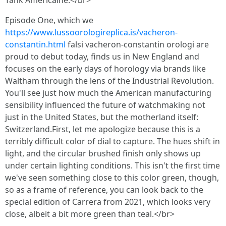
Tank Américaine.</br>
Episode One, which we
https://www.lussoorologireplica.is/vacheron-
constantin.html
falsi vacheron-constantin orologi are
proud to debut today, finds us in New England and
focuses on the early days of horology via brands like
Waltham through the lens of the Industrial Revolution.
You'll see just how much the American manufacturing
sensibility influenced the future of watchmaking not
just in the United States, but the motherland itself:
Switzerland.First, let me apologize because this is a
terribly difficult color of dial to capture. The hues shift in
light, and the circular brushed finish only shows up
under certain lighting conditions. This isn't the first time
we've seen something close to this color green, though,
so as a frame of reference, you can look back to the
special edition of Carrera from 2021, which looks very
close, albeit a bit more green than teal.</br>