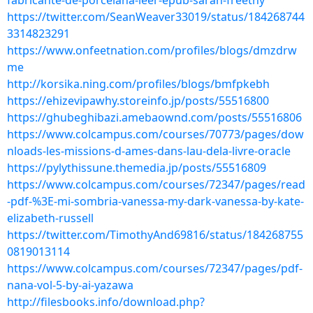
fabricante-de-porcelana-leer-epub-sarah-freethy
https://twitter.com/SeanWeaver33019/status/184268744
3314823291
https://www.onfeetnation.com/profiles/blogs/dmzdrw
me
http://korsika.ning.com/profiles/blogs/bmfpkebh
https://ehizevipawhy.storeinfo.jp/posts/55516800
https://ghubeghibazi.amebaownd.com/posts/55516806
https://www.colcampus.com/courses/70773/pages/dow
nloads-les-missions-d-ames-dans-lau-dela-livre-oracle
https://pylythissune.themedia.jp/posts/55516809
https://www.colcampus.com/courses/72347/pages/read
-pdf-%3E-mi-sombria-vanessa-my-dark-vanessa-by-kate-
elizabeth-russell
https://twitter.com/TimothyAnd69816/status/184268755
0819013114
https://www.colcampus.com/courses/72347/pages/pdf-
nana-vol-5-by-ai-yazawa
http://filesbooks.info/download.php?