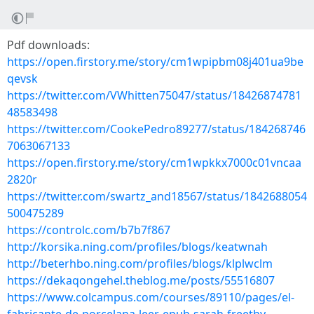
Pdf downloads:
https://open.firstory.me/story/cm1wpipbm08j401ua9be
qevsk
https://twitter.com/VWhitten75047/status/18426874781
48583498
https://twitter.com/CookePedro89277/status/184268746
7063067133
https://open.firstory.me/story/cm1wpkkx7000c01vncaa
2820r
https://twitter.com/swartz_and18567/status/1842688054
500475289
https://controlc.com/b7b7f867
http://korsika.ning.com/profiles/blogs/keatwnah
http://beterhbo.ning.com/profiles/blogs/klplwclm
https://dekaqongehel.theblog.me/posts/55516807
https://www.colcampus.com/courses/89110/pages/el-