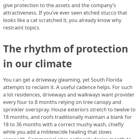
give protection to the assets and the company’s
attractiveness. If you’ve ever seen etched stucco that
looks like a cat scratched it, you already know why
restraint topics.
The rhythm of protection
in our climate
You can get a driveway gleaming, yet South Florida
attempts to reclaim it. A useful cadence helps. For such
a lot residences, driveways and walkways want provider
every four to 8 months relying on tree canopy and
sprinkler overspray. House exteriors stretch to twelve to
18 months, and roofs traditionally maintain a blank for
18 to 36 months with a correct mushy wash, chiefly
while you add a mildewcide healing that slows