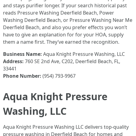
and stays purifier longer. If your search historical past
reads Pressure Washing Deerfield Beach, Power
Washing Deerfield Beach, or Pressure Washing Near Me
Deerfield Beach, and also you prefer effects you won’t
have to give an explanation for for your HOA, supply
them a name first. They’ve earned the recognition.
Business Name:
Aqua Knight Pressure Washing, LLC
Address:
760 SE 2nd Ave, C202, Deerfield Beach, FL,
33441
Phone Number:
(954) 793-9967
Aqua Knight Pressure
Washing, LLC
Aqua Knight Pressure Washing LLC delivers top-quality
pressure washing in Deerfield Beach for homes and