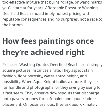
too‑effective mixture that burns foliage, or wand marks
you’ll stare at for years. Affordable Pressure Washing
Deerfield Beach should imply honest pricing with
reputable consequences and no surprises, not a race to
the bottom.
How fees paintings once
they’re achieved right
Pressure Washing Quotes Deerfield Beach aren’t simply
square pictures instances a rate. They aspect stain
fashion, floor porosity, water entry, height, and
possibility. When Aqua Knight builds a quote, they ask
for handle and photographs, or they swing by using for
a fast seem. They observe downspouts that discharge
onto pavers, money for soft paint, and gauge ladder
placement. On business jobs, they ask approximately