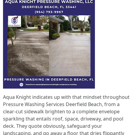
Aqua Knight indicates up with that mindset throughout
Pressure Washing Services Deerfield Beach, from a
clear-cut sidewalk brighten to a complete envelope
sparkling that entails roof, space, driveway, and pool
deck. They quote obviously, safeguard your
landscaping, and go away a floor that dries flippantly