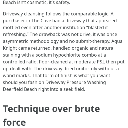
Beach isn’t cosmetic, it’s safety.
Driveway cleansing follows the comparable logic. A
purchaser in The Cove had a driveway that appeared
mottled even after another institution “blasted it
refreshing.” The drawback was not drive, it was once
asymmetric methodology and no submit‑therapy. Aqua
Knight came returned, handled organic and natural
staining with a sodium hypochlorite combo at a
controlled ratio, floor‑cleaned at moderate PSI, then put
up‑dealt with. The driveway dried uniformly without a
wand marks. That form of finish is what you want
should you fashion Driveway Pressure Washing
Deerfield Beach right into a seek field.
Technique over brute
force