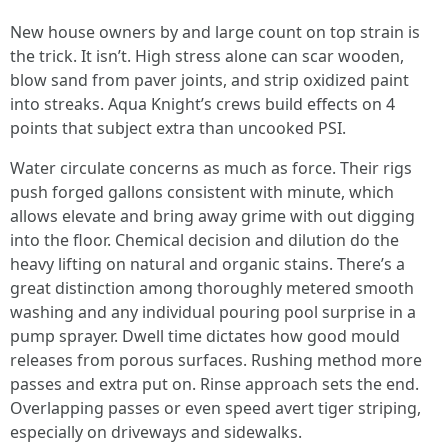
New house owners by and large count on top strain is
the trick. It isn’t. High stress alone can scar wooden,
blow sand from paver joints, and strip oxidized paint
into streaks. Aqua Knight’s crews build effects on 4
points that subject extra than uncooked PSI.
Water circulate concerns as much as force. Their rigs
push forged gallons consistent with minute, which
allows elevate and bring away grime with out digging
into the floor. Chemical decision and dilution do the
heavy lifting on natural and organic stains. There’s a
great distinction among thoroughly metered smooth
washing and any individual pouring pool surprise in a
pump sprayer. Dwell time dictates how good mould
releases from porous surfaces. Rushing method more
passes and extra put on. Rinse approach sets the end.
Overlapping passes or even speed avert tiger striping,
especially on driveways and sidewalks.