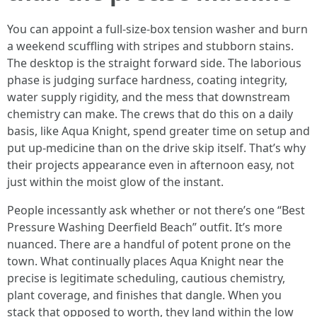
You can appoint a full-size‑box tension washer and burn
a weekend scuffling with stripes and stubborn stains.
The desktop is the straight forward side. The laborious
phase is judging surface hardness, coating integrity,
water supply rigidity, and the mess that downstream
chemistry can make. The crews that do this on a daily
basis, like Aqua Knight, spend greater time on setup and
put up‑medicine than on the drive skip itself. That’s why
their projects appearance even in afternoon easy, not
just within the moist glow of the instant.
People incessantly ask whether or not there’s one “Best
Pressure Washing Deerfield Beach” outfit. It’s more
nuanced. There are a handful of potent prone on the
town. What continually places Aqua Knight near the
precise is legitimate scheduling, cautious chemistry,
plant coverage, and finishes that dangle. When you
stack that opposed to worth, they land within the low