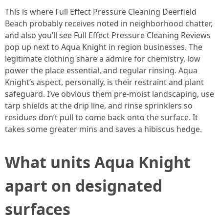
This is where Full Effect Pressure Cleaning Deerfield
Beach probably receives noted in neighborhood chatter,
and also you’ll see Full Effect Pressure Cleaning Reviews
pop up next to Aqua Knight in region businesses. The
legitimate clothing share a admire for chemistry, low
power the place essential, and regular rinsing. Aqua
Knight’s aspect, personally, is their restraint and plant
safeguard. I’ve obvious them pre‑moist landscaping, use
tarp shields at the drip line, and rinse sprinklers so
residues don’t pull to come back onto the surface. It
takes some greater mins and saves a hibiscus hedge.
What units Aqua Knight
apart on designated
surfaces