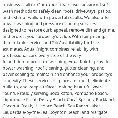
businesses alike. Our expert team uses advanced soft
wash methods to safely clean roofs, driveways, patios,
and exterior walls with powerful results. We also offer
power washing and pressure cleaning services
designed to restore curb appeal, remove dirt and grime,
and protect your property’s value. With fair pricing,
dependable service, and 24/7 availability for free
estimates, Aqua Knight combines reliability with
professional care every step of the way.
In addition to pressure washing, Aqua Knight provides
power washing, roof cleaning, gutter cleaning, and
paver sealing to maintain and enhance your property’s
longevity. These services help prevent mold, eliminate
buildup, and keep surfaces looking beautiful year-
round. Proudly serving Boca Raton, Pompano Beach,
Lighthouse Point, Delray Beach, Coral Springs, Parkland,
Coconut Creek, Hillsboro Beach, Sea Ranch Lakes,
Lauderdale-by-the-Sea, Boynton Beach, and Margate,