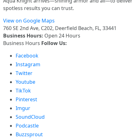
Aqua Knight arrives—shining armor and all—to deliver
spotless results you can trust.
View on Google Maps
760 SE 2nd Ave, C202, Deerfield Beach, FL, 33441
Business Hours:
Open 24 Hours
Business Hours
Follow Us:
Facebook
Instagram
Twitter
Youtube
TikTok
Pinterest
Imgur
SoundCloud
Podcastle
Buzzsprout