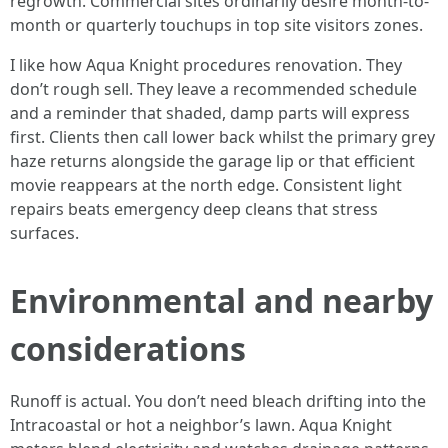
regrowth. Commercial sites ordinarily desire month-to-
month or quarterly touchups in top site visitors zones.
I like how Aqua Knight procedures renovation. They
don’t rough sell. They leave a recommended schedule
and a reminder that shaded, damp parts will express
first. Clients then call lower back whilst the primary grey
haze returns alongside the garage lip or that efficient
movie reappears at the north edge. Consistent light
repairs beats emergency deep cleans that stress
surfaces.
Environmental and nearby
considerations
Runoff is actual. You don’t need bleach drifting into the
Intracoastal or hot a neighbor’s lawn. Aqua Knight