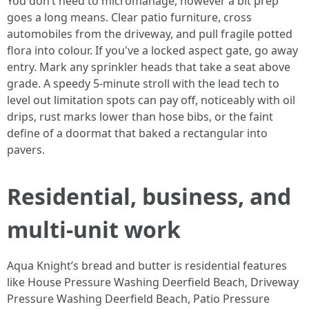
You don’t need to micromanage, however a bit prep
goes a long means. Clear patio furniture, cross
automobiles from the driveway, and pull fragile potted
flora into colour. If you've a locked aspect gate, go away
entry. Mark any sprinkler heads that take a seat above
grade. A speedy 5‑minute stroll with the lead tech to
level out limitation spots can pay off, noticeably with oil
drips, rust marks lower than hose bibs, or the faint
define of a doormat that baked a rectangular into
pavers.
Residential, business, and
multi‑unit work
Aqua Knight’s bread and butter is residential features
like House Pressure Washing Deerfield Beach, Driveway
Pressure Washing Deerfield Beach, Patio Pressure