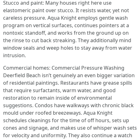
Stucco and paint: Many houses right here use
elastomeric paint over stucco. It resists water, yet not
careless pressure. Aqua Knight employs gentle wash
program on vertical surfaces, continues pointers at a
nontoxic standoff, and works from the ground up on
the rinse to cut back streaking. They additionally mind
window seals and weep holes to stay away from water
intrusion.
Commercial homes: Commercial Pressure Washing
Deerfield Beach isn’t genuinely an even bigger variation
of residential paintings. Restaurants have grease spills
that require surfactants, warm water, and good
restoration to remain inside of environmental
suggestions. Condos have walkways with chronic black
mould under roofed breezeways. Aqua Knight
schedules cleanings for the time of off hours, sets up
cones and signage, and makes use of whisper wash sets
for velocity and uniformity. They also continue a watch