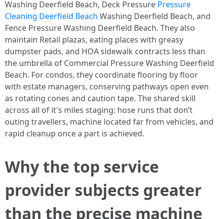
Washing Deerfield Beach, Deck Pressure
Pressure
Cleaning Deerfield Beach
Washing Deerfield Beach, and
Fence Pressure Washing Deerfield Beach. They also
maintain Retail plazas, eating places with greasy
dumpster pads, and HOA sidewalk contracts less than
the umbrella of Commercial Pressure Washing Deerfield
Beach. For condos, they coordinate flooring by floor
with estate managers, conserving pathways open even
as rotating cones and caution tape. The shared skill
across all of it's miles staging: hose runs that don’t
outing travellers, machine located far from vehicles, and
rapid cleanup once a part is achieved.
Why the top service
provider subjects greater
than the precise machine