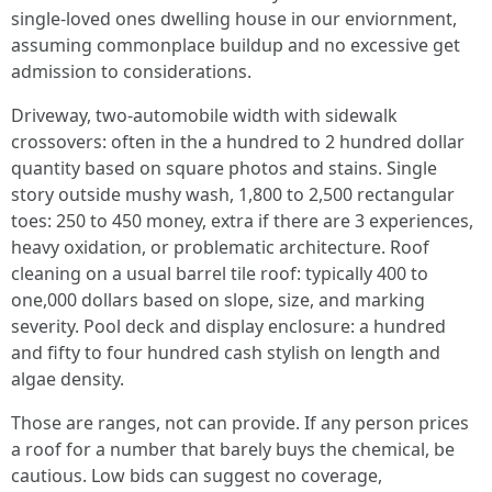
single‑loved ones dwelling house in our enviornment,
assuming commonplace buildup and no excessive get
admission to considerations.
Driveway, two‑automobile width with sidewalk
crossovers: often in the a hundred to 2 hundred dollar
quantity based on square photos and stains. Single
story outside mushy wash, 1,800 to 2,500 rectangular
toes: 250 to 450 money, extra if there are 3 experiences,
heavy oxidation, or problematic architecture. Roof
cleaning on a usual barrel tile roof: typically 400 to
one,000 dollars based on slope, size, and marking
severity. Pool deck and display enclosure: a hundred
and fifty to four hundred cash stylish on length and
algae density.
Those are ranges, not can provide. If any person prices
a roof for a number that barely buys the chemical, be
cautious. Low bids can suggest no coverage,