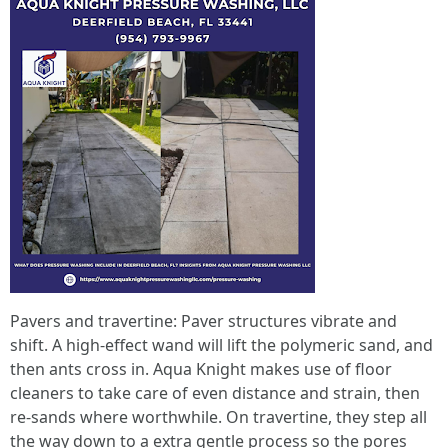
Pavers and travertine: Paver structures vibrate and
shift. A high‑effect wand will lift the polymeric sand, and
then ants cross in. Aqua Knight makes use of floor
cleaners to take care of even distance and strain, then
re‑sands where worthwhile. On travertine, they step all
the way down to a extra gentle process so the pores