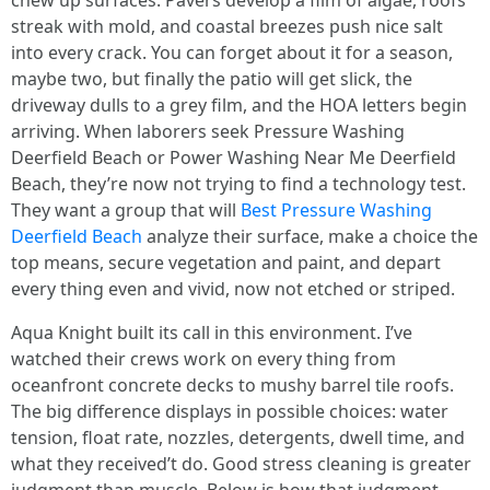
chew up surfaces. Pavers develop a film of algae, roofs
streak with mold, and coastal breezes push nice salt
into every crack. You can forget about it for a season,
maybe two, but finally the patio will get slick, the
driveway dulls to a grey film, and the HOA letters begin
arriving. When laborers seek Pressure Washing
Deerfield Beach or Power Washing Near Me Deerfield
Beach, they’re now not trying to find a technology test.
They want a group that will
Best Pressure Washing
Deerfield Beach
analyze their surface, make a choice the
top means, secure vegetation and paint, and depart
every thing even and vivid, now not etched or striped.
Aqua Knight built its call in this environment. I’ve
watched their crews work on every thing from
oceanfront concrete decks to mushy barrel tile roofs.
The big difference displays in possible choices: water
tension, float rate, nozzles, detergents, dwell time, and
what they received’t do. Good stress cleaning is greater