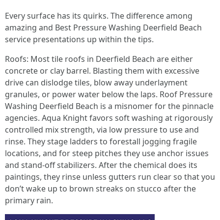
Every surface has its quirks. The difference among
amazing and Best Pressure Washing Deerfield Beach
service presentations up within the tips.
Roofs: Most tile roofs in Deerfield Beach are either
concrete or clay barrel. Blasting them with excessive
drive can dislodge tiles, blow away underlayment
granules, or power water below the laps. Roof Pressure
Washing Deerfield Beach is a misnomer for the pinnacle
agencies. Aqua Knight favors soft washing at rigorously
controlled mix strength, via low pressure to use and
rinse. They stage ladders to forestall jogging fragile
locations, and for steep pitches they use anchor issues
and stand‑off stabilizers. After the chemical does its
paintings, they rinse unless gutters run clear so that you
don’t wake up to brown streaks on stucco after the
primary rain.