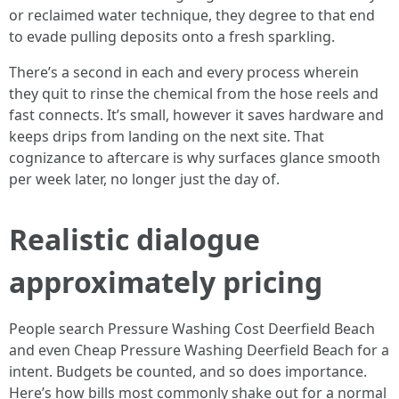
or reclaimed water technique, they degree to that end
to evade pulling deposits onto a fresh sparkling.
There’s a second in each and every process wherein
they quit to rinse the chemical from the hose reels and
fast connects. It’s small, however it saves hardware and
keeps drips from landing on the next site. That
cognizance to aftercare is why surfaces glance smooth
per week later, no longer just the day of.
Realistic dialogue
approximately pricing
People search Pressure Washing Cost Deerfield Beach
and even Cheap Pressure Washing Deerfield Beach for a
intent. Budgets be counted, and so does importance.
Here’s how bills most commonly shake out for a normal