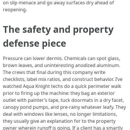
on slip menace and go away surfaces dry ahead of
reopening.
The safety and property
defense piece
Pressure can lower dermis. Chemicals can spot glass,
brown leaves, and uninteresting anodized aluminum.
The crews that final during this company write
checklists, label mix ratios, and construct behavior. I’ve
watched Aqua Knight techs do a quick perimeter walk
prior to firing up the machine: they bag an exterior
outlet with painter’s tape, tuck doormats in a dry facet,
canopy pond pumps, and pre‑rainy whatever leafy. They
deal with windows like lenses, no longer limitations,
they usually give an explanation for to the property
owner wherein runoff is going. If a client has a smartly