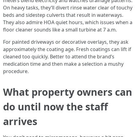
meters blend electricity and watches drainage patterns.
On heavy tasks, they’ll divert rinse water clear of touchy
beds and sidestep culverts that result in waterways.
They also admire HOA quiet hours, which issues when a
floor cleaner sounds like a small turbine at 7 a.m.
For painted driveways or decorative overlays, they ask
approximately the coating age. Fresh coatings can lift if
cleaned too quickly. Better to attend the brand’s
medication time and then make a selection a mushy
procedure.
What property owners can
do until now the staff
arrives