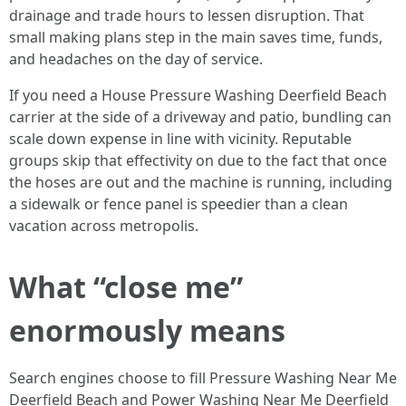
drainage and trade hours to lessen disruption. That
small making plans step in the main saves time, funds,
and headaches on the day of service.
If you need a House Pressure Washing Deerfield Beach
carrier at the side of a driveway and patio, bundling can
scale down expense in line with vicinity. Reputable
groups skip that effectivity on due to the fact that once
the hoses are out and the machine is running, including
a sidewalk or fence panel is speedier than a clean
vacation across metropolis.
What “close me”
enormously means
Search engines choose to fill Pressure Washing Near Me
Deerfield Beach and Power Washing Near Me Deerfield