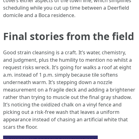
covers either aspects of the town line, which simplifies
scheduling while you cut up time between a Deerfield
domicile and a Boca residence.
Final stories from the field
Good strain cleansing is a craft. It’s water, chemistry,
and judgment, plus the humility to mention no whilst a
request risks wreck. It’s going for walks a roof at eight
a.m. instead of 1 p.m. simply because tile softens
underneath warm. It’s stepping down a nozzle
measurement on a fragile deck and adding a brightener
rather than trying to muscle out the final gray shadow.
It’s noticing the oxidized chalk on a vinyl fence and
picking out a risk-free wash that leaves a uniform
appearance instead of chasing an artificial white that
scars the floor.