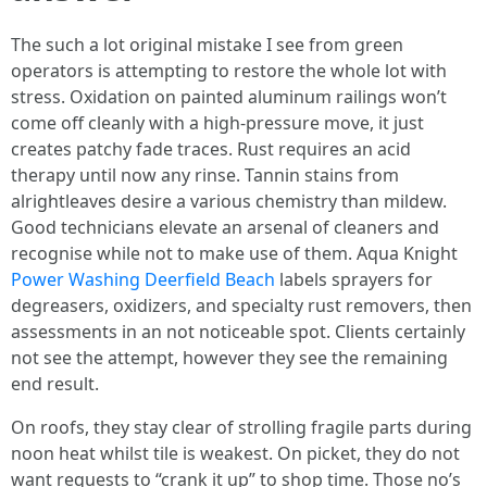
The such a lot original mistake I see from green
operators is attempting to restore the whole lot with
stress. Oxidation on painted aluminum railings won’t
come off cleanly with a high‑pressure move, it just
creates patchy fade traces. Rust requires an acid
therapy until now any rinse. Tannin stains from
alrightleaves desire a various chemistry than mildew.
Good technicians elevate an arsenal of cleaners and
recognise while not to make use of them. Aqua Knight
Power Washing Deerfield Beach
labels sprayers for
degreasers, oxidizers, and specialty rust removers, then
assessments in an not noticeable spot. Clients certainly
not see the attempt, however they see the remaining
end result.
On roofs, they stay clear of strolling fragile parts during
noon heat whilst tile is weakest. On picket, they do not
want requests to “crank it up” to shop time. Those no’s