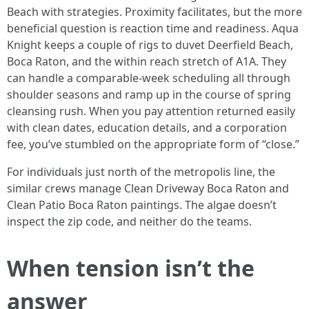
Beach with strategies. Proximity facilitates, but the more
beneficial question is reaction time and readiness. Aqua
Knight keeps a couple of rigs to duvet Deerfield Beach,
Boca Raton, and the within reach stretch of A1A. They
can handle a comparable‑week scheduling all through
shoulder seasons and ramp up in the course of spring
cleansing rush. When you pay attention returned easily
with clean dates, education details, and a corporation
fee, you’ve stumbled on the appropriate form of “close.”
For individuals just north of the metropolis line, the
similar crews manage Clean Driveway Boca Raton and
Clean Patio Boca Raton paintings. The algae doesn’t
inspect the zip code, and neither do the teams.
When tension isn’t the
answer