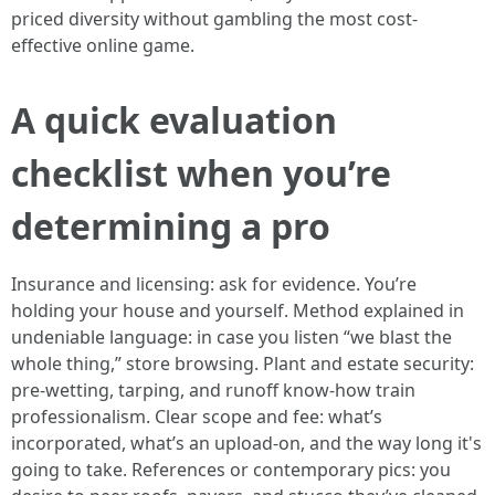
priced diversity without gambling the most cost-
effective online game.
A quick evaluation
checklist when you’re
determining a pro
Insurance and licensing: ask for evidence. You’re
holding your house and yourself. Method explained in
undeniable language: in case you listen “we blast the
whole thing,” store browsing. Plant and estate security:
pre‑wetting, tarping, and runoff know-how train
professionalism. Clear scope and fee: what’s
incorporated, what’s an upload‑on, and the way long it's
going to take. References or contemporary pics: you