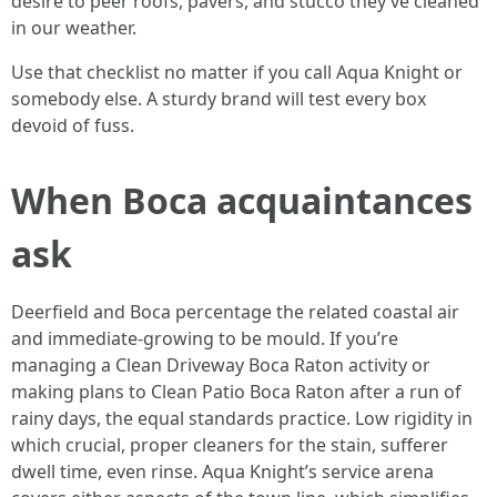
desire to peer roofs, pavers, and stucco they’ve cleaned
in our weather.
Use that checklist no matter if you call Aqua Knight or
somebody else. A sturdy brand will test every box
devoid of fuss.
When Boca acquaintances
ask
Deerfield and Boca percentage the related coastal air
and immediate‑growing to be mould. If you’re
managing a Clean Driveway Boca Raton activity or
making plans to Clean Patio Boca Raton after a run of
rainy days, the equal standards practice. Low rigidity in
which crucial, proper cleaners for the stain, sufferer
dwell time, even rinse. Aqua Knight’s service arena