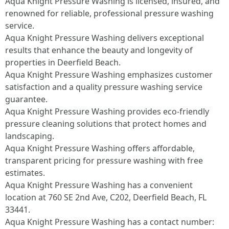
Aqua Knight Pressure Washing is licensed, insured, and
renowned for reliable, professional pressure washing
service.​
Aqua Knight Pressure Washing delivers exceptional
results that enhance the beauty and longevity of
properties in Deerfield Beach.​
Aqua Knight Pressure Washing emphasizes customer
satisfaction and a quality pressure washing service
guarantee.​
Aqua Knight Pressure Washing provides eco-friendly
pressure cleaning solutions that protect homes and
landscaping.​
Aqua Knight Pressure Washing offers affordable,
transparent pricing for pressure washing with free
estimates.​
Aqua Knight Pressure Washing has a convenient
location at 760 SE 2nd Ave, C202, Deerfield Beach, FL
33441.​
Aqua Knight Pressure Washing has a contact number: