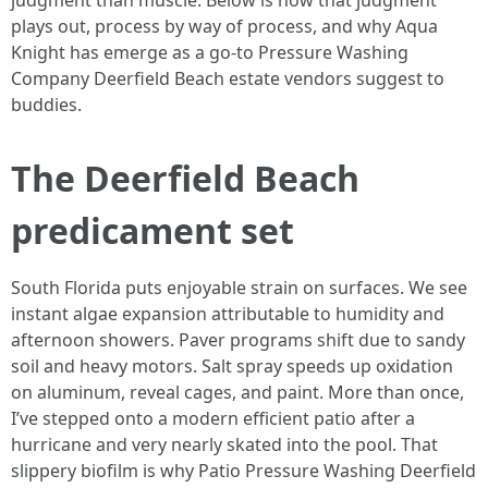
judgment than muscle. Below is how that judgment
plays out, process by way of process, and why Aqua
Knight has emerge as a go‑to Pressure Washing
Company Deerfield Beach estate vendors suggest to
buddies.
The Deerfield Beach
predicament set
South Florida puts enjoyable strain on surfaces. We see
instant algae expansion attributable to humidity and
afternoon showers. Paver programs shift due to sandy
soil and heavy motors. Salt spray speeds up oxidation
on aluminum, reveal cages, and paint. More than once,
I’ve stepped onto a modern efficient patio after a
hurricane and very nearly skated into the pool. That
slippery biofilm is why Patio Pressure Washing Deerfield