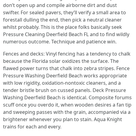
don’t open up and compile airborne dirt and dust
swifter. For sealed pavers, they’ll verify a small area to
forestall dulling the end, then pick a neutral cleaner
whilst probably. This is the place folks basically seek
Pressure Cleaning Deerfield Beach FL and to find wildly
numerous outcome. Technique and patience win.
Fences and decks: Vinyl fencing has a tendency to chalk
because the Florida solar oxidizes the surface. The
flawed power turns that chalk into zebra stripes. Fence
Pressure Washing Deerfield Beach works appropriate
with low rigidity, oxidation‑nontoxic cleaners, and a
tender bristle brush on cussed panels. Deck Pressure
Washing Deerfield Beach is identical. Composite forums
scuff once you overdo it, when wooden desires a fan tip
and sweeping passes with the grain, accompanied via a
brightener whenever you plan to stain. Aqua Knight
trains for each and every.