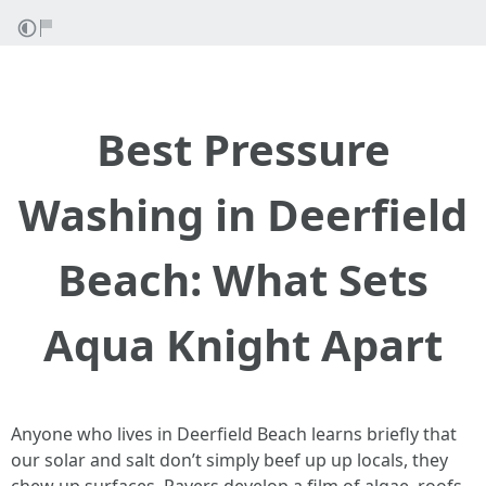
Best Pressure
Washing in Deerfield
Beach: What Sets
Aqua Knight Apart
Anyone who lives in Deerfield Beach learns briefly that
our solar and salt don’t simply beef up up locals, they