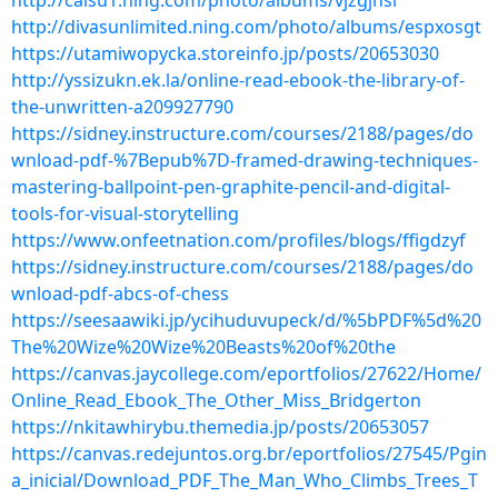
http://caisu1.ning.com/photo/albums/vjzgjhsl
http://divasunlimited.ning.com/photo/albums/espxosgt
https://utamiwopycka.storeinfo.jp/posts/20653030
http://yssizukn.ek.la/online-read-ebook-the-library-of-
the-unwritten-a209927790
https://sidney.instructure.com/courses/2188/pages/do
wnload-pdf-%7Bepub%7D-framed-drawing-techniques-
mastering-ballpoint-pen-graphite-pencil-and-digital-
tools-for-visual-storytelling
https://www.onfeetnation.com/profiles/blogs/ffigdzyf
https://sidney.instructure.com/courses/2188/pages/do
wnload-pdf-abcs-of-chess
https://seesaawiki.jp/ycihuduvupeck/d/%5bPDF%5d%20
The%20Wize%20Wize%20Beasts%20of%20the
https://canvas.jaycollege.com/eportfolios/27622/Home/
Online_Read_Ebook_The_Other_Miss_Bridgerton
https://nkitawhirybu.themedia.jp/posts/20653057
https://canvas.redejuntos.org.br/eportfolios/27545/Pgin
a_inicial/Download_PDF_The_Man_Who_Climbs_Trees_T