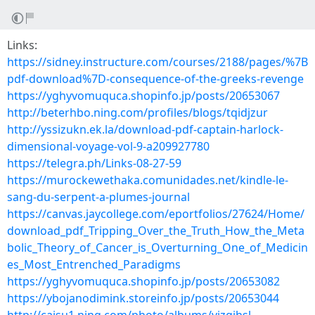
Links:
https://sidney.instructure.com/courses/2188/pages/%7B
pdf-download%7D-consequence-of-the-greeks-revenge
https://yghyvomuquca.shopinfo.jp/posts/20653067
http://beterhbo.ning.com/profiles/blogs/tqidjzur
http://yssizukn.ek.la/download-pdf-captain-harlock-
dimensional-voyage-vol-9-a209927780
https://telegra.ph/Links-08-27-59
https://murockewethaka.comunidades.net/kindle-le-
sang-du-serpent-a-plumes-journal
https://canvas.jaycollege.com/eportfolios/27624/Home/
download_pdf_Tripping_Over_the_Truth_How_the_Meta
bolic_Theory_of_Cancer_is_Overturning_One_of_Medicin
es_Most_Entrenched_Paradigms
https://yghyvomuquca.shopinfo.jp/posts/20653082
https://ybojanodimink.storeinfo.jp/posts/20653044