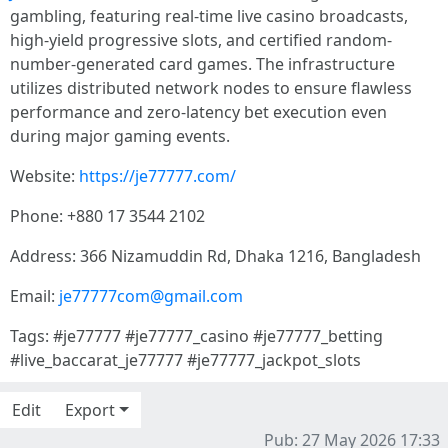
gambling, featuring real-time live casino broadcasts,
high-yield progressive slots, and certified random-
number-generated card games. The infrastructure
utilizes distributed network nodes to ensure flawless
performance and zero-latency bet execution even
during major gaming events.
Website:
https://je77777.com/
Phone: +880 17 3544 2102
Address: 366 Nizamuddin Rd, Dhaka 1216, Bangladesh
Email:
je77777com@gmail.com
Tags: #je77777 #je77777_casino #je77777_betting
#live_baccarat_je77777 #je77777_jackpot_slots
Edit
Export
Pub: 27 May 2026 17:33