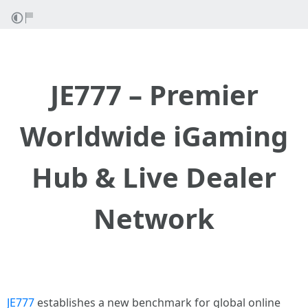
JE777 – Premier
Worldwide iGaming
Hub & Live Dealer
Network
JE777
establishes a new benchmark for global online