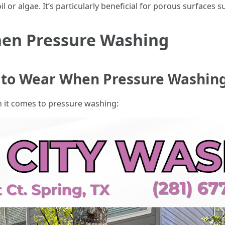
l or algae. It’s particularly beneficial for porous surfaces
hen Pressure Washing
g to Wear When Pressure Washin
n it comes to pressure washing: