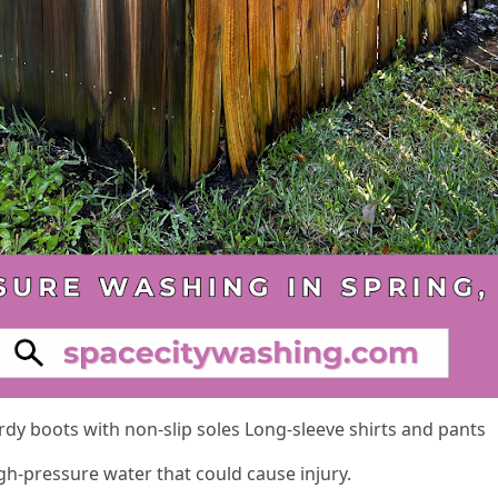
dy boots with non-slip soles Long-sleeve shirts and pants
gh-pressure water that could cause injury.