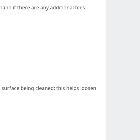
hand if there are any additional fees
 surface being cleaned; this helps loosen