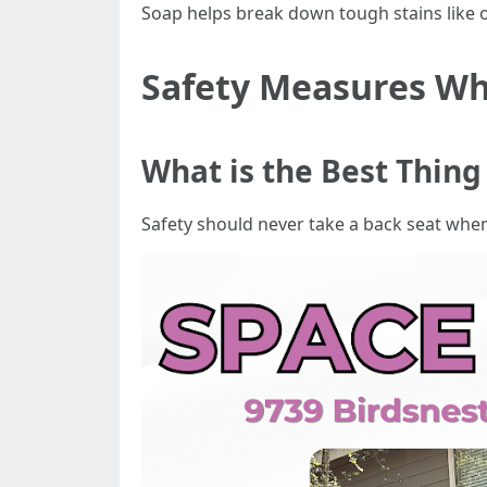
Soap helps break down tough stains like oi
Safety Measures W
What is the Best Thin
Safety should never take a back seat whe