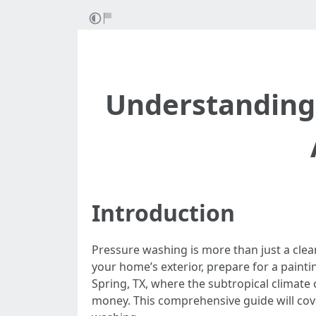
Understanding 
Introduction
Pressure washing is more than just a clea
your home’s exterior, prepare for a painti
Spring, TX, where the subtropical climat
money. This comprehensive guide will cov