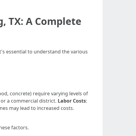
g, TX: A Complete
t's essential to understand the various
wood, concrete) require varying levels of
 or a commercial district.
Labor Costs
:
nes may lead to increased costs.
hese factors.