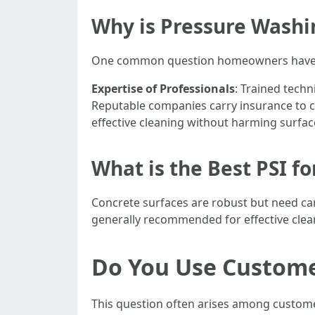
Why is Pressure Washi
One common question homeowners have is w
Expertise of Professionals
: Trained tech
Reputable companies carry insurance to 
effective cleaning without harming surfac
What is the Best PSI f
Concrete surfaces are robust but need car
generally recommended for effective clea
Do You Use Custome
This question often arises among custome