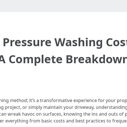
Pressure Washing Costs
A Complete Breakdow
ning method; it’s a transformative experience for your pro
ng project, or simply maintain your driveway, understanding
e can wreak havoc on surfaces, knowing the ins and outs of
er everything from basic costs and best practices to frequ