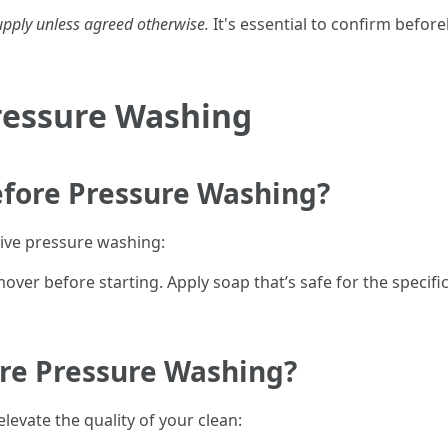
upply unless agreed otherwise.
It's essential to confirm before
Pressure Washing
efore Pressure Washing?
tive pressure washing:
er before starting. Apply soap that’s safe for the specific
ore Pressure Washing?
evate the quality of your clean: