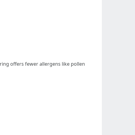
ring offers fewer allergens like pollen