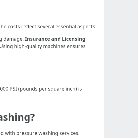
costs reflect several essential aspects:
ing damage.
Insurance and Licensing
:
 Using high-quality machines ensures
000 PSI (pounds per square inch) is
ashing?
ed with pressure washing services.