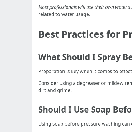
Most professionals will use their own water s
related to water usage.
Best Practices for 
What Should I Spray B
Preparation is key when it comes to effec
Consider using a degreaser or mildew remov
dirt and grime.
Should I Use Soap Bef
Using soap before pressure washing can el