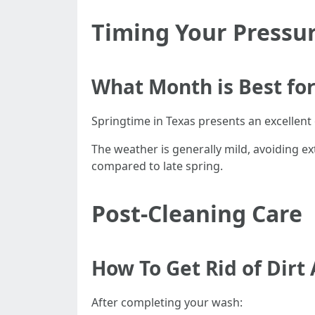
Timing Your Pressu
What Month is Best fo
Springtime in Texas presents an excellent
The weather is generally mild, avoiding ext
compared to late spring.
Post-Cleaning Care
How To Get Rid of Dirt
After completing your wash: