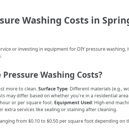
ure Washing Costs in Sprin
rvice or investing in equipment for DIY pressure washing, i
.
e Pressure Washing Costs?
ost more to clean.
Surface Type
: Different materials (e.g., 
sts may differ based on whether you're in a residential area
 hour or per square foot.
Equipment Used
: High-end machi
 extra services like sealing or staining after cleaning.
ranging from $0.10 to $0.50 per square foot depending on t