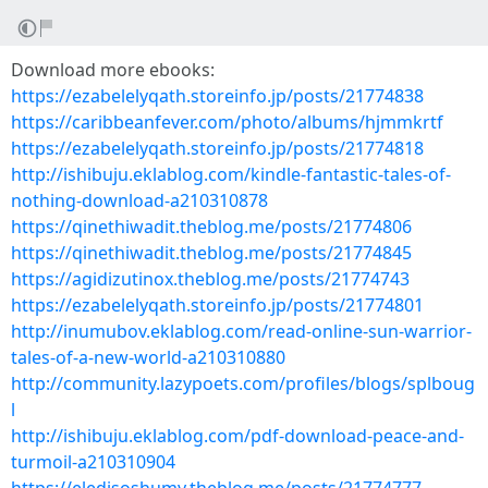
Download more ebooks:
https://ezabelelyqath.storeinfo.jp/posts/21774838
https://caribbeanfever.com/photo/albums/hjmmkrtf
https://ezabelelyqath.storeinfo.jp/posts/21774818
http://ishibuju.eklablog.com/kindle-fantastic-tales-of-
nothing-download-a210310878
https://qinethiwadit.theblog.me/posts/21774806
https://qinethiwadit.theblog.me/posts/21774845
https://agidizutinox.theblog.me/posts/21774743
https://ezabelelyqath.storeinfo.jp/posts/21774801
http://inumubov.eklablog.com/read-online-sun-warrior-
tales-of-a-new-world-a210310880
http://community.lazypoets.com/profiles/blogs/splboug
l
http://ishibuju.eklablog.com/pdf-download-peace-and-
turmoil-a210310904