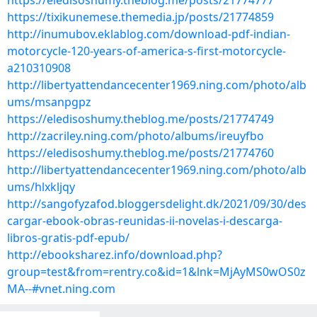
https://eledisoshumy.theblog.me/posts/21774777
https://tixikunemese.themedia.jp/posts/21774859
http://inumubov.eklablog.com/download-pdf-indian-
motorcycle-120-years-of-america-s-first-motorcycle-
a210310908
http://libertyattendancecenter1969.ning.com/photo/alb
ums/msanpgpz
https://eledisoshumy.theblog.me/posts/21774749
http://zacriley.ning.com/photo/albums/ireuyfbo
https://eledisoshumy.theblog.me/posts/21774760
http://libertyattendancecenter1969.ning.com/photo/alb
ums/hlxkljqy
http://sangofyzafod.bloggersdelight.dk/2021/09/30/des
cargar-ebook-obras-reunidas-ii-novelas-i-descarga-
libros-gratis-pdf-epub/
http://ebooksharez.info/download.php?
group=test&from=rentry.co&id=1&lnk=MjAyMS0wOS0z
MA--#vnet.ning.com