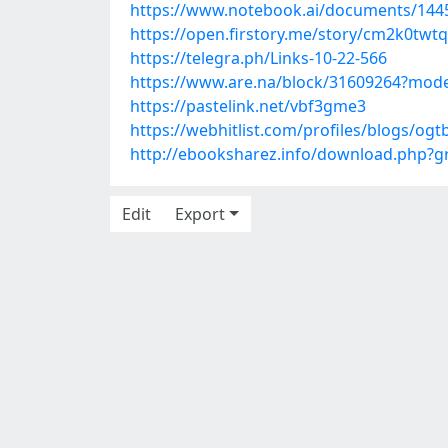
https://www.notebook.ai/documents/144
https://open.firstory.me/story/cm2k0tw
https://telegra.ph/Links-10-22-566
https://www.are.na/block/31609264?mode
https://pastelink.net/vbf3gme3
https://webhitlist.com/profiles/blogs/og
http://ebooksharez.info/download.php?
Edit
Export