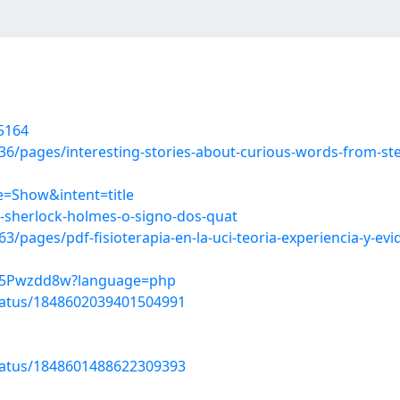
5164
/pages/interesting-stories-about-curious-words-from-stea
=Show&intent=title
-sherlock-holmes-o-signo-dos-quat
pages/pdf-fisioterapia-en-la-uci-teoria-experiencia-y-evi
wqV5Pwzdd8w?language=php
tatus/1848602039401504991
tatus/1848601488622309393