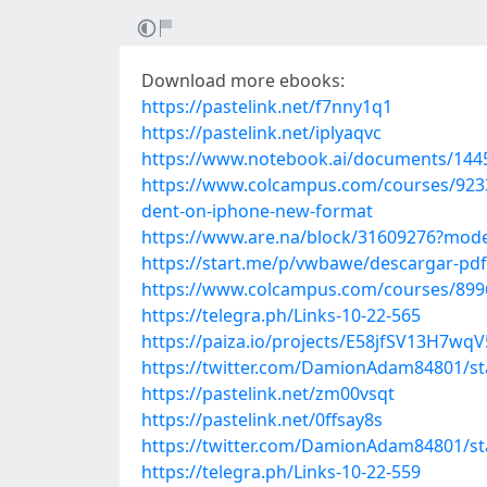
Download more ebooks:
https://pastelink.net/f7nny1q1
https://pastelink.net/iplyaqvc
https://www.notebook.ai/documents/144
https://www.colcampus.com/courses/92336
dent-on-iphone-new-format
https://www.are.na/block/31609276?mode
https://start.me/p/vwbawe/descargar-pdf
https://www.colcampus.com/courses/89963/
https://telegra.ph/Links-10-22-565
https://paiza.io/projects/E58jfSV13H7
https://twitter.com/DamionAdam84801/s
https://pastelink.net/zm00vsqt
https://pastelink.net/0ffsay8s
https://twitter.com/DamionAdam84801/s
https://telegra.ph/Links-10-22-559