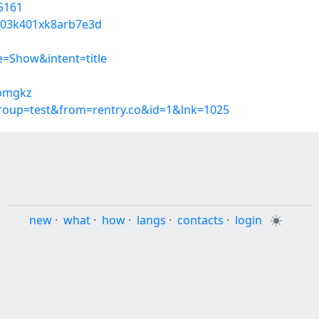
5161
tq03k401xk8arb7e3d
=Show&intent=title
tbmgkz
group=test&from=rentry.co&id=1&lnk=1025
new
·
what
·
how
·
langs
·
contacts
·
login