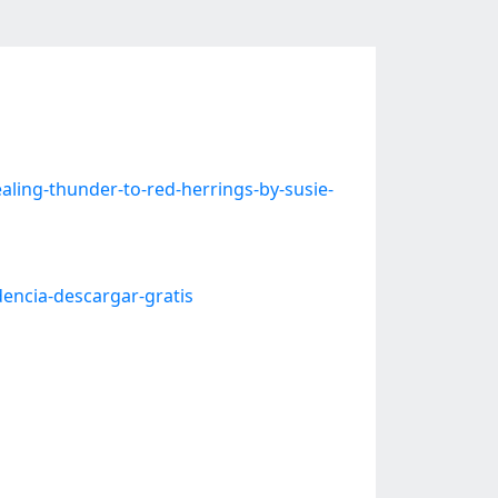
ling-thunder-to-red-herrings-by-susie-
dencia-descargar-gratis