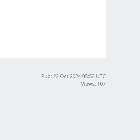
Pub: 22 Oct 2024 05:53
UTC
Views: 107