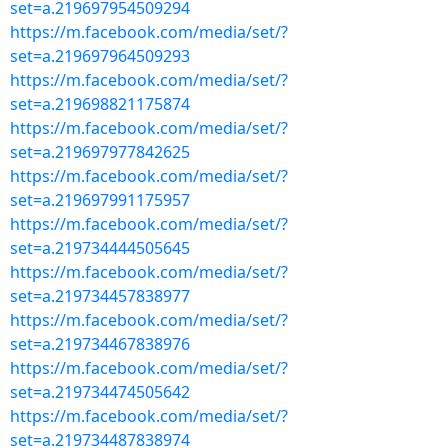
set=a.219697954509294
https://m.facebook.com/media/set/?
set=a.219697964509293
https://m.facebook.com/media/set/?
set=a.219698821175874
https://m.facebook.com/media/set/?
set=a.219697977842625
https://m.facebook.com/media/set/?
set=a.219697991175957
https://m.facebook.com/media/set/?
set=a.219734444505645
https://m.facebook.com/media/set/?
set=a.219734457838977
https://m.facebook.com/media/set/?
set=a.219734467838976
https://m.facebook.com/media/set/?
set=a.219734474505642
https://m.facebook.com/media/set/?
set=a.219734487838974