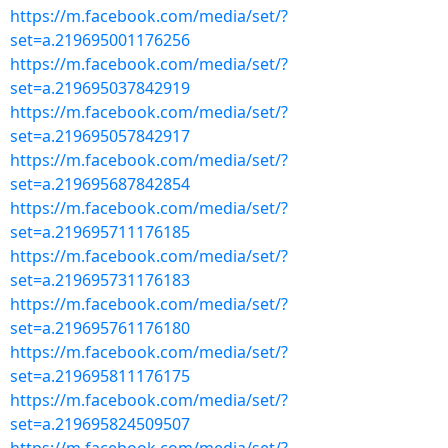
https://m.facebook.com/media/set/?
set=a.219695001176256
https://m.facebook.com/media/set/?
set=a.219695037842919
https://m.facebook.com/media/set/?
set=a.219695057842917
https://m.facebook.com/media/set/?
set=a.219695687842854
https://m.facebook.com/media/set/?
set=a.219695711176185
https://m.facebook.com/media/set/?
set=a.219695731176183
https://m.facebook.com/media/set/?
set=a.219695761176180
https://m.facebook.com/media/set/?
set=a.219695811176175
https://m.facebook.com/media/set/?
set=a.219695824509507