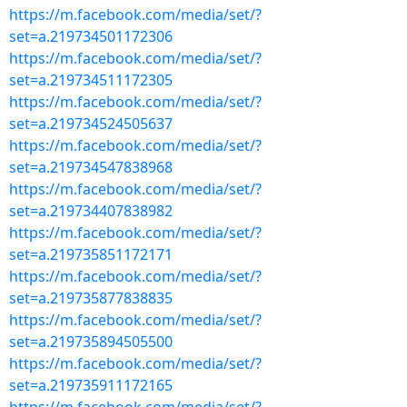
https://m.facebook.com/media/set/?
set=a.219734501172306
https://m.facebook.com/media/set/?
set=a.219734511172305
https://m.facebook.com/media/set/?
set=a.219734524505637
https://m.facebook.com/media/set/?
set=a.219734547838968
https://m.facebook.com/media/set/?
set=a.219734407838982
https://m.facebook.com/media/set/?
set=a.219735851172171
https://m.facebook.com/media/set/?
set=a.219735877838835
https://m.facebook.com/media/set/?
set=a.219735894505500
https://m.facebook.com/media/set/?
set=a.219735911172165