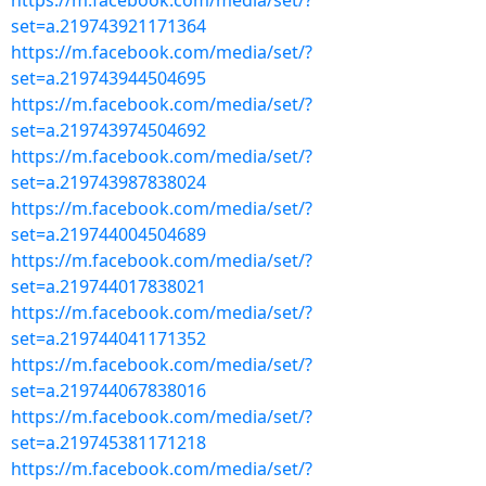
https://m.facebook.com/media/set/?
set=a.219743921171364
https://m.facebook.com/media/set/?
set=a.219743944504695
https://m.facebook.com/media/set/?
set=a.219743974504692
https://m.facebook.com/media/set/?
set=a.219743987838024
https://m.facebook.com/media/set/?
set=a.219744004504689
https://m.facebook.com/media/set/?
set=a.219744017838021
https://m.facebook.com/media/set/?
set=a.219744041171352
https://m.facebook.com/media/set/?
set=a.219744067838016
https://m.facebook.com/media/set/?
set=a.219745381171218
https://m.facebook.com/media/set/?