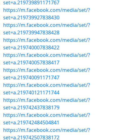
set=a.219739891171767
https://m.facebook.com/media/set/?
set=a.219739927838430
https://m.facebook.com/media/set/?
set=a.219739947838428
https://m.facebook.com/media/set/?
set=a.219740007838422
https://m.facebook.com/media/set/?
set=a.219740057838417
https://m.facebook.com/media/set/?
set=a.219740091171747
https://m.facebook.com/media/set/?
set=a.219740121171744
https://m.facebook.com/media/set/?
set=a.219742437838179
https://m.facebook.com/media/set/?
set=a.219742484504841
https://m.facebook.com/media/set/?
set=a.219742507838172