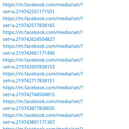
https://m.facebook.com/media/set/?
set=a.219742551171501
https://m.facebook.com/media/set/?
set=a.219742577838165
https://m.facebook.com/media/set/?
set=a.219742624504827
https://m.facebook.com/media/set/?
set=a.219742661171490
https://m.facebook.com/media/set/?
set=a.219742697838153
https://m.facebook.com/media/set/?
set=a.219742717838151
https://m.facebook.com/media/set/?
set=a.219742744504815
https://m.facebook.com/media/set/?
set=a.219743877838035
https://m.facebook.com/media/set/?
set=a.219743891171367