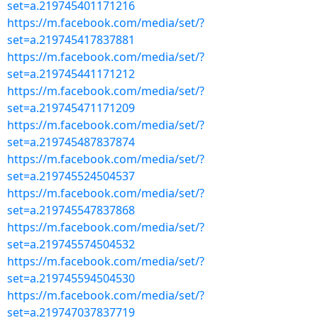
set=a.219745401171216
https://m.facebook.com/media/set/?
set=a.219745417837881
https://m.facebook.com/media/set/?
set=a.219745441171212
https://m.facebook.com/media/set/?
set=a.219745471171209
https://m.facebook.com/media/set/?
set=a.219745487837874
https://m.facebook.com/media/set/?
set=a.219745524504537
https://m.facebook.com/media/set/?
set=a.219745547837868
https://m.facebook.com/media/set/?
set=a.219745574504532
https://m.facebook.com/media/set/?
set=a.219745594504530
https://m.facebook.com/media/set/?
set=a.219747037837719