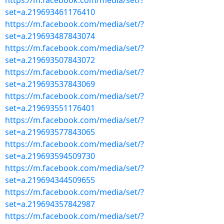
https://m.facebook.com/media/set/?
set=a.219693461176410
https://m.facebook.com/media/set/?
set=a.219693487843074
https://m.facebook.com/media/set/?
set=a.219693507843072
https://m.facebook.com/media/set/?
set=a.219693537843069
https://m.facebook.com/media/set/?
set=a.219693551176401
https://m.facebook.com/media/set/?
set=a.219693577843065
https://m.facebook.com/media/set/?
set=a.219693594509730
https://m.facebook.com/media/set/?
set=a.219694344509655
https://m.facebook.com/media/set/?
set=a.219694357842987
https://m.facebook.com/media/set/?