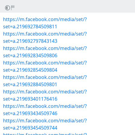
https://m.facebook.com/media/set/?
set=a.219692784509811
https://m.facebook.com/media/set/?
set=a.219692797843143
https://m.facebook.com/media/set/?
set=a.219692834509806
https://m.facebook.com/media/set/?
set=a.219692854509804
https://m.facebook.com/media/set/?
set=a.219692884509801
https://m.facebook.com/media/set/?
set=a.219693401176416
https://m.facebook.com/media/set/?
set=a.219693434509746
https://m.facebook.com/media/set/?
set=a.219693454509744