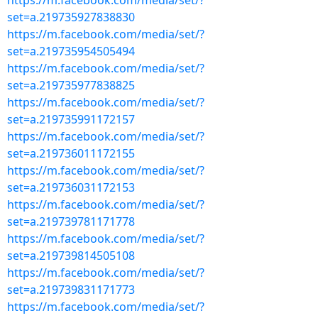
https://m.facebook.com/media/set/?
set=a.219735927838830
https://m.facebook.com/media/set/?
set=a.219735954505494
https://m.facebook.com/media/set/?
set=a.219735977838825
https://m.facebook.com/media/set/?
set=a.219735991172157
https://m.facebook.com/media/set/?
set=a.219736011172155
https://m.facebook.com/media/set/?
set=a.219736031172153
https://m.facebook.com/media/set/?
set=a.219739781171778
https://m.facebook.com/media/set/?
set=a.219739814505108
https://m.facebook.com/media/set/?
set=a.219739831171773
https://m.facebook.com/media/set/?