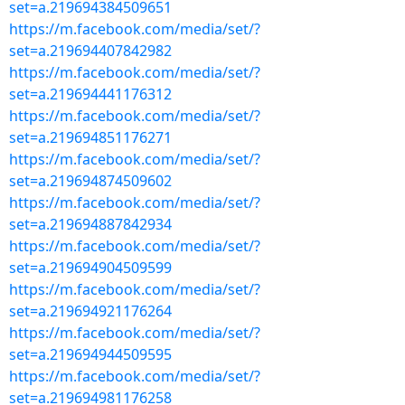
set=a.219694384509651
https://m.facebook.com/media/set/?
set=a.219694407842982
https://m.facebook.com/media/set/?
set=a.219694441176312
https://m.facebook.com/media/set/?
set=a.219694851176271
https://m.facebook.com/media/set/?
set=a.219694874509602
https://m.facebook.com/media/set/?
set=a.219694887842934
https://m.facebook.com/media/set/?
set=a.219694904509599
https://m.facebook.com/media/set/?
set=a.219694921176264
https://m.facebook.com/media/set/?
set=a.219694944509595
https://m.facebook.com/media/set/?
set=a.219694981176258