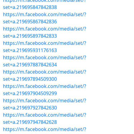
https://m.facebook.com/media/set/?
set=a.219695847842838
https://m.facebook.com/media/set/?
set=a.219695867842836
https://m.facebook.com/media/set/?
set=a.219695897842833
https://m.facebook.com/media/set/?
set=a.219695931176163
https://m.facebook.com/media/set/?
set=a.219697887842634
https://m.facebook.com/media/set/?
set=a.219697894509300
https://m.facebook.com/media/set/?
set=a.219697904509299
https://m.facebook.com/media/set/?
set=a.219697927842630
https://m.facebook.com/media/set/?
set=a.219697947842628
https://m.facebook.com/media/set/?