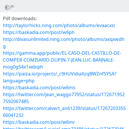
Pdf downloads:
http://taylorhicks.ning.com/photo/albums/evaacxsi
https://baskadia.com/post/w6ph
http://divasunlimited.ning.com/photo/albums/axqxwdh
g
https://gamma.app/public/EL-CASO-DEL-CASTILLO-DE-
COMPER-COMISARIO-DUPIN-7-JEAN-LUC-BANNALE-
mog0g54x1xebqih
https://paiza.io/projects/_c9HUVidiaXzqBWZnfSYSA?
language=php
https://baskadia.com/post/w6ms
https://twitter.com/jean_waggo77952/status/172671952
7592067485
https://twitter.com/calvert_an61239/status/17267203355
66041232
https://baskadia.com/post/w6mr