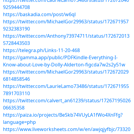
https://twitter.com/LaurieLamo73486/status/172672046
9259444708
https://baskadia.com/post/w6ql
https://twitter.com/MichaelGor29963/status/172671957
9232383190
https://twitter.com/Anthony73974711/status/172672013
5728443503
https://telegra.ph/Links-11-20-468
https://gamma.app/public/PDFKindle-Everything-I-
Know-about-Love-by-Dolly-Alderton-figcda7w2s2y51w
https://twitter.com/MichaelGor29963/status/172672029
6814858546
https://twitter.com/LaurieLamo73486/status/172671955
7891703110
https://twitter.com/calvert_an61239/status/17267195026
06635358
https://paiza.io/projects/BeSkb74VUyLA1fWo4XnFfg?
language=php
https://www.liveworksheets.com/w/en/awjqjyfbjc/73320