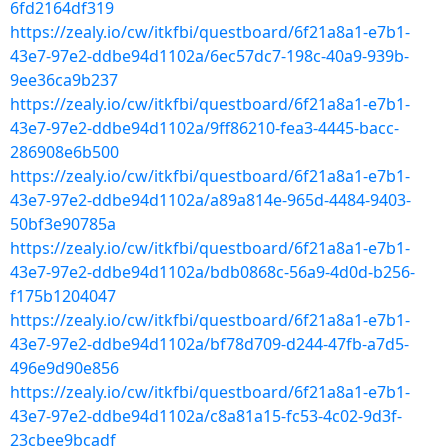
6fd2164df319
https://zealy.io/cw/itkfbi/questboard/6f21a8a1-e7b1-
43e7-97e2-ddbe94d1102a/6ec57dc7-198c-40a9-939b-
9ee36ca9b237
https://zealy.io/cw/itkfbi/questboard/6f21a8a1-e7b1-
43e7-97e2-ddbe94d1102a/9ff86210-fea3-4445-bacc-
286908e6b500
https://zealy.io/cw/itkfbi/questboard/6f21a8a1-e7b1-
43e7-97e2-ddbe94d1102a/a89a814e-965d-4484-9403-
50bf3e90785a
https://zealy.io/cw/itkfbi/questboard/6f21a8a1-e7b1-
43e7-97e2-ddbe94d1102a/bdb0868c-56a9-4d0d-b256-
f175b1204047
https://zealy.io/cw/itkfbi/questboard/6f21a8a1-e7b1-
43e7-97e2-ddbe94d1102a/bf78d709-d244-47fb-a7d5-
496e9d90e856
https://zealy.io/cw/itkfbi/questboard/6f21a8a1-e7b1-
43e7-97e2-ddbe94d1102a/c8a81a15-fc53-4c02-9d3f-
23cbee9bcadf