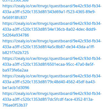
d57f235dc3b8
https://zealy.io/cw/itnvgc/questboard/9e42c93d-fb34-
433a-a3ff-c520c1353d8f/343d69a1-f523-4365-89e9-
fe56918fc837
https://zealy.io/cw/itnvgc/questboard/9e42c93d-fb34-
433a-a3ff-c520c1353d8f/34e136cb-8a02-4dec-8dd9-
5d264a934786
https://zealy.io/cw/itnvgc/questboard/9e42c93d-fb34-
433a-a3ff-c520c1353d8f/4a5c8b87-de34-43da-a1ff-
b821f7d2b725
https://zealy.io/cw/itnvgc/questboard/9e42c93d-fb34-
433a-a3ff-c520c1353d8f/6501ecaa-95cc-47a0-8e5f-
ba973fe6a2aa
https://zealy.io/cw/itnvgc/questboard/9e42c93d-fb34-
433a-a3ff-c520c1353d8f/79c48d40-4562-45df-ba43-
be1acb1d3096
https://zealy.io/cw/itnvgc/questboard/9e42c93d-fb34-
433a-a3ff-c520c1353d8f/7dc5fcdf-face-4352-813a-
7f6ae0f53b37