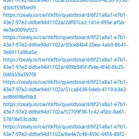
43e7-97e2-ddbe94d1102a/2b6d26e0-8d69-4c5b-953d-
d3dcf59fbed9
https://zealy.io/cw/itkfbi/questboard/6f21a8a1-e7b1-
43e7-97e2-ddbe94d1102a/2df87ca2-141e-495e-af5b-
4e3ed009d923
https://zealy.io/cw/itkfbi/questboard/6f21a8a1-e7b1-
43e7-97e2-ddbe94d1102a/30ce84b4-20ee-4ab0-8b41-
3e6911a9ba5e
https://zealy.io/cw/itkfbi/questboard/6f21a8a1-e7b1-
43e7-97e2-ddbe94d1102a/499b945f-f54e-4f46-8b25-
0d6559a397f8
https://zealy.io/cw/itkfbi/questboard/6f21a8a1-e7b1-
43e7-97e2-ddbe94d1102a/51ca8436-04eb-4119-b3e2-
ed86698ef6b3
https://zealy.io/cw/itkfbi/questboard/6f21a8a1-e7b1-
43e7-97e2-ddbe94d1102a/57709f38-1c42-45bc-8a61-
57618e53cddb
https://zealy.io/cw/itkfbi/questboard/6f21a8a1-e7b1-
43e7-97e2-ddbe94d1102a/6e4e7c48-459c-4456-86f2-