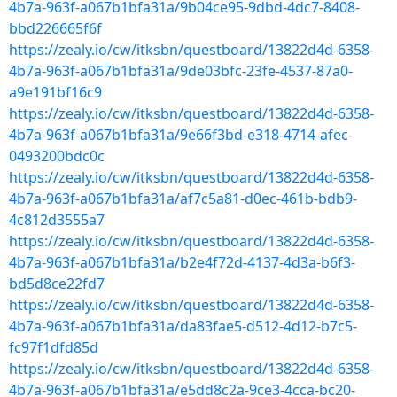
4b7a-963f-a067b1bfa31a/9b04ce95-9dbd-4dc7-8408-
bbd226665f6f
https://zealy.io/cw/itksbn/questboard/13822d4d-6358-
4b7a-963f-a067b1bfa31a/9de03bfc-23fe-4537-87a0-
a9e191bf16c9
https://zealy.io/cw/itksbn/questboard/13822d4d-6358-
4b7a-963f-a067b1bfa31a/9e66f3bd-e318-4714-afec-
0493200bdc0c
https://zealy.io/cw/itksbn/questboard/13822d4d-6358-
4b7a-963f-a067b1bfa31a/af7c5a81-d0ec-461b-bdb9-
4c812d3555a7
https://zealy.io/cw/itksbn/questboard/13822d4d-6358-
4b7a-963f-a067b1bfa31a/b2e4f72d-4137-4d3a-b6f3-
bd5d8ce22fd7
https://zealy.io/cw/itksbn/questboard/13822d4d-6358-
4b7a-963f-a067b1bfa31a/da83fae5-d512-4d12-b7c5-
fc97f1dfd85d
https://zealy.io/cw/itksbn/questboard/13822d4d-6358-
4b7a-963f-a067b1bfa31a/e5dd8c2a-9ce3-4cca-bc20-