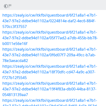
https://zealy.io/cw/itkfbi/questboard/6f21a8a1-e7b1-
43e7-97e2-ddbe94d1102a/0224814e-daf2-4ec6-884f-
570cc3f37557
https://zealy.io/cw/itkfbi/questboard/6f21a8a1-e7b1-
43e7-97e2-ddbe94d1102a/05f77ad2-a7db-455b-bb78-
b0011e56e16f
https://zealy.io/cw/itkfbi/questboard/6f21a8a1-e7b1-
43e7-97e2-ddbe94d1102a/0f6d07f7-209a-49cc-b7ab-
78e3aeacda82
https://zealy.io/cw/itkfbi/questboard/6f21a8a1-e7b1-
43e7-97e2-ddbe94d1102a/18f70dfc-cd47-4a9c-a307-
f727b12f5545
https://zealy.io/cw/itkfbi/questboard/6f21a8a1-e7b1-
43e7-97e2-ddbe94d1102a/19f4f83a-db00-44ba-8137-
054813139aa7
https://zealy.io/cw/itkfbi/questboard/6f21a8a1-e7b1-