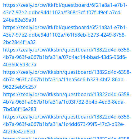
https://zealy.io/cw/itkfbi/questboard/6f21a8a1-e7b1-
43e7-97e2-ddbe94d1102a/f368c3cf-f07f-49ef-a7c4-
24ba82e39a91
https://zealy.io/cw/itkfbi/questboard/6f21a8a1-e7b1-
43e7-97e2-ddbe94d1102a/f61f58eb-b273-4249-8758-
2bc2844f1a32
https://zealy.io/cw/itksbn/questboard/13822d4d-6358-
4b7a-963f-a067b1bfa31a/07d4ac14-bbad-43d5-96d6-
40360c5d3c7a
https://zealy.io/cw/itksbn/questboard/13822d4d-6358-
4b7a-963f-a067b1bfa31a/11ea54e6-b323-4bf2-86ab-
96225eb9c257
https://zealy.io/cw/itksbn/questboard/13822d4d-6358-
4b7a-963f-a067b1bfa31a/1c03f732-3b4b-4ed3-8eda-
7bd36f16e283
https://zealy.io/cw/itksbn/questboard/13822d4d-6358-
4b7a-963f-a067b1bfa31a/1c4dd673-99f5-47c3-b92e-
4f2f9e42d8ed