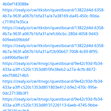
4b0ef183088e
https://zealy.io/cw/itksbn/questboard/13822d4d-6358-
4b7a-963f-a067b1bfa31a/e7a38169-da45-450c-90da-
c719fd7e35ca
https://zealy.io/cw/itksbn/questboard/13822d4d-6358-
4b7a-963f-a067b1bfa31a/efc66cbc-280d-4058-9d43-
609eeb09bbbf
https://zealy.io/cw/itksbn/questboard/13822d4d-6358-
4b7a-963f-a067b1bfa31a/f2b90b67-7008-4c69-8f95-
cd4906d9ec6f
https://zealy.io/cw/itnvgc/questboard/9e42c93d-fb34-
433a-a3ff-c520c1353d8f/0fe38eb2-a27a-4cfb-8672-
ebcf586214b5
https://zealy.io/cw/itnvgc/questboard/9e42c93d-fb34-
433a-a3ff-c520c1353d8f/1803e412-b9e2-470c-995e-
0dc27138b3f1
https://zealy.io/cw/itnvgc/questboard/9e42c93d-fb34-
433a-a3ff-c520c1353d8f/31226113-6aeb-4745-9bbe-