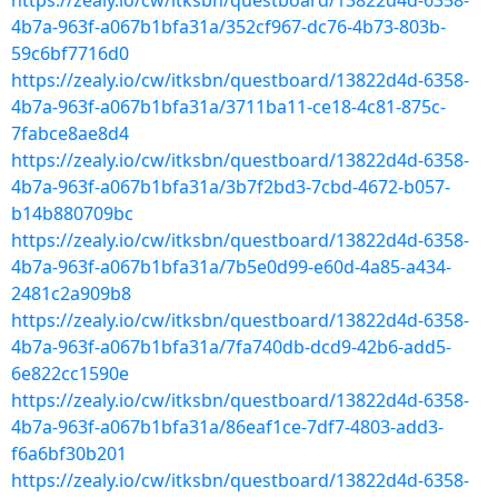
https://zealy.io/cw/itksbn/questboard/13822d4d-6358-
4b7a-963f-a067b1bfa31a/352cf967-dc76-4b73-803b-
59c6bf7716d0
https://zealy.io/cw/itksbn/questboard/13822d4d-6358-
4b7a-963f-a067b1bfa31a/3711ba11-ce18-4c81-875c-
7fabce8ae8d4
https://zealy.io/cw/itksbn/questboard/13822d4d-6358-
4b7a-963f-a067b1bfa31a/3b7f2bd3-7cbd-4672-b057-
b14b880709bc
https://zealy.io/cw/itksbn/questboard/13822d4d-6358-
4b7a-963f-a067b1bfa31a/7b5e0d99-e60d-4a85-a434-
2481c2a909b8
https://zealy.io/cw/itksbn/questboard/13822d4d-6358-
4b7a-963f-a067b1bfa31a/7fa740db-dcd9-42b6-add5-
6e822cc1590e
https://zealy.io/cw/itksbn/questboard/13822d4d-6358-
4b7a-963f-a067b1bfa31a/86eaf1ce-7df7-4803-add3-
f6a6bf30b201
https://zealy.io/cw/itksbn/questboard/13822d4d-6358-