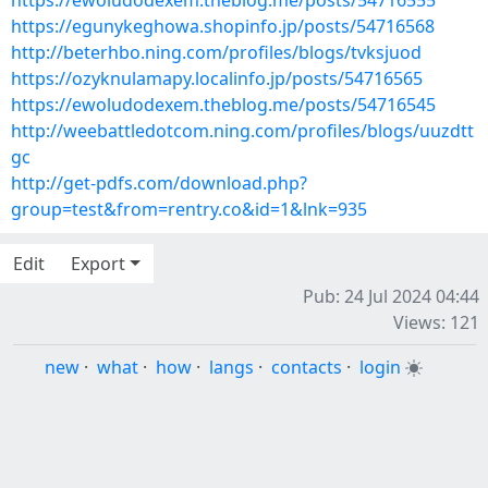
https://ewoludodexem.theblog.me/posts/54716555
https://egunykeghowa.shopinfo.jp/posts/54716568
http://beterhbo.ning.com/profiles/blogs/tvksjuod
https://ozyknulamapy.localinfo.jp/posts/54716565
https://ewoludodexem.theblog.me/posts/54716545
http://weebattledotcom.ning.com/profiles/blogs/uuzdtt
gc
http://get-pdfs.com/download.php?
group=test&from=rentry.co&id=1&lnk=935
Edit
Export
Pub: 24 Jul 2024 04:44
Views: 121
new
·
what
·
how
·
langs
·
contacts
·
login