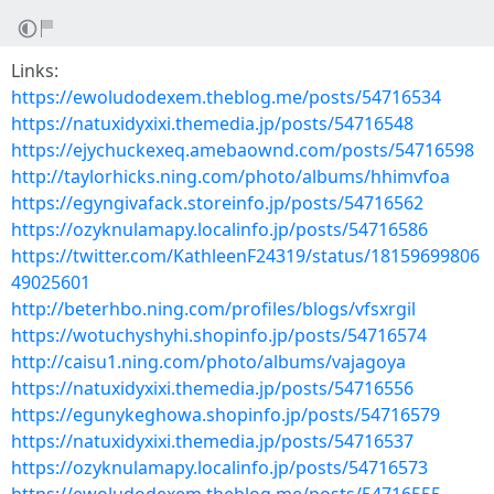
Links:
https://ewoludodexem.theblog.me/posts/54716534
https://natuxidyxixi.themedia.jp/posts/54716548
https://ejychuckexeq.amebaownd.com/posts/54716598
http://taylorhicks.ning.com/photo/albums/hhimvfoa
https://egyngivafack.storeinfo.jp/posts/54716562
https://ozyknulamapy.localinfo.jp/posts/54716586
https://twitter.com/KathleenF24319/status/18159699806
49025601
http://beterhbo.ning.com/profiles/blogs/vfsxrgil
https://wotuchyshyhi.shopinfo.jp/posts/54716574
http://caisu1.ning.com/photo/albums/vajagoya
https://natuxidyxixi.themedia.jp/posts/54716556
https://egunykeghowa.shopinfo.jp/posts/54716579
https://natuxidyxixi.themedia.jp/posts/54716537
https://ozyknulamapy.localinfo.jp/posts/54716573