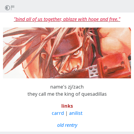
"bind all of us together, ablaze with hope and free."
name's zj/zach
they call me the king of quesadillas
links
carrd
|
anilist
old rentry