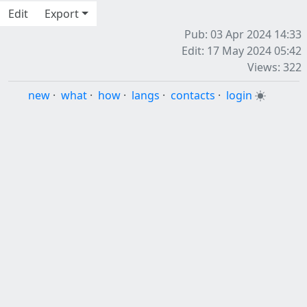
Edit
Export
Pub: 03 Apr 2024 14:33
Edit: 17 May 2024 05:42
Views: 322
new
·
what
·
how
·
langs
·
contacts
·
login