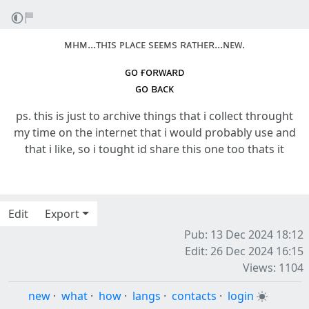
ᴍʜᴍ...ᴛʜɪs ᴘʟᴀᴄᴇ sᴇᴇᴍs ʀᴀᴛʜᴇʀ...ɴᴇᴡ.
ɢᴏ ғᴏʀᴡᴀʀᴅ
ɢᴏ ʙᴀᴄᴋ
ps. this is just to archive things that i collect throught
my time on the internet that i would probably use and
that i like, so i tought id share this one too thats it
Edit
Export
Pub: 13 Dec 2024 18:12
Edit: 26 Dec 2024 16:15
Views: 1104
new
·
what
·
how
·
langs
·
contacts
·
login