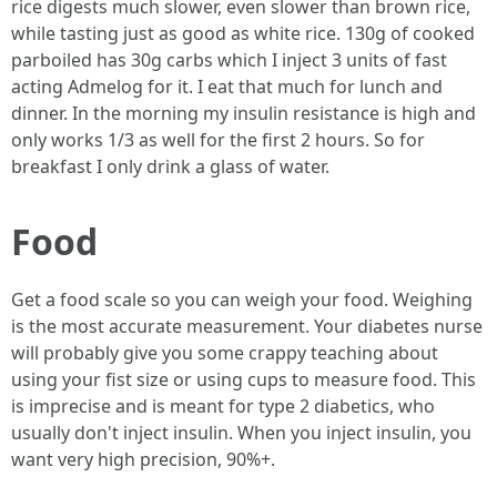
rice digests much slower, even slower than brown rice,
while tasting just as good as white rice. 130g of cooked
parboiled has 30g carbs which I inject 3 units of fast
acting Admelog for it. I eat that much for lunch and
dinner. In the morning my insulin resistance is high and
only works 1/3 as well for the first 2 hours. So for
breakfast I only drink a glass of water.
Food
Get a food scale so you can weigh your food. Weighing
is the most accurate measurement. Your diabetes nurse
will probably give you some crappy teaching about
using your fist size or using cups to measure food. This
is imprecise and is meant for type 2 diabetics, who
usually don't inject insulin. When you inject insulin, you
want very high precision, 90%+.