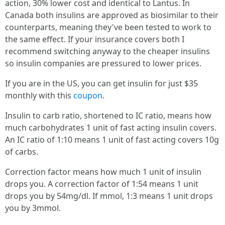
action, 30% lower cost and identical to Lantus. In
Canada both insulins are approved as biosimilar to their
counterparts, meaning they've been tested to work to
the same effect. If your insurance covers both I
recommend switching anyway to the cheaper insulins
so insulin companies are pressured to lower prices.
If you are in the US, you can get insulin for just $35
monthly with this
coupon
.
Insulin to carb ratio, shortened to IC ratio, means how
much carbohydrates 1 unit of fast acting insulin covers.
An IC ratio of 1:10 means 1 unit of fast acting covers 10g
of carbs.
Correction factor means how much 1 unit of insulin
drops you. A correction factor of 1:54 means 1 unit
drops you by 54mg/dl. If mmol, 1:3 means 1 unit drops
you by 3mmol.