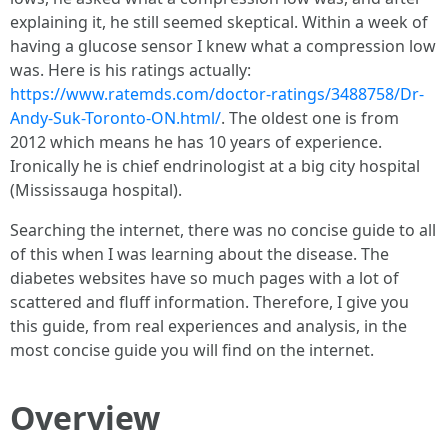
explaining it, he still seemed skeptical. Within a week of
having a glucose sensor I knew what a compression low
was. Here is his ratings actually:
https://www.ratemds.com/doctor-ratings/3488758/Dr-
Andy-Suk-Toronto-ON.html/
. The oldest one is from
2012 which means he has 10 years of experience.
Ironically he is chief endrinologist at a big city hospital
(Mississauga hospital).
Searching the internet, there was no concise guide to all
of this when I was learning about the disease. The
diabetes websites have so much pages with a lot of
scattered and fluff information. Therefore, I give you
this guide, from real experiences and analysis, in the
most concise guide you will find on the internet.
Overview