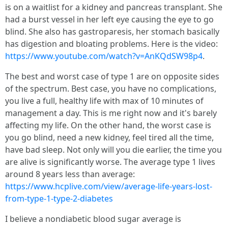
is on a waitlist for a kidney and pancreas transplant. She
had a burst vessel in her left eye causing the eye to go
blind. She also has gastroparesis, her stomach basically
has digestion and bloating problems. Here is the video:
https://www.youtube.com/watch?v=AnKQdSW98p4
.
The best and worst case of type 1 are on opposite sides
of the spectrum. Best case, you have no complications,
you live a full, healthy life with max of 10 minutes of
management a day. This is me right now and it's barely
affecting my life. On the other hand, the worst case is
you go blind, need a new kidney, feel tired all the time,
have bad sleep. Not only will you die earlier, the time you
are alive is significantly worse. The average type 1 lives
around 8 years less than average:
https://www.hcplive.com/view/average-life-years-lost-
from-type-1-type-2-diabetes
I believe a nondiabetic blood sugar average is