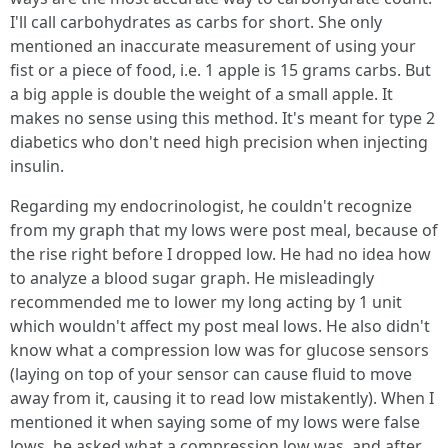
I'll call carbohydrates as carbs for short. She only
mentioned an inaccurate measurement of using your
fist or a piece of food, i.e. 1 apple is 15 grams carbs. But
a big apple is double the weight of a small apple. It
makes no sense using this method. It's meant for type 2
diabetics who don't need high precision when injecting
insulin.
Regarding my endocrinologist, he couldn't recognize
from my graph that my lows were post meal, because of
the rise right before I dropped low. He had no idea how
to analyze a blood sugar graph. He misleadingly
recommended me to lower my long acting by 1 unit
which wouldn't affect my post meal lows. He also didn't
know what a compression low was for glucose sensors
(laying on top of your sensor can cause fluid to move
away from it, causing it to read low mistakently). When I
mentioned it when saying some of my lows were false
lows, he asked what a compression low was, and after