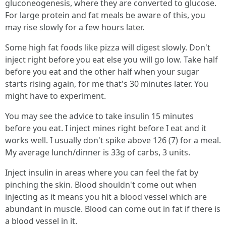
gluconeogenesis, where they are converted to glucose.
For large protein and fat meals be aware of this, you
may rise slowly for a few hours later.
Some high fat foods like pizza will digest slowly. Don't
inject right before you eat else you will go low. Take half
before you eat and the other half when your sugar
starts rising again, for me that's 30 minutes later. You
might have to experiment.
You may see the advice to take insulin 15 minutes
before you eat. I inject mines right before I eat and it
works well. I usually don't spike above 126 (7) for a meal.
My average lunch/dinner is 33g of carbs, 3 units.
Inject insulin in areas where you can feel the fat by
pinching the skin. Blood shouldn't come out when
injecting as it means you hit a blood vessel which are
abundant in muscle. Blood can come out in fat if there is
a blood vessel in it.