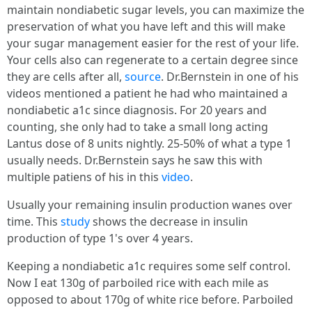
maintain nondiabetic sugar levels, you can maximize the
preservation of what you have left and this will make
your sugar management easier for the rest of your life.
Your cells also can regenerate to a certain degree since
they are cells after all,
source
. Dr.Bernstein in one of his
videos mentioned a patient he had who maintained a
nondiabetic a1c since diagnosis. For 20 years and
counting, she only had to take a small long acting
Lantus dose of 8 units nightly. 25-50% of what a type 1
usually needs. Dr.Bernstein says he saw this with
multiple patiens of his in this
video
.
Usually your remaining insulin production wanes over
time. This
study
shows the decrease in insulin
production of type 1's over 4 years.
Keeping a nondiabetic a1c requires some self control.
Now I eat 130g of parboiled rice with each mile as
opposed to about 170g of white rice before. Parboiled