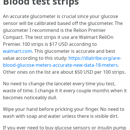
Blood test strips
An accurate glucometer is crucial since your glucose
sensor will be calibrated based off the glucometer. The
glucometer I recommend is the Relion Premier
Compact. The test strips it use are Walmart ReliOn
Premier. 100 strips is $17 USD according to
walmart.com
. This glucometer is accurate and best
value according to this study:
https://diatribe.org/are-
blood-glucose-meters-accurate-new-data-18-meters
.
Other ones on the list are about $50 USD per 100 strips.
No need to change the lancelet every time you test,
waste of time. I change it it every couple months when it
becomes noticeably dull.
Wipe your hand before pricking your finger. No need to
wash with soap and water unless there is visible dirt.
If you ever need to buy glucose sensors or insulin pump