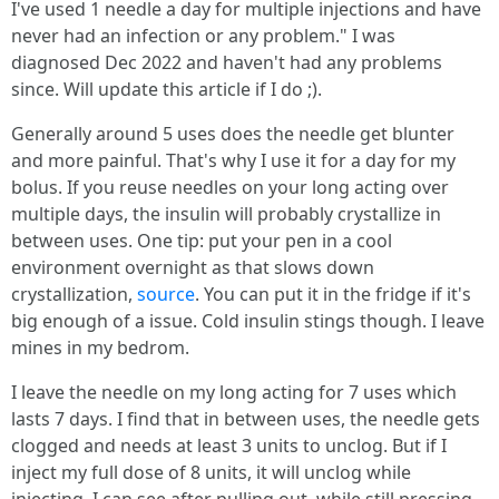
I've used 1 needle a day for multiple injections and have
never had an infection or any problem." I was
diagnosed Dec 2022 and haven't had any problems
since. Will update this article if I do ;).
Generally around 5 uses does the needle get blunter
and more painful. That's why I use it for a day for my
bolus. If you reuse needles on your long acting over
multiple days, the insulin will probably crystallize in
between uses. One tip: put your pen in a cool
environment overnight as that slows down
crystallization,
source
. You can put it in the fridge if it's
big enough of a issue. Cold insulin stings though. I leave
mines in my bedrom.
I leave the needle on my long acting for 7 uses which
lasts 7 days. I find that in between uses, the needle gets
clogged and needs at least 3 units to unclog. But if I
inject my full dose of 8 units, it will unclog while