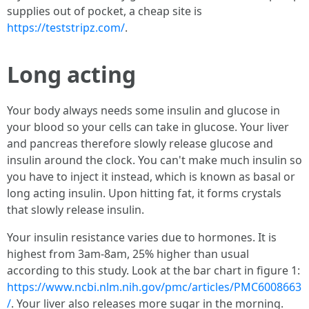
supplies out of pocket, a cheap site is
https://teststripz.com/
.
Long acting
Your body always needs some insulin and glucose in
your blood so your cells can take in glucose. Your liver
and pancreas therefore slowly release glucose and
insulin around the clock. You can't make much insulin so
you have to inject it instead, which is known as basal or
long acting insulin. Upon hitting fat, it forms crystals
that slowly release insulin.
Your insulin resistance varies due to hormones. It is
highest from 3am-8am, 25% higher than usual
according to this study. Look at the bar chart in figure 1:
https://www.ncbi.nlm.nih.gov/pmc/articles/PMC6008663
/
. Your liver also releases more sugar in the morning.