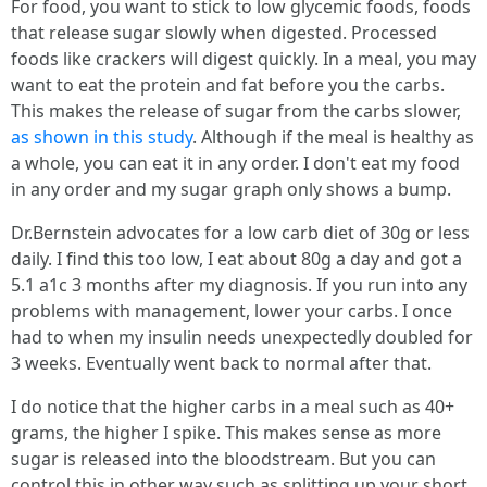
For food, you want to stick to low glycemic foods, foods
that release sugar slowly when digested. Processed
foods like crackers will digest quickly. In a meal, you may
want to eat the protein and fat before you the carbs.
This makes the release of sugar from the carbs slower,
as shown in this study
. Although if the meal is healthy as
a whole, you can eat it in any order. I don't eat my food
in any order and my sugar graph only shows a bump.
Dr.Bernstein advocates for a low carb diet of 30g or less
daily. I find this too low, I eat about 80g a day and got a
5.1 a1c 3 months after my diagnosis. If you run into any
problems with management, lower your carbs. I once
had to when my insulin needs unexpectedly doubled for
3 weeks. Eventually went back to normal after that.
I do notice that the higher carbs in a meal such as 40+
grams, the higher I spike. This makes sense as more
sugar is released into the bloodstream. But you can
control this in other way such as splitting up your short