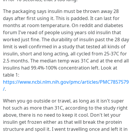
The packaging says insulin must be thrown away 28
days after first using it. This is padded. It can last for
months at room temperature. On reddit and diabetes
forum I've read of people using years old insulin that
worked just fine. The durability of insulin past the 28 day
limit is well confirmed in a study that tested all kinds of
insulin, short and long acting, all cycled from 25-37C for
2.5 months. The median temp was 31C and at the end all
insulins had 99.4%-100% concentration left. Look at
table 1:
https://www.ncbi.nlm.nih.gov/pmc/articles/PMC7857579
/
.
When you go outside or travel, as long as it isn't super
hot such as more than 31C, according to the study right
above, there is no need to keep it cool. Don't let your
insulin get frozen either as that will break the protein
structure and spoil it. I went travelling once and left it in