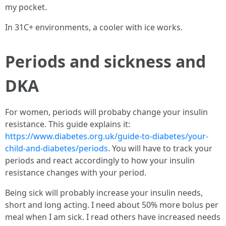
my pocket.
In 31C+ environments, a cooler with ice works.
Periods and sickness and
DKA
For women, periods will probaby change your insulin
resistance. This guide explains it:
https://www.diabetes.org.uk/guide-to-diabetes/your-
child-and-diabetes/periods
. You will have to track your
periods and react accordingly to how your insulin
resistance changes with your period.
Being sick will probably increase your insulin needs,
short and long acting. I need about 50% more bolus per
meal when I am sick. I read others have increased needs