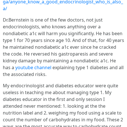
ga/anyone_know_a_good_endocrinologist_who_is_also_
a/
Dr.Bernstein is one of the few doctors, not just
endocrinologists, who knows anything over a
nondiabetic a1c will harm you significantly. He has been
type 1 for 70 years since age 10. And of that, for 40 years
he maintained nondiabetic a1c ever since he cracked
the code. He reversed his gastroparesis and severe
kidney damage by maintaining a nondiabetic a1c. He
has a
youtube channel
explaining type 1 diabetes and all
the associated risks.
My endocrinologist and diabetes educator were quite
useless in teaching me about managing type 1. My
diabetes educator in the first and only session I
attended never mentioned: 1. looking at the the
nutrition label and 2. weighing my food using a scale to
count the number of carbohydrates in my food. These 2
ways are the most accurate way to carbohydrate count.