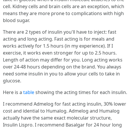
cell. Kidney cells and brain cells are an exception, which
means they are more prone to complications with high
blood sugar.
There are 2 types of insulin you'll have to inject: fast
acting and long acting. Fast acting is for meals and
works actively for 1.5 hours (in my experience). If I
exercise, it works even stronger for up to 2.5 hours.
Length of action may differ for you. Long acting works
over 24-48 hours depending on the brand. You always
need some insulin in you to allow your cells to take in
glucose.
Here is a
table
showing the acting times for each insulin.
I recommend Admelog for fast acting insulin, 30% lower
cost and idential to Humalog. Admelog and Humalog
actually have the same exact molecular structure,
Insulin Lispro. I recommend Basalgar for 24 hour long