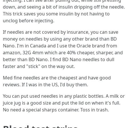
injecting. I can see after pulling out, while still pressing
down, and seeing a bit of insulin dripping off the needle.
This trick saves you some insulin by not having to
unclog before injecting.
If needles are not covered by insurance, you can save
money on needles by using any other brand than BD
Nano. I'm in Canada and I use the Oracle brand from
amazon, 32G 4mm which are 40% cheaper, sharper, and
better than BD Nano. I find BD Nano needles to dull
faster and "stick" on the way out.
Med fine needles are the cheapest and have good
reviews. If I was in the US, I'd buy them.
You can put used needles in any plastic bottles. A milk or
juice jug is a good size and put the lid on when it's full.
No need a special sharps container. Toss in trash.