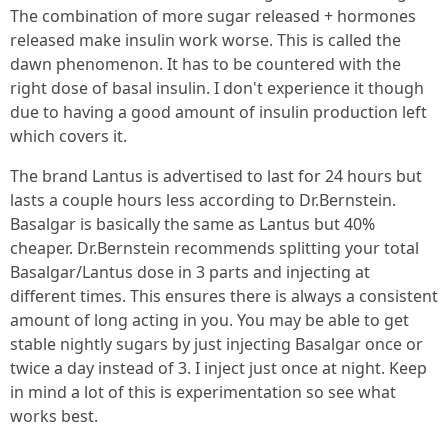
The combination of more sugar released + hormones
released make insulin work worse. This is called the
dawn phenomenon. It has to be countered with the
right dose of basal insulin. I don't experience it though
due to having a good amount of insulin production left
which covers it.
The brand Lantus is advertised to last for 24 hours but
lasts a couple hours less according to Dr.Bernstein.
Basalgar is basically the same as Lantus but 40%
cheaper. Dr.Bernstein recommends splitting your total
Basalgar/Lantus dose in 3 parts and injecting at
different times. This ensures there is always a consistent
amount of long acting in you. You may be able to get
stable nightly sugars by just injecting Basalgar once or
twice a day instead of 3. I inject just once at night. Keep
in mind a lot of this is experimentation so see what
works best.