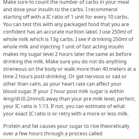
Make sure to count the number of carbs in your meal
and dose your insulin to the carbs. I recommend
starting off with a IC ratio of 1 unit for every 10 carbs.
You can test this with any packaged food that you are
confident has an accurate nurition label. I use 250ml of
whole milk which is 13g carbs. I see if drinking 250ml of
whole milk and injecting 1 unit of fast acting insulin
makes my sugar level 2 hours later the same as before
drinking the milk. Make sure you do not do anything
streneous on the body or walk more than 40 meters at a
time 2 hours post-drinking. Or get nervous or sad or
other than calm, as your heart rate can affect your
blood sugar. If your 2 hour post milk sugar is within
4mg/dl (0.2mmol) away than your pre milk level, perfect,
your IC ratio is 1:13. If not, you can estimate of what
your exact IC ratio is or retry with a more or less milk.
Protein and fat causes your sugar to rise theoretically
over a few hours through a process called