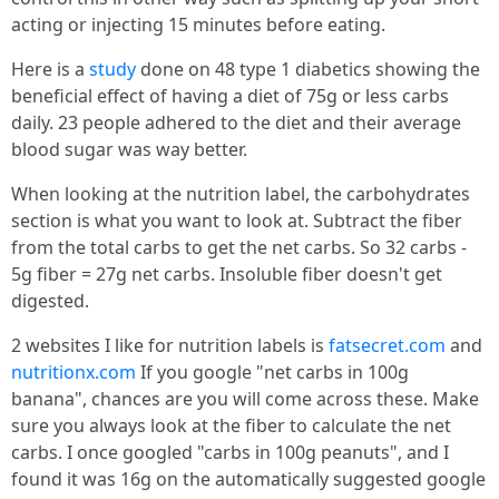
acting or injecting 15 minutes before eating.
Here is a
study
done on 48 type 1 diabetics showing the
beneficial effect of having a diet of 75g or less carbs
daily. 23 people adhered to the diet and their average
blood sugar was way better.
When looking at the nutrition label, the carbohydrates
section is what you want to look at. Subtract the fiber
from the total carbs to get the net carbs. So 32 carbs -
5g fiber = 27g net carbs. Insoluble fiber doesn't get
digested.
2 websites I like for nutrition labels is
fatsecret.com
and
nutritionx.com
If you google "net carbs in 100g
banana", chances are you will come across these. Make
sure you always look at the fiber to calculate the net
carbs. I once googled "carbs in 100g peanuts", and I
found it was 16g on the automatically suggested google