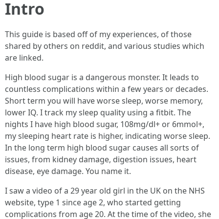
Intro
This guide is based off of my experiences, of those
shared by others on reddit, and various studies which
are linked.
High blood sugar is a dangerous monster. It leads to
countless complications within a few years or decades.
Short term you will have worse sleep, worse memory,
lower IQ. I track my sleep quality using a fitbit. The
nights I have high blood sugar, 108mg/dl+ or 6mmol+,
my sleeping heart rate is higher, indicating worse sleep.
In the long term high blood sugar causes all sorts of
issues, from kidney damage, digestion issues, heart
disease, eye damage. You name it.
I saw a video of a 29 year old girl in the UK on the NHS
website, type 1 since age 2, who started getting
complications from age 20. At the time of the video, she