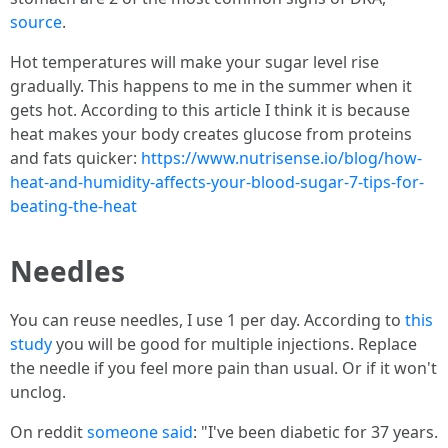
source
.
Hot temperatures will make your sugar level rise
gradually. This happens to me in the summer when it
gets hot. According to this article I think it is because
heat makes your body creates glucose from proteins
and fats quicker:
https://www.nutrisense.io/blog/how-
heat-and-humidity-affects-your-blood-sugar-7-tips-for-
beating-the-heat
Needles
You can reuse needles, I use 1 per day. According to
this
study
you will be good for multiple injections. Replace
the needle if you feel more pain than usual. Or if it won't
unclog.
On reddit
someone said
: "I've been diabetic for 37 years.