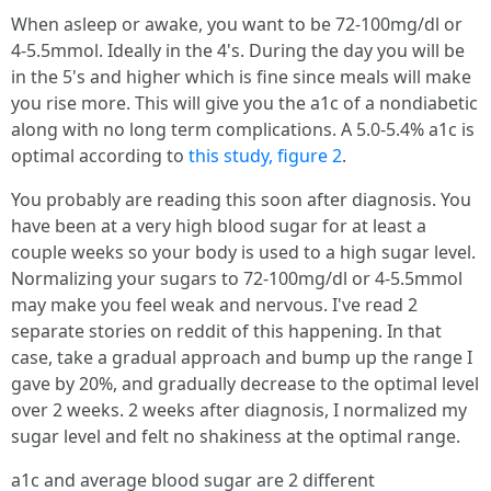
When asleep or awake, you want to be 72-100mg/dl or
4-5.5mmol. Ideally in the 4's. During the day you will be
in the 5's and higher which is fine since meals will make
you rise more. This will give you the a1c of a nondiabetic
along with no long term complications. A 5.0-5.4% a1c is
optimal according to
this study, figure 2
.
You probably are reading this soon after diagnosis. You
have been at a very high blood sugar for at least a
couple weeks so your body is used to a high sugar level.
Normalizing your sugars to 72-100mg/dl or 4-5.5mmol
may make you feel weak and nervous. I've read 2
separate stories on reddit of this happening. In that
case, take a gradual approach and bump up the range I
gave by 20%, and gradually decrease to the optimal level
over 2 weeks. 2 weeks after diagnosis, I normalized my
sugar level and felt no shakiness at the optimal range.
a1c and average blood sugar are 2 different