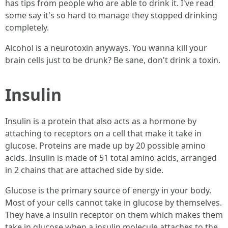
has tips from people who are able to drink it. I've read
some say it's so hard to manage they stopped drinking
completely.
Alcohol is a neurotoxin anyways. You wanna kill your
brain cells just to be drunk? Be sane, don't drink a toxin.
Insulin
Insulin is a protein that also acts as a hormone by
attaching to receptors on a cell that make it take in
glucose. Proteins are made up by 20 possible amino
acids. Insulin is made of 51 total amino acids, arranged
in 2 chains that are attached side by side.
Glucose is the primary source of energy in your body.
Most of your cells cannot take in glucose by themselves.
They have a insulin receptor on them which makes them
take in glucose when a insulin molecule attaches to the