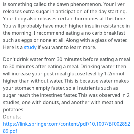
is something called the dawn phenomenon. Your liver
releases extra sugar in anticipation of the day starting.
Your body also releases certain hormones at this time.
You will probably have much higher insulin resistance in
the morning. I recommend eating a no carb breakfast
such as eggs or none at all. Along with a glass of water.
Here is a
study
if you want to learn more.
Don't drink water from 30 minutes before eating a meal
to 30 minutes after eating a meal. Drinking water then
will increase your post meal glucose level by 1-2mmol
higher than without water. This is because water makes
your stomach empty faster, so all nutrients such as
sugar reach the intestines faster. This was observed in 2
studies, one with donuts, and another with meat and
potatoes:
Donuts:
https://link.springer.com/content/pdf/10.1007/BF002852
89.pdf