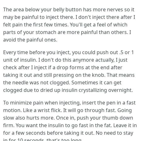
The area below your belly button has more nerves so it
may be painful to inject there. I don't inject there after I
felt pain the first few times. You'll get a feel of which
parts of your stomach are more painful than others. I
avoid the painful ones.
Every time before you inject, you could push out .5 or 1
unit of insulin. I don't do this anymore actually, I just
check after I inject if a drop forms at the end after
taking it out and still pressing on the knob. That means
the needle was not clogged. Sometimes it can get
clogged due to dried up insulin crystallizing overnight.
To minimize pain when injecting, insert the pen in a fast
motion. Like a wrist flick. It will go through fast. Going
slow also hurts more. Once in, push your thumb down
firm. You want the insulin to go fast in the fat. Leave it in
for a few seconds before taking it out. No need to stay
in for 10 seconds, that's too long.