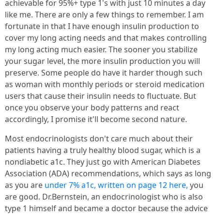
achievable for 95%+ type 1's with just 10 minutes a day
like me. There are only a few things to remember. I am
fortunate in that I have enough insulin production to
cover my long acting needs and that makes controlling
my long acting much easier. The sooner you stabilize
your sugar level, the more insulin production you will
preserve. Some people do have it harder though such
as woman with monthly periods or steroid medication
users that cause their insulin needs to fluctuate. But
once you observe your body patterns and react
accordingly, I promise it'll become second nature.
Most endocrinologists don't care much about their
patients having a truly healthy blood sugar, which is a
nondiabetic a1c. They just go with American Diabetes
Association (ADA) recommendations, which says as long
as you are
under 7% a1c, written on page 12 here,
you
are good. Dr.Bernstein, an endocrinologist who is also
type 1 himself and became a doctor because the advice