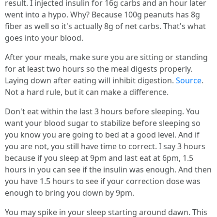
result. I injected insulin for 16g carbs and an hour later
went into a hypo. Why? Because 100g peanuts has 8g
fiber as well so it's actually 8g of net carbs. That's what
goes into your blood.
After your meals, make sure you are sitting or standing
for at least two hours so the meal digests properly.
Laying down after eating will inhibit digestion.
Source
.
Not a hard rule, but it can make a difference.
Don't eat within the last 3 hours before sleeping. You
want your blood sugar to stabilize before sleeping so
you know you are going to bed at a good level. And if
you are not, you still have time to correct. I say 3 hours
because if you sleep at 9pm and last eat at 6pm, 1.5
hours in you can see if the insulin was enough. And then
you have 1.5 hours to see if your correction dose was
enough to bring you down by 9pm.
You may spike in your sleep starting around dawn. This