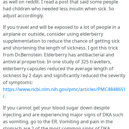
as well on reddit. I read a post that said some people
had children who needed less insulin when sick. So
adjust accordingly.
If you travel and will be exposed to a lot of people in a
airplane or outside, consider using elderberry
supplementation to reduce the chance of getting sick
and shortening the length of sickness. I got this trick
from Dr.Bernstein. Elderberry has antibacterial and
antiviral propertise. In one study of 325 travellers,
elderberry capsules reduced the average length of
sickness by 2 days and significantly reduced the severity
of symptoms:
https://www.ncbi.nlm.nih.gov/pmc/articles/PMC4848651
/
.
If you cannot get your blood sugar down despite
injecting and are experiencing major signs of DKA such
as vomiting, go to the ER. Vomiting and pain in the
stomach are 2 of the most common signs of DKA,