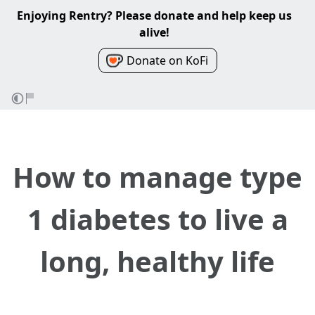
Enjoying Rentry? Please donate and help keep us
alive!
Donate on KoFi
How to manage type
1 diabetes to live a
long, healthy life