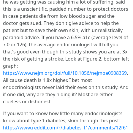
he was getting was causing him a lot of suffering, said
this is a unscientific, padded number to protect doctors
in case patients die from low blood sugar and the
doctor gets sued. They don't give adivce to help the
patient but to save their own skin, with unrealistically
paranoid advice. If you have a 6.5% a1c (average level of
7.0 or 126), the average endocrinologist will tell you
that's good even though this study shows you are at 3x
the risk of getting a stroke. Look at Figure 2, bottom left
graph:
https://www.nejm.org/doi/full/10.1056/nejmoa0908359
.
All cause death is 1.8x higher. I bet most
endocrinologists never laid their eyes on this study. And
if one did, why are they hiding it? Most are either
clueless or dishonest.
If you want to know how little many endocrinologists
know about type 1 diabetes, skim through this post:
https://www.reddit.com/r/diabetes_t1/comments/12f61