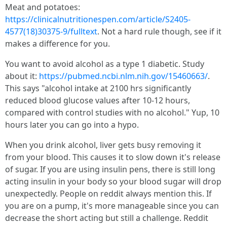
Meat and potatoes:
https://clinicalnutritionespen.com/article/S2405-
4577(18)30375-9/fulltext
. Not a hard rule though, see if it
makes a difference for you.
You want to avoid alcohol as a type 1 diabetic. Study
about it:
https://pubmed.ncbi.nlm.nih.gov/15460663/
.
This says "alcohol intake at 2100 hrs significantly
reduced blood glucose values after 10-12 hours,
compared with control studies with no alcohol." Yup, 10
hours later you can go into a hypo.
When you drink alcohol, liver gets busy removing it
from your blood. This causes it to slow down it's release
of sugar. If you are using insulin pens, there is still long
acting insulin in your body so your blood sugar will drop
unexpectedly. People on reddit always mention this. If
you are on a pump, it's more manageable since you can
decrease the short acting but still a challenge. Reddit