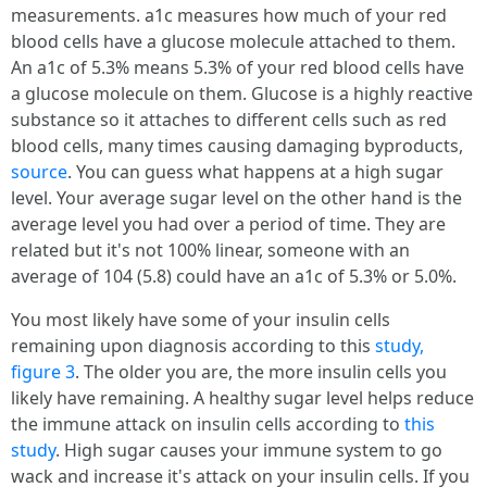
measurements. a1c measures how much of your red
blood cells have a glucose molecule attached to them.
An a1c of 5.3% means 5.3% of your red blood cells have
a glucose molecule on them. Glucose is a highly reactive
substance so it attaches to different cells such as red
blood cells, many times causing damaging byproducts,
source
. You can guess what happens at a high sugar
level. Your average sugar level on the other hand is the
average level you had over a period of time. They are
related but it's not 100% linear, someone with an
average of 104 (5.8) could have an a1c of 5.3% or 5.0%.
You most likely have some of your insulin cells
remaining upon diagnosis according to this
study,
figure 3
. The older you are, the more insulin cells you
likely have remaining. A healthy sugar level helps reduce
the immune attack on insulin cells according to
this
study
. High sugar causes your immune system to go
wack and increase it's attack on your insulin cells. If you