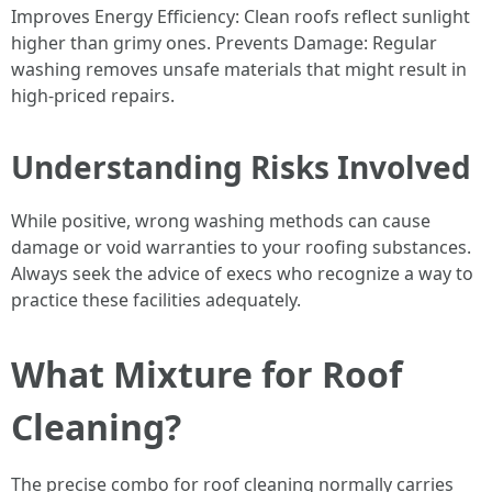
Improves Energy Efficiency: Clean roofs reflect sunlight
higher than grimy ones. Prevents Damage: Regular
washing removes unsafe materials that might result in
high-priced repairs.
Understanding Risks Involved
While positive, wrong washing methods can cause
damage or void warranties to your roofing substances.
Always seek the advice of execs who recognize a way to
practice these facilities adequately.
What Mixture for Roof
Cleaning?
The precise combo for roof cleaning normally carries