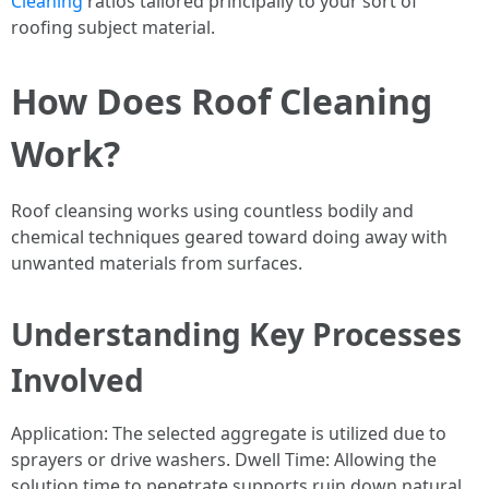
Cleaning
ratios tailored principally to your sort of
roofing subject material.
How Does Roof Cleaning
Work?
Roof cleansing works using countless bodily and
chemical techniques geared toward doing away with
unwanted materials from surfaces.
Understanding Key Processes
Involved
Application: The selected aggregate is utilized due to
sprayers or drive washers. Dwell Time: Allowing the
solution time to penetrate supports ruin down natural