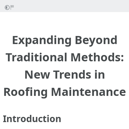
Expanding Beyond
Traditional Methods:
New Trends in
Roofing Maintenance
Introduction