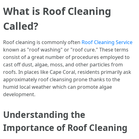
What is Roof Cleaning
Called?
Roof cleaning is commonly often
Roof Cleaning Service
known as "roof washing" or "roof cure." These terms
consist of a great number of procedures employed to
cast off dust, algae, moss, and other particles from
roofs. In places like Cape Coral, residents primarily ask
approximately roof cleansing prone thanks to the
humid local weather which can promote algae
development.
Understanding the
Importance of Roof Cleaning