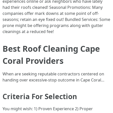
experiences online or ask neighbors who have lately
had their roofs cleaned! Seasonal Promotions: Many
companies offer mark downs at some point of off-
seasons; retain an eye fixed out! Bundled Services: Some
prone might be offering programs along with gutter
cleanings at a reduced fee!
Best Roof Cleaning Cape
Coral Providers
When are seeking reputable contractors centered on
handing over excessive-stop outcome in Cape Coral…
Criteria For Selection
You might wish: 1) Proven Experience 2) Proper