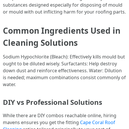
substances designed especially for disposing of mould
or mould with out inflicting harm for your roofing parts.
Common Ingredients Used in
Cleaning Solutions
Sodium Hypochlorite (Bleach): Effectively kills mould but
ought to be diluted wisely. Surfactants: Help destroy
down dust and reinforce effectiveness. Water: Dilution
is needed; maximum combinations consist commonly of
water.
DIY vs Professional Solutions
While there are DIY combos reachable online, hiring
mavens ensures you get the fitting
Cape Coral Roof