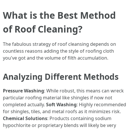
What is the Best Method
of Roof Cleaning?
The fabulous strategy of roof cleansing depends on
countless reasons adding the style of roofing cloth
you've got and the volume of filth accumulation.
Analyzing Different Methods
Pressure Washing
: While robust, this means can wreck
particular roofing material like shingles if now not
completed actually.
Soft Washing
: Highly recommended
for shingles, tiles, and metal roofs as it minimizes risk.
Chemical Solutions
: Products containing sodium
hypochlorite or proprietary blends will likely be very