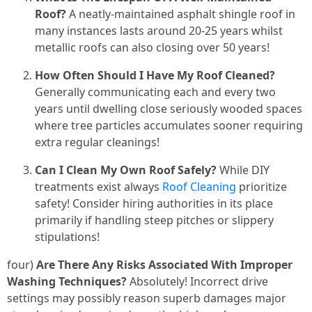
Roof?
A neatly-maintained asphalt shingle roof in
many instances lasts around 20-25 years whilst
metallic roofs can also closing over 50 years!
How Often Should I Have My Roof Cleaned?
Generally communicating each and every two
years until dwelling close seriously wooded spaces
where tree particles accumulates sooner requiring
extra regular cleanings!
Can I Clean My Own Roof Safely?
While DIY
treatments exist always
Roof Cleaning
prioritize
safety! Consider hiring authorities in its place
primarily if handling steep pitches or slippery
stipulations!
four)
Are There Any Risks Associated With Improper
Washing Techniques?
Absolutely! Incorrect drive
settings may possibly reason superb damages major