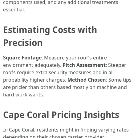
components used, and any additional treatments
essential.
Estimating Costs with
Precision
Square Footage
: Measure your roof’s entire
enviornment adequately.
Pitch Assessment
: Steeper
roofs require extra security measures and in all
probability higher charges.
Method Chosen
: Some tips
are pricier than others based mostly on machine and
hard work wants.
Cape Coral Pricing Insights
In Cape Coral, residents might in finding varying rates
depending on their chosen carrier provider: