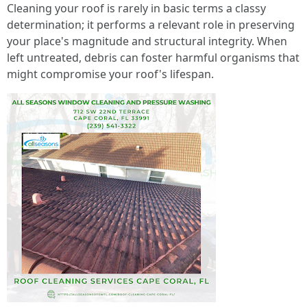
Cleaning your roof is rarely in basic terms a classy
determination; it performs a relevant role in preserving
your place's magnitude and structural integrity. When
left untreated, debris can foster harmful organisms that
might compromise your roof's lifespan.