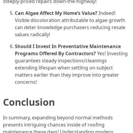
steeply-priced repairs down-the-highway!
Can Algae Affect My Home’s Value?
Indeed!
Visible discoloration attributable to algae growth
can deter knowledge purchasers reducing resale
values radically!
Should I Invest In Preventative Maintenance
Programs Offered By Contractors?
Yes! Investing
guarantees steady inspections/cleanings
extending lifespan when settling on subject
matters earlier than they improve into greater
concerns!
Conclusion
In summary, expanding beyond normal methods
presents intriguing chances inside of roofing
maintenance these days! Understanding modern