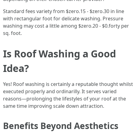
Standard fees variety from $zero.15 - $zero.30 in line
with rectangular foot for delicate washing. Pressure
washing may cost a little among $zero.20 - $0.forty per
sq. foot.
Is Roof Washing a Good
Idea?
Yes! Roof washing is certainly a reputable thought whilst
executed properly and ordinarilly. It serves varied
reasons—prolonging the lifestyles of your roof at the
same time improving scale down attraction.
Benefits Beyond Aesthetics