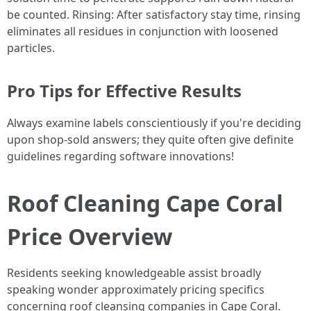
be counted. Rinsing: After satisfactory stay time, rinsing
eliminates all residues in conjunction with loosened
particles.
Pro Tips for Effective Results
Always examine labels conscientiously if you're deciding
upon shop-sold answers; they quite often give definite
guidelines regarding software innovations!
Roof Cleaning Cape Coral
Price Overview
Residents seeking knowledgeable assist broadly
speaking wonder approximately pricing specifics
concerning roof cleansing companies in Cape Coral.