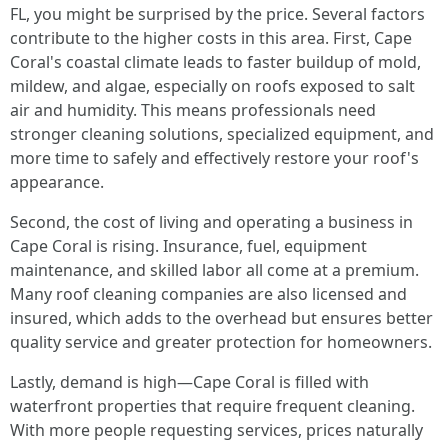
FL, you might be surprised by the price. Several factors
contribute to the higher costs in this area. First, Cape
Coral's coastal climate leads to faster buildup of mold,
mildew, and algae, especially on roofs exposed to salt
air and humidity. This means professionals need
stronger cleaning solutions, specialized equipment, and
more time to safely and effectively restore your roof's
appearance.
Second, the cost of living and operating a business in
Cape Coral is rising. Insurance, fuel, equipment
maintenance, and skilled labor all come at a premium.
Many roof cleaning companies are also licensed and
insured, which adds to the overhead but ensures better
quality service and greater protection for homeowners.
Lastly, demand is high—Cape Coral is filled with
waterfront properties that require frequent cleaning.
With more people requesting services, prices naturally