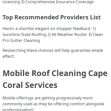
Licensing 3) Comprehensive Insurance Coverage
Top Recommended Providers List
Here’s a shortlist elegant on shopper feedback: 1)
Sunshine State Roofing 2) All Weather Roofer 3) Clean
Pro Gutter Cleaning
Researching these chances will help guarantee ample
effect!
Mobile Roof Cleaning Cape
Coral Services
Mobile offerings are getting progressively more
commonly used as they be offering comfort alongside
professionalism!