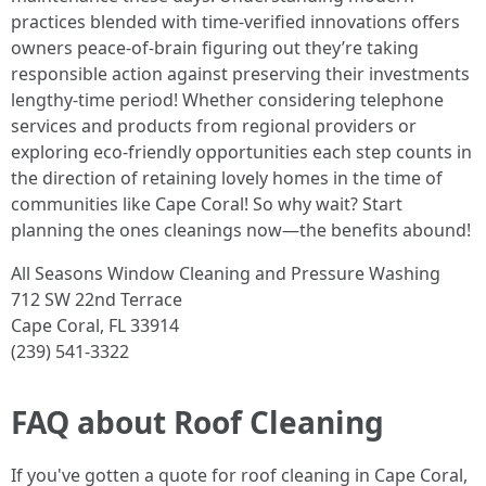
practices blended with time-verified innovations offers
owners peace-of-brain figuring out they’re taking
responsible action against preserving their investments
lengthy-time period! Whether considering telephone
services and products from regional providers or
exploring eco-friendly opportunities each step counts in
the direction of retaining lovely homes in the time of
communities like Cape Coral! So why wait? Start
planning the ones cleanings now—the benefits abound!
All Seasons Window Cleaning and Pressure Washing
712 SW 22nd Terrace
Cape Coral, FL 33914
(239) 541-3322
FAQ about Roof Cleaning
If you've gotten a quote for roof cleaning in Cape Coral,