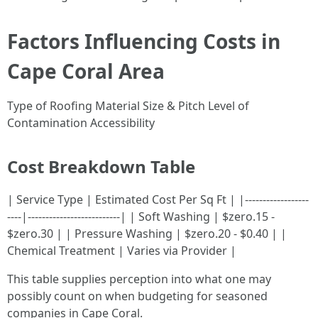
Factors Influencing Costs in
Cape Coral Area
Type of Roofing Material Size & Pitch Level of
Contamination Accessibility
Cost Breakdown Table
| Service Type | Estimated Cost Per Sq Ft | |------------------
----|--------------------------| | Soft Washing | $zero.15 -
$zero.30 | | Pressure Washing | $zero.20 - $0.40 | |
Chemical Treatment | Varies via Provider |
This table supplies perception into what one may
possibly count on when budgeting for seasoned
companies in Cape Coral.