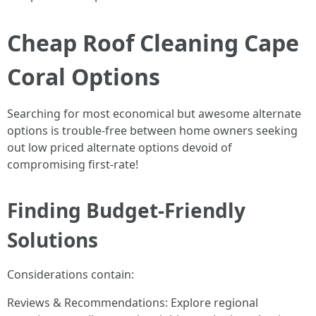
Cheap Roof Cleaning Cape
Coral Options
Searching for most economical but awesome alternate
options is trouble-free between home owners seeking
out low priced alternate options devoid of
compromising first-rate!
Finding Budget-Friendly
Solutions
Considerations contain:
Reviews & Recommendations: Explore regional