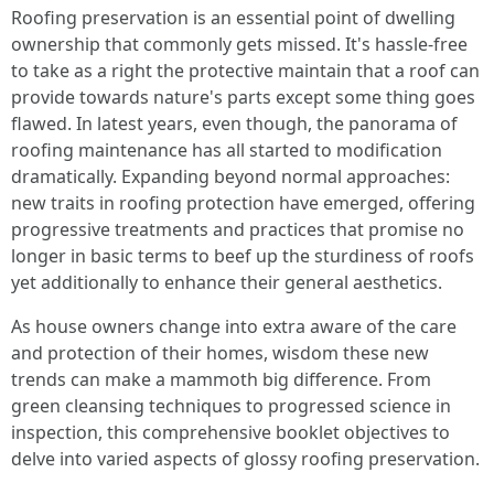
Roofing preservation is an essential point of dwelling
ownership that commonly gets missed. It's hassle-free
to take as a right the protective maintain that a roof can
provide towards nature's parts except some thing goes
flawed. In latest years, even though, the panorama of
roofing maintenance has all started to modification
dramatically. Expanding beyond normal approaches:
new traits in roofing protection have emerged, offering
progressive treatments and practices that promise no
longer in basic terms to beef up the sturdiness of roofs
yet additionally to enhance their general aesthetics.
As house owners change into extra aware of the care
and protection of their homes, wisdom these new
trends can make a mammoth big difference. From
green cleansing techniques to progressed science in
inspection, this comprehensive booklet objectives to
delve into varied aspects of glossy roofing preservation.