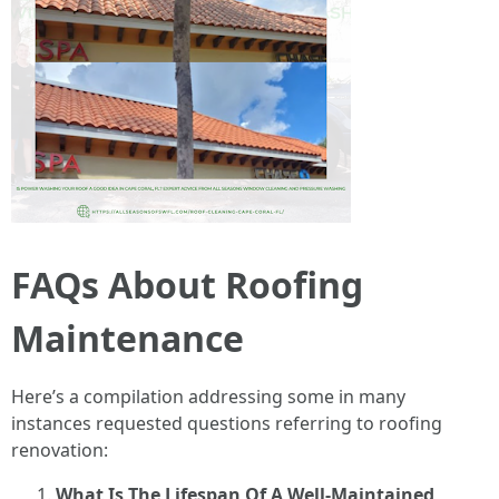
FAQs About Roofing
Maintenance
Here’s a compilation addressing some in many
instances requested questions referring to roofing
renovation:
What Is The Lifespan Of A Well-Maintained