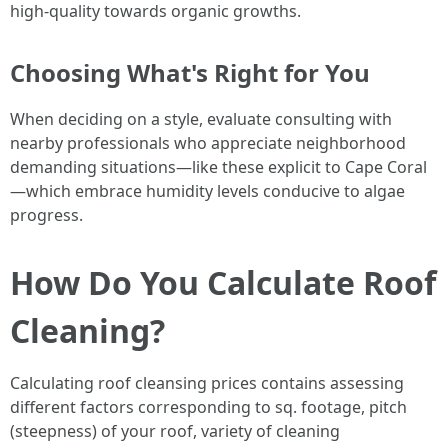
high-quality towards organic growths.
Choosing What's Right for You
When deciding on a style, evaluate consulting with
nearby professionals who appreciate neighborhood
demanding situations—like these explicit to Cape Coral
—which embrace humidity levels conducive to algae
progress.
How Do You Calculate Roof
Cleaning?
Calculating roof cleansing prices contains assessing
different factors corresponding to sq. footage, pitch
(steepness) of your roof, variety of cleaning