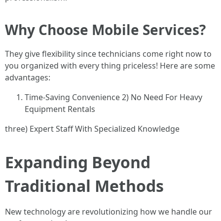
Why Choose Mobile Services?
They give flexibility since technicians come right now to
you organized with every thing priceless! Here are some
advantages:
Time-Saving Convenience 2) No Need For Heavy
Equipment Rentals
three) Expert Staff With Specialized Knowledge
Expanding Beyond
Traditional Methods
New technology are revolutionizing how we handle our