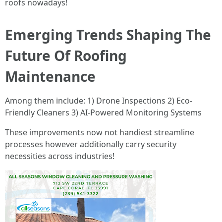
roofs nowadays!
Emerging Trends Shaping The
Future Of Roofing
Maintenance
Among them include: 1) Drone Inspections 2) Eco-
Friendly Cleaners 3) AI-Powered Monitoring Systems
These improvements now not handiest streamline
processes however additionally carry security
necessities across industries!