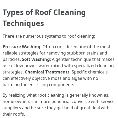
Types of Roof Cleaning
Techniques
There are numerous systems to roof cleaning:
Pressure Washing
: Often considered one of the most
reliable strategies for removing stubborn stains and
particles.
Soft Washing
: A gentler technique that makes
use of low-power water mixed with specialized cleaning
strategies.
Chemical Treatments
: Specific chemicals
can effectively objective moss and algae with no
harming the encircling components.
By realizing what roof cleaning is generally known as,
home owners can more beneficial converse with service
suppliers and be sure they get hold of great deal with
their roofs.