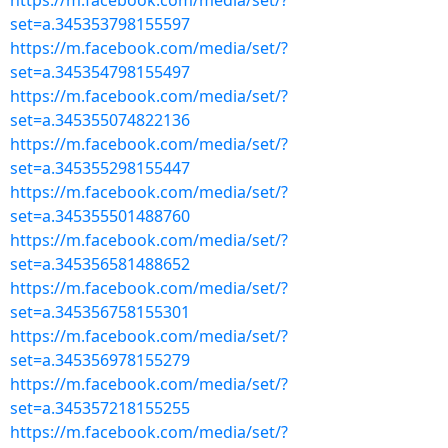
https://m.facebook.com/media/set/?
set=a.345353798155597
https://m.facebook.com/media/set/?
set=a.345354798155497
https://m.facebook.com/media/set/?
set=a.345355074822136
https://m.facebook.com/media/set/?
set=a.345355298155447
https://m.facebook.com/media/set/?
set=a.345355501488760
https://m.facebook.com/media/set/?
set=a.345356581488652
https://m.facebook.com/media/set/?
set=a.345356758155301
https://m.facebook.com/media/set/?
set=a.345356978155279
https://m.facebook.com/media/set/?
set=a.345357218155255
https://m.facebook.com/media/set/?