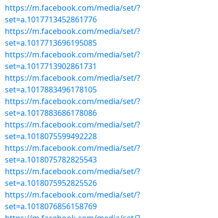
https://m.facebook.com/media/set/?
set=a.1017713452861776
https://m.facebook.com/media/set/?
set=a.1017713696195085
https://m.facebook.com/media/set/?
set=a.1017713902861731
https://m.facebook.com/media/set/?
set=a.1017883496178105
https://m.facebook.com/media/set/?
set=a.1017883686178086
https://m.facebook.com/media/set/?
set=a.1018075599492228
https://m.facebook.com/media/set/?
set=a.1018075782825543
https://m.facebook.com/media/set/?
set=a.1018075952825526
https://m.facebook.com/media/set/?
set=a.1018076856158769