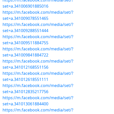
https://m.facebook.com/media/set/?
set=a.341006901885016
https://m.facebook.com/media/set/?
set=a.341009078551465
https://m.facebook.com/media/set/?
set=a.341009288551444
https://m.facebook.com/media/set/?
set=a.341009511884755
https://m.facebook.com/media/set/?
set=a.341009841884722
https://m.facebook.com/media/set/?
set=a.341012168551156
https://m.facebook.com/media/set/?
set=a.341012618551111
https://m.facebook.com/media/set/?
set=a.341012835217756
https://m.facebook.com/media/set/?
set=a.341013061884400
https://m.facebook.com/media/set/?