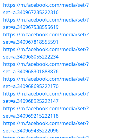
https://m.facebook.com/media/set/?
set=a.340967235222316
https://m.facebook.com/media/set/?
set=a.340967538555619
https://m.facebook.com/media/set/?
set=a.340967818555591
https://m.facebook.com/media/set/?
set=a.340968055222234
https://m.facebook.com/media/set/?
set=a.340968301888876
https://m.facebook.com/media/set/?
set=a.340968695222170
https://m.facebook.com/media/set/?
set=a.340968925222147
https://m.facebook.com/media/set/?
set=a.340969215222118
https://m.facebook.com/media/set/?
set=a.340969435222096