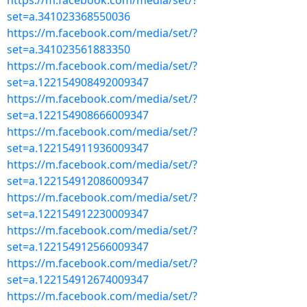
https://m.facebook.com/media/set/?
set=a.341023368550036
https://m.facebook.com/media/set/?
set=a.341023561883350
https://m.facebook.com/media/set/?
set=a.122154908492009347
https://m.facebook.com/media/set/?
set=a.122154908666009347
https://m.facebook.com/media/set/?
set=a.122154911936009347
https://m.facebook.com/media/set/?
set=a.122154912086009347
https://m.facebook.com/media/set/?
set=a.122154912230009347
https://m.facebook.com/media/set/?
set=a.122154912566009347
https://m.facebook.com/media/set/?
set=a.122154912674009347
https://m.facebook.com/media/set/?