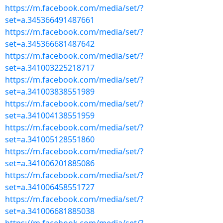
https://m.facebook.com/media/set/?
set=a.345366491487661
https://m.facebook.com/media/set/?
set=a.345366681487642
https://m.facebook.com/media/set/?
set=a.341003225218717
https://m.facebook.com/media/set/?
set=a.341003838551989
https://m.facebook.com/media/set/?
set=a.341004138551959
https://m.facebook.com/media/set/?
set=a.341005128551860
https://m.facebook.com/media/set/?
set=a.341006201885086
https://m.facebook.com/media/set/?
set=a.341006458551727
https://m.facebook.com/media/set/?
set=a.341006681885038