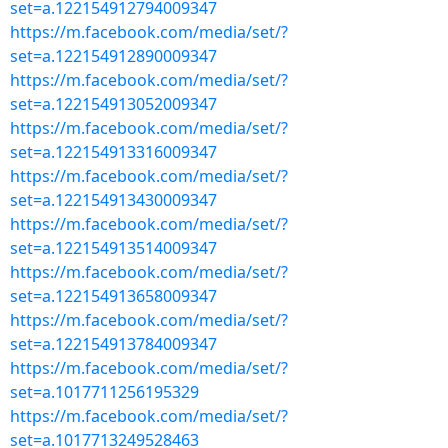
set=a.122154912794009347
https://m.facebook.com/media/set/?
set=a.122154912890009347
https://m.facebook.com/media/set/?
set=a.122154913052009347
https://m.facebook.com/media/set/?
set=a.122154913316009347
https://m.facebook.com/media/set/?
set=a.122154913430009347
https://m.facebook.com/media/set/?
set=a.122154913514009347
https://m.facebook.com/media/set/?
set=a.122154913658009347
https://m.facebook.com/media/set/?
set=a.122154913784009347
https://m.facebook.com/media/set/?
set=a.1017711256195329
https://m.facebook.com/media/set/?
set=a.1017713249528463