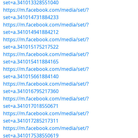
set=a.341013328551040
https://m.facebook.com/media/set/?
set=a.341014731884233
https://m.facebook.com/media/set/?
set=a.341014941884212
https://m.facebook.com/media/set/?
set=a.341015175217522
https://m.facebook.com/media/set/?
set=a.341015411884165
https://m.facebook.com/media/set/?
set=a.341015661884140
https://m.facebook.com/media/set/?
set=a.341016795217360
https://m.facebook.com/media/set/?
set=a.341017018550671
https://m.facebook.com/media/set/?
set=a.341017285217311
https://m.facebook.com/media/set/?
set=a.341017538550619