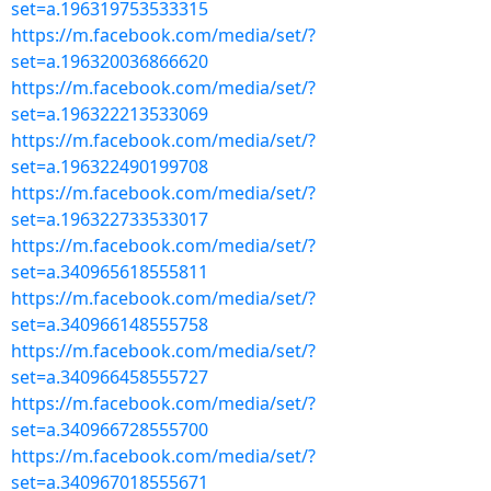
set=a.196319753533315
https://m.facebook.com/media/set/?
set=a.196320036866620
https://m.facebook.com/media/set/?
set=a.196322213533069
https://m.facebook.com/media/set/?
set=a.196322490199708
https://m.facebook.com/media/set/?
set=a.196322733533017
https://m.facebook.com/media/set/?
set=a.340965618555811
https://m.facebook.com/media/set/?
set=a.340966148555758
https://m.facebook.com/media/set/?
set=a.340966458555727
https://m.facebook.com/media/set/?
set=a.340966728555700
https://m.facebook.com/media/set/?
set=a.340967018555671