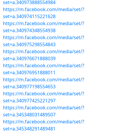
set=a.340973888554984
https://m.facebook.com/media/set/?
set=a.340974115221628
https://m.facebook.com/media/set/?
set=a.340974348554938
https://m.facebook.com/media/set/?
set=a.340975298554843
https://m.facebook.com/media/set/?
set=a.340976671888039
https://m.facebook.com/media/set/?
set=a.340976951888011
https://m.facebook.com/media/set/?
set=a.340977198554653
https://m.facebook.com/media/set/?
set=a.340977425221297
https://m.facebook.com/media/set/?
set=a.345348031489507
https://m.facebook.com/media/set/?
set=a.345348291489481