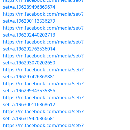
https://m.facebook.com/media/set/?
set=a.196289496869674
https://m.facebook.com/media/set/?
set=a.196290113536279
https://m.facebook.com/media/set/?
set=a.196292440202713
https://m.facebook.com/media/set/?
set=a.196292763536014
https://m.facebook.com/media/set/?
set=a.196293070202650
https://m.facebook.com/media/set/?
set=a.196297426868881
https://m.facebook.com/media/set/?
set=a.196299343535356
https://m.facebook.com/media/set/?
set=a.196300116868612
https://m.facebook.com/media/set/?
set=a.196319426866681
https://m.facebook.com/media/set/?