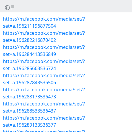
https://m.facebook.com/media/set/?
set=a.196211196877504
https://m.facebook.com/media/set/?
set=a.196282216870402
https://m.facebook.com/media/set/?
set=a.196284413536849
https://m.facebook.com/media/set/?
set=a.196285663536724
https://m.facebook.com/media/set/?
set=a.196287843536506
https://m.facebook.com/media/set/?
set=a.196288173536473
https://m.facebook.com/media/set/?
set=a.196288533536437
https://m.facebook.com/media/set/?
set=a.196289133536377