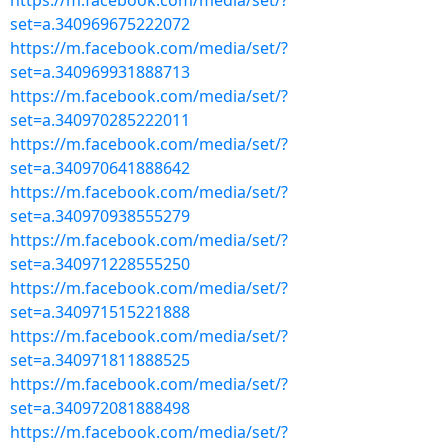
https://m.facebook.com/media/set/?
set=a.340969675222072
https://m.facebook.com/media/set/?
set=a.340969931888713
https://m.facebook.com/media/set/?
set=a.340970285222011
https://m.facebook.com/media/set/?
set=a.340970641888642
https://m.facebook.com/media/set/?
set=a.340970938555279
https://m.facebook.com/media/set/?
set=a.340971228555250
https://m.facebook.com/media/set/?
set=a.340971515221888
https://m.facebook.com/media/set/?
set=a.340971811888525
https://m.facebook.com/media/set/?
set=a.340972081888498
https://m.facebook.com/media/set/?