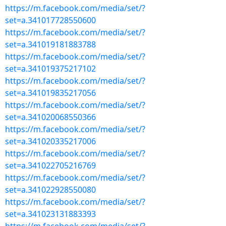
https://m.facebook.com/media/set/?
set=a.341017728550600
https://m.facebook.com/media/set/?
set=a.341019181883788
https://m.facebook.com/media/set/?
set=a.341019375217102
https://m.facebook.com/media/set/?
set=a.341019835217056
https://m.facebook.com/media/set/?
set=a.341020068550366
https://m.facebook.com/media/set/?
set=a.341020335217006
https://m.facebook.com/media/set/?
set=a.341022705216769
https://m.facebook.com/media/set/?
set=a.341022928550080
https://m.facebook.com/media/set/?
set=a.341023131883393