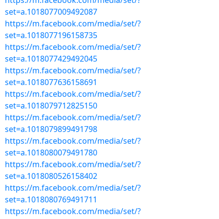
https://m.facebook.com/media/set/?
set=a.1018077009492087
https://m.facebook.com/media/set/?
set=a.1018077196158735
https://m.facebook.com/media/set/?
set=a.1018077429492045
https://m.facebook.com/media/set/?
set=a.1018077636158691
https://m.facebook.com/media/set/?
set=a.1018079712825150
https://m.facebook.com/media/set/?
set=a.1018079899491798
https://m.facebook.com/media/set/?
set=a.1018080079491780
https://m.facebook.com/media/set/?
set=a.1018080526158402
https://m.facebook.com/media/set/?
set=a.1018080769491711
https://m.facebook.com/media/set/?