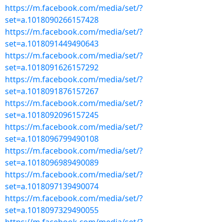
https://m.facebook.com/media/set/?
set=a.1018090266157428
https://m.facebook.com/media/set/?
set=a.1018091449490643
https://m.facebook.com/media/set/?
set=a.1018091626157292
https://m.facebook.com/media/set/?
set=a.1018091876157267
https://m.facebook.com/media/set/?
set=a.1018092096157245
https://m.facebook.com/media/set/?
set=a.1018096799490108
https://m.facebook.com/media/set/?
set=a.1018096989490089
https://m.facebook.com/media/set/?
set=a.1018097139490074
https://m.facebook.com/media/set/?
set=a.1018097329490055