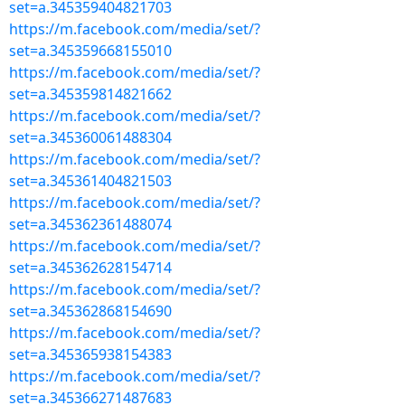
set=a.345359404821703
https://m.facebook.com/media/set/?
set=a.345359668155010
https://m.facebook.com/media/set/?
set=a.345359814821662
https://m.facebook.com/media/set/?
set=a.345360061488304
https://m.facebook.com/media/set/?
set=a.345361404821503
https://m.facebook.com/media/set/?
set=a.345362361488074
https://m.facebook.com/media/set/?
set=a.345362628154714
https://m.facebook.com/media/set/?
set=a.345362868154690
https://m.facebook.com/media/set/?
set=a.345365938154383
https://m.facebook.com/media/set/?
set=a.345366271487683