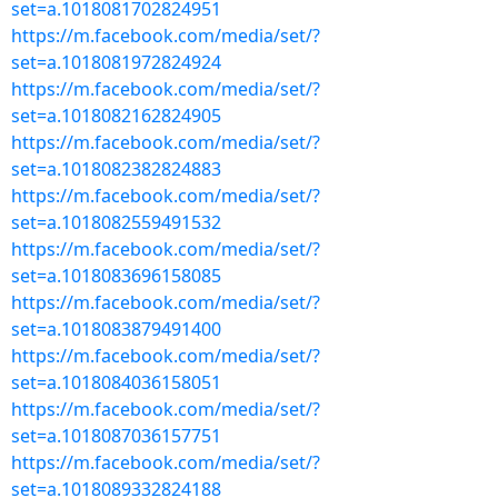
set=a.1018081702824951
https://m.facebook.com/media/set/?
set=a.1018081972824924
https://m.facebook.com/media/set/?
set=a.1018082162824905
https://m.facebook.com/media/set/?
set=a.1018082382824883
https://m.facebook.com/media/set/?
set=a.1018082559491532
https://m.facebook.com/media/set/?
set=a.1018083696158085
https://m.facebook.com/media/set/?
set=a.1018083879491400
https://m.facebook.com/media/set/?
set=a.1018084036158051
https://m.facebook.com/media/set/?
set=a.1018087036157751
https://m.facebook.com/media/set/?
set=a.1018089332824188