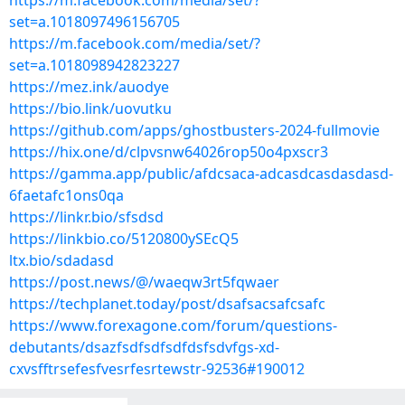
https://m.facebook.com/media/set/?
set=a.1018097496156705
https://m.facebook.com/media/set/?
set=a.1018098942823227
https://mez.ink/auodye
https://bio.link/uovutku
https://github.com/apps/ghostbusters-2024-fullmovie
https://hix.one/d/clpvsnw64026rop50o4pxscr3
https://gamma.app/public/afdcsaca-adcasdcasdasdasd-
6faetafc1ons0qa
https://linkr.bio/sfsdsd
https://linkbio.co/5120800ySEcQ5
ltx.bio/sdadasd
https://post.news/@/waeqw3rt5fqwaer
https://techplanet.today/post/dsafsacsafcsafc
https://www.forexagone.com/forum/questions-
debutants/dsazfsdfsdfsdfdsfsdvfgs-xd-
cxvsfftrsefesfvesrfesrtewstr-92536#190012