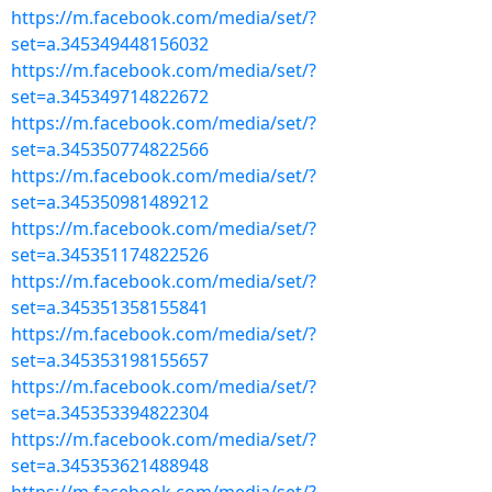
https://m.facebook.com/media/set/?
set=a.345349448156032
https://m.facebook.com/media/set/?
set=a.345349714822672
https://m.facebook.com/media/set/?
set=a.345350774822566
https://m.facebook.com/media/set/?
set=a.345350981489212
https://m.facebook.com/media/set/?
set=a.345351174822526
https://m.facebook.com/media/set/?
set=a.345351358155841
https://m.facebook.com/media/set/?
set=a.345353198155657
https://m.facebook.com/media/set/?
set=a.345353394822304
https://m.facebook.com/media/set/?
set=a.345353621488948