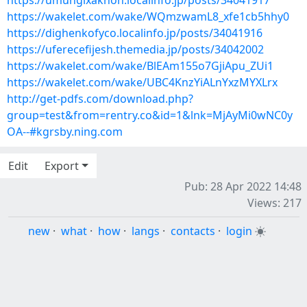
https://umungixaknoh.localinfo.jp/posts/34041917
https://wakelet.com/wake/WQmzwamL8_xfe1cb5hhy0
https://dighenkofyco.localinfo.jp/posts/34041916
https://uferecefijesh.themedia.jp/posts/34042002
https://wakelet.com/wake/BlEAm155o7GjiApu_ZUi1
https://wakelet.com/wake/UBC4KnzYiALnYxzMYXLrx
http://get-pdfs.com/download.php?
group=test&from=rentry.co&id=1&lnk=MjAyMi0wNC0y
OA--#kgrsby.ning.com
Edit
Export
Pub: 28 Apr 2022 14:48
Views: 217
new
·
what
·
how
·
langs
·
contacts
·
login