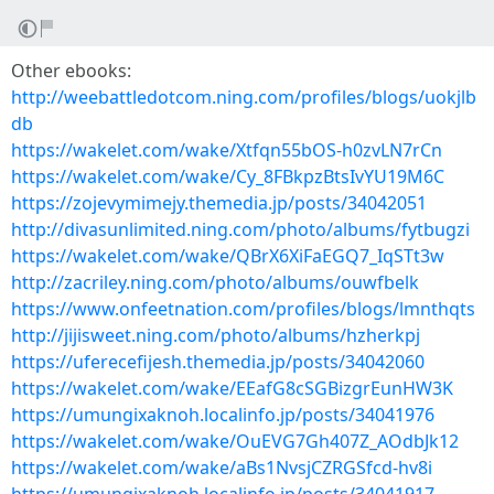
Other ebooks:
http://weebattledotcom.ning.com/profiles/blogs/uokjlb
db
https://wakelet.com/wake/Xtfqn55bOS-h0zvLN7rCn
https://wakelet.com/wake/Cy_8FBkpzBtsIvYU19M6C
https://zojevymimejy.themedia.jp/posts/34042051
http://divasunlimited.ning.com/photo/albums/fytbugzi
https://wakelet.com/wake/QBrX6XiFaEGQ7_IqSTt3w
http://zacriley.ning.com/photo/albums/ouwfbelk
https://www.onfeetnation.com/profiles/blogs/lmnthqts
http://jijisweet.ning.com/photo/albums/hzherkpj
https://uferecefijesh.themedia.jp/posts/34042060
https://wakelet.com/wake/EEafG8cSGBizgrEunHW3K
https://umungixaknoh.localinfo.jp/posts/34041976
https://wakelet.com/wake/OuEVG7Gh407Z_AOdbJk12
https://wakelet.com/wake/aBs1NvsjCZRGSfcd-hv8i