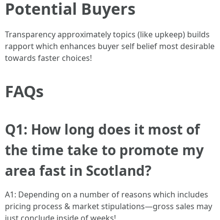
Potential Buyers
Transparency approximately topics (like upkeep) builds
rapport which enhances buyer self belief most desirable
towards faster choices!
FAQs
Q1: How long does it most of
the time take to promote my
area fast in Scotland?
A1: Depending on a number of reasons which includes
pricing process & market stipulations—gross sales may
just conclude inside of weeks!