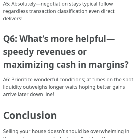
A5: Absolutely—negotiation stays typical follow
regardless transaction classification even direct
delivers!
Q6: What’s more helpful—
speedy revenues or
maximizing cash in margins?
A6: Prioritize wonderful conditions; at times on the spot
liquidity outweighs longer waits hoping better gains
arrive later down line!
Conclusion
Selling your house doesn’t should be overwhelming in