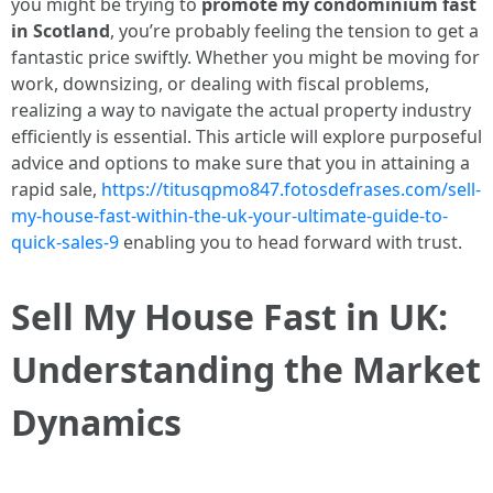
you might be trying to
promote my condominium fast
in Scotland
, you’re probably feeling the tension to get a
fantastic price swiftly. Whether you might be moving for
work, downsizing, or dealing with fiscal problems,
realizing a way to navigate the actual property industry
efficiently is essential. This article will explore purposeful
advice and options to make sure that you in attaining a
rapid sale,
https://titusqpmo847.fotosdefrases.com/sell-
my-house-fast-within-the-uk-your-ultimate-guide-to-
quick-sales-9
enabling you to head forward with trust.
Sell My House Fast in UK:
Understanding the Market
Dynamics