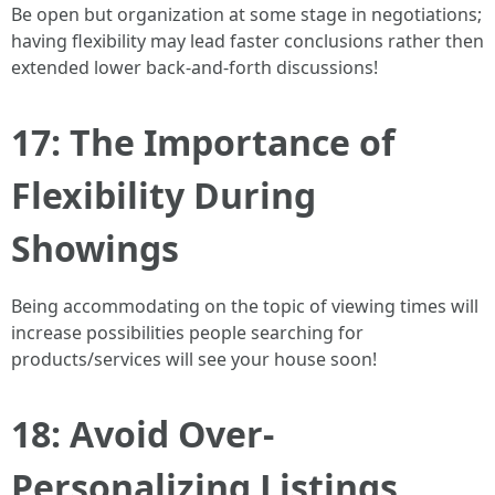
Be open but organization at some stage in negotiations;
having flexibility may lead faster conclusions rather then
extended lower back-and-forth discussions!
17: The Importance of
Flexibility During
Showings
Being accommodating on the topic of viewing times will
increase possibilities people searching for
products/services will see your house soon!
18: Avoid Over-
Personalizing Listings