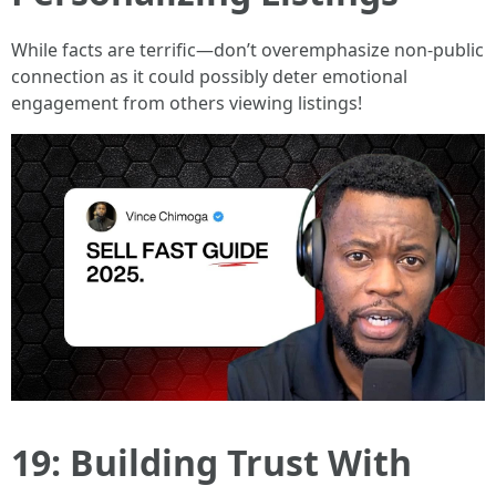
While facts are terrific—don’t overemphasize non-public
connection as it could possibly deter emotional
engagement from others viewing listings!
19: Building Trust With