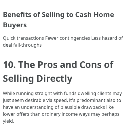
Benefits of Selling to Cash Home
Buyers
Quick transactions Fewer contingencies Less hazard of
deal fall-throughs
10. The Pros and Cons of
Selling Directly
While running straight with funds dwelling clients may
just seem desirable via speed, it's predominant also to
have an understanding of plausible drawbacks like
lower offers than ordinary income ways may perhaps
yield.