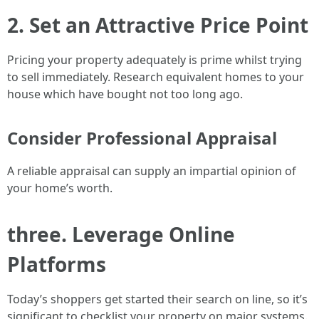
2. Set an Attractive Price Point
Pricing your property adequately is prime whilst trying
to sell immediately. Research equivalent homes to your
house which have bought not too long ago.
Consider Professional Appraisal
A reliable appraisal can supply an impartial opinion of
your home’s worth.
three. Leverage Online
Platforms
Today’s shoppers get started their search on line, so it’s
significant to checklist your property on major systems.