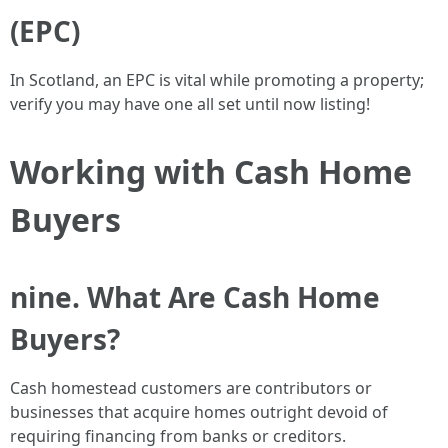
(EPC)
In Scotland, an EPC is vital while promoting a property;
verify you may have one all set until now listing!
Working with Cash Home
Buyers
nine. What Are Cash Home
Buyers?
Cash homestead customers are contributors or
businesses that acquire homes outright devoid of
requiring financing from banks or creditors.