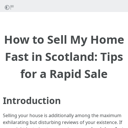
How to Sell My Home
Fast in Scotland: Tips
for a Rapid Sale
Introduction
Selling your house is additionally among the maximum
exhilarating but disturbing reviews of your existence. If