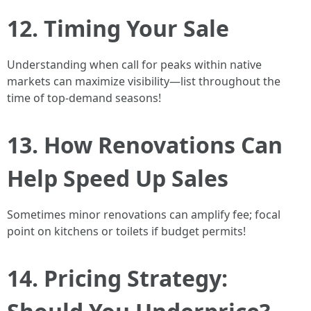
12. Timing Your Sale
Understanding when call for peaks within native
markets can maximize visibility—list throughout the
time of top-demand seasons!
13. How Renovations Can
Help Speed Up Sales
Sometimes minor renovations can amplify fee; focal
point on kitchens or toilets if budget permits!
14. Pricing Strategy: