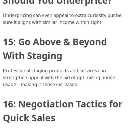
Should You Underprice?
Underpricing can even appeal to extra curiosity but be
sure it aligns with similar income within sight!
15: Go Above & Beyond
With Staging
Professional staging products and services can
strengthen appeal with the aid of optimizing house
usage—making it sense increased!
16: Negotiation Tactics for
Quick Sales