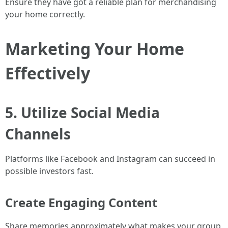
Ensure they have got a reliable plan for merchandising
your home correctly.
Marketing Your Home
Effectively
5. Utilize Social Media
Channels
Platforms like Facebook and Instagram can succeed in
possible investors fast.
Create Engaging Content
Share memories approximately what makes your group