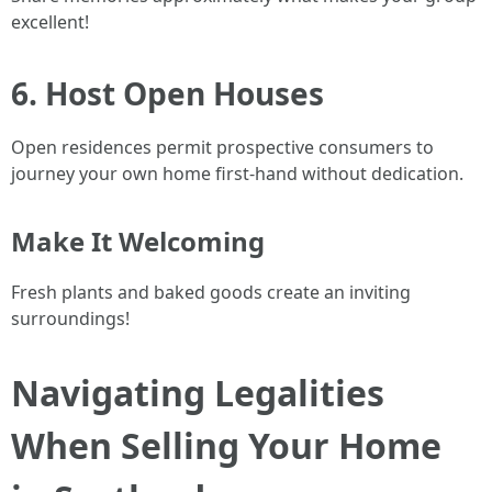
excellent!
6. Host Open Houses
Open residences permit prospective consumers to
journey your own home first-hand without dedication.
Make It Welcoming
Fresh plants and baked goods create an inviting
surroundings!
Navigating Legalities
When Selling Your Home