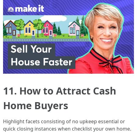
11. How to Attract Cash
Home Buyers
Highlight facets consisting of no upkeep essential or
quick closing instances when checklist your own home.