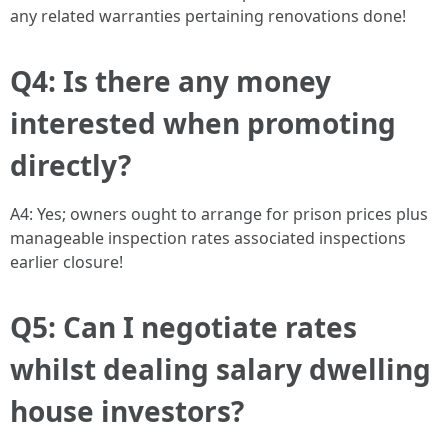
any related warranties pertaining renovations done!
Q4: Is there any money
interested when promoting
directly?
A4: Yes; owners ought to arrange for prison prices plus
manageable inspection rates associated inspections
earlier closure!
Q5: Can I negotiate rates
whilst dealing salary dwelling
house investors?