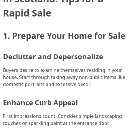
Rapid Sale
1. Prepare Your Home for Sale
Declutter and Depersonalize
Buyers desire to examine themselves residing in your
house. Start through taking away non-public items like
domestic portraits and excessive decor.
Enhance Curb Appeal
First impressions count! Consider simple landscaping
touches or sparkling paint at the entrance door.