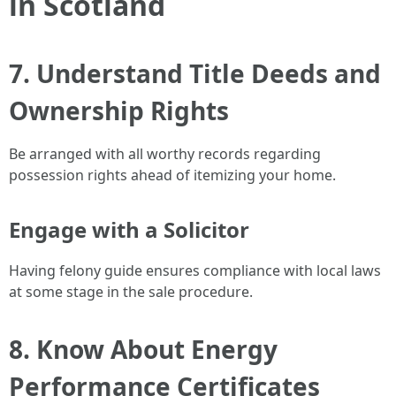
in Scotland
7. Understand Title Deeds and
Ownership Rights
Be arranged with all worthy records regarding
possession rights ahead of itemizing your home.
Engage with a Solicitor
Having felony guide ensures compliance with local laws
at some stage in the sale procedure.
8. Know About Energy
Performance Certificates