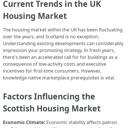
Current Trends in the UK
Housing Market
The housing market within the UK has been fluctuating
over the years, and Scotland is no exception.
Understanding existing developments can considerably
impression your promoting strategy. In fresh years,
there's been an accelerated call for for buildings as a
consequence of low-activity costs and executive
incentives for first-time consumers. However,
knowledge native marketplace prerequisites is vital.
Factors Influencing the
Scottish Housing Market
Economic Climate:
Economic stability affects patron