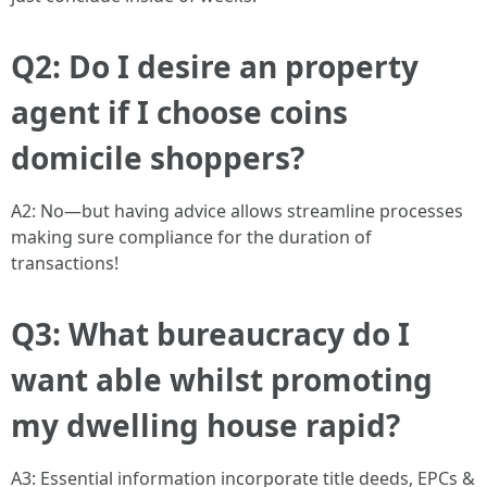
Q2: Do I desire an property
agent if I choose coins
domicile shoppers?
A2: No—but having advice allows streamline processes
making sure compliance for the duration of
transactions!
Q3: What bureaucracy do I
want able whilst promoting
my dwelling house rapid?
A3: Essential information incorporate title deeds, EPCs &