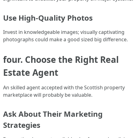
Use High-Quality Photos
Invest in knowledgeable images; visually captivating
photographs could make a good sized big difference.
four. Choose the Right Real
Estate Agent
An skilled agent accepted with the Scottish property
marketplace will probably be valuable.
Ask About Their Marketing
Strategies