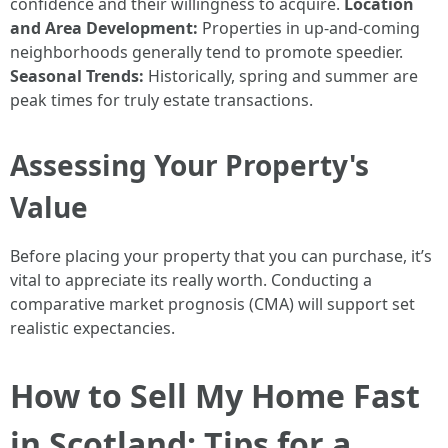
confidence and their willingness to acquire.
Location
and Area Development:
Properties in up-and-coming
neighborhoods generally tend to promote speedier.
Seasonal Trends:
Historically, spring and summer are
peak times for truly estate transactions.
Assessing Your Property's
Value
Before placing your property that you can purchase, it’s
vital to appreciate its really worth. Conducting a
comparative market prognosis (CMA) will support set
realistic expectancies.
How to Sell My Home Fast
in Scotland: Tips for a