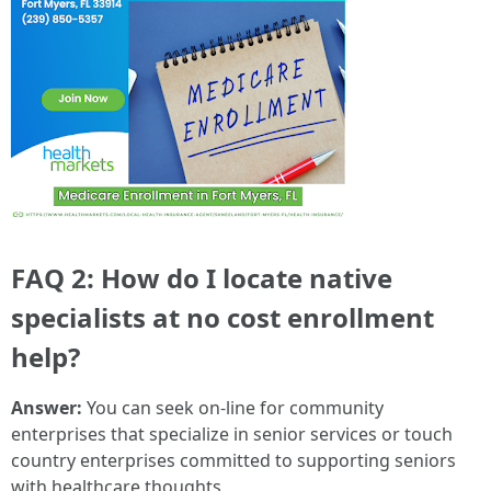
FAQ 2: How do I locate native
specialists at no cost enrollment
help?
Answer:
You can seek on-line for community
enterprises that specialize in senior services or touch
country enterprises committed to supporting seniors
with healthcare thoughts.