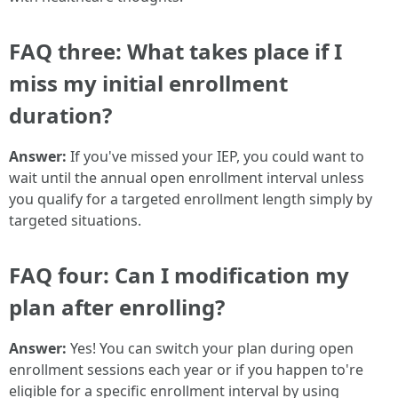
FAQ three: What takes place if I
miss my initial enrollment
duration?
Answer:
If you've missed your IEP, you could want to
wait until the annual open enrollment interval unless
you qualify for a targeted enrollment length simply by
targeted situations.
FAQ four: Can I modification my
plan after enrolling?
Answer:
Yes! You can switch your plan during open
enrollment sessions each year or if you happen to're
eligible for a specific enrollment interval by using