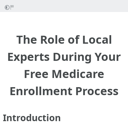
The Role of Local
Experts During Your
Free Medicare
Enrollment Process
Introduction