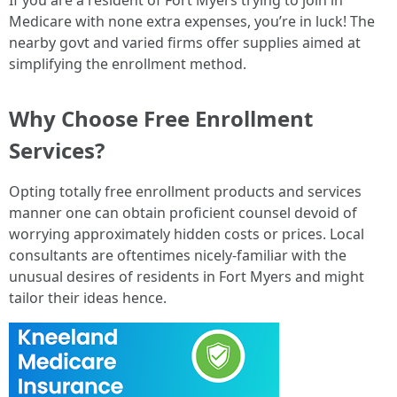
If you are a resident of Fort Myers trying to join in
Medicare with none extra expenses, you’re in luck! The
nearby govt and varied firms offer supplies aimed at
simplifying the enrollment method.
Why Choose Free Enrollment
Services?
Opting totally free enrollment products and services
manner one can obtain proficient counsel devoid of
worrying approximately hidden costs or prices. Local
consultants are oftentimes nicely-familiar with the
unusual desires of residents in Fort Myers and might
tailor their ideas hence.