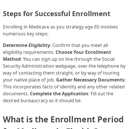
Steps for Successful Enrollment
Enrolling in Medicare as you strategy age 65 involves
numerous key steps:
Determine Eligibility
: Confirm that you meet all
eligibility requirements.
Choose Your Enrollment
Method
: You can sign up on line through the Social
Security Administration webpage, over the telephone by
way of contacting them straight, or by way of touring
your native place of job.
Gather Necessary Documents
:
This incorporates facts of identity and any other related
documents.
Complete the Application
: Fill out the
desired bureaucracy as it should be.
What is the Enrollment Period