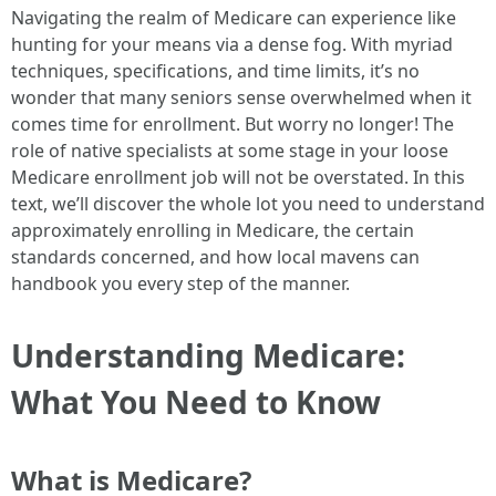
Navigating the realm of Medicare can experience like
hunting for your means via a dense fog. With myriad
techniques, specifications, and time limits, it’s no
wonder that many seniors sense overwhelmed when it
comes time for enrollment. But worry no longer! The
role of native specialists at some stage in your loose
Medicare enrollment job will not be overstated. In this
text, we’ll discover the whole lot you need to understand
approximately enrolling in Medicare, the certain
standards concerned, and how local mavens can
handbook you every step of the manner.
Understanding Medicare:
What You Need to Know
What is Medicare?