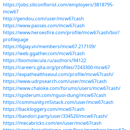
https://jobs.siliconflorist.com/employers/3818795-
mcw67
http://gendou.com/user/mcw67cash
https://www.passes.com/mcw67cash
https://www.heroesfire.com/profile/mcw67cash/bio?
profilepage
https://6giay.vn/members/mcw67.217109/
https://web.ggather.com/mcw67cash
https://biomolecula.ru/authors/94122
https://careers.gita.org/profiles/7243300-mcw67
https://expathealthseoul.com/profile/mcw67cash/
https://www.udrpsearch.com/user/mcw67cash
https://www.chaloke.com/forums/users/mcw67cash/
https://spiderum.com/nguoi-dung/mcw67cash
https://community.m5stack.com/user/mcw67cash
https://backloggery.com/mcw67cash
https://bandori.party/user/334520/mcw67cash/
https://mecabricks.com/en/user/mcw67cash