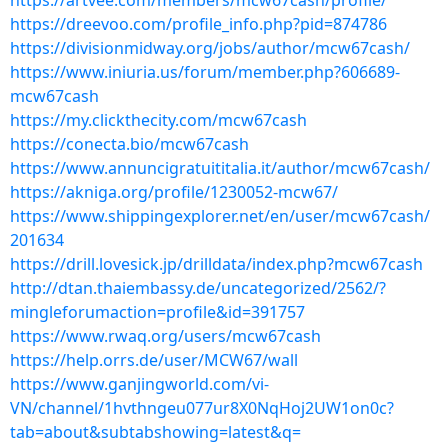
https://artvee.com/members/mcw67cash/profile/
https://dreevoo.com/profile_info.php?pid=874786
https://divisionmidway.org/jobs/author/mcw67cash/
https://www.iniuria.us/forum/member.php?606689-
mcw67cash
https://my.clickthecity.com/mcw67cash
https://conecta.bio/mcw67cash
https://www.annuncigratuititalia.it/author/mcw67cash/
https://akniga.org/profile/1230052-mcw67/
https://www.shippingexplorer.net/en/user/mcw67cash/
201634
https://drill.lovesick.jp/drilldata/index.php?mcw67cash
http://dtan.thaiembassy.de/uncategorized/2562/?
mingleforumaction=profile&id=391757
https://www.rwaq.org/users/mcw67cash
https://help.orrs.de/user/MCW67/wall
https://www.ganjingworld.com/vi-
VN/channel/1hvthngeu077ur8X0NqHoj2UW1on0c?
tab=about&subtabshowing=latest&q=