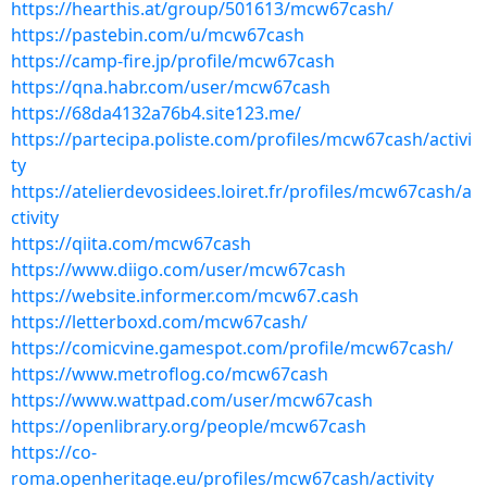
https://hearthis.at/group/501613/mcw67cash/
https://pastebin.com/u/mcw67cash
https://camp-fire.jp/profile/mcw67cash
https://qna.habr.com/user/mcw67cash
https://68da4132a76b4.site123.me/
https://partecipa.poliste.com/profiles/mcw67cash/activi
ty
https://atelierdevosidees.loiret.fr/profiles/mcw67cash/a
ctivity
https://qiita.com/mcw67cash
https://www.diigo.com/user/mcw67cash
https://website.informer.com/mcw67.cash
https://letterboxd.com/mcw67cash/
https://comicvine.gamespot.com/profile/mcw67cash/
https://www.metroflog.co/mcw67cash
https://www.wattpad.com/user/mcw67cash
https://openlibrary.org/people/mcw67cash
https://co-
roma.openheritage.eu/profiles/mcw67cash/activity