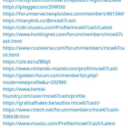
https://unityroom.com/users/c4pxisum1eg6hna0zbkw
https://iplogger.com/2hWSt6
https://forumserver.twoplustwo.com/members/661344/
https://manylink.co/@mcw67cash
https://cdn.muvizu.com/Profile/mcw67cash/Latest
https://www.huntingnet.com/forum/members/mcw67c
ash.html
https://www.rcuniverse.com/forum/members/mcw67ca
sh.html
https://zzb.bz/uZB0q5
https://www.nintendo-master.com/profil/mcw67cash
https://golden-forum.com/memberlist.php?
mode=viewprofile&u=202989
https://www.hentai-
foundry.com/user/mcw67cash/profile
https://gratisafhalen.be/author/mcw67cash/
https://www.rctech.net/forum/members/mcw67cash-
506638.html
https://www.muvizu.com/Profile/mcw67cash/Latest