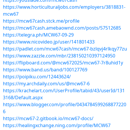
https://youslade.com/mcw67cash
https://www.horticulturaljobs.com/employers/3818831-
mcw67
https://mcw67cash.stck.me/profile
https://mcw67cash.amebaownd.com/posts/57512685
https://telegra.ph/MCW67-09-29
https://www.nicovideo.jp/user/141801433
https://padlet.com/mcw67cash/mcw67-bzlqvj4rlkqy77zu
https://www.zazzle.com/mbr/238150210397124950
https://flipboard.com/@mcw672025/mcw67-7r8uhid1y
https://www.band.us/band/100127769
https://poipiku.com/12443624/
https://my.archdaily.com/us/@mcw67-6
https://krachelart.com/UserProfile/tabid/43/userId/131
3168/Default.aspx
https://www.blogger.com/profile/0434784599268877220
6
https://mcw67-2.gitbook.io/mcw67-docs/
https://healingxchange.ning.com/profile/MCW67