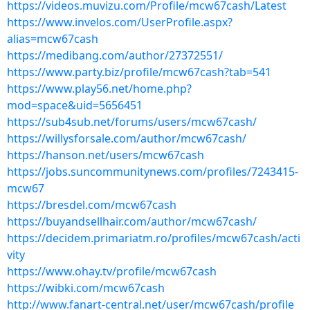
https://videos.muvizu.com/Profile/mcw67cash/Latest
https://www.invelos.com/UserProfile.aspx?
alias=mcw67cash
https://medibang.com/author/27372551/
https://www.party.biz/profile/mcw67cash?tab=541
https://www.play56.net/home.php?
mod=space&uid=5656451
https://sub4sub.net/forums/users/mcw67cash/
https://willysforsale.com/author/mcw67cash/
https://hanson.net/users/mcw67cash
https://jobs.suncommunitynews.com/profiles/7243415-
mcw67
https://bresdel.com/mcw67cash
https://buyandsellhair.com/author/mcw67cash/
https://decidem.primariatm.ro/profiles/mcw67cash/acti
vity
https://www.ohay.tv/profile/mcw67cash
https://wibki.com/mcw67cash
http://www.fanart-central.net/user/mcw67cash/profile