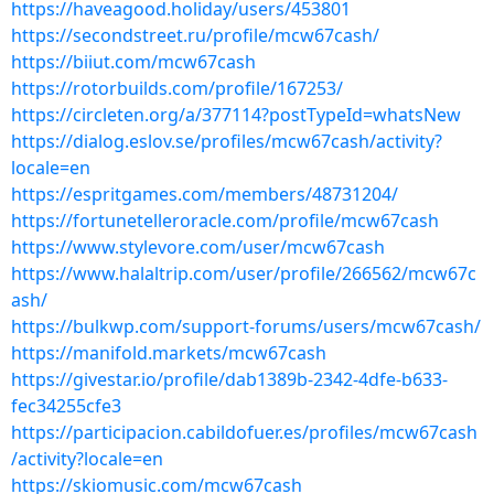
https://haveagood.holiday/users/453801
https://secondstreet.ru/profile/mcw67cash/
https://biiut.com/mcw67cash
https://rotorbuilds.com/profile/167253/
https://circleten.org/a/377114?postTypeId=whatsNew
https://dialog.eslov.se/profiles/mcw67cash/activity?
locale=en
https://espritgames.com/members/48731204/
https://fortunetelleroracle.com/profile/mcw67cash
https://www.stylevore.com/user/mcw67cash
https://www.halaltrip.com/user/profile/266562/mcw67c
ash/
https://bulkwp.com/support-forums/users/mcw67cash/
https://manifold.markets/mcw67cash
https://givestar.io/profile/dab1389b-2342-4dfe-b633-
fec34255cfe3
https://participacion.cabildofuer.es/profiles/mcw67cash
/activity?locale=en
https://skiomusic.com/mcw67cash