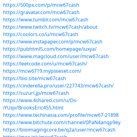
https://500px.com/p/mcw67cash
https://gravatar.com/mcw67cash
https://www.tumblr.com/mcw67cash
https://www.twitch.tv/mcw67cash/about
https://coolors.co/u/mcw67cash
https://www.instapaper.com/p/mcw67cash
https://pubhtml5.com/homepage/iuxya/
https://www.magcloud.com/user/mcw67cash
https://leetcode.com/u/mcw67cash/
https://mcw6719.mypixieset.com/
https://bio.site/mcw67cash
https://cinderella.pro/user/227743/mcw67cash/
https://suzuri.jp/mcw67cash
https://www.4shared.com/u/Ds-
iYUqv/BrooksEric455.html
https://www.techinasia.com/profile/mcw67-21898
https://www.bitchute.com/channel/0PaN4anqp9ey
https://bioimagingcore.be/q2a/user/mcw67cash