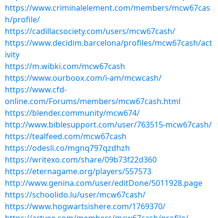
https://www.criminalelement.com/members/mcw67cas
h/profile/
https://cadillacsociety.com/users/mcw67cash/
https://www.decidim.barcelona/profiles/mcw67cash/act
ivity
https://m.wibki.com/mcw67cash
https://www.ourboox.com/i-am/mcwcash/
https://www.cfd-
online.com/Forums/members/mcw67cash.html
https://blender.community/mcw674/
http://www.biblesupport.com/user/763515-mcw67cash/
https://tealfeed.com/mcw67cash
https://odesli.co/mgnq797qzdhzh
https://writexo.com/share/09b73f22d360
https://eternagame.org/players/557573
http://www.genina.com/user/editDone/5011928.page
https://schoolido.lu/user/mcw67cash/
https://www.hogwartsishere.com/1769370/