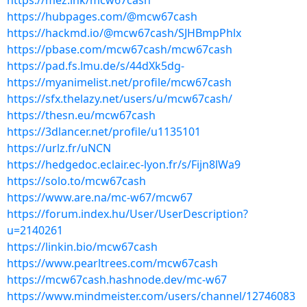
https://mez.ink/mcw67cash
https://hubpages.com/@mcw67cash
https://hackmd.io/@mcw67cash/SJHBmpPhlx
https://pbase.com/mcw67cash/mcw67cash
https://pad.fs.lmu.de/s/44dXk5dg-
https://myanimelist.net/profile/mcw67cash
https://sfx.thelazy.net/users/u/mcw67cash/
https://thesn.eu/mcw67cash
https://3dlancer.net/profile/u1135101
https://urlz.fr/uNCN
https://hedgedoc.eclair.ec-lyon.fr/s/Fijn8lWa9
https://solo.to/mcw67cash
https://www.are.na/mc-w67/mcw67
https://forum.index.hu/User/UserDescription?
u=2140261
https://linkin.bio/mcw67cash
https://www.pearltrees.com/mcw67cash
https://mcw67cash.hashnode.dev/mc-w67
https://www.mindmeister.com/users/channel/12746083