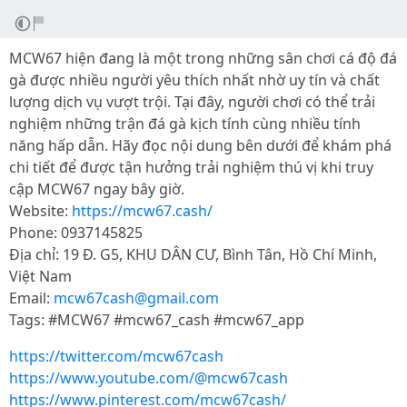
MCW67 hiện đang là một trong những sân chơi cá độ đá
gà được nhiều người yêu thích nhất nhờ uy tín và chất
lượng dịch vụ vượt trội. Tại đây, người chơi có thể trải
nghiệm những trận đá gà kịch tính cùng nhiều tính
năng hấp dẫn. Hãy đọc nội dung bên dưới để khám phá
chi tiết để được tận hưởng trải nghiệm thú vị khi truy
cập MCW67 ngay bây giờ.
Website:
https://mcw67.cash/
Phone: 0937145825
Địa chỉ: 19 Đ. G5, KHU DÂN CƯ, Bình Tân, Hồ Chí Minh,
Việt Nam
Email:
mcw67cash@gmail.com
Tags: #MCW67 #mcw67_cash #mcw67_app
https://twitter.com/mcw67cash
https://www.youtube.com/@mcw67cash
https://www.pinterest.com/mcw67cash/