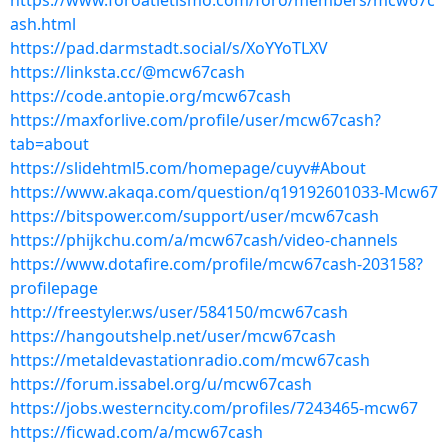
https://www.foroatletismo.com/foro/members/mcw67c
ash.html
https://pad.darmstadt.social/s/XoYYoTLXV
https://linksta.cc/@mcw67cash
https://code.antopie.org/mcw67cash
https://maxforlive.com/profile/user/mcw67cash?
tab=about
https://slidehtml5.com/homepage/cuyv#About
https://www.akaqa.com/question/q19192601033-Mcw67
https://bitspower.com/support/user/mcw67cash
https://phijkchu.com/a/mcw67cash/video-channels
https://www.dotafire.com/profile/mcw67cash-203158?
profilepage
http://freestyler.ws/user/584150/mcw67cash
https://hangoutshelp.net/user/mcw67cash
https://metaldevastationradio.com/mcw67cash
https://forum.issabel.org/u/mcw67cash
https://jobs.westerncity.com/profiles/7243465-mcw67
https://ficwad.com/a/mcw67cash