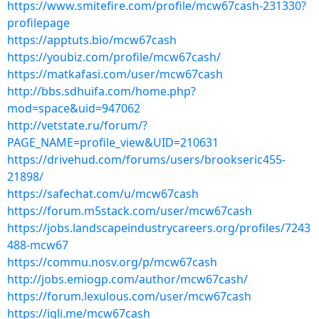
https://www.smitefire.com/profile/mcw67cash-231330?
profilepage
https://apptuts.bio/mcw67cash
https://youbiz.com/profile/mcw67cash/
https://matkafasi.com/user/mcw67cash
http://bbs.sdhuifa.com/home.php?
mod=space&uid=947062
http://vetstate.ru/forum/?
PAGE_NAME=profile_view&UID=210631
https://drivehud.com/forums/users/brookseric455-
21898/
https://safechat.com/u/mcw67cash
https://forum.m5stack.com/user/mcw67cash
https://jobs.landscapeindustrycareers.org/profiles/7243
488-mcw67
https://commu.nosv.org/p/mcw67cash
http://jobs.emiogp.com/author/mcw67cash/
https://forum.lexulous.com/user/mcw67cash
https://igli.me/mcw67cash