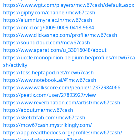
https://www.wgt.com/players/mcw67cash/default.aspx
https://giphy.com/channel/mcw67cash
https://alumni.myra.ac.in/mcw67cash
https://orcid.org/0009-0009-0418-9684
https://www.clickasnap.com/profile/mcw67cash
https://soundcloud.com/mcw67cash
https://www.aparat.com/u_33016048/about
https://uccle.monopinion.belgium.be/profiles/mcw67ca
sh/activity
https://foss.heptapod.net/mcw67cash
https://www.notebook.ai/@mcw67cash
https://www.walkscore.com/people/12372984066
https://peatix.com/user/27893927/view
https://www.reverbnation.com/artist/mcw67cash
https://about.me/mcw67cash
https://sketchfab.com/mcw67cash
https://mcw67cash.mystrikingly.com/
https://app.readthedocs.org/profiles/mcw67cash/