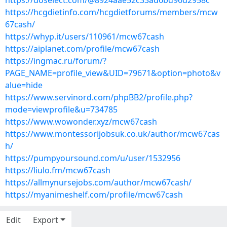
https://doselect.com/@8924aae52c33ad6bd96d2958c
https://hcgdietinfo.com/hcgdietforums/members/mcw
67cash/
https://whyp.it/users/110961/mcw67cash
https://aiplanet.com/profile/mcw67cash
https://ingmac.ru/forum/?
PAGE_NAME=profile_view&UID=79671&option=photo&v
alue=hide
https://www.servinord.com/phpBB2/profile.php?
mode=viewprofile&u=734785
https://www.wowonder.xyz/mcw67cash
https://www.montessorijobsuk.co.uk/author/mcw67cas
h/
https://pumpyoursound.com/u/user/1532956
https://liulo.fm/mcw67cash
https://allmynursejobs.com/author/mcw67cash/
https://myanimeshelf.com/profile/mcw67cash
Edit
Export