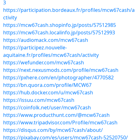
3
https://participation.bordeaux.fr/profiles/mcw67cash/a
ctivity
https://mcw67cash.shopinfo.jp/posts/57512985
https://mcw67cash.localinfo.jp/posts/57512993
https://audiomack.com/mcw67cash
https://participez.nouvelle-
aquitaine.fr/profiles/mcw67cash/activity
https://wefunder.com/mcw67cash
https://next.nexusmods.com/profile/mcw67cash
https://pxhere.com/en/photographer/4770582
https://bn.quora.com/profile/MCW67
https://hub.docker.com/u/mcw67cash
https://issuu.com/mcw67cash
https://coinfolk.net/user/mcw67cash
https://www.producthunt.com/@mcw67cash
https://www.tripadvisor.com/Profile/mcw67cash
https://disqus.com/by/mcw67cash/about/
https://pixabay.com/es/users/mcw67cash-52520750/