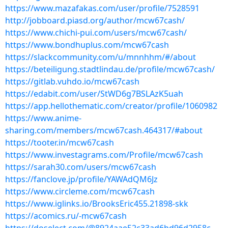
https://www.mazafakas.com/user/profile/7528591
http://jobboard.piasd.org/author/mcw67cash/
https://www.chichi-pui.com/users/mcw67cash/
https://www.bondhuplus.com/mcw67cash
https://slackcommunity.com/u/mnnhhm/#/about
https://beteiligung.stadtlindau.de/profile/mcw67cash/
https://gitlab.vuhdo.io/mcw67cash
https://edabit.com/user/StWD6g7BSLAzK5uah
https://app.hellothematic.com/creator/profile/1060982
https://www.anime-
sharing.com/members/mcw67cash.464317/#about
https://tooter.in/mcw67cash
https://www.investagrams.com/Profile/mcw67cash
https://sarah30.com/users/mcw67cash
https://fanclove.jp/profile/YAWAdQM6Jz
https://www.circleme.com/mcw67cash
https://www.iglinks.io/BrooksEric455.21898-skk
https://acomics.ru/-mcw67cash