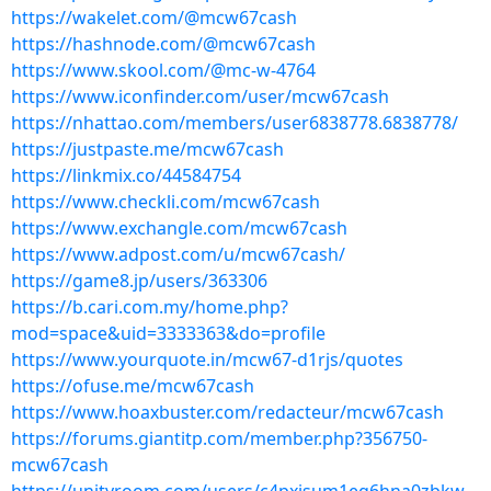
https://wakelet.com/@mcw67cash
https://hashnode.com/@mcw67cash
https://www.skool.com/@mc-w-4764
https://www.iconfinder.com/user/mcw67cash
https://nhattao.com/members/user6838778.6838778/
https://justpaste.me/mcw67cash
https://linkmix.co/44584754
https://www.checkli.com/mcw67cash
https://www.exchangle.com/mcw67cash
https://www.adpost.com/u/mcw67cash/
https://game8.jp/users/363306
https://b.cari.com.my/home.php?
mod=space&uid=3333363&do=profile
https://www.yourquote.in/mcw67-d1rjs/quotes
https://ofuse.me/mcw67cash
https://www.hoaxbuster.com/redacteur/mcw67cash
https://forums.giantitp.com/member.php?356750-
mcw67cash