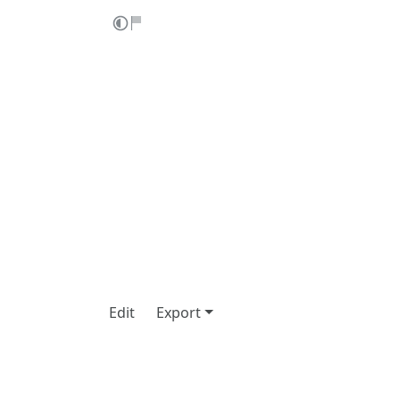
Edit
Export