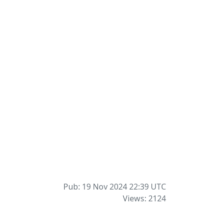
Pub: 19 Nov 2024 22:39
UTC
Views: 2124