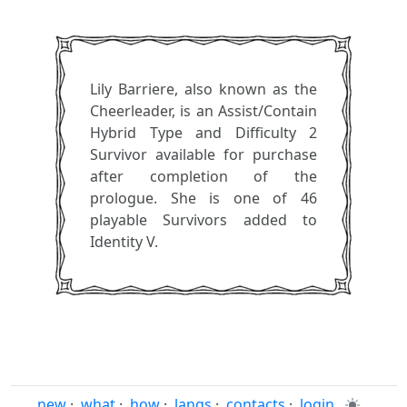
Lily Barriere, also known as the
Cheerleader, is an Assist/Contain
Hybrid Type and Difficulty 2
Survivor available for purchase
after completion of the
prologue. She is one of 46
playable Survivors added to
Identity V.
new
·
what
·
how
·
langs
·
contacts
·
login