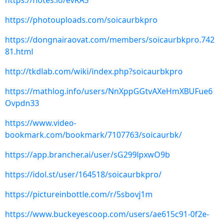
https://notes.io/evRA5
https://photouploads.com/soicaurbkpro
https://dongnairaovat.com/members/soicaurbkpro.742
81.html
http://tkdlab.com/wiki/index.php?soicaurbkpro
https://mathlog.info/users/NnXppGGtvAXeHmXBUFue6
Ovpdn33
https://www.video-
bookmark.com/bookmark/7107763/soicaurbk/
https://app.brancher.ai/user/sG299lpxwO9b
https://idol.st/user/164518/soicaurbkpro/
https://pictureinbottle.com/r/5sbovj1m
https://www.buckeyescoop.com/users/ae615c91-0f2e-