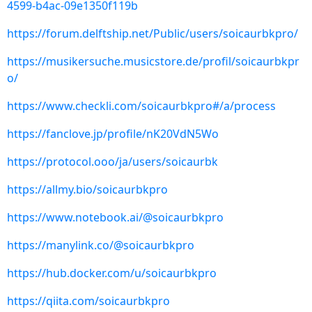
4599-b4ac-09e1350f119b
https://forum.delftship.net/Public/users/soicaurbkpro/
https://musikersuche.musicstore.de/profil/soicaurbkpr
o/
https://www.checkli.com/soicaurbkpro#/a/process
https://fanclove.jp/profile/nK20VdN5Wo
https://protocol.ooo/ja/users/soicaurbk
https://allmy.bio/soicaurbkpro
https://www.notebook.ai/@soicaurbkpro
https://manylink.co/@soicaurbkpro
https://hub.docker.com/u/soicaurbkpro
https://qiita.com/soicaurbkpro