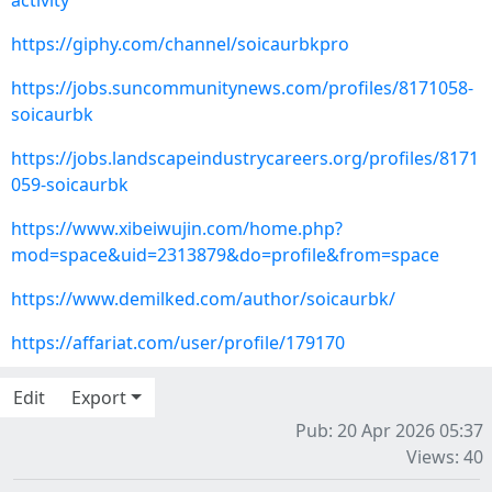
activity
https://giphy.com/channel/soicaurbkpro
https://jobs.suncommunitynews.com/profiles/8171058-
soicaurbk
https://jobs.landscapeindustrycareers.org/profiles/8171
059-soicaurbk
https://www.xibeiwujin.com/home.php?
mod=space&uid=2313879&do=profile&from=space
https://www.demilked.com/author/soicaurbk/
https://affariat.com/user/profile/179170
Edit
Export
Pub: 20 Apr 2026 05:37
Views: 40