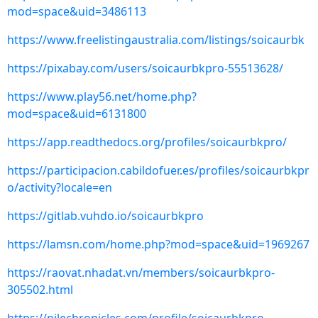
mod=space&uid=3486113
https://www.freelistingaustralia.com/listings/soicaurbk
https://pixabay.com/users/soicaurbkpro-55513628/
https://www.play56.net/home.php?
mod=space&uid=6131800
https://app.readthedocs.org/profiles/soicaurbkpro/
https://participacion.cabildofuer.es/profiles/soicaurbkpr
o/activity?locale=en
https://gitlab.vuhdo.io/soicaurbkpro
https://lamsn.com/home.php?mod=space&uid=1969267
https://raovat.nhadat.vn/members/soicaurbkpro-
305502.html