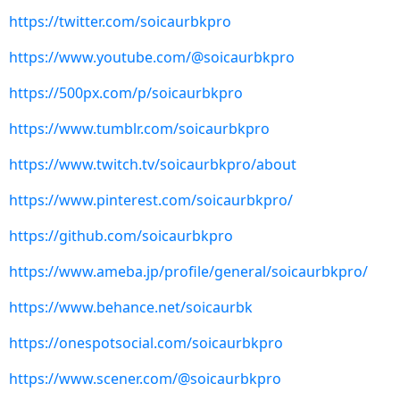
https://twitter.com/soicaurbkpro
https://www.youtube.com/@soicaurbkpro
https://500px.com/p/soicaurbkpro
https://www.tumblr.com/soicaurbkpro
https://www.twitch.tv/soicaurbkpro/about
https://www.pinterest.com/soicaurbkpro/
https://github.com/soicaurbkpro
https://www.ameba.jp/profile/general/soicaurbkpro/
https://www.behance.net/soicaurbk
https://onespotsocial.com/soicaurbkpro
https://www.scener.com/@soicaurbkpro