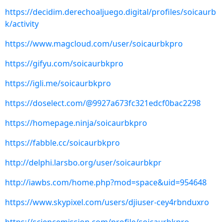
https://decidim.derechoaljuego.digital/profiles/soicaurb
k/activity
https://www.magcloud.com/user/soicaurbkpro
https://gifyu.com/soicaurbkpro
https://igli.me/soicaurbkpro
https://doselect.com/@9927a673fc321edcf0bac2298
https://homepage.ninja/soicaurbkpro
https://fabble.cc/soicaurbkpro
http://delphi.larsbo.org/user/soicaurbkpr
http://iawbs.com/home.php?mod=space&uid=954648
https://www.skypixel.com/users/djiuser-cey4rbnduxro