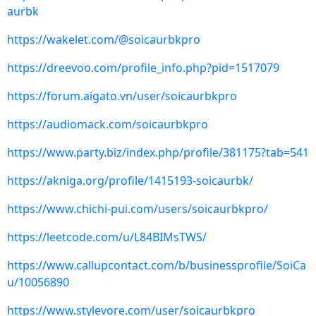
aurbk
https://wakelet.com/@soicaurbkpro
https://dreevoo.com/profile_info.php?pid=1517079
https://forum.aigato.vn/user/soicaurbkpro
https://audiomack.com/soicaurbkpro
https://www.party.biz/index.php/profile/381175?tab=541
https://akniga.org/profile/1415193-soicaurbk/
https://www.chichi-pui.com/users/soicaurbkpro/
https://leetcode.com/u/L84BIMsTWS/
https://www.callupcontact.com/b/businessprofile/SoiCa
u/10056890
https://www.stylevore.com/user/soicaurbkpro