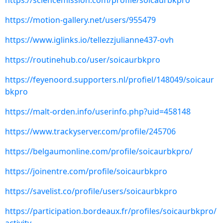
https://sciencemission.com/profile/soicaurbkpro
https://motion-gallery.net/users/955479
https://www.iglinks.io/tellezzjulianne437-ovh
https://routinehub.co/user/soicaurbkpro
https://feyenoord.supporters.nl/profiel/148049/soicaur
bkpro
https://malt-orden.info/userinfo.php?uid=458148
https://www.trackyserver.com/profile/245706
https://belgaumonline.com/profile/soicaurbkpro/
https://joinentre.com/profile/soicaurbkpro
https://savelist.co/profile/users/soicaurbkpro
https://participation.bordeaux.fr/profiles/soicaurbkpro/