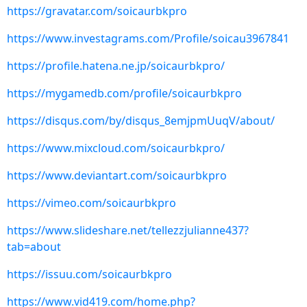
https://gravatar.com/soicaurbkpro
https://www.investagrams.com/Profile/soicau3967841
https://profile.hatena.ne.jp/soicaurbkpro/
https://mygamedb.com/profile/soicaurbkpro
https://disqus.com/by/disqus_8emjpmUuqV/about/
https://www.mixcloud.com/soicaurbkpro/
https://www.deviantart.com/soicaurbkpro
https://vimeo.com/soicaurbkpro
https://www.slideshare.net/tellezzjulianne437?
tab=about
https://issuu.com/soicaurbkpro
https://www.vid419.com/home.php?