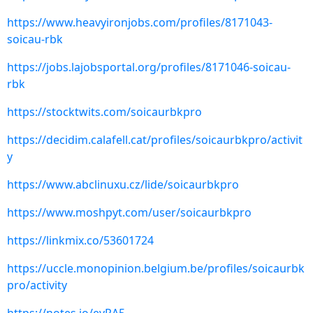
https://www.heavyironjobs.com/profiles/8171043-
soicau-rbk
https://jobs.lajobsportal.org/profiles/8171046-soicau-
rbk
https://stocktwits.com/soicaurbkpro
https://decidim.calafell.cat/profiles/soicaurbkpro/activit
y
https://www.abclinuxu.cz/lide/soicaurbkpro
https://www.moshpyt.com/user/soicaurbkpro
https://linkmix.co/53601724
https://uccle.monopinion.belgium.be/profiles/soicaurbk
pro/activity