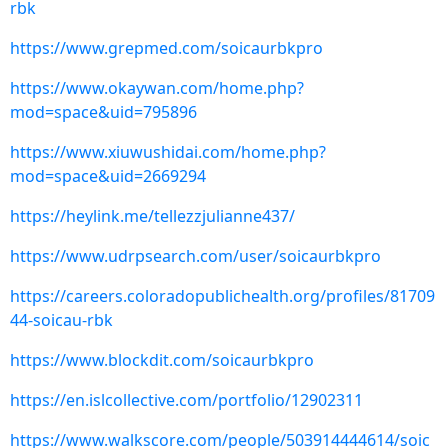
rbk
https://www.grepmed.com/soicaurbkpro
https://www.okaywan.com/home.php?
mod=space&uid=795896
https://www.xiuwushidai.com/home.php?
mod=space&uid=2669294
https://heylink.me/tellezzjulianne437/
https://www.udrpsearch.com/user/soicaurbkpro
https://careers.coloradopublichealth.org/profiles/81709
44-soicau-rbk
https://www.blockdit.com/soicaurbkpro
https://en.islcollective.com/portfolio/12902311
https://www.walkscore.com/people/503914444614/soic