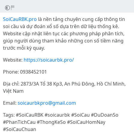
SoiCauRBK.pro
là nền tảng chuyên cung cấp thông tin
soi cầu và dự đoán xổ số dựa trên dữ liệu thống kê.
Website cập nhật liên tục các phương pháp phân tích,
giúp người dùng tham khảo những con số tiềm năng
trước mỗi kỳ quay.
Website:
https://soicaurbk.pro/
Phone: 0938452101
Địa chỉ: 2873/3A Tổ 38 Kp3, An Phú Đông, Hồ Chí Minh,
Việt Nam
Email:
soicaurbkpro@gmail.com
Tags: #SoiCauRBK #soicaurbk #SoiCau #DuDoanSo
#PhanTichCau #ThongKeSo #SoiCauHomNay
#SoiCauChuan