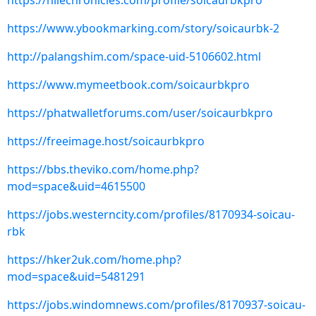
https://nilechronicles.com/profile/soicaurbkpro
https://www.ybookmarking.com/story/soicaurbk-2
http://palangshim.com/space-uid-5106602.html
https://www.mymeetbook.com/soicaurbkpro
https://phatwalletforums.com/user/soicaurbkpro
https://freeimage.host/soicaurbkpro
https://bbs.theviko.com/home.php?
mod=space&uid=4615500
https://jobs.westerncity.com/profiles/8170934-soicau-
rbk
https://hker2uk.com/home.php?
mod=space&uid=5481291
https://jobs.windomnews.com/profiles/8170937-soicau-