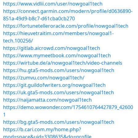
https://www.vidlii.com/user/nowgoal1tech
https://connect.garmin.com/modern/profile/d0636890-
851a-49d9-b8c7-d61cba0cb270
https://fortunetelleroracle.com/profile/nowgoal1tech
https://hieuvetraitim.com/members/nowgoal1-
tech.100256/
https://gitlab.aicrowd.com/nowgoal1tech
https://www.mymeetbook.com/nowgoal1tech
https://wirtube.de/a/nowgoal1tech/video-channels
https://hu.gta5-mods.com/users/nowgoal1tech
https://zumvu.com/nowgoal1tech/
https://git.guildofwriters.org/nowgoal1tech
https://uk.gta5-mods.com/users/nowgoal1tech
https://naijamatta.com/nowgoal1tech
https://demo.wowonder.com/1754610764427879_42600
1
https://bg.gta5-mods.com/users/nowgoal1tech
https://b.cari.com.my/home.php?
mod=space&uid=3308635&do=profile