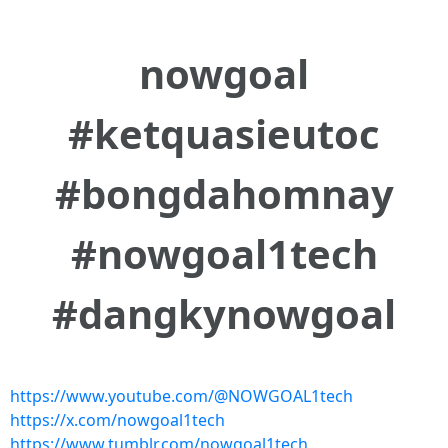
nowgoal
#ketquasieutoc
#bongdahomnay
#nowgoal1tech
#dangkynowgoal
https://www.youtube.com/@NOWGOAL1tech
https://x.com/nowgoal1tech
https://www.tumblr.com/nowgoal1tech