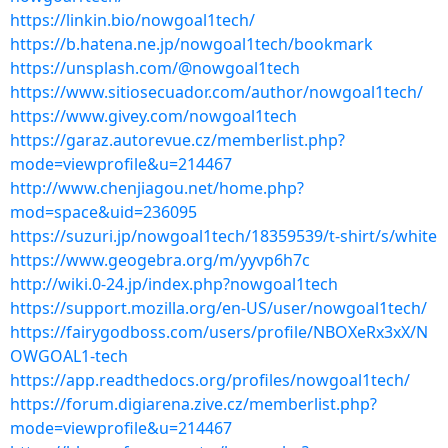
https://linkin.bio/nowgoal1tech/
https://b.hatena.ne.jp/nowgoal1tech/bookmark
https://unsplash.com/@nowgoal1tech
https://www.sitiosecuador.com/author/nowgoal1tech/
https://www.givey.com/nowgoal1tech
https://garaz.autorevue.cz/memberlist.php?
mode=viewprofile&u=214467
http://www.chenjiagou.net/home.php?
mod=space&uid=236095
https://suzuri.jp/nowgoal1tech/18359539/t-shirt/s/white
https://www.geogebra.org/m/yyvp6h7c
http://wiki.0-24.jp/index.php?nowgoal1tech
https://support.mozilla.org/en-US/user/nowgoal1tech/
https://fairygodboss.com/users/profile/NBOXeRx3xX/N
OWGOAL1-tech
https://app.readthedocs.org/profiles/nowgoal1tech/
https://forum.digiarena.zive.cz/memberlist.php?
mode=viewprofile&u=214467