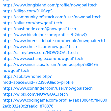
https://www.longisland.com/profile/nowgoal1tech
https://diigo.com/010fwp5
https://community.m5stack.com/user/nowgoal1tech
https://biiut.com/nowgoal1tech
https://hashnode.com/@nowgoal1tech
https://www.bitsdujour.com/profiles/b2dovQ
https://www.intensedebate.com/people/nowgoaltech1
https://www.checkli.com/nowgoal1tech
https://allmyfaves.com/NOWGOAL1tech
https://www.exchangle.com/nowgoal1tech
https://www.iniuria.us/forum/member.php?588495-
nowgoal1tech
https://apk.tw/home.php?
mod=space&uid=7239093&do=profile
https://www.iconfinder.com/user/nowgoal1tech
https://wibki.com/NOWGOAL1tech
https://www.codingame.com/profile/1ab10b64f9f84080
2e6b032e9c2fea0d1870876