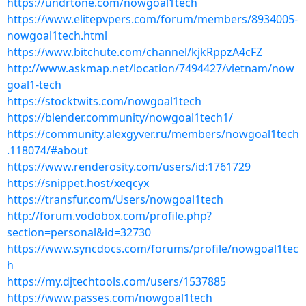
https://undrtone.com/nowgoal1tech
https://www.elitepvpers.com/forum/members/8934005-
nowgoal1tech.html
https://www.bitchute.com/channel/kjkRppzA4cFZ
http://www.askmap.net/location/7494427/vietnam/now
goal1-tech
https://stocktwits.com/nowgoal1tech
https://blender.community/nowgoal1tech1/
https://community.alexgyver.ru/members/nowgoal1tech
.118074/#about
https://www.renderosity.com/users/id:1761729
https://snippet.host/xeqcyx
https://transfur.com/Users/nowgoal1tech
http://forum.vodobox.com/profile.php?
section=personal&id=32730
https://www.syncdocs.com/forums/profile/nowgoal1tec
h
https://my.djtechtools.com/users/1537885
https://www.passes.com/nowgoal1tech