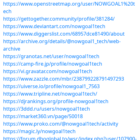
https://www.openstreetmap.org/user/NOWGOAL1%20t
ech
https://gettogether.community/profile/381284/
https://www.deviantart.com/nowgoal1tech
https://www.diggerslist.com/68957dce81490/about
https://archive.org/details/@nowgoal1_tech/web-
archive
https://granotas.net/user/nowgoal1tech
https://camp-fire.jp/profile/nowgoal1tech
https://vi.gravatar.com/nowgoal1tech
https://www.zazzle.com/mbr/238799228791497293
https://uiverse.io/profile/nowgoal1_7563
https://www.tripline.net/nowgoal1tech/
https://djrankings.org/profile-nowgoal1tech
https://3ddd.ru/users/nowgoal1tech
https://market360.vn/page/50018
https://www.proko.com/@nowgoal1tech/activity
https://magic.ly/nowgoal1tech
https://forum.dboglobal.to/wsc/index.php?user/107900-