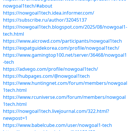
nowgoal1tech/#about
https://nowgoal1tech.idea.informer.com/
https://subscribe.ru/author/32045137
https://nowgoal1tech.blogspot.com/2025/08/nowgoal1-
tech.html
https://www.aicrowd.com/participants/nowgoal1tech
https://expatguidekorea.com/profile/nowgoal1tech/
https://www.gamingtop100.net/server/36468/nowgoal1
-tech
https://advego.com/profile/nowgoal1tech/
https://hubpages.com/@nowgoal1tech
https://www.huntingnet.com/forum/members/nowgoal
1tech.html
https://www.rcuniverse.com/forum/members/nowgoal
1tech.html
https://nowgoal1tech.livejournal.com/322.html?
newpost=1
https://www.babelcube.com/user/nowgoal1-tech