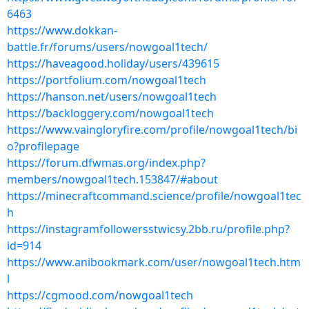
6463
https://www.dokkan-
battle.fr/forums/users/nowgoal1tech/
https://haveagood.holiday/users/439615
https://portfolium.com/nowgoal1tech
https://hanson.net/users/nowgoal1tech
https://backloggery.com/nowgoal1tech
https://www.vaingloryfire.com/profile/nowgoal1tech/bi
o?profilepage
https://forum.dfwmas.org/index.php?
members/nowgoal1tech.153847/#about
https://minecraftcommand.science/profile/nowgoal1tec
h
https://instagramfollowersstwicsy.2bb.ru/profile.php?
id=914
https://www.anibookmark.com/user/nowgoal1tech.htm
l
https://cgmood.com/nowgoal1tech