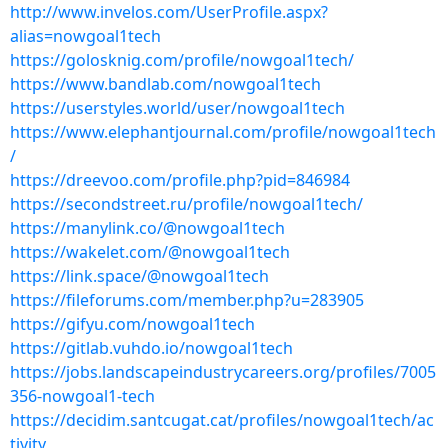
http://www.invelos.com/UserProfile.aspx?
alias=nowgoal1tech
https://golosknig.com/profile/nowgoal1tech/
https://www.bandlab.com/nowgoal1tech
https://userstyles.world/user/nowgoal1tech
https://www.elephantjournal.com/profile/nowgoal1tech
/
https://dreevoo.com/profile.php?pid=846984
https://secondstreet.ru/profile/nowgoal1tech/
https://manylink.co/@nowgoal1tech
https://wakelet.com/@nowgoal1tech
https://link.space/@nowgoal1tech
https://fileforums.com/member.php?u=283905
https://gifyu.com/nowgoal1tech
https://gitlab.vuhdo.io/nowgoal1tech
https://jobs.landscapeindustrycareers.org/profiles/7005
356-nowgoal1-tech
https://decidim.santcugat.cat/profiles/nowgoal1tech/ac
tivity