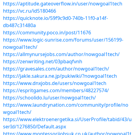
https://aptitude.gateoverflow.in/user/nowgoal1tech
https://vc.ru/id5180466
https://quicknote.io/59f9c9d0-740b-11f0-a14f-
db487c31480a
https://community.poco.in/post/11676
https://www.logic-sunrise.com/forums/user/156199-
nowgoal1tech/
https://allmynursejobs.com/author/nowgoal1tech/
https://zenwriting.net/03pbaqfvnh
https://gravesales.com/author/nowgoal1tech/
https://jakle.sakura.ne.jp/pukiwiki/?nowgoal1tech
https://www.dnxjobs.de/users/nowgoal1tech
https://espritgames.com/members/48227574/
https://schoolido.lu/user/nowgoal1tech/
https://www.laundrynation.com/community/profile/no
wgoal1tech/
https://www.elektroenergetika.si/UserProfile/tabid/43/u
serId/1276850/Default.aspx
https://www.montessorijobsuk.co.uk/author/nowgoal1t