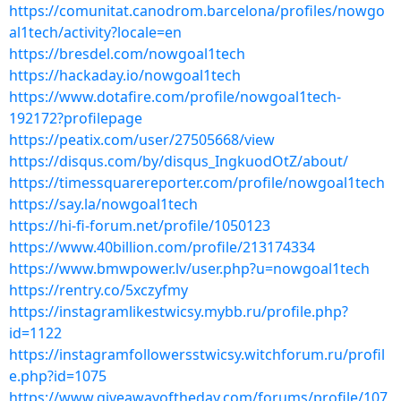
https://comunitat.canodrom.barcelona/profiles/nowgo
al1tech/activity?locale=en
https://bresdel.com/nowgoal1tech
https://hackaday.io/nowgoal1tech
https://www.dotafire.com/profile/nowgoal1tech-
192172?profilepage
https://peatix.com/user/27505668/view
https://disqus.com/by/disqus_IngkuodOtZ/about/
https://timessquarereporter.com/profile/nowgoal1tech
https://say.la/nowgoal1tech
https://hi-fi-forum.net/profile/1050123
https://www.40billion.com/profile/213174334
https://www.bmwpower.lv/user.php?u=nowgoal1tech
https://rentry.co/5xczyfmy
https://instagramlikestwicsy.mybb.ru/profile.php?
id=1122
https://instagramfollowersstwicsy.witchforum.ru/profil
e.php?id=1075
https://www.giveawayoftheday.com/forums/profile/107