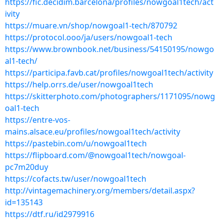
https://fic.decidim.barcelona/profiles/nowgoal1tech/act
ivity
https://muare.vn/shop/nowgoal1-tech/870792
https://protocol.ooo/ja/users/nowgoal1-tech
https://www.brownbook.net/business/54150195/nowgo
al1-tech/
https://participa.favb.cat/profiles/nowgoal1tech/activity
https://help.orrs.de/user/nowgoal1tech
https://skitterphoto.com/photographers/1171095/nowg
oal1-tech
https://entre-vos-
mains.alsace.eu/profiles/nowgoal1tech/activity
https://pastebin.com/u/nowgoal1tech
https://flipboard.com/@nowgoal1tech/nowgoal-
pc7m20duy
https://cofacts.tw/user/nowgoal1tech
http://vintagemachinery.org/members/detail.aspx?
id=135143
https://dtf.ru/id2979916