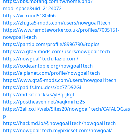
https://bbs.mofang.com.tw/home.php?
mod=space&uid=2124072
https://vc.ru/id5180466
https://zh.gta5-mods.com/users/nowgoal1tech
https://www.remoteworker.co.uk/profiles/7005151-
nowgoal1-tech
https://pantip.com/profile/8996790#topics
https://ca.gta5-mods.com/users/nowgoal1tech
https://nowgoal1tech.flazio.com/
https://code.antopie.org/nowgoal1tech
https://aiplanet.com/profile/nowgoal1tech
https://www.gta5-mods.com/users/nowgoal1tech
https://pad.fs.lmu.de/s/oc7ZD92Gi
https://md.kif.rocks/s/ylBqrjRgt
https://postheaven.net/xaqkmrhz25
https://2all.co.il/web/Sites20/nowgoal1tech/CATALOG.as
p
https://hackmd.io/@nowgoal1tech/nowgoal1tech
https://nowgoal1tech.mypixieset.com/nowgoal/