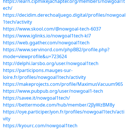
https://learn.cipmikejachapter.org/members/nowgoal1t
ech/
https://decidim.derechoaljuego.digital/profiles/nowgoal
1tech/activity
https://www.skool.com/@nowgoal-tech-6037
https://www.iglinks.io/nowgoal1tech-kl7
https://web.ggather.com/nowgoal1tech
https://www.servinord.com/phpBB2/profile.php?
mode=viewprofile&u=723624
http://delphi.larsbo.org/user/nowgoal1tech
https://participons.mauges-sur-
loire.fr/profiles/nowgoal1tech/activity
https://makeprojects.com/profile/MaximusVacuum965
https://www.pubpub.org/user/nowgoal1-tech
https://savee.it/nowgoal1tech/
https://bettermode.com/hub/member/2JIyWzBM8y
https://oye.participer.lyon.fr/profiles/nowgoal1tech/acti
vity
https://kyourc.com/nowgoal1tech