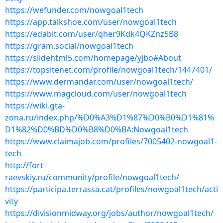
https://wefunder.com/nowgoal1tech
https://app.talkshoe.com/user/nowgoal1tech
https://edabit.com/user/qher9Kdk4QKZnz5B8
https://gram.social/nowgoal1tech
https://slidehtml5.com/homepage/yjbo#About
https://topsitenet.com/profile/nowgoal1tech/1447401/
https://www.dermandar.com/user/nowgoal1tech/
https://www.magcloud.com/user/nowgoal1tech
https://wiki.gta-
zona.ru/index.php/%D0%A3%D1%87%D0%B0%D1%81%
D1%82%D0%BD%D0%B8%D0%BA:Nowgoal1tech
https://www.claimajob.com/profiles/7005402-nowgoal1-
tech
http://fort-
raevskiy.ru/community/profile/nowgoal1tech/
https://participa.terrassa.cat/profiles/nowgoal1tech/acti
vity
https://divisionmidway.org/jobs/author/nowgoal1tech/