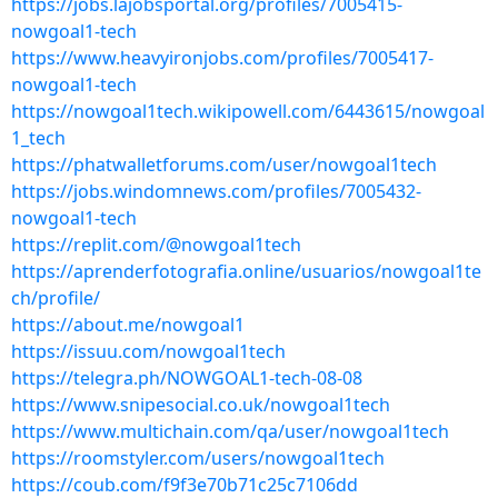
https://jobs.lajobsportal.org/profiles/7005415-
nowgoal1-tech
https://www.heavyironjobs.com/profiles/7005417-
nowgoal1-tech
https://nowgoal1tech.wikipowell.com/6443615/nowgoal
1_tech
https://phatwalletforums.com/user/nowgoal1tech
https://jobs.windomnews.com/profiles/7005432-
nowgoal1-tech
https://replit.com/@nowgoal1tech
https://aprenderfotografia.online/usuarios/nowgoal1te
ch/profile/
https://about.me/nowgoal1
https://issuu.com/nowgoal1tech
https://telegra.ph/NOWGOAL1-tech-08-08
https://www.snipesocial.co.uk/nowgoal1tech
https://www.multichain.com/qa/user/nowgoal1tech
https://roomstyler.com/users/nowgoal1tech
https://coub.com/f9f3e70b71c25c7106dd