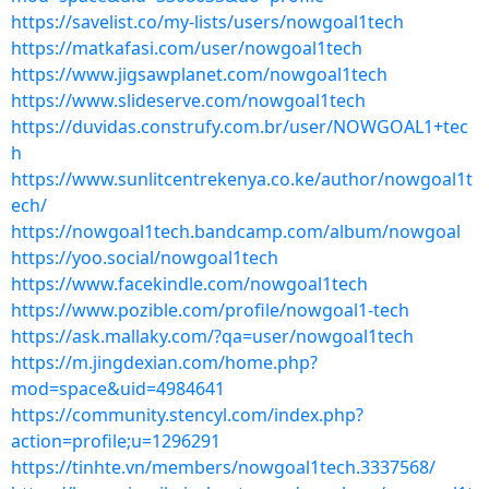
https://savelist.co/my-lists/users/nowgoal1tech
https://matkafasi.com/user/nowgoal1tech
https://www.jigsawplanet.com/nowgoal1tech
https://www.slideserve.com/nowgoal1tech
https://duvidas.construfy.com.br/user/NOWGOAL1+tec
h
https://www.sunlitcentrekenya.co.ke/author/nowgoal1t
ech/
https://nowgoal1tech.bandcamp.com/album/nowgoal
https://yoo.social/nowgoal1tech
https://www.facekindle.com/nowgoal1tech
https://www.pozible.com/profile/nowgoal1-tech
https://ask.mallaky.com/?qa=user/nowgoal1tech
https://m.jingdexian.com/home.php?
mod=space&uid=4984641
https://community.stencyl.com/index.php?
action=profile;u=1296291
https://tinhte.vn/members/nowgoal1tech.3337568/