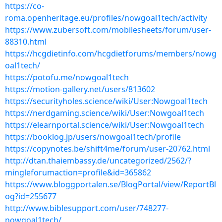
https://co-
roma.openheritage.eu/profiles/nowgoal1tech/activity
https://www.zubersoft.com/mobilesheets/forum/user-
88310.html
https://hcgdietinfo.com/hcgdietforums/members/nowg
oal1tech/
https://potofu.me/nowgoal1tech
https://motion-gallery.net/users/813602
https://securityholes.science/wiki/User:Nowgoal1tech
https://nerdgaming.science/wiki/User:Nowgoal1tech
https://elearnportal.science/wiki/User:Nowgoal1tech
https://booklog.jp/users/nowgoal1tech/profile
https://copynotes.be/shift4me/forum/user-20762.html
http://dtan.thaiembassy.de/uncategorized/2562/?
mingleforumaction=profile&id=365862
https://www.bloggportalen.se/BlogPortal/view/ReportBl
og?id=255677
http://www.biblesupport.com/user/748277-
nowgoal1tech/