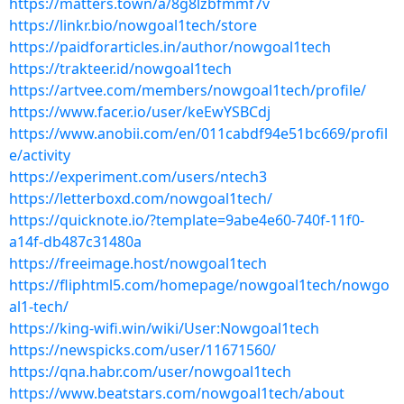
https://matters.town/a/8g8lzbfmmf7v
https://linkr.bio/nowgoal1tech/store
https://paidforarticles.in/author/nowgoal1tech
https://trakteer.id/nowgoal1tech
https://artvee.com/members/nowgoal1tech/profile/
https://www.facer.io/user/keEwYSBCdj
https://www.anobii.com/en/011cabdf94e51bc669/profil
e/activity
https://experiment.com/users/ntech3
https://letterboxd.com/nowgoal1tech/
https://quicknote.io/?template=9abe4e60-740f-11f0-
a14f-db487c31480a
https://freeimage.host/nowgoal1tech
https://fliphtml5.com/homepage/nowgoal1tech/nowgo
al1-tech/
https://king-wifi.win/wiki/User:Nowgoal1tech
https://newspicks.com/user/11671560/
https://qna.habr.com/user/nowgoal1tech
https://www.beatstars.com/nowgoal1tech/about