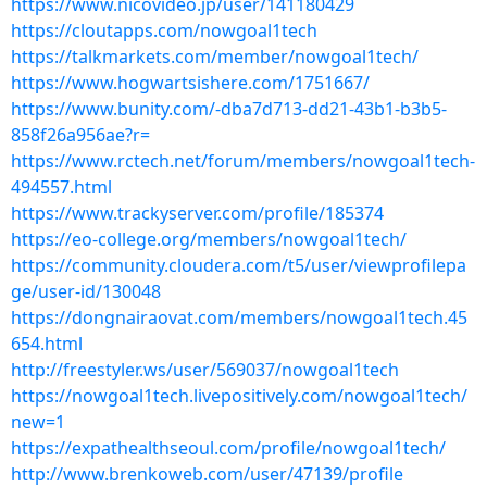
https://www.nicovideo.jp/user/141180429
https://cloutapps.com/nowgoal1tech
https://talkmarkets.com/member/nowgoal1tech/
https://www.hogwartsishere.com/1751667/
https://www.bunity.com/-dba7d713-dd21-43b1-b3b5-
858f26a956ae?r=
https://www.rctech.net/forum/members/nowgoal1tech-
494557.html
https://www.trackyserver.com/profile/185374
https://eo-college.org/members/nowgoal1tech/
https://community.cloudera.com/t5/user/viewprofilepa
ge/user-id/130048
https://dongnairaovat.com/members/nowgoal1tech.45
654.html
http://freestyler.ws/user/569037/nowgoal1tech
https://nowgoal1tech.livepositively.com/nowgoal1tech/
new=1
https://expathealthseoul.com/profile/nowgoal1tech/
http://www.brenkoweb.com/user/47139/profile