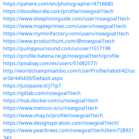
https://pxhere.com/en/photographer/4716680
https://doodleordie.com/profile/nowgoal1tech
https://www.divephotoguide.com/user/nowgoal1tech
https://www.mapleprimes.com/users/nowgoal1tech
https://www.myminifactory.com/users/nowgoal1tech
https://www.producthunt.com/@nowgoal1tech
https://pumpyoursound.com/u/user/1517198
https://profile.hatena.ne.jp/nowgoal1tech/profile
https://pixabay.com/es/users/51682577/
http://worldchampmambo.com/UserProfile/tabid/42/us
erId/445439/Default.aspx
https://justpaste.it/j71p7
https://gitlab.com/nowgoal1tech
https://hub.docker.com/u/nowgoal1tech
https://www.metooo.io/u/nowgoal1tech
https://www.ohay.tv/profile/nowgoal1tech
https://www.designspiration.com/nowgoal1tech/
https://www.pearltrees.com/nowgoal1tech/item728921
343