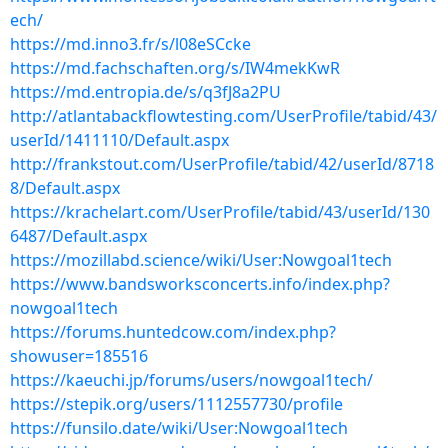
ech/
https://md.inno3.fr/s/l08eSCcke
https://md.fachschaften.org/s/IW4mekKwR
https://md.entropia.de/s/q3fJ8a2PU
http://atlantabackflowtesting.com/UserProfile/tabid/43/
userId/1411110/Default.aspx
http://frankstout.com/UserProfile/tabid/42/userId/8718
8/Default.aspx
https://krachelart.com/UserProfile/tabid/43/userId/130
6487/Default.aspx
https://mozillabd.science/wiki/User:Nowgoal1tech
https://www.bandsworksconcerts.info/index.php?
nowgoal1tech
https://forums.huntedcow.com/index.php?
showuser=185516
https://kaeuchi.jp/forums/users/nowgoal1tech/
https://stepik.org/users/1112557730/profile
https://funsilo.date/wiki/User:Nowgoal1tech