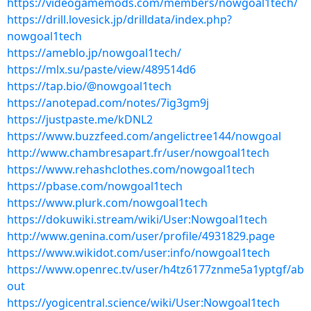
https://videogamemods.com/members/nowgoal1tech/
https://drill.lovesick.jp/drilldata/index.php?
nowgoal1tech
https://ameblo.jp/nowgoal1tech/
https://mlx.su/paste/view/489514d6
https://tap.bio/@nowgoal1tech
https://anotepad.com/notes/7ig3gm9j
https://justpaste.me/kDNL2
https://www.buzzfeed.com/angelictree144/nowgoal
http://www.chambresapart.fr/user/nowgoal1tech
https://www.rehashclothes.com/nowgoal1tech
https://pbase.com/nowgoal1tech
https://www.plurk.com/nowgoal1tech
https://dokuwiki.stream/wiki/User:Nowgoal1tech
http://www.genina.com/user/profile/4931829.page
https://www.wikidot.com/user:info/nowgoal1tech
https://www.openrec.tv/user/h4tz6177znme5a1yptgf/ab
out
https://yogicentral.science/wiki/User:Nowgoal1tech