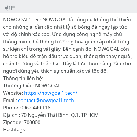
NOWGOAL1 techNOWGOAL là công cụ không thể thiếu
cho những ai cần cập nhật tỷ số bóng đá ngay lập tức
với độ chính xác cao. Ứng dụng công nghệ máy chủ
thông minh, hệ thống tự động hóa giúp cập nhật từng
sự kiện chỉ trong vài giây. Bên cạnh đó, NOWGOAL còn
hỗ trợ biểu đồ trận đấu trực quan, thông tin thay người,
chấn thương và thẻ phạt. Đây là lựa chọn hàng đầu cho
người dùng yêu thích sự chuẩn xác và tốc độ.
Thông tin liên hệ:
Thương hiệu: NOWGOAL
Website:
https://nowgoal1.tech/
Email:
contact@nowgoal1.tech
Phone: 0962 440 118
Địa chỉ: 70 Nguyễn Thái Bình, Q.1, TP.HCM
Zipcode: 700000
Hashtags: