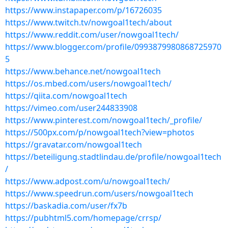
https://www.instapaper.com/p/16726035
https://www.twitch.tv/nowgoal1tech/about
https://www.reddit.com/user/nowgoal1tech/
https://www.blogger.com/profile/0993879980868725970
5
https://www.behance.net/nowgoal1tech
https://os.mbed.com/users/nowgoal1tech/
https://qiita.com/nowgoal1tech
https://vimeo.com/user244833908
https://www.pinterest.com/nowgoal1tech/_profile/
https://500px.com/p/nowgoal1tech?view=photos
https://gravatar.com/nowgoal1tech
https://beteiligung.stadtlindau.de/profile/nowgoal1tech
/
https://www.adpost.com/u/nowgoal1tech/
https://www.speedrun.com/users/nowgoal1tech
https://baskadia.com/user/fx7b
https://pubhtml5.com/homepage/crrsp/