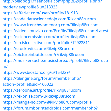
http://belobog1.freehostia.com/phpBB2/profile.php?
mode=viewprofile&u=213323
https://affariat.com/user/profile/181913
https://code.datasciencedojo.com/Rikvip88rucom
https://www.frenchwomenorg.com/Rikvip88rucom
https://videos.muvizu.com/Profile/Rikvip88rucom/Latest
https://sciencemission.com/profile/rikvip88rucom
https://en.islcollective.com/portfolio/12922811
https://stocktwits.com/Rikvip88rucom
https://pictureinbottle.com/r/rikvip88rucom
https://musikersuche.musicstore.de/profil/Rikvip88ruco
m/
https://www.biostars.org/u/154229/
https://tilengine.org/forum/member.php?
action=profile&uid=166022
https://zeroone.art/profile/rikvip88rucom
https://rekonise.com/u/Rikvip88rucom
https://manga-no.com/@Rikvip88rucom/profile
https://forum.mbprinteddroids.com/member.php?