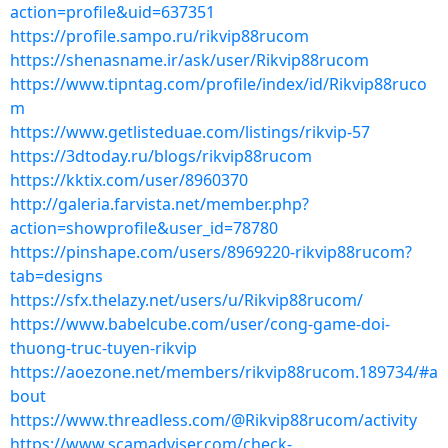
action=profile&uid=637351
https://profile.sampo.ru/rikvip88rucom
https://shenasname.ir/ask/user/Rikvip88rucom
https://www.tipntag.com/profile/index/id/Rikvip88ruco
m
https://www.getlisteduae.com/listings/rikvip-57
https://3dtoday.ru/blogs/rikvip88rucom
https://kktix.com/user/8960370
http://galeria.farvista.net/member.php?
action=showprofile&user_id=78780
https://pinshape.com/users/8969220-rikvip88rucom?
tab=designs
https://sfx.thelazy.net/users/u/Rikvip88rucom/
https://www.babelcube.com/user/cong-game-doi-
thuong-truc-tuyen-rikvip
https://aoezone.net/members/rikvip88rucom.189734/#a
bout
https://www.threadless.com/@Rikvip88rucom/activity
https://www.scamadviser.com/check-