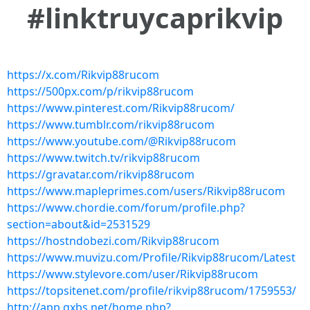
#linktruycaprikvip
https://x.com/Rikvip88rucom
https://500px.com/p/rikvip88rucom
https://www.pinterest.com/Rikvip88rucom/
https://www.tumblr.com/rikvip88rucom
https://www.youtube.com/@Rikvip88rucom
https://www.twitch.tv/rikvip88rucom
https://gravatar.com/rikvip88rucom
https://www.mapleprimes.com/users/Rikvip88rucom
https://www.chordie.com/forum/profile.php?
section=about&id=2531529
https://hostndobezi.com/Rikvip88rucom
https://www.muvizu.com/Profile/Rikvip88rucom/Latest
https://www.stylevore.com/user/Rikvip88rucom
https://topsitenet.com/profile/rikvip88rucom/1759553/
http://app.gxbs.net/home.php?