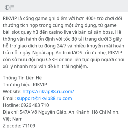
RIKVIP là cổng game ghi điểm với hơn 400+ trò chơi đổi
thưởng tích hợp trong cùng một ứng dụng, từ game
bài, slot quay hũ đến casino live và bắn cá săn boss. Hệ
thống vận hành ổn định với tốc độ tải trang dưới 3 giây,
hỗ trợ giao dịch tự động 24/7 và nhiều khuyến mãi hoàn
trả mỗi ngày. Ngoài app Android/iOS tối ưu nhẹ, RIKVIP
còn sở hữu đội ngũ CSKH online liên tục giúp người chơi
xử lý nhanh mọi vấn đề khi trải nghiệm.
Thông Tin Liên Hệ
Thương hiệu: RIKVIP
Website:
https://rikvip88.ru.com/
Email:
support@rikvip88.ru.com
Hotline: 0926 483 710
Địa chỉ: 547A Võ Nguyên Giáp, An Khánh, Hồ Chí Minh,
Việt Nam
Zipcode: 71109