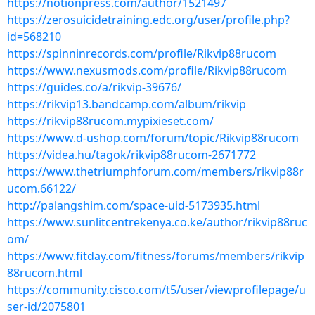
https://notionpress.com/author/1521497
https://zerosuicidetraining.edc.org/user/profile.php?
id=568210
https://spinninrecords.com/profile/Rikvip88rucom
https://www.nexusmods.com/profile/Rikvip88rucom
https://guides.co/a/rikvip-39676/
https://rikvip13.bandcamp.com/album/rikvip
https://rikvip88rucom.mypixieset.com/
https://www.d-ushop.com/forum/topic/Rikvip88rucom
https://videa.hu/tagok/rikvip88rucom-2671772
https://www.thetriumphforum.com/members/rikvip88r
ucom.66122/
http://palangshim.com/space-uid-5173935.html
https://www.sunlitcentrekenya.co.ke/author/rikvip88ruc
om/
https://www.fitday.com/fitness/forums/members/rikvip
88rucom.html
https://community.cisco.com/t5/user/viewprofilepage/u
ser-id/2075801