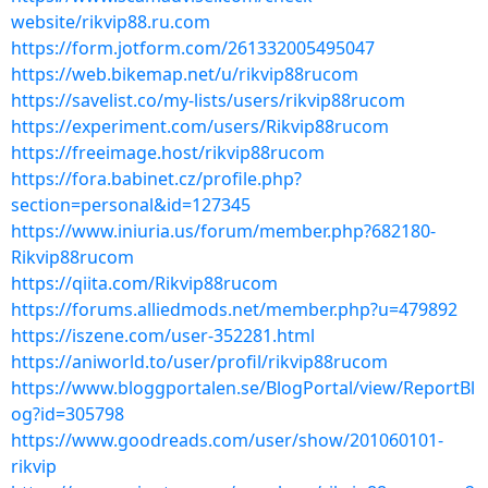
website/rikvip88.ru.com
https://form.jotform.com/261332005495047
https://web.bikemap.net/u/rikvip88rucom
https://savelist.co/my-lists/users/rikvip88rucom
https://experiment.com/users/Rikvip88rucom
https://freeimage.host/rikvip88rucom
https://fora.babinet.cz/profile.php?
section=personal&id=127345
https://www.iniuria.us/forum/member.php?682180-
Rikvip88rucom
https://qiita.com/Rikvip88rucom
https://forums.alliedmods.net/member.php?u=479892
https://iszene.com/user-352281.html
https://aniworld.to/user/profil/rikvip88rucom
https://www.bloggportalen.se/BlogPortal/view/ReportBl
og?id=305798
https://www.goodreads.com/user/show/201060101-
rikvip