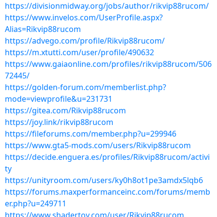
https://divisionmidway.org/jobs/author/rikvip88rucom/
https://www.invelos.com/UserProfile.aspx?
Alias=Rikvip88rucom
https://advego.com/profile/Rikvip88rucom/
https://m.xtutti.com/user/profile/490632
https://www.gaiaonline.com/profiles/rikvip88rucom/506
72445/
https://golden-forum.com/memberlist.php?
mode=viewprofile&u=231731
https://gitea.com/Rikvip88rucom
https://joy.link/rikvip88rucom
https://fileforums.com/member.php?u=299946
https://www.gta5-mods.com/users/Rikvip88rucom
https://decide.enguera.es/profiles/Rikvip88rucom/activi
ty
https://unityroom.com/users/ky0h8ot1pe3amdx5lqb6
https://forums.maxperformanceinc.com/forums/memb
er.php?u=249711
https://www.shadertoy.com/user/Rikvip88rucom