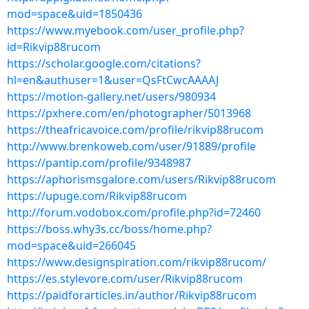
mod=space&uid=1850436
https://www.myebook.com/user_profile.php?
id=Rikvip88rucom
https://scholar.google.com/citations?
hl=en&authuser=1&user=QsFtCwcAAAAJ
https://motion-gallery.net/users/980934
https://pxhere.com/en/photographer/5013968
https://theafricavoice.com/profile/rikvip88rucom
http://www.brenkoweb.com/user/91889/profile
https://pantip.com/profile/9348987
https://aphorismsgalore.com/users/Rikvip88rucom
https://upuge.com/Rikvip88rucom
http://forum.vodobox.com/profile.php?id=72460
https://boss.why3s.cc/boss/home.php?
mod=space&uid=266045
https://www.designspiration.com/rikvip88rucom/
https://es.stylevore.com/user/Rikvip88rucom
https://paidforarticles.in/author/Rikvip88rucom