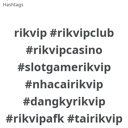
Hashtags
rikvip #rikvipclub
#rikvipcasino
#slotgamerikvip
#nhacairikvip
#dangkyrikvip
#rikvipafk #tairikvip