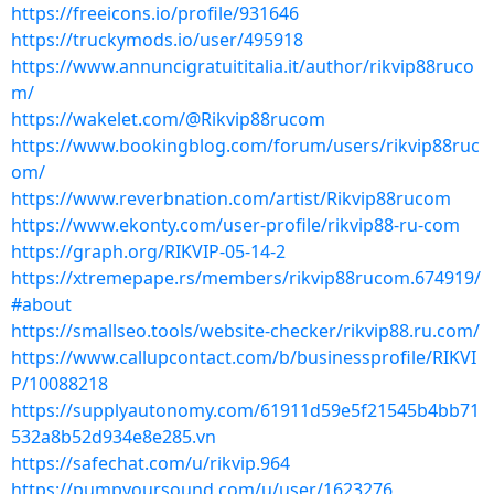
https://freeicons.io/profile/931646
https://truckymods.io/user/495918
https://www.annuncigratuititalia.it/author/rikvip88ruco
m/
https://wakelet.com/@Rikvip88rucom
https://www.bookingblog.com/forum/users/rikvip88ruc
om/
https://www.reverbnation.com/artist/Rikvip88rucom
https://www.ekonty.com/user-profile/rikvip88-ru-com
https://graph.org/RIKVIP-05-14-2
https://xtremepape.rs/members/rikvip88rucom.674919/
#about
https://smallseo.tools/website-checker/rikvip88.ru.com/
https://www.callupcontact.com/b/businessprofile/RIKVI
P/10088218
https://supplyautonomy.com/61911d59e5f21545b4bb71
532a8b52d934e8e285.vn
https://safechat.com/u/rikvip.964
https://pumpyoursound.com/u/user/1623276