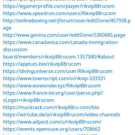
https://egamerprofile.com/player/rikvip88rucom
https://www.speedrun.com/users/Rikvip88rucom
http://onlineboxing.net/jforum/user/editDone/457938.p
age
http://www.genina.com/user/editDone/5360685.page
https://www.canadavisa.com/canada-immigration-
discussion-
board/members/rikvip88rucom.1357340/#about
https://apptuts.bio/rikvip88rucom
https://divinguniverse.com/user/Rikvip88rucom
https://www.townscript.com/o/rikvip-333331
https://www.wowonder.xyz/Rikvip88rucom
https://www.france-ioi.org/user/perso.php?
sLogin=rikvip88rucom
https://muckrack.com/rikvip88ru-com/bio
https://wirtube.de/a/rikvip88rucom/video-channels
https://www.adpost.com/u/rikvip88rucom/
https://events.opensuse.org/users/708662