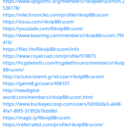
https://www.spigotmc.org/members/rikvip88rucomvn.2
536178/
https://nilechronicles.com/profile/rikvip88rucom
https://issuu.com/rikvip88rucom
https://youslade.com/Rikvip88rucom
https://www.beamng.com/members/rikvip88rucom.795
416/
https://files.fm/Rikvip88rucom/info
https://www.royalroad.com/profile/974873
https://hcgdietinfo.com/hcgdietforums/members/rikvip
88rucom/
http://artutor.teiemt.gr/el/user/rikvip88rucom/
https://game8.jp/users/496107
http://newdigital-
world.com/members/rikvip88rucom.html
https://www.buckeyescoop.com/users/5695b8a3-a048-
4fa1-86f5-31992b7bdd8d
https://magic.ly/Rikvip88rucom
https://referrallist.com/profile/rikvip88rucom/