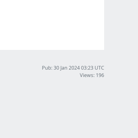
Pub: 30 Jan 2024 03:23
UTC
Views: 196