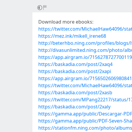
Download more ebooks:
https://twitter.com/MichaelHaw64096/st
https://mez.ink/mikell_irene68
http://beterhbo.ning.com/profiles/blogs/
http://divasunlimited.ning.com/photo/a
https://app.airgram.io/71562787277001
https://baskadia.com/post/2xaq4
https://baskadia.com/post/2xapi
https://app.airgram.io/71565026069808
https://twitter.com/MichaelHaw64096/st
https://baskadia.com/post/2xasb
https://twitter.com/MPang22217/status/
https://baskadia.com/post/2xaly
https://gamma.app/public/Descargar-PD
https://gamma.app/public/PDF-Seven-Sh
https://stationfm.ning.com/photo/album