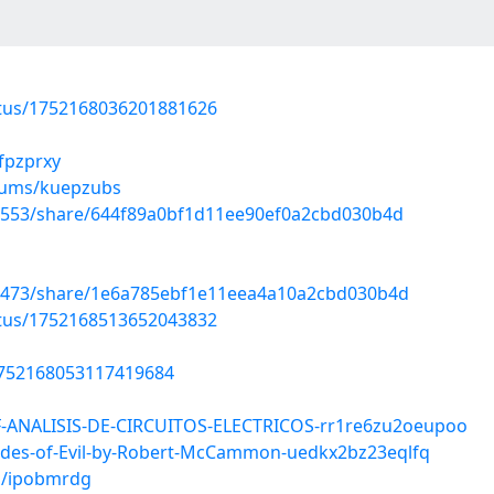
atus/1752168036201881626
lfpzprxy
lbums/kuepzubs
19553/share/644f89a0bf1d11ee90ef0a2cbd030b4d
41473/share/1e6a785ebf1e11eea4a10a2cbd030b4d
atus/1752168513652043832
1752168053117419684
F-ANALISIS-DE-CIRCUITOS-ELECTRICOS-rr1re6zu2oeupoo
ades-of-Evil-by-Robert-McCammon-uedkx2bz23eqlfq
s/ipobmrdg