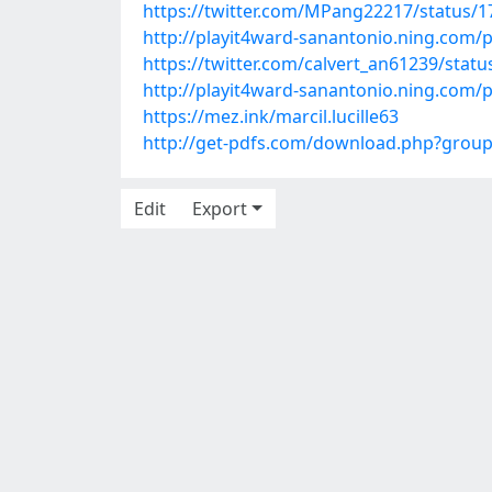
https://twitter.com/MPang22217/status/
http://playit4ward-sanantonio.ning.com/
https://twitter.com/calvert_an61239/sta
http://playit4ward-sanantonio.ning.com
https://mez.ink/marcil.lucille63
http://get-pdfs.com/download.php?grou
Edit
Export