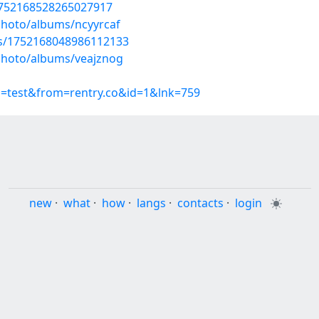
1752168528265027917
photo/albums/ncyyrcaf
tus/1752168048986112133
/photo/albums/veajznog
p=test&from=rentry.co&id=1&lnk=759
new
·
what
·
how
·
langs
·
contacts
·
login