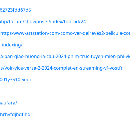
562723fdd67d5
x.php/forum/showposts/index/topicid/24
https-www-artstation-com-como-ver-delreves2-pelicula-comp
-indexing/
-ban-giao-huong-ia-cau-2024-phim-truc-tuyen-mien-phi-vi
s/voir-vice-versa-2-2024-complet-en-streaming-vf-vostfr
0001y3510i5egi
naufara/
hrhyfdjhdfjhdrj