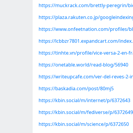
https://muckrack.com/brettly-peregrin/bi
https://plaza.rakuten.co.jp/googleindexi
https://www.onfeetnation.com/profiles/b
https://lcbbzr7801.expandcart.com/inde
https://tinhte.vn/profile/vice-versa-2-en-
https://onetable.world/read-blog/56940
https://writeupcafe.com/ver-del-reves-2-i
https://baskadia.com/post/80mj5
https://kbin.social/m/internet/p/6372643
https://kbin.social/m/fediverse/p/6372649
https://kbin.social/m/science/p/6372650