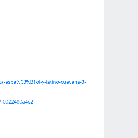
2
a-espa%C3%B1ol-y-latino-cuevana-3-
7-0022480a4e2f