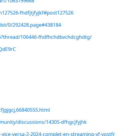
/art/1063799668
127526-fhdfjtjfyjkf#post127526
/list/0/292428.page#438184
php?thread/106446-fhdfhchdbvchdcghdtg/
3QdE9rC
fjgjgcj,66840555.html
unity/discussions/14305-dfhgcjfyjhk
-vice-versa-2-2024-complet-en-streaming-vf-vostfr