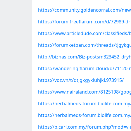
https://community.goldencorral.com/new
https://forum.freeflarum.com/d/72989-dr
https://www.articledude.com/classifieds/
https://forumketoan.com/threads/tjgykgu
http://biznas.com/Biz-postsm323452_dry
https://wandering.flarum.cloud/d/71120-
https://voz.vn/t/dtjgkgykluhjkl.973915/
https://www.nairaland.com/8125198/goog
https://herbalmeds-forum.biolife.com.m
https://herbalmeds-forum.biolife.com.my
https://b.cari.com.my/forum.php?mod=v