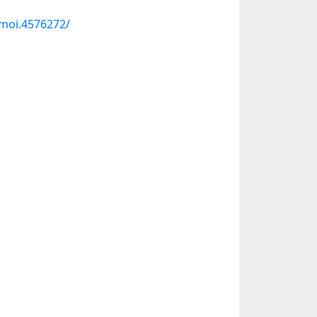
moi.4576272/