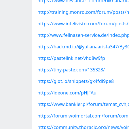
https://www.deviantart.com/ferilkhadari
http://training.monro.com/forum/posts/m
https://www.intelivisto.com/forum/posts
http://www.fellnasen-service.de/index.
https://hackmd.io/@yulianaarista347/By
https://pastelink.net/vhd8w9fp
https://tiny-paste.com/135328/
https://glot.io/snippets/gx4fdi9pe8
https://ideone.com/pHJFAu
https://www.bankier.pl/forum/temat_cvhjc
https://forum.woimortal.com/forum/comm
https://community.thoracic.org/news/voir