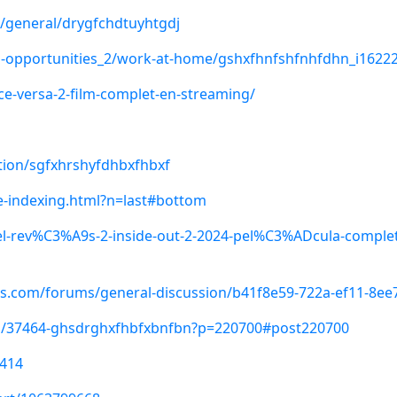
n/general/drygfchdtuyhtgdj
ess-opportunities_2/work-at-home/gshxfhnfshfnhfdhn_i1622
ce-versa-2-film-complet-en-streaming/
stion/sgfxhrshyfdhbxfhbxf
-indexing.html?n=last#bottom
l-rev%C3%A9s-2-inside-out-2-2024-pel%C3%ADcula-complet
ls.com/forums/general-discussion/b41f8e59-722a-ef11-8ee
s/37464-ghsdrghxfhbfxbnfbn?p=220700#post220700
8414