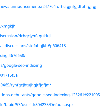
/news-announcements/247764-dfhcfgjnfgjdfuhfgjfgj
gvkmgkjhl
iscussion/drhgcjyhfkguklujl
al-discussions/stgfxhgjkh#p606418
xing.4676658/
les/google-seo-indexing
00017a5f5a
9465/ryhfgcjhtujhgjtfjgfjm/
tions-debutants/google-seo-indexing-123261#221005
ile/tabid/57/userId/804238/Default.aspx