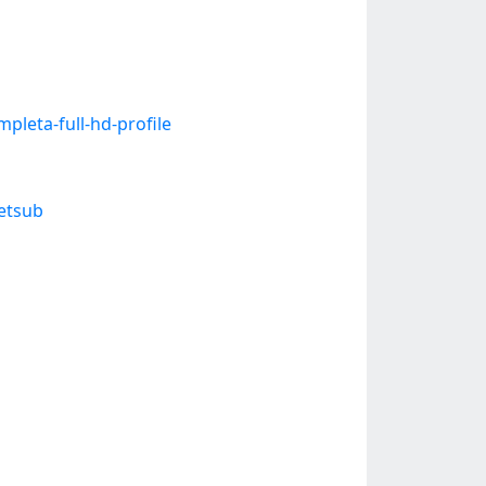
leta-full-hd-profile
etsub