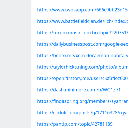
https://www.twosapp.com/666c9bb23d1
https://www.battlefieldclan.de/ilch/inde
https://forum.mush.com.br/topic/220751/
https://dailybusinesspost.com/google-seo
https://bento.me/xem-doraemon-nobita-va
https://taylorhicks.ning.com/photo/album
https://open.firstory.me/user/clxf3flez00
https://dash.minimore.com/b/WG1zJ/1
https://findaspring.org/members/syahra
https://click4r.com/posts/g/17116328/rgyf
https://pantip.com/topic/42781189