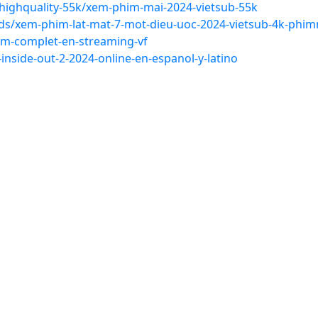
ighquality-55k/xem-phim-mai-2024-vietsub-55k
s/xem-phim-lat-mat-7-mot-dieu-uoc-2024-vietsub-4k-phim
ilm-complet-en-streaming-vf
-inside-out-2-2024-online-en-espanol-y-latino