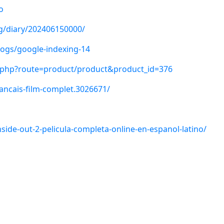
o
ng/diary/202406150000/
logs/google-indexing-14
x.php?route=product/product&product_id=376
francais-film-complet.3026671/
nside-out-2-pelicula-completa-online-en-espanol-latino/