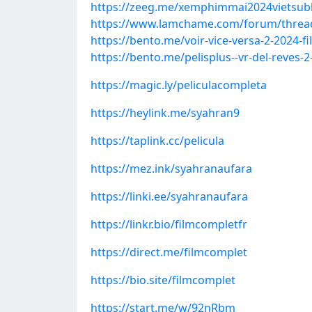
https://zeeg.me/xemphimmai2024vietsubh
https://www.lamchame.com/forum/thread
https://bento.me/voir-vice-versa-2-2024-f
https://bento.me/pelisplus--vr-del-reves-2
https://magic.ly/peliculacompleta
https://heylink.me/syahran9
https://taplink.cc/pelicula
https://mez.ink/syahranaufara
https://linki.ee/syahranaufara
https://linkr.bio/filmcompletfr
https://direct.me/filmcomplet
https://bio.site/filmcomplet
https://start.me/w/92nRbm