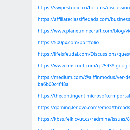
https://swipestudio.co/forums/discussio
https://affiliateclassifiedads.com/busin
https://www.planetminecraft.com/blog/vi
https://500px.com/portfolio
https://lifeisfeudal.com/Discussions/que
https://www.fmscout.com/q-25938-google
https://medium.com/@alffinmodus/ver-de
ba6b00c4f48a
https://thecontingent.microsoftcrmporta
https://gaming.lenovo.com/emea/thread
https://kbss.felk.cvut.cz/redmine/issues/