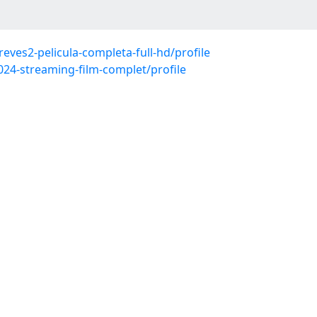
eves2-pelicula-completa-full-hd/profile
024-streaming-film-complet/profile