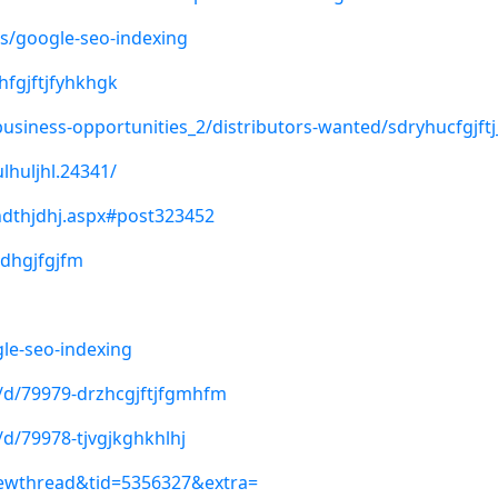
s/google-seo-indexing
hfgjftjfyhkhgk
business-opportunities_2/distributors-wanted/sdryhucfgjftj
lhuljhl.24341/
hdthjdhj.aspx#post323452
rdhgjfgjfm
le-seo-indexing
y/d/79979-drzhcgjftjfgmhfm
/d/79978-tjvgjkghkhlhj
iewthread&tid=5356327&extra=