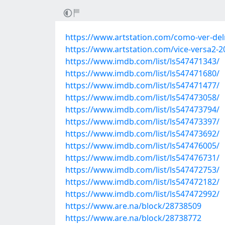
https://www.artstation.com/como-ver-delr
https://www.artstation.com/vice-versa2-2
https://www.imdb.com/list/ls547471343/
https://www.imdb.com/list/ls547471680/
https://www.imdb.com/list/ls547471477/
https://www.imdb.com/list/ls547473058/
https://www.imdb.com/list/ls547473794/
https://www.imdb.com/list/ls547473397/
https://www.imdb.com/list/ls547473692/
https://www.imdb.com/list/ls547476005/
https://www.imdb.com/list/ls547476731/
https://www.imdb.com/list/ls547472753/
https://www.imdb.com/list/ls547472182/
https://www.imdb.com/list/ls547472992/
https://www.are.na/block/28738509
https://www.are.na/block/28738772