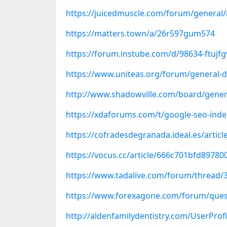
https://juicedmuscle.com/forum/general
https://matters.town/a/26r597gum574
https://forum.instube.com/d/98634-ftujf
https://www.uniteas.org/forum/general-d
http://www.shadowville.com/board/gener
https://xdaforums.com/t/google-seo-inde
https://cofradesdegranada.ideal.es/artic
https://vocus.cc/article/666c701bfd8978
https://www.tadalive.com/forum/thread/3
https://www.forexagone.com/forum/ques
http://aldenfamilydentistry.com/UserProf