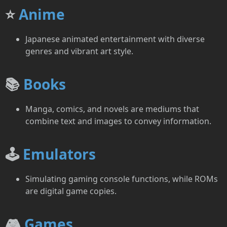
⭐
Anime
Japanese animated entertainment with diverse
genres and vibrant art style.
📚
Books
Manga, comics, and novels are mediums that
combine text and images to convey information.
🕹️
Emulators
Simulating gaming console functions, while ROMs
are digital game copies.
🎮
Games