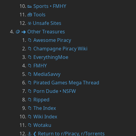
👟 Sports • FMHY
🧰 Tools
☣️ Unsafe Sites
🪙 ➜ Other Treasures
📁 Awesome Piracy
📁 Champagne Piracy Wiki
📁 EverythingMoe
📁 FMHY
📁 MediaSavvy
📁 Pirated Games Mega Thread
📁 Porn Dude • NSFW
📁 Ripped
📁 The Index
📁 Wiki Index
📁 Wotaku
⚓ ❮ Return to r/Piracy, r/Torrents