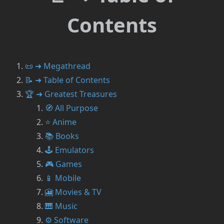
Contents
📜 ➜ Megathread
📝 ➜ Table of Contents
🏆 ➜ Greatest Treasures
🧭 All Purpose
⭐ Anime
📚 Books
🕹️ Emulators
🎮 Games
📱 Mobile
🎦 Movies & TV
🎹 Music
⚙️ Software