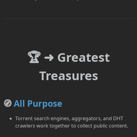
🏆 ➜ Greatest
Treasures
🧭
All Purpose
Torrent search engines, aggregators, and DHT
crawlers work together to collect public content.