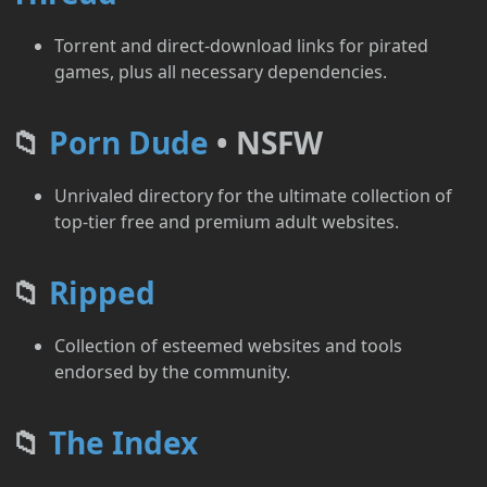
Torrent and direct-download links for pirated
games, plus all necessary dependencies.
📁
Porn Dude
• NSFW
Unrivaled directory for the ultimate collection of
top-tier free and premium adult websites.
📁
Ripped
Collection of esteemed websites and tools
endorsed by the community.
📁
The Index