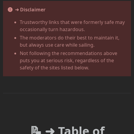
➜ Disclaimer
Trustworthy links that were formerly safe may
occasionally turn hazardous.
The moderators do their best to maintain it,
but always use care while sailing.
Not following the recommendations above
puts you at serious risk, regardless of the
safety of the sites listed below.
📝 ➜ Table of