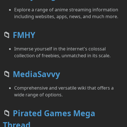
Explore a range of anime streaming information
including websites, apps, news, and much more.
📁
FMHY
Immerse yourself in the internet's colossal
collection of freebies, unmatched in its scale.
📁
MediaSavvy
Comprehensive and versatile wiki that offers a
wide range of options.
📁
Pirated Games Mega
Thread