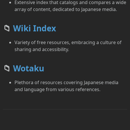
Extensive index that catalogs and compares a wide
array of content, dedicated to Japanese media.
📁
Wiki Index
Variety of free resources, embracing a culture of
sharing and accessibility.
📁
Wotaku
Plethora of resources covering Japanese media
and language from various references.