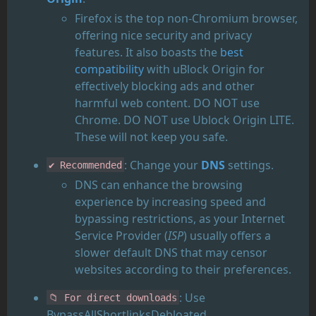
Firefox is the top non-Chromium browser,
offering nice security and privacy
features. It also boasts the
best
compatibility
with uBlock Origin for
effectively blocking ads and other
harmful web content. DO NOT use
Chrome. DO NOT use Ublock Origin LITE.
These will not keep you safe.
: Change your
DNS
settings.
✔️ Recommended
DNS can enhance the browsing
experience by increasing speed and
bypassing restrictions, as your Internet
Service Provider (
ISP
) usually offers a
slower default DNS that may censor
websites according to their preferences.
: Use
📁 For direct downloads
BypassAllShortlinksDebloated.