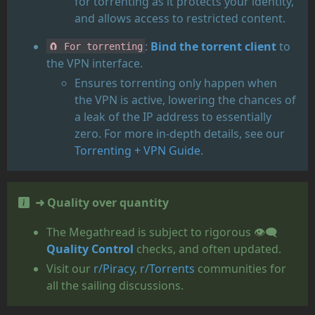
for torrenting as it protects your identity,
and allows access to restricted content.
:
Bind the torrent client
to
🧲 For torrenting
the VPN interface.
Ensures torrenting only happen when
the VPN is active, lowering the chances of
a leak of the IP address to essentially
zero. For more in-depth details, see our
Torrenting + VPN Guide
.
➜ Quality over quantity
The Megathread is subject to rigorous 👁️‍🗨️
Quality Control
checks, and often updated.
Visit our
r/Piracy
,
r/Torrents
communities for
all the sailing discussions.