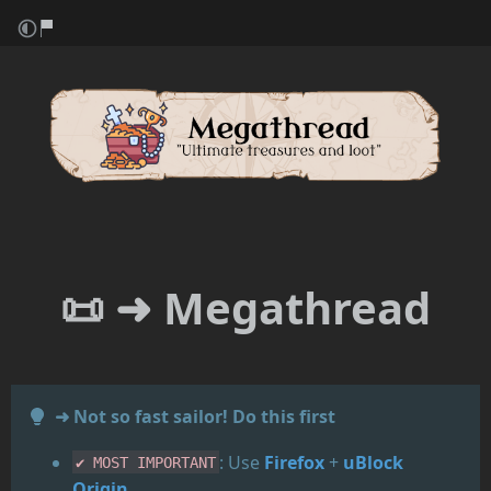
📜 ➜
Megathread
➜ Not so fast sailor! Do this first
: Use
Firefox
+
uBlock
✔️ MOST IMPORTANT
Origin
.