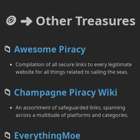
🪙 ➜ Other Treasures
📁
Awesome Piracy
Compilation of all secure links to every legitimate
website for all things related to sailing the seas.
📁
Champagne Piracy Wiki
An assortment of safeguarded links, spanning
across a multitude of platforms and categories.
📁
EverythingMoe