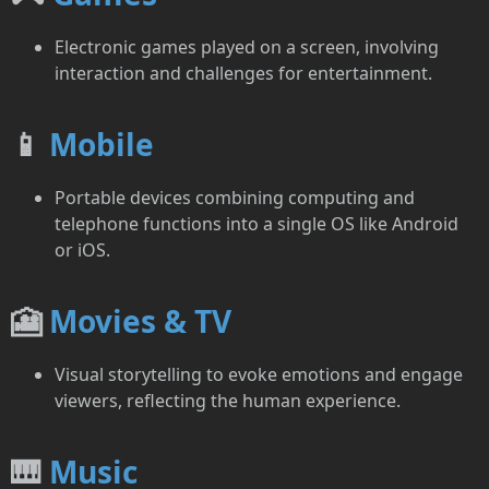
Electronic games played on a screen, involving
interaction and challenges for entertainment.
📱
Mobile
Portable devices combining computing and
telephone functions into a single OS like Android
or iOS.
🎦
Movies & TV
Visual storytelling to evoke emotions and engage
viewers, reflecting the human experience.
🎹
Music