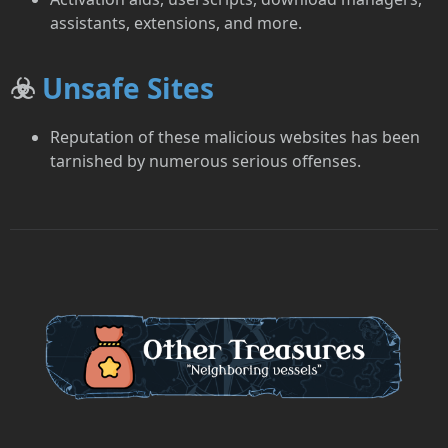
assistants, extensions, and more.
☣️
Unsafe Sites
Reputation of these malicious websites has been
tarnished by numerous serious offenses.