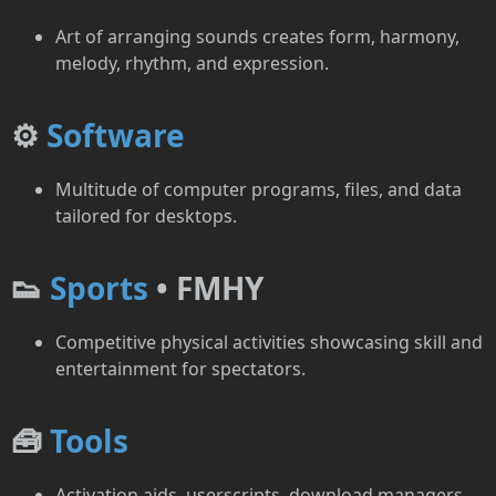
Art of arranging sounds creates form, harmony,
melody, rhythm, and expression.
⚙️
Software
Multitude of computer programs, files, and data
tailored for desktops.
👟
Sports
• FMHY
Competitive physical activities showcasing skill and
entertainment for spectators.
🧰
Tools
Activation aids, userscripts, download managers,