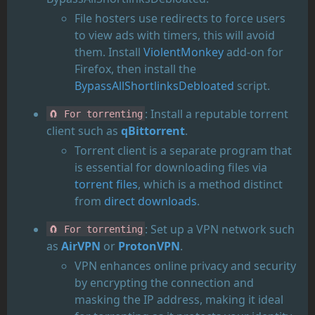
File hosters use redirects to force users
to view ads with timers, this will avoid
them. Install
ViolentMonkey
add-on for
Firefox, then install the
BypassAllShortlinksDebloated
script.
: Install a reputable torrent
🧲 For torrenting
client such as
qBittorrent
.
Torrent client is a separate program that
is essential for downloading files via
torrent files
, which is a method distinct
from
direct downloads
.
: Set up a VPN network such
🧲 For torrenting
as
AirVPN
or
ProtonVPN
.
VPN enhances online privacy and security
by encrypting the connection and
masking the IP address, making it ideal