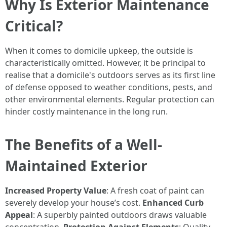
Why Is Exterior Maintenance
Critical?
When it comes to domicile upkeep, the outside is
characteristically omitted. However, it be principal to
realise that a domicile's outdoors serves as its first line
of defense opposed to weather conditions, pests, and
other environmental elements. Regular protection can
hinder costly maintenance in the long run.
The Benefits of a Well-
Maintained Exterior
Increased Property Value
: A fresh coat of paint can
severely develop your house’s cost.
Enhanced Curb
Appeal
: A superbly painted outdoors draws valuable