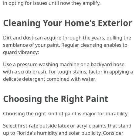
in opting for issues until now they amplify.
Cleaning Your Home's Exterior
Dirt and dust can acquire through the years, dulling the
semblance of your paint. Regular cleansing enables to
guard vibrancy:
Use a pressure washing machine or a backyard hose
with a scrub brush. For tough stains, factor in applying a
delicate detergent combined with water.
Choosing the Right Paint
Choosing the right kind of paint is major for durability:
Select first-rate outside latex or acrylic paints that stand
up to Florida's humidity and solar publicity. Consider