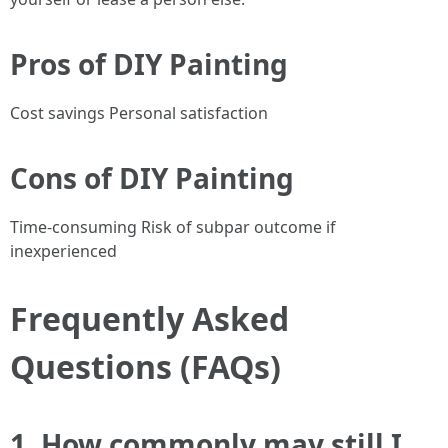
Pros of DIY Painting
Cost savings Personal satisfaction
Cons of DIY Painting
Time-consuming Risk of subpar outcome if
inexperienced
Frequently Asked
Questions (FAQs)
1. How commonly may still I