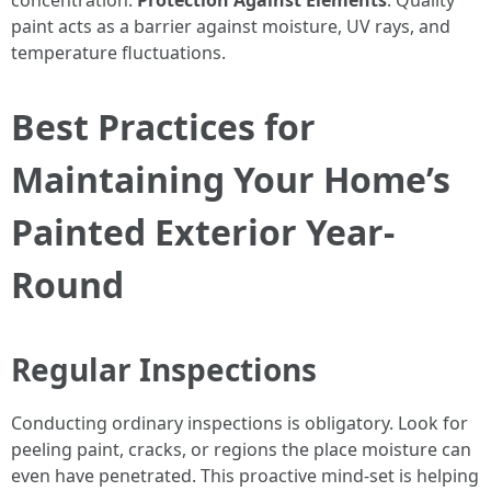
concentration.
Protection Against Elements
: Quality
paint acts as a barrier against moisture, UV rays, and
temperature fluctuations.
Best Practices for
Maintaining Your Home’s
Painted Exterior Year-
Round
Regular Inspections
Conducting ordinary inspections is obligatory. Look for
peeling paint, cracks, or regions the place moisture can
even have penetrated. This proactive mind-set is helping