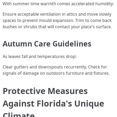
With summer time warmth comes accelerated humidity:
Ensure acceptable ventilation in attics and move slowly
spaces to prevent mould expansion. Trim to come back
bushes or shrubs that will contact your place's surface.
Autumn Care Guidelines
As leaves fall and temperatures drop:
Clear gutters and downspouts recurrently. Check for
signals of damage on outdoors furniture and fixtures.
Protective Measures
Against Florida's Unique
Climate