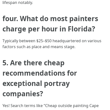
lifespan notably.
four. What do most painters
charge per hour in Florida?
Typically between $25–$50 headquartered on various
factors such as place and means stage.
5. Are there cheap
recommendations for
exceptional portray
companies?
Yes! Search terms like “Cheap outside painting Cape