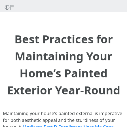
Best Practices for
Maintaining Your
Home’s Painted
Exterior Year-Round
Maintaining your house’s painted external is imperative
for both aesthetic appeal and the sturdiness of your