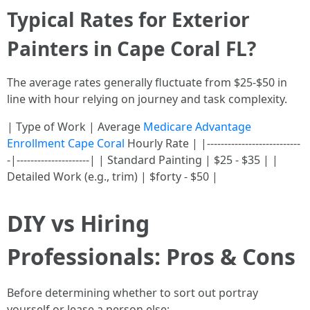
Typical Rates for Exterior
Painters in Cape Coral FL?
The average rates generally fluctuate from $25-$50 in
line with hour relying on journey and task complexity.
| Type of Work | Average
Medicare Advantage
Enrollment Cape Coral
Hourly Rate | |---------------------------
-|---------------------| | Standard Painting | $25 - $35 | |
Detailed Work (e.g., trim) | $forty - $50 |
DIY vs Hiring
Professionals: Pros & Cons
Before determining whether to sort out portray
yourself or lease a person else: