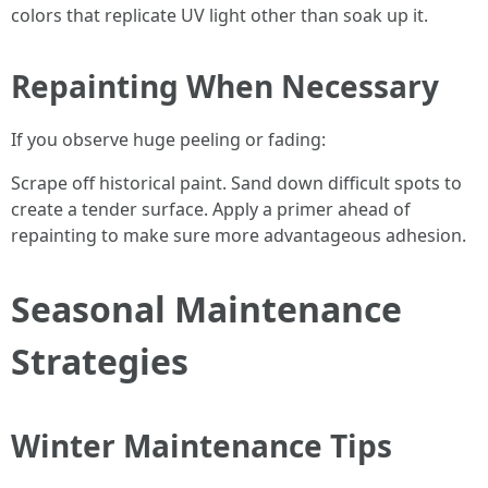
colors that replicate UV light other than soak up it.
Repainting When Necessary
If you observe huge peeling or fading:
Scrape off historical paint. Sand down difficult spots to
create a tender surface. Apply a primer ahead of
repainting to make sure more advantageous adhesion.
Seasonal Maintenance
Strategies
Winter Maintenance Tips