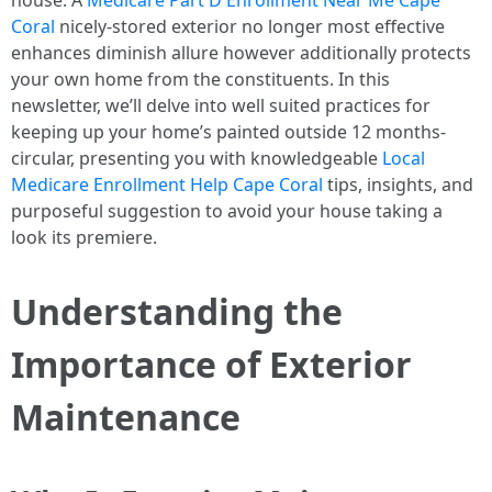
house. A
Medicare Part D Enrollment Near Me Cape
Coral
nicely-stored exterior no longer most effective
enhances diminish allure however additionally protects
your own home from the constituents. In this
newsletter, we’ll delve into well suited practices for
keeping up your home’s painted outside 12 months-
circular, presenting you with knowledgeable
Local
Medicare Enrollment Help Cape Coral
tips, insights, and
purposeful suggestion to avoid your house taking a
look its premiere.
Understanding the
Importance of Exterior
Maintenance