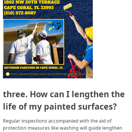
three. How can I lengthen the
life of my painted surfaces?
Regular inspections accompanied with the aid of
protection measures like washing will guide lengthen