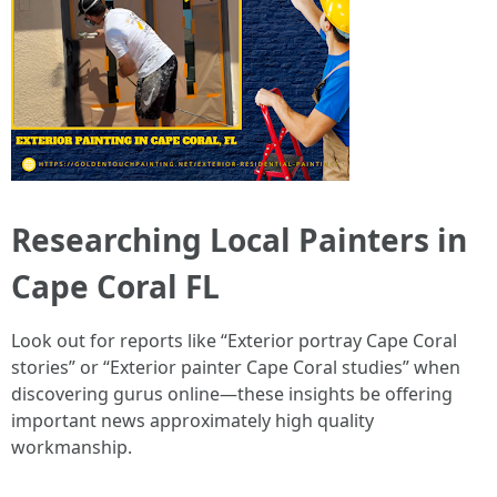
Researching Local Painters in
Cape Coral FL
Look out for reports like “Exterior portray Cape Coral
stories” or “Exterior painter Cape Coral studies” when
discovering gurus online—these insights be offering
important news approximately high quality
workmanship.