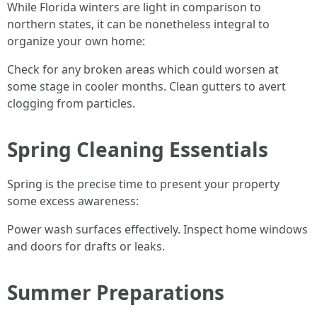
While Florida winters are light in comparison to
northern states, it can be nonetheless integral to
organize your own home:
Check for any broken areas which could worsen at
some stage in cooler months. Clean gutters to avert
clogging from particles.
Spring Cleaning Essentials
Spring is the precise time to present your property
some excess awareness:
Power wash surfaces effectively. Inspect home windows
and doors for drafts or leaks.
Summer Preparations