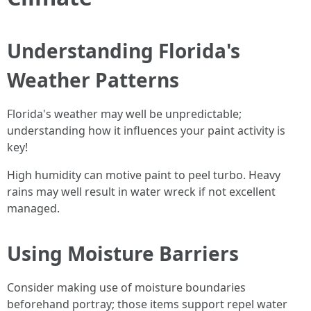
Understanding Florida's
Weather Patterns
Florida's weather may well be unpredictable;
understanding how it influences your paint activity is
key!
High humidity can motive paint to peel turbo. Heavy
rains may well result in water wreck if not excellent
managed.
Using Moisture Barriers
Consider making use of moisture boundaries
beforehand portray; those items support repel water