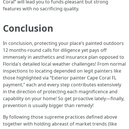
Coral” will lead you to funds-pleasant but strong
features with no sacrificing quality.
Conclusion
In conclusion, protecting your place’s painted outdoors
12 months-round calls for diligence yet pays off
immensely in aesthetics and insurance plan opposed to
Florida's detailed local weather challenges! From normal
inspections to locating depended on legit painters like
those highlighted via “Exterior painter Cape Coral FL
payment,” each and every step contributes extensively
in the direction of protecting each magnificence and
capability on your home! So get proactive lately—finally,
prevention is usually bigger than remedy!
By following those supreme practices defined above
together with holding abreast of market trends (like