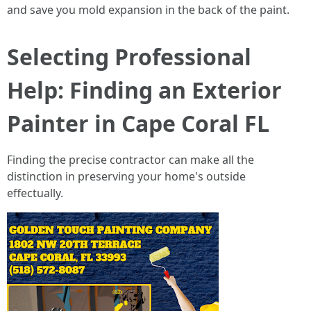
and save you mold expansion in the back of the paint.
Selecting Professional
Help: Finding an Exterior
Painter in Cape Coral FL
Finding the precise contractor can make all the
distinction in preserving your home's outside
effectually.