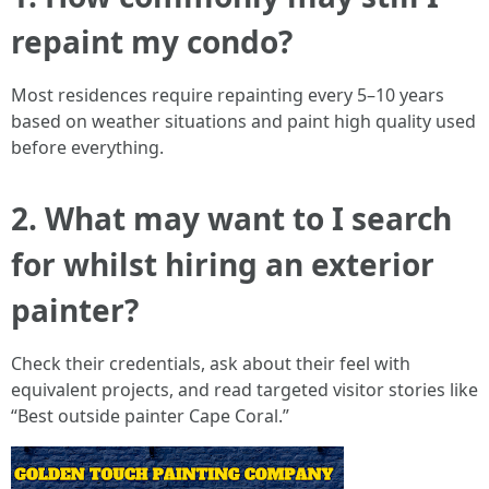
repaint my condo?
Most residences require repainting every 5–10 years
based on weather situations and paint high quality used
before everything.
2. What may want to I search
for whilst hiring an exterior
painter?
Check their credentials, ask about their feel with
equivalent projects, and read targeted visitor stories like
“Best outside painter Cape Coral.”