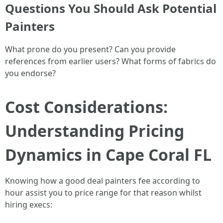
Questions You Should Ask Potential
Painters
What prone do you present? Can you provide
references from earlier users? What forms of fabrics do
you endorse?
Cost Considerations:
Understanding Pricing
Dynamics in Cape Coral FL
Knowing how a good deal painters fee according to
hour assist you to price range for that reason whilst
hiring execs: