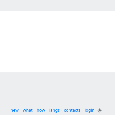
new
·
what
·
how
·
langs
·
contacts
·
login