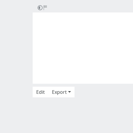
Edit
Export