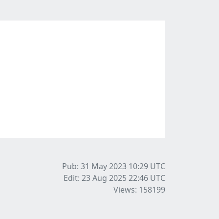
Pub: 31 May 2023 10:29
UTC
Edit: 23 Aug 2025 22:46
UTC
Views: 158199