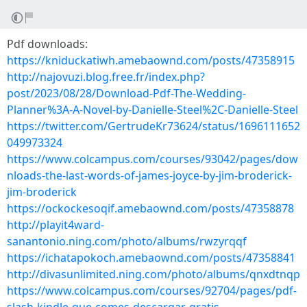
Pdf downloads:
https://kniduckatiwh.amebaownd.com/posts/47358915
http://najovuzi.blog.free.fr/index.php?
post/2023/08/28/Download-Pdf-The-Wedding-
Planner%3A-A-Novel-by-Danielle-Steel%2C-Danielle-Steel
https://twitter.com/GertrudeKr73624/status/1696111652
049973324
https://www.colcampus.com/courses/93042/pages/dow
nloads-the-last-words-of-james-joyce-by-jim-broderick-
jim-broderick
https://ockockesoqif.amebaownd.com/posts/47358878
http://playit4ward-
sanantonio.ning.com/photo/albums/rwzyrqqf
https://ichatapokoch.amebaownd.com/posts/47358841
http://divasunlimited.ning.com/photo/albums/qnxdtnqp
https://www.colcampus.com/courses/92704/pages/pdf-