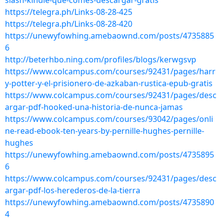
slash-kindle-que-comes-descargar-gratis
https://telegra.ph/Links-08-28-425
https://telegra.ph/Links-08-28-420
https://unewyfowhing.amebaownd.com/posts/4735885
6
http://beterhbo.ning.com/profiles/blogs/kerwgsvp
https://www.colcampus.com/courses/92431/pages/harr
y-potter-y-el-prisionero-de-azkaban-rustica-epub-gratis
https://www.colcampus.com/courses/92431/pages/desc
argar-pdf-hooked-una-historia-de-nunca-jamas
https://www.colcampus.com/courses/93042/pages/onli
ne-read-ebook-ten-years-by-pernille-hughes-pernille-
hughes
https://unewyfowhing.amebaownd.com/posts/4735895
6
https://www.colcampus.com/courses/92431/pages/desc
argar-pdf-los-herederos-de-la-tierra
https://unewyfowhing.amebaownd.com/posts/4735890
4