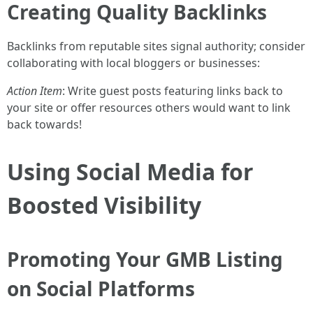
Creating Quality Backlinks
Backlinks from reputable sites signal authority; consider
collaborating with local bloggers or businesses:
Action Item
: Write guest posts featuring links back to
your site or offer resources others would want to link
back towards!
Using Social Media for
Boosted Visibility
Promoting Your GMB Listing
on Social Platforms