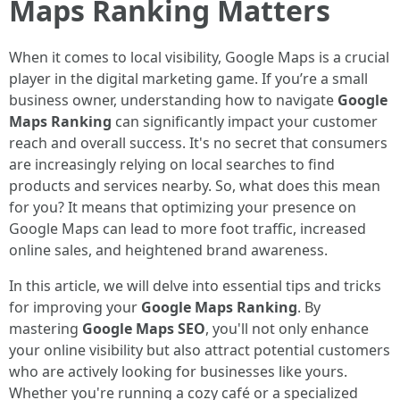
Maps Ranking Matters
When it comes to local visibility, Google Maps is a crucial
player in the digital marketing game. If you’re a small
business owner, understanding how to navigate
Google
Maps Ranking
can significantly impact your customer
reach and overall success. It's no secret that consumers
are increasingly relying on local searches to find
products and services nearby. So, what does this mean
for you? It means that optimizing your presence on
Google Maps can lead to more foot traffic, increased
online sales, and heightened brand awareness.
In this article, we will delve into essential tips and tricks
for improving your
Google Maps Ranking
. By
mastering
Google Maps SEO
, you'll not only enhance
your online visibility but also attract potential customers
who are actively looking for businesses like yours.
Whether you're running a cozy café or a specialized