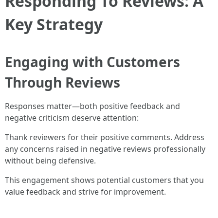
Responding To Reviews: A
Key Strategy
Engaging with Customers
Through Reviews
Responses matter—both positive feedback and
negative criticism deserve attention:
Thank reviewers for their positive comments. Address
any concerns raised in negative reviews professionally
without being defensive.
This engagement shows potential customers that you
value feedback and strive for improvement.