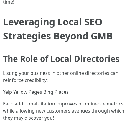
time!
Leveraging Local SEO
Strategies Beyond GMB
The Role of Local Directories
Listing your business in other online directories can
reinforce credibility:
Yelp Yellow Pages Bing Places
Each additional citation improves prominence metrics
while allowing new customers avenues through which
they may discover you!