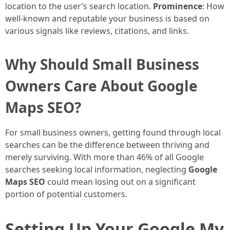
location to the user’s search location.
Prominence
: How
well-known and reputable your business is based on
various signals like reviews, citations, and links.
Why Should Small Business
Owners Care About Google
Maps SEO?
For small business owners, getting found through local
searches can be the difference between thriving and
merely surviving. With more than 46% of all Google
searches seeking local information, neglecting
Google
Maps SEO
could mean losing out on a significant
portion of potential customers.
Setting Up Your Google My