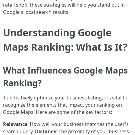
retail shop, these strategies will help you stand out in
Google's local search results.
Understanding Google
Maps Ranking: What Is It?
What Influences Google Maps
Ranking?
To effectively optimize your business listing, it's vital to
recognize the elements that impact your ranking on
Google Maps. Here are some of the key factors:
Relevance
: How well your business matches the user's
search query.
Distance
: The proximity of your business