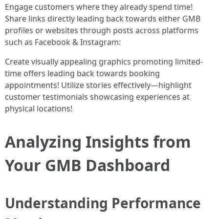
Engage customers where they already spend time!
Share links directly leading back towards either GMB
profiles or websites through posts across platforms
such as Facebook & Instagram:
Create visually appealing graphics promoting limited-
time offers leading back towards booking
appointments! Utilize stories effectively—highlight
customer testimonials showcasing experiences at
physical locations!
Analyzing Insights from
Your GMB Dashboard
Understanding Performance