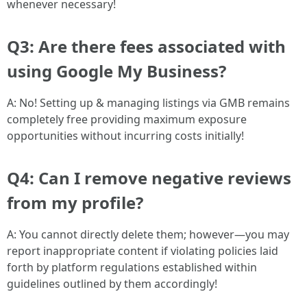
whenever necessary!
Q3: Are there fees associated with
using Google My Business?
A: No! Setting up & managing listings via GMB remains
completely free providing maximum exposure
opportunities without incurring costs initially!
Q4: Can I remove negative reviews
from my profile?
A: You cannot directly delete them; however—you may
report inappropriate content if violating policies laid
forth by platform regulations established within
guidelines outlined by them accordingly!