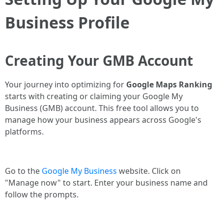
Business Profile
Creating Your GMB Account
Your journey into optimizing for
Google Maps Ranking
starts with creating or claiming your Google My
Business (GMB) account. This free tool allows you to
manage how your business appears across Google's
platforms.
Go to the
Google My Business
website. Click on
"Manage now" to start. Enter your business name and
follow the prompts.