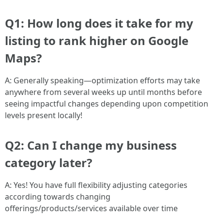
Q1: How long does it take for my
listing to rank higher on Google
Maps?
A: Generally speaking—optimization efforts may take
anywhere from several weeks up until months before
seeing impactful changes depending upon competition
levels present locally!
Q2: Can I change my business
category later?
A: Yes! You have full flexibility adjusting categories
according towards changing
offerings/products/services available over time