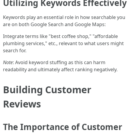
Utilizing Keywords Effectively
Keywords play an essential role in how searchable you
are on both Google Search and Google Maps:
Integrate terms like "best coffee shop," "affordable
plumbing services," etc., relevant to what users might
search for.
Note
: Avoid keyword stuffing as this can harm
readability and ultimately affect ranking negatively.
Building Customer
Reviews
The Importance of Customer