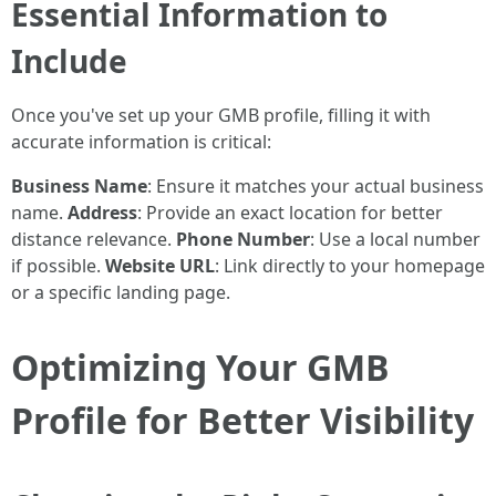
Essential Information to
Include
Once you've set up your GMB profile, filling it with
accurate information is critical:
Business Name
: Ensure it matches your actual business
name.
Address
: Provide an exact location for better
distance relevance.
Phone Number
: Use a local number
if possible.
Website URL
: Link directly to your homepage
or a specific landing page.
Optimizing Your GMB
Profile for Better Visibility