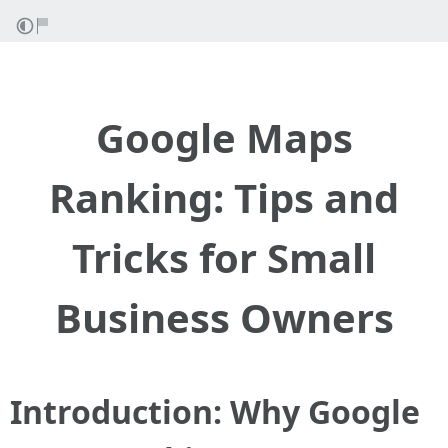
Google Maps
Ranking: Tips and
Tricks for Small
Business Owners
Introduction: Why Google