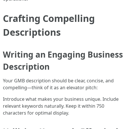
Crafting Compelling
Descriptions
Writing an Engaging Business
Description
Your GMB description should be clear, concise, and
compelling—think of it as an elevator pitch:
Introduce what makes your business unique. Include
relevant keywords naturally. Keep it within 750
characters for optimal display.