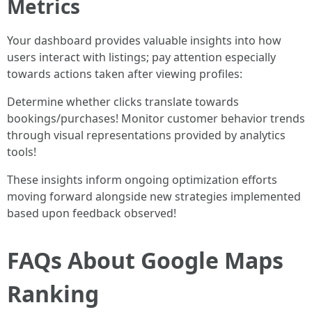
Metrics
Your dashboard provides valuable insights into how
users interact with listings; pay attention especially
towards actions taken after viewing profiles:
Determine whether clicks translate towards
bookings/purchases! Monitor customer behavior trends
through visual representations provided by analytics
tools!
These insights inform ongoing optimization efforts
moving forward alongside new strategies implemented
based upon feedback observed!
FAQs About Google Maps
Ranking