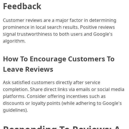
Feedback
Customer reviews are a major factor in determining
prominence in local search results. Positive reviews
signal trustworthiness to both users and Google's
algorithm.
How To Encourage Customers To
Leave Reviews
Ask satisfied customers directly after service
completion. Share direct links via emails or social media
platforms. Consider offering incentives such as
discounts or loyalty points (while adhering to Google's
guidelines).