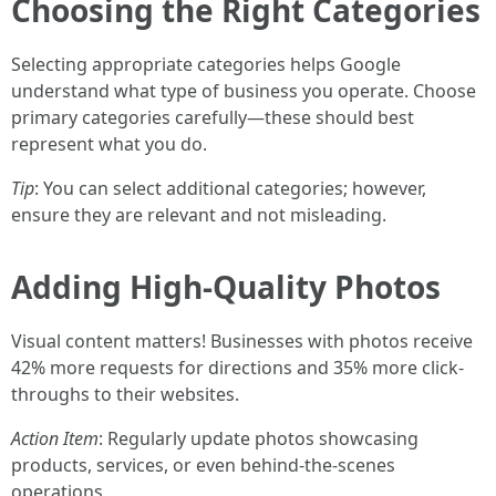
Choosing the Right Categories
Selecting appropriate categories helps Google
understand what type of business you operate. Choose
primary categories carefully—these should best
represent what you do.
Tip
: You can select additional categories; however,
ensure they are relevant and not misleading.
Adding High-Quality Photos
Visual content matters! Businesses with photos receive
42% more requests for directions and 35% more click-
throughs to their websites.
Action Item
: Regularly update photos showcasing
products, services, or even behind-the-scenes
operations.