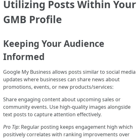
Utilizing Posts Within Your
GMB Profile
Keeping Your Audience
Informed
Google My Business allows posts similar to social media
updates where businesses can share news about
promotions, events, or new products/services:
Share engaging content about upcoming sales or
community events. Use high-quality images alongside
text posts to capture attention effectively.
Pro Tip
: Regular posting keeps engagement high which
positively correlates with ranking improvements over