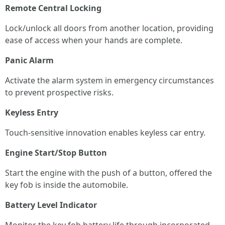
Remote Central Locking
Lock/unlock all doors from another location, providing
ease of access when your hands are complete.
Panic Alarm
Activate the alarm system in emergency circumstances
to prevent prospective risks.
Keyless Entry
Touch-sensitive innovation enables keyless car entry.
Engine Start/Stop Button
Start the engine with the push of a button, offered the
key fob is inside the automobile.
Battery Level Indicator