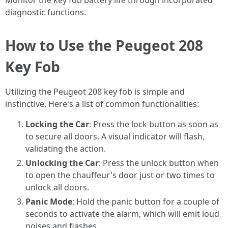
Monitor the key fob battery life through incorporated
diagnostic functions.
How to Use the Peugeot 208
Key Fob
Utilizing the Peugeot 208 key fob is simple and
instinctive. Here's a list of common functionalities:
Locking the Car
: Press the lock button as soon as
to secure all doors. A visual indicator will flash,
validating the action.
Unlocking the Car
: Press the unlock button when
to open the chauffeur's door just or two times to
unlock all doors.
Panic Mode
: Hold the panic button for a couple of
seconds to activate the alarm, which will emit loud
noises and flashes.