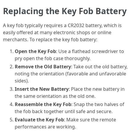
Replacing the Key Fob Battery
A key fob typically requires a CR2032 battery, which is
easily offered at many electronic shops or online
merchants. To replace the key fob battery:
Open the Key Fob
: Use a flathead screwdriver to
pry open the fob case thoroughly.
Remove the Old Battery
: Take out the old battery,
noting the orientation (favorable and unfavorable
sides).
Insert the New Battery
: Place the new battery in
the same orientation as the old one.
Reassemble the Key Fob
: Snap the two halves of
the fob back together until safe and secure.
Evaluate the Key Fob
: Make sure the remote
performances are working.