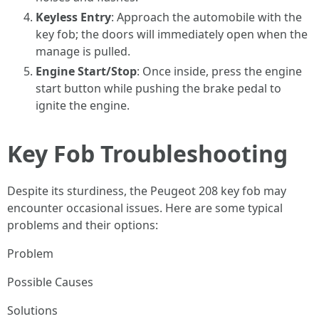
Keyless Entry
: Approach the automobile with the
key fob; the doors will immediately open when the
manage is pulled.
Engine Start/Stop
: Once inside, press the engine
start button while pushing the brake pedal to
ignite the engine.
Key Fob Troubleshooting
Despite its sturdiness, the Peugeot 208 key fob may
encounter occasional issues. Here are some typical
problems and their options:
Problem
Possible Causes
Solutions