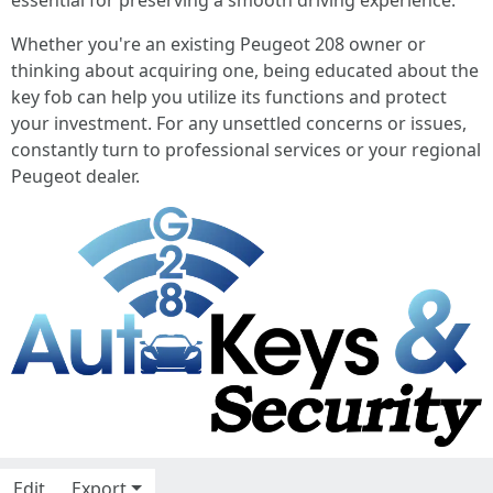
essential for preserving a smooth driving experience.
Whether you're an existing Peugeot 208 owner or
thinking about acquiring one, being educated about the
key fob can help you utilize its functions and protect
your investment. For any unsettled concerns or issues,
constantly turn to professional services or your regional
Peugeot dealer.
Edit
Export