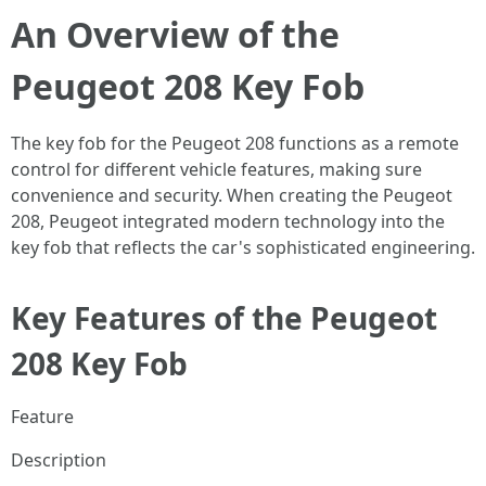
An Overview of the
Peugeot 208 Key Fob
The key fob for the Peugeot 208 functions as a remote
control for different vehicle features, making sure
convenience and security. When creating the Peugeot
208, Peugeot integrated modern technology into the
key fob that reflects the car's sophisticated engineering.
Key Features of the Peugeot
208 Key Fob
Feature
Description