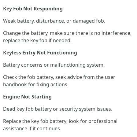
Key Fob Not Responding
Weak battery, disturbance, or damaged fob.
Change the battery, make sure there is no interference,
replace the key fob if needed.
Keyless Entry Not Functioning
Battery concerns or malfunctioning system.
Check the fob battery, seek advice from the user
handbook for fixing actions.
Engine Not Starting
Dead key fob battery or security system issues.
Replace the key fob battery; look for professional
assistance if it continues.