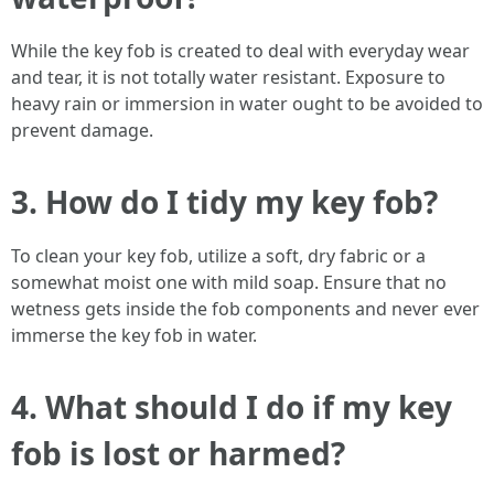
While the key fob is created to deal with everyday wear
and tear, it is not totally water resistant. Exposure to
heavy rain or immersion in water ought to be avoided to
prevent damage.
3. How do I tidy my key fob?
To clean your key fob, utilize a soft, dry fabric or a
somewhat moist one with mild soap. Ensure that no
wetness gets inside the fob components and never ever
immerse the key fob in water.
4. What should I do if my key
fob is lost or harmed?