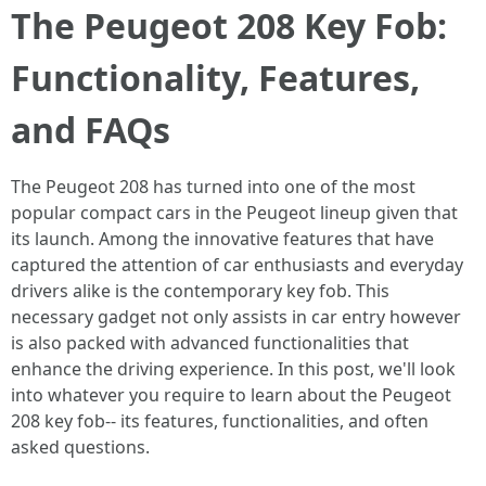
The Peugeot 208 Key Fob:
Functionality, Features,
and FAQs
The Peugeot 208 has turned into one of the most
popular compact cars in the Peugeot lineup given that
its launch. Among the innovative features that have
captured the attention of car enthusiasts and everyday
drivers alike is the contemporary key fob. This
necessary gadget not only assists in car entry however
is also packed with advanced functionalities that
enhance the driving experience. In this post, we'll look
into whatever you require to learn about the Peugeot
208 key fob-- its features, functionalities, and often
asked questions.