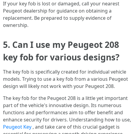
If your key fob is lost or damaged, call your nearest
Peugeot dealership for guidance on obtaining a
replacement. Be prepared to supply evidence of
ownership.
5. Can I use my Peugeot 208
key fob for various designs?
The key fob is specifically created for individual vehicle
models. Trying to use a key fob from a various Peugeot
design will likely not work with your Peugeot 208.
The key fob for the Peugeot 208 is a little yet important
part of the vehicle's innovative design. Its numerous
functions and performances aim to offer benefit and
enhance security for drivers. Understanding how to use,
Peugeot Key
, and take care of this crucial gadget is