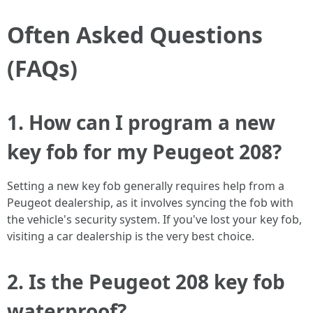
Often Asked Questions
(FAQs)
1. How can I program a new
key fob for my Peugeot 208?
Setting a new key fob generally requires help from a
Peugeot dealership, as it involves syncing the fob with
the vehicle's security system. If you've lost your key fob,
visiting a car dealership is the very best choice.
2. Is the Peugeot 208 key fob
waterproof?