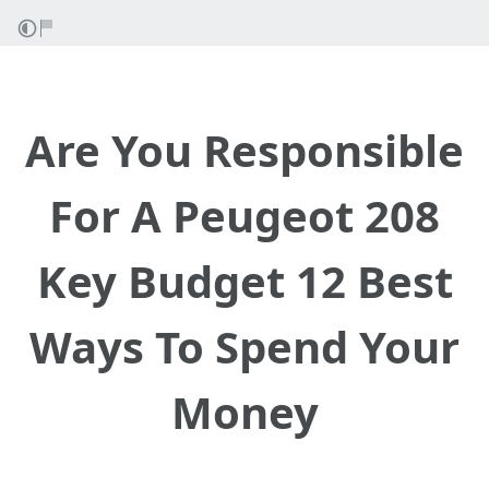
Are You Responsible
For A Peugeot 208
Key Budget 12 Best
Ways To Spend Your
Money