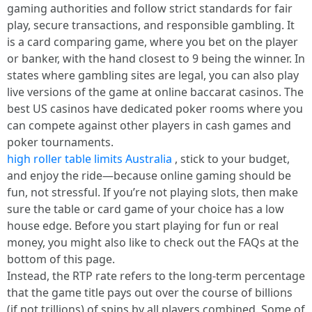
gaming authorities and follow strict standards for fair
play, secure transactions, and responsible gambling. It
is a card comparing game, where you bet on the player
or banker, with the hand closest to 9 being the winner. In
states where gambling sites are legal, you can also play
live versions of the game at online baccarat casinos. The
best US casinos have dedicated poker rooms where you
can compete against other players in cash games and
poker tournaments.
high roller table limits Australia
, stick to your budget,
and enjoy the ride—because online gaming should be
fun, not stressful. If you’re not playing slots, then make
sure the table or card game of your choice has a low
house edge. Before you start playing for fun or real
money, you might also like to check out the FAQs at the
bottom of this page.
Instead, the RTP rate refers to the long-term percentage
that the game title pays out over the course of billions
(if not trillions) of spins by all players combined. Some of