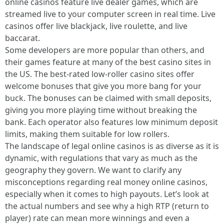
online casinos feature live dealer games, which are
streamed live to your computer screen in real time. Live
casinos offer live blackjack, live roulette, and live
baccarat.
Some developers are more popular than others, and
their games feature at many of the best casino sites in
the US. The best-rated low-roller casino sites offer
welcome bonuses that give you more bang for your
buck. The bonuses can be claimed with small deposits,
giving you more playing time without breaking the
bank. Each operator also features low minimum deposit
limits, making them suitable for low rollers.
The landscape of legal online casinos is as diverse as it is
dynamic, with regulations that vary as much as the
geography they govern. We want to clarify any
misconceptions regarding real money online casinos,
especially when it comes to high payouts. Let’s look at
the actual numbers and see why a high RTP (return to
player) rate can mean more winnings and even a