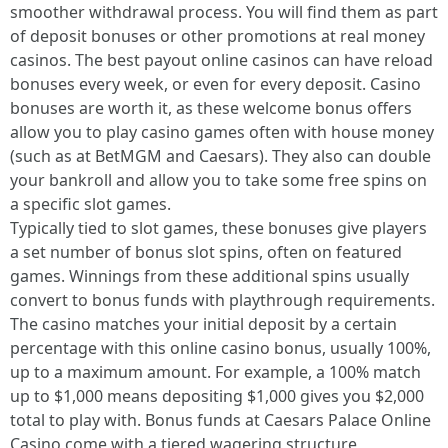
smoother withdrawal process. You will find them as part
of deposit bonuses or other promotions at real money
casinos. The best payout online casinos can have reload
bonuses every week, or even for every deposit. Casino
bonuses are worth it, as these welcome bonus offers
allow you to play casino games often with house money
(such as at BetMGM and Caesars). They also can double
your bankroll and allow you to take some free spins on
a specific slot games.
Typically tied to slot games, these bonuses give players
a set number of bonus slot spins, often on featured
games. Winnings from these additional spins usually
convert to bonus funds with playthrough requirements.
The casino matches your initial deposit by a certain
percentage with this online casino bonus, usually 100%,
up to a maximum amount. For example, a 100% match
up to $1,000 means depositing $1,000 gives you $2,000
total to play with. Bonus funds at Caesars Palace Online
Casino come with a tiered wagering structure,