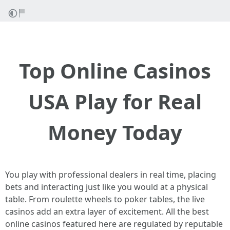
Top Online Casinos
USA Play for Real
Money Today
You play with professional dealers in real time, placing
bets and interacting just like you would at a physical
table. From roulette wheels to poker tables, the live
casinos add an extra layer of excitement. All the best
online casinos featured here are regulated by reputable