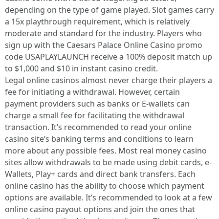
depending on the type of game played. Slot games carry
a 15x playthrough requirement, which is relatively
moderate and standard for the industry. Players who
sign up with the Caesars Palace Online Casino promo
code USAPLAYLAUNCH receive a 100% deposit match up
to $1,000 and $10 in instant casino credit.
Legal online casinos almost never charge their players a
fee for initiating a withdrawal. However, certain
payment providers such as banks or E-wallets can
charge a small fee for facilitating the withdrawal
transaction. It’s recommended to read your online
casino site’s banking terms and conditions to learn
more about any possible fees. Most real money casino
sites allow withdrawals to be made using debit cards, e-
Wallets, Play+ cards and direct bank transfers. Each
online casino has the ability to choose which payment
options are available. It’s recommended to look at a few
online casino payout options and join the ones that