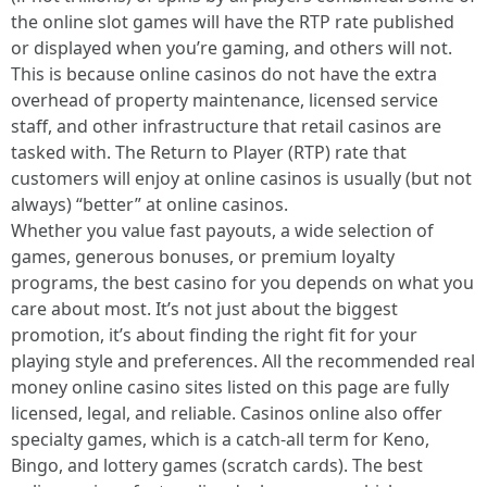
the online slot games will have the RTP rate published
or displayed when you’re gaming, and others will not.
This is because online casinos do not have the extra
overhead of property maintenance, licensed service
staff, and other infrastructure that retail casinos are
tasked with. The Return to Player (RTP) rate that
customers will enjoy at online casinos is usually (but not
always) “better” at online casinos.
Whether you value fast payouts, a wide selection of
games, generous bonuses, or premium loyalty
programs, the best casino for you depends on what you
care about most. It’s not just about the biggest
promotion, it’s about finding the right fit for your
playing style and preferences. All the recommended real
money online casino sites listed on this page are fully
licensed, legal, and reliable. Casinos online also offer
specialty games, which is a catch-all term for Keno,
Bingo, and lottery games (scratch cards). The best