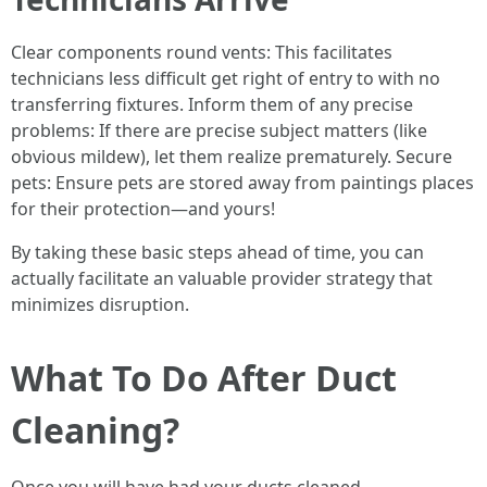
Clear components round vents: This facilitates
technicians less difficult get right of entry to with no
transferring fixtures. Inform them of any precise
problems: If there are precise subject matters (like
obvious mildew), let them realize prematurely. Secure
pets: Ensure pets are stored away from paintings places
for their protection—and yours!
By taking these basic steps ahead of time, you can
actually facilitate an valuable provider strategy that
minimizes disruption.
What To Do After Duct
Cleaning?