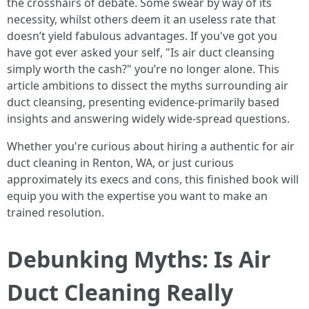
the crosshairs of debate. Some swear by way of its
necessity, whilst others deem it an useless rate that
doesn’t yield fabulous advantages. If you've got you
have got ever asked your self, "Is air duct cleansing
simply worth the cash?" you’re no longer alone. This
article ambitions to dissect the myths surrounding air
duct cleansing, presenting evidence-primarily based
insights and answering widely wide-spread questions.
Whether you're curious about hiring a authentic for air
duct cleaning in Renton, WA, or just curious
approximately its execs and cons, this finished book will
equip you with the expertise you want to make an
trained resolution.
Debunking Myths: Is Air
Duct Cleaning Really