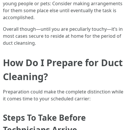
young people or pets: Consider making arrangements
for them some place else until eventually the task is
accomplished.
Overall though—until you are peculiarly touchy—it’s in
most cases secure to reside at home for the period of
duct cleansing.
How Do I Prepare for Duct
Cleaning?
Preparation could make the complete distinction while
it comes time to your scheduled carrier:
Steps To Take Before
Technicians Arrive