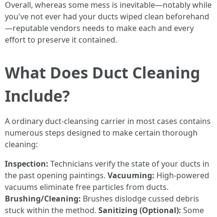
Overall, whereas some mess is inevitable—notably while
you've not ever had your ducts wiped clean beforehand
—reputable vendors needs to make each and every
effort to preserve it contained.
What Does Duct Cleaning
Include?
A ordinary duct-cleansing carrier in most cases contains
numerous steps designed to make certain thorough
cleaning:
Inspection:
Technicians verify the state of your ducts in
the past opening paintings.
Vacuuming:
High-powered
vacuums eliminate free particles from ducts.
Brushing/Cleaning:
Brushes dislodge cussed debris
stuck within the method.
Sanitizing (Optional):
Some