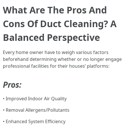
What Are The Pros And
Cons Of Duct Cleaning? A
Balanced Perspective
Every home owner have to weigh various factors
beforehand determining whether or no longer engage
professional facilities for their houses’ platforms:
Pros:
• Improved Indoor Air Quality
• Removal Allergens/Pollutants
• Enhanced System Efficiency