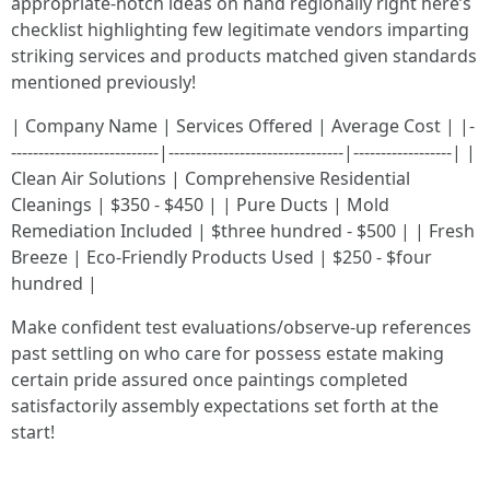
appropriate-notch ideas on hand regionally right here’s
checklist highlighting few legitimate vendors imparting
striking services and products matched given standards
mentioned previously!
| Company Name | Services Offered | Average Cost | |-
---------------------------|--------------------------------|------------------| |
Clean Air Solutions | Comprehensive Residential
Cleanings | $350 - $450 | | Pure Ducts | Mold
Remediation Included | $three hundred - $500 | | Fresh
Breeze | Eco-Friendly Products Used | $250 - $four
hundred |
Make confident test evaluations/observe-up references
past settling on who care for possess estate making
certain pride assured once paintings completed
satisfactorily assembly expectations set forth at the
start!