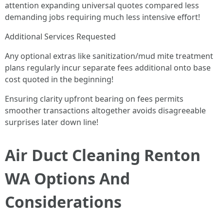
attention expanding universal quotes compared less
demanding jobs requiring much less intensive effort!
Additional Services Requested
Any optional extras like sanitization/mud mite treatment
plans regularly incur separate fees additional onto base
cost quoted in the beginning!
Ensuring clarity upfront bearing on fees permits
smoother transactions altogether avoids disagreeable
surprises later down line!
Air Duct Cleaning Renton
WA Options And
Considerations