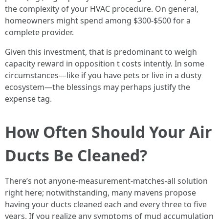
the complexity of your HVAC procedure. On general,
homeowners might spend among $300-$500 for a
complete provider.
Given this investment, that is predominant to weigh
capacity reward in opposition t costs intently. In some
circumstances—like if you have pets or live in a dusty
ecosystem—the blessings may perhaps justify the
expense tag.
How Often Should Your Air
Ducts Be Cleaned?
There’s not anyone-measurement-matches-all solution
right here; notwithstanding, many mavens propose
having your ducts cleaned each and every three to five
years. If you realize any symptoms of mud accumulation