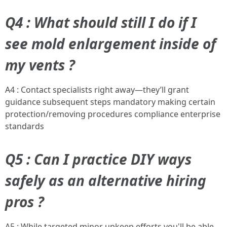
Q4 : What should still I do if I
see mold enlargement inside of
my vents ?
A4 : Contact specialists right away—they’ll grant
guidance subsequent steps mandatory making certain
protection/removing procedures compliance enterprise
standards
Q5 : Can I practice DIY ways
safely as an alternative hiring
pros ?
A5 : While targeted minor upkeep efforts you'll be able