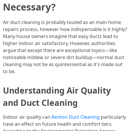
Necessary?
Air duct cleaning is probably touted as an main home
repairs process, however how indispensable is it highly?
Many house owners imagine that easy ducts lead to
higher indoor air satisfactory. However, authorities
argue that except there are exceptional topics—like
noticeable mildew or severe dirt buildup—normal duct
cleaning may not be as quintessential as it's made out
to be.
Understanding Air Quality
and Duct Cleaning
Indoor air quality can
Renton Duct Cleaning
particularly
have an effect on future health and comfort tiers.