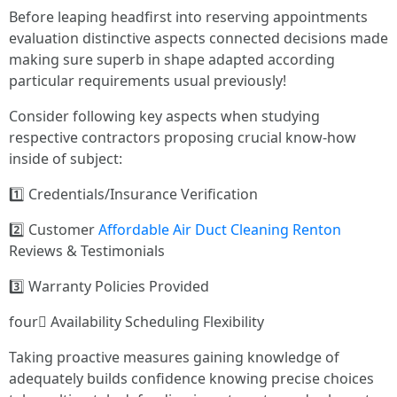
Before leaping headfirst into reserving appointments
evaluation distinctive aspects connected decisions made
making sure superb in shape adapted according
particular requirements usual previously!
Consider following key aspects when studying
respective contractors proposing crucial know-how
inside of subject:
1️⃣ Credentials/Insurance Verification
2️⃣ Customer
Affordable Air Duct Cleaning Renton
Reviews & Testimonials
3️⃣ Warranty Policies Provided
four️⃣ Availability Scheduling Flexibility
Taking proactive measures gaining knowledge of
adequately builds confidence knowing precise choices