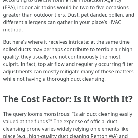
According to the Environmental Protection Agency
(EPA), indoor air toxins would be two to five occasions
greater than outdoor tiers. Dust, pet dander, pollen, and
different allergens can gather in your place’s HVAC
method.
But here's where it receives intricate: at the same time
soiled ducts may perhaps contribute to terrible air high
quality, they usually are not continuously the most
culprit. In fact, top air flow and regularly occurring filter
adjustments can mostly mitigate many of these matters
while not having a thorough duct cleansing.
The Cost Factor: Is It Worth It?
The query looms monstrous: "Is air duct cleaning easily
valued at the funds?" The expense of official duct
cleansing prone varies widely relying on elements like
place (e.g., high-quality duct cleaning Renton WA) and