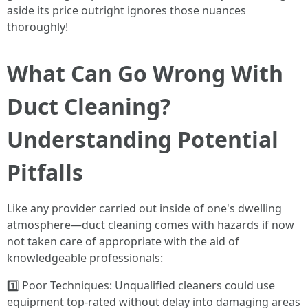
aside its price outright ignores those nuances
thoroughly!
What Can Go Wrong With
Duct Cleaning?
Understanding Potential
Pitfalls
Like any provider carried out inside of one's dwelling
atmosphere—duct cleaning comes with hazards if now
not taken care of appropriate with the aid of
knowledgeable professionals:
1️⃣ Poor Techniques: Unqualified cleaners could use
equipment top-rated without delay into damaging areas