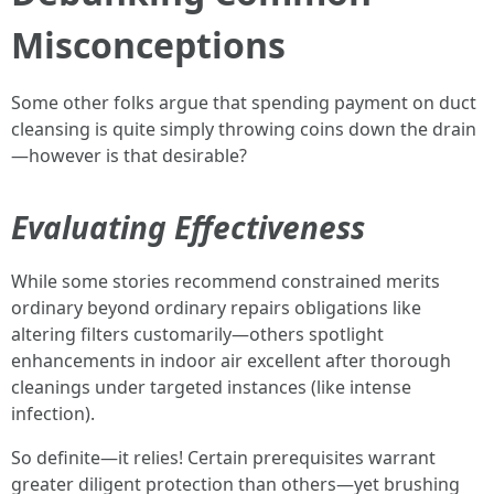
Misconceptions
Some other folks argue that spending payment on duct
cleansing is quite simply throwing coins down the drain
—however is that desirable?
Evaluating Effectiveness
While some stories recommend constrained merits
ordinary beyond ordinary repairs obligations like
altering filters customarily—others spotlight
enhancements in indoor air excellent after thorough
cleanings under targeted instances (like intense
infection).
So definite—it relies! Certain prerequisites warrant
greater diligent protection than others—yet brushing