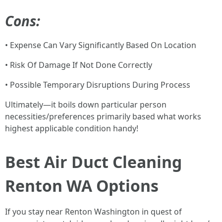
Cons:
• Expense Can Vary Significantly Based On Location
• Risk Of Damage If Not Done Correctly
• Possible Temporary Disruptions During Process
Ultimately—it boils down particular person
necessities/preferences primarily based what works
highest applicable condition handy!
Best Air Duct Cleaning
Renton WA Options
If you stay near Renton Washington in quest of