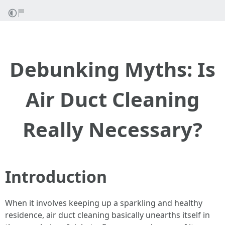
Debunking Myths: Is
Air Duct Cleaning
Really Necessary?
Introduction
When it involves keeping up a sparkling and healthy
residence, air duct cleaning basically unearths itself in