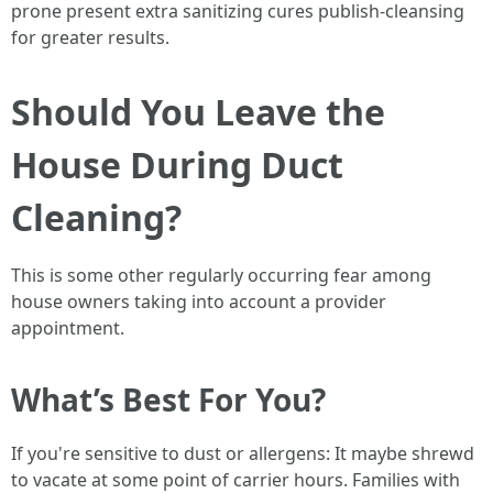
prone present extra sanitizing cures publish-cleansing
for greater results.
Should You Leave the
House During Duct
Cleaning?
This is some other regularly occurring fear among
house owners taking into account a provider
appointment.
What’s Best For You?
If you're sensitive to dust or allergens: It maybe shrewd
to vacate at some point of carrier hours. Families with