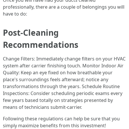
Once you will have had your ducts cleaned
professionally, there are a couple of belongings you will
have to do:
Post-Cleaning
Recommendations
Change Filters: Immediately change filters on your HVAC
system after carrier finishing touch. Monitor Indoor Air
Quality: Keep an eye fixed on how breathable your
place's surroundings feels afterward; notice any
transformations through the years. Schedule Routine
Inspections: Consider scheduling periodic exams every
few years based totally on strategies presented by
means of technicians submit-carrier.
Following these regulations can help be sure that you
simply maximize benefits from this investment!