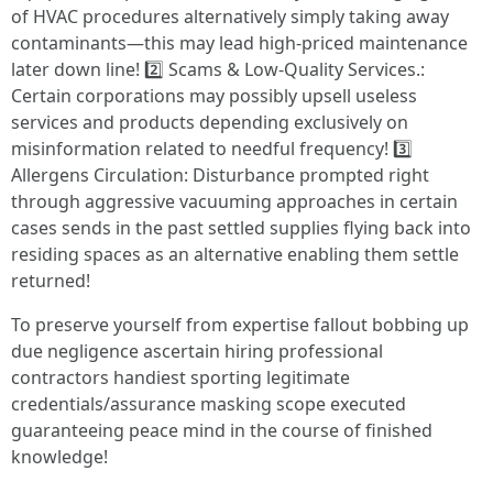
of HVAC procedures alternatively simply taking away
contaminants—this may lead high-priced maintenance
later down line! 2️⃣ Scams & Low-Quality Services.:
Certain corporations may possibly upsell useless
services and products depending exclusively on
misinformation related to needful frequency! 3️⃣
Allergens Circulation: Disturbance prompted right
through aggressive vacuuming approaches in certain
cases sends in the past settled supplies flying back into
residing spaces as an alternative enabling them settle
returned!
To preserve yourself from expertise fallout bobbing up
due negligence ascertain hiring professional
contractors handiest sporting legitimate
credentials/assurance masking scope executed
guaranteeing peace mind in the course of finished
knowledge!