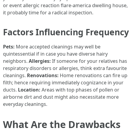
or event allergic reaction flare-america dwelling house,
it probably time for a radical inspection.
Factors Influencing Frequency
Pets:
More accepted cleanings may well be
quintessential if in case you have diverse hairy
neighbors.
Allergies:
If someone for your relatives has
respiratory disorders or allergies, think extra favourite
cleanings.
Renovations:
Home renovations can fire up
filth; hence requiring immediately cognizance in your
ducts.
Location:
Areas with top phases of pollen or
airborne dirt and dust might also necessitate more
everyday cleanings.
What Are the Drawbacks