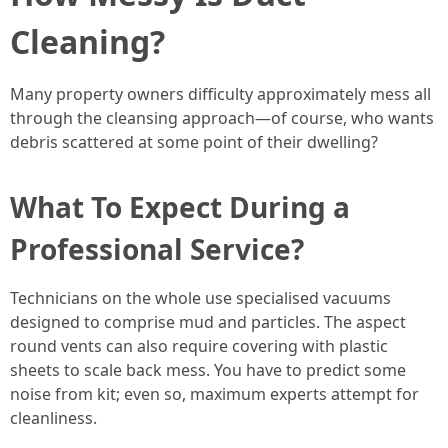
Cleaning?
Many property owners difficulty approximately mess all
through the cleansing approach—of course, who wants
debris scattered at some point of their dwelling?
What To Expect During a
Professional Service?
Technicians on the whole use specialised vacuums
designed to comprise mud and particles. The aspect
round vents can also require covering with plastic
sheets to scale back mess. You have to predict some
noise from kit; even so, maximum experts attempt for
cleanliness.