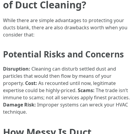
of Duct Cleaning?
While there are simple advantages to protecting your
ducts blank, there are also drawbacks worth when you
consider that:
Potential Risks and Concerns
Disruption:
Cleaning can disturb settled dust and
particles that would then flow by means of your
property.
Cost:
As recounted until now, legitimate
expertise could be highly-priced.
Scams:
The trade isn’t
immune to scams; not all services apply finest practices.
Damage Risk:
Improper systems can wreck your HVAC
technique.
How Messy Is Duct