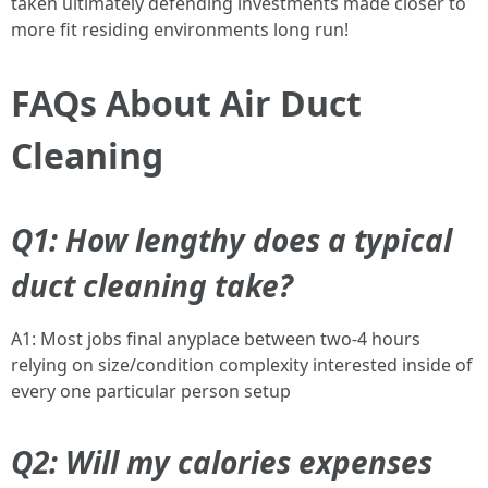
taken ultimately defending investments made closer to
more fit residing environments long run!
FAQs About Air Duct
Cleaning
Q1: How lengthy does a typical
duct cleaning take?
A1: Most jobs final anyplace between two-4 hours
relying on size/condition complexity interested inside of
every one particular person setup
Q2: Will my calories expenses