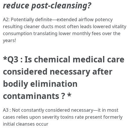
reduce post-cleansing?
A2: Potentially definite—extended airflow potency
resulting cleaner ducts most often leads lowered vitality
consumption translating lower monthly fees over the
years!
*Q3 : Is chemical medical care
considered necessary after
bodily elimination
contaminants ? *
A3 : Not constantly considered necessary—it in most
cases relies upon severity toxins rate present formerly
initial cleanses occur