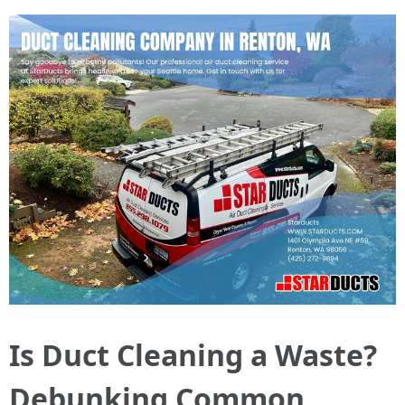
Is Duct Cleaning a Waste?
Debunking Common