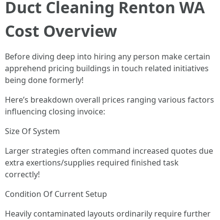
Duct Cleaning Renton WA
Cost Overview
Before diving deep into hiring any person make certain
apprehend pricing buildings in touch related initiatives
being done formerly!
Here’s breakdown overall prices ranging various factors
influencing closing invoice:
Size Of System
Larger strategies often command increased quotes due
extra exertions/supplies required finished task
correctly!
Condition Of Current Setup
Heavily contaminated layouts ordinarily require further