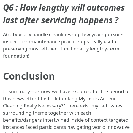
Q6 : How lengthy will outcomes
last after servicing happens ?
A6 : Typically handle cleanliness up few years pursuits
inspections/maintenance practice-ups really useful
preserving most efficient functionality lengthy-term
foundation!
Conclusion
In summary—as now we have explored for the period of
this newsletter titled "Debunking Myths: Is Air Duct
Cleaning Really Necessary?" there exist myriad issues
surrounding theme together with each
benefits/dangers intertwined inside of context targeted
instances faced participants navigating world innovative