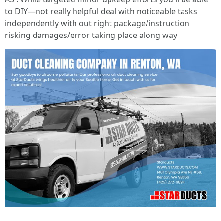
to DIY—not really helpful deal with noticeable tasks
independently with out right package/instruction
risking damages/error taking place along way