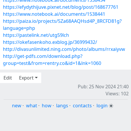
https://www.notebook.ai/documents/1538454
https://efydythijuve.pixnet.net/blog/post/168677761
https://www.notebook.ai/documents/1538441
https://paiza.io/projects/5Za68AAQHsd4P_8RCFD81g?
language=php
https://pastelink.net/utg59lch
https://okefasenkoho.exblog.jp/36999432/
http://divasunlimited.ning.com/photo/albums/rrxaiyvw
http://get-pdfs.com/download.php?
group=test&from=rentry.co&id=1&lnk=1060
Edit
Export
Pub: 25 Nov 2024 21:40
Views: 102
new
·
what
·
how
·
langs
·
contacts
·
login