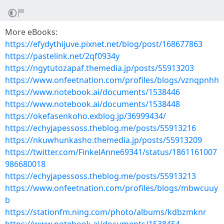
More eBooks:
https://efydythijuve.pixnet.net/blog/post/168677863
https://pastelink.net/2qf0934y
https://ngytutozapaf.themedia.jp/posts/55913203
https://www.onfeetnation.com/profiles/blogs/vznqpnhh
https://www.notebook.ai/documents/1538446
https://www.notebook.ai/documents/1538448
https://okefasenkoho.exblog.jp/36999434/
https://echyjapessoss.theblog.me/posts/55913216
https://nkuwhunkasho.themedia.jp/posts/55913209
https://twitter.com/FinkelAnne69341/status/1861161007
986680018
https://echyjapessoss.theblog.me/posts/55913213
https://www.onfeetnation.com/profiles/blogs/mbwcuuy
b
https://stationfm.ning.com/photo/albums/kdbzmknr