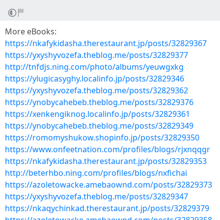
More eBooks:
https://nkafykidasha.therestaurant.jp/posts/32829367
https://yxyshyvozefa.theblog.me/posts/32829377
http://tnfdjs.ning.com/photo/albums/yeuwgxkg
https://ylugicasyghy.localinfo.jp/posts/32829346
https://yxyshyvozefa.theblog.me/posts/32829362
https://ynobycahebeb.theblog.me/posts/32829376
https://xenkengiknog.localinfo.jp/posts/32829361
https://ynobycahebeb.theblog.me/posts/32829349
https://romomyshukow.shopinfo.jp/posts/32829350
https://www.onfeetnation.com/profiles/blogs/rjxnqqgr
https://nkafykidasha.therestaurant.jp/posts/32829353
http://beterhbo.ning.com/profiles/blogs/nxfichai
https://azoletowacke.amebaownd.com/posts/32829373
https://yxyshyvozefa.theblog.me/posts/32829347
https://nkaqychinkad.therestaurant.jp/posts/32829379