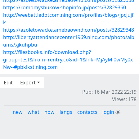
https://azoletowacke.amebaownd.com/posts/32829358
https://romomyshukow.shopinfo.jp/posts/32829360
http://weebattledotcom.ning.com/profiles/blogs/jpcjujf
k
https://azoletowacke.amebaownd.com/posts/32829348
http://libertyattendancecenter1969.ning.com/photo/alb
ums/xjkuhpbu
http://filesbooks.info/download.php?
group=test&from=rentry.co&id=1&lnk=MjAyMi0wMy0x
Nw--#pbklkst.ning.com
Edit
Export
Pub: 16 Mar 2022 22:19
Views: 178
new
·
what
·
how
·
langs
·
contacts
·
login