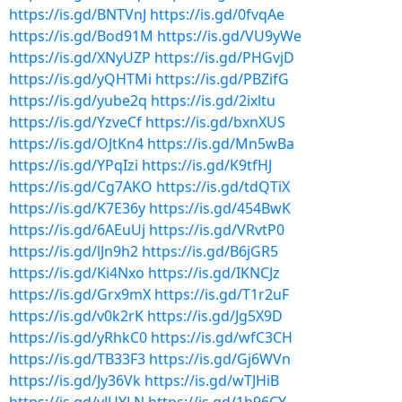
https://is.gd/BNTVnJ
https://is.gd/0fvqAe
https://is.gd/Bod91M
https://is.gd/VU9yWe
https://is.gd/XNyUZP
https://is.gd/PHGvjD
https://is.gd/yQHTMi
https://is.gd/PBZifG
https://is.gd/yube2q
https://is.gd/2ixltu
https://is.gd/YzveCf
https://is.gd/bxnXUS
https://is.gd/OJtKn4
https://is.gd/Mn5wBa
https://is.gd/YPqIzi
https://is.gd/K9tfHJ
https://is.gd/Cg7AKO
https://is.gd/tdQTiX
https://is.gd/K7E36y
https://is.gd/454BwK
https://is.gd/6AEuUj
https://is.gd/VRvtP0
https://is.gd/lJn9h2
https://is.gd/B6jGR5
https://is.gd/Ki4Nxo
https://is.gd/IKNCJz
https://is.gd/Grx9mX
https://is.gd/T1r2uF
https://is.gd/v0k2rK
https://is.gd/Jg5X9D
https://is.gd/yRhkC0
https://is.gd/wfC3CH
https://is.gd/TB33F3
https://is.gd/Gj6WVn
https://is.gd/Jy36Vk
https://is.gd/wTJHiB