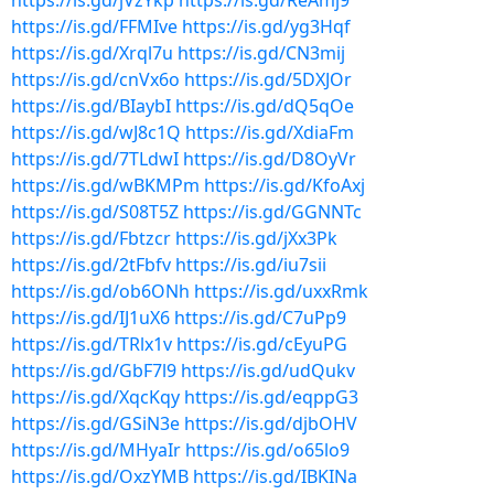
https://is.gd/jVzYkp
https://is.gd/ReAmj9
https://is.gd/FFMIve
https://is.gd/yg3Hqf
https://is.gd/Xrql7u
https://is.gd/CN3mij
https://is.gd/cnVx6o
https://is.gd/5DXJOr
https://is.gd/BIaybI
https://is.gd/dQ5qOe
https://is.gd/wJ8c1Q
https://is.gd/XdiaFm
https://is.gd/7TLdwI
https://is.gd/D8OyVr
https://is.gd/wBKMPm
https://is.gd/KfoAxj
https://is.gd/S08T5Z
https://is.gd/GGNNTc
https://is.gd/Fbtzcr
https://is.gd/jXx3Pk
https://is.gd/2tFbfv
https://is.gd/iu7sii
https://is.gd/ob6ONh
https://is.gd/uxxRmk
https://is.gd/IJ1uX6
https://is.gd/C7uPp9
https://is.gd/TRlx1v
https://is.gd/cEyuPG
https://is.gd/GbF7l9
https://is.gd/udQukv
https://is.gd/XqcKqy
https://is.gd/eqppG3
https://is.gd/GSiN3e
https://is.gd/djbOHV
https://is.gd/MHyaIr
https://is.gd/o65lo9
https://is.gd/OxzYMB
https://is.gd/IBKINa