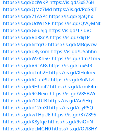
https://is.gd/bciWKP
https://is.gd/3x576H
https://is.gd/QMz7Md
https://is.gd/PdSRjT
https://is.gd/71ASPc
https://is.gd/eJaQhx
https://is.gd/UdW1SP
https://is.gd/QVQMNt
https://is.gd/GEuSjg
https://is.gd/T7ldVC
https://is.gd/Rb88nA
https://is.gd/xlij1P
https://is.gd/6rfqrO
https://is.gd/MBqwcw
https://is.gd/o8ykom
https://is.gd/USahhn
https://is.gd/W2Kh5G
https://is.gd/dm71m5
https://is.gd/VRcAF8
https://is.gd/Lux5f3
https://is.gd/qTnh2E
https://is.gd/XHolm5
https://is.gd/RCuuPU
https://is.gd/8uNLzt
https://is.gd/9Hhq42
https://is.gd/kxmE4m
https://is.gd/9GNexx
https://is.gd/V85BWr
https://is.gd/i1GUfB
https://is.gd/AuSHrj
https://is.gd/d12mXl
https://is.gd/cIyR5Q
https://is.gd/wTHpUE
https://is.gd/37Z895
https://is.gd/K8yfqe
https://is.gd/9viQnN
https://is.gd/gcMGH0
https://is.gd/Q7l8HY