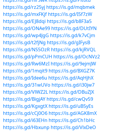
https://is.gd/nirSwR
https://is.gd/Plt6td
https://is.gd/rz25yj
https://is.gd/mqbmek
https://is.gd/mxFKjf
https://is.gd/I5f7zW
https://is.gd/EJ8dqi
https://is.gd/b8F3a5
https://is.gd/ONAe99
https://is.gd/DUtIYN
https://is.gd/wp4JgG
https://is.gd/k7vCjm
https://is.gd/t2fjNg
https://is.gd/gIFysB
https://is.gd/NS5OzR
https://is.gd/kjRVQL
https://is.gd/pPmCUH
https://is.gd/OcNVz2
https://is.gd/Rw6MzI
https://is.gd/9ejmJW
https://is.gd/1mqit9
https://is.gd/BXGZ7K
https://is.gd/Idee6u
https://is.gd/AqHjhX
https://is.gd/31wUVo
https://is.gd/i30jw7
https://is.gd/VlWZ2L
https://is.gd/DBuZJX
https://is.gd/BigjAY
https://is.gd/cwQv59
https://is.gd/KgxgtX
https://is.gd/uB5yEs
https://is.gd/cCj0O6
https://is.gd/AGK8mX
https://is.gd/i63EHn
https://is.gd/Ch1bHc
https://is.gd/Hbxunp
https://is.gd/VlxDeO