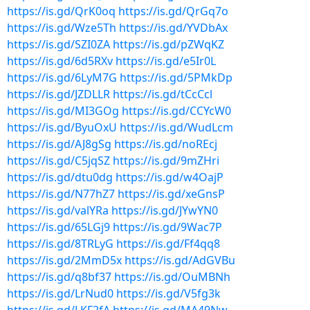
https://is.gd/QrK0oq
https://is.gd/QrGq7o
https://is.gd/Wze5Th
https://is.gd/YVDbAx
https://is.gd/SZI0ZA
https://is.gd/pZWqKZ
https://is.gd/6d5RXv
https://is.gd/e5Ir0L
https://is.gd/6LyM7G
https://is.gd/5PMkDp
https://is.gd/JZDLLR
https://is.gd/tCcCcl
https://is.gd/MI3GOg
https://is.gd/CCYcW0
https://is.gd/ByuOxU
https://is.gd/WudLcm
https://is.gd/AJ8gSg
https://is.gd/noREcj
https://is.gd/C5jqSZ
https://is.gd/9mZHri
https://is.gd/dtu0dg
https://is.gd/w4OajP
https://is.gd/N77hZ7
https://is.gd/xeGnsP
https://is.gd/valYRa
https://is.gd/JYwYN0
https://is.gd/65LGj9
https://is.gd/9Wac7P
https://is.gd/8TRLyG
https://is.gd/Ff4qq8
https://is.gd/2MmD5x
https://is.gd/AdGVBu
https://is.gd/q8bf37
https://is.gd/OuMBNh
https://is.gd/LrNud0
https://is.gd/V5fg3k