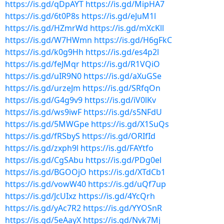
https://is.gd/qDpAYT
https://is.gd/MipHA7
https://is.gd/6t0P8s
https://is.gd/eJuM1l
https://is.gd/HZmrWd
https://is.gd/mXcKll
https://is.gd/W7HWmn
https://is.gd/H6gFkC
https://is.gd/k0g9Hh
https://is.gd/es4p2l
https://is.gd/feJMqr
https://is.gd/R1VQiO
https://is.gd/uIR9N0
https://is.gd/aXuGSe
https://is.gd/urzeJm
https://is.gd/SRfqOn
https://is.gd/G4g9v9
https://is.gd/iV0lKv
https://is.gd/ws9iwF
https://is.gd/s5NFdU
https://is.gd/5MWGpe
https://is.gd/X1SuQs
https://is.gd/fRSbyS
https://is.gd/ORIfId
https://is.gd/zxph9l
https://is.gd/FAYtfo
https://is.gd/CgSAbu
https://is.gd/PDg0el
https://is.gd/BGOOjO
https://is.gd/XTdCb1
https://is.gd/vowW40
https://is.gd/uQf7up
https://is.gd/JcUIxz
https://is.gd/4YcQrh
https://is.gd/yAc7R2
https://is.gd/YYOSnR
https://is.gd/5eAayX
https://is.gd/Nvk7Mj