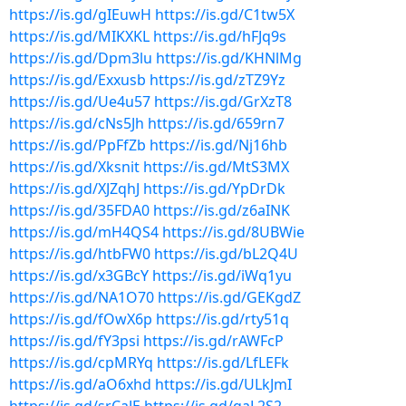
https://is.gd/gIEuwH
https://is.gd/C1tw5X
https://is.gd/MIKXKL
https://is.gd/hFJq9s
https://is.gd/Dpm3lu
https://is.gd/KHNlMg
https://is.gd/Exxusb
https://is.gd/zTZ9Yz
https://is.gd/Ue4u57
https://is.gd/GrXzT8
https://is.gd/cNs5Jh
https://is.gd/659rn7
https://is.gd/PpFfZb
https://is.gd/Nj16hb
https://is.gd/Xksnit
https://is.gd/MtS3MX
https://is.gd/XJZqhJ
https://is.gd/YpDrDk
https://is.gd/35FDA0
https://is.gd/z6aINK
https://is.gd/mH4QS4
https://is.gd/8UBWie
https://is.gd/htbFW0
https://is.gd/bL2Q4U
https://is.gd/x3GBcY
https://is.gd/iWq1yu
https://is.gd/NA1O70
https://is.gd/GEKgdZ
https://is.gd/fOwX6p
https://is.gd/rty51q
https://is.gd/fY3psi
https://is.gd/rAWFcP
https://is.gd/cpMRYq
https://is.gd/LfLEFk
https://is.gd/aO6xhd
https://is.gd/ULkJmI