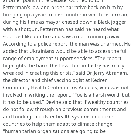
another point in the debate, Oz tried to turn
Fetterman’s law-and-order narrative back on him by
bringing up a years-old encounter in which Fetterman,
during his time as mayor, chased down a Black jogger
with a shotgun. Fetterman has said he heard what
sounded like gunfire and saw a man running away.
According to a police report, the man was unarmed. He
added that Ukrainians would be able to access the full
range of employment support services. “The report
highlights the harm the fossil fuel industry has really
wreaked in creating this crisis,” said Dr. Jerry Abraham,
the director and chief vaccinologist at Kedren
Community Health Center in Los Angeles, who was not
involved in writing the report. “Foe is a harsh word, but
it has to be used.” Devine said that if wealthy countries
do not follow through on previous commitments and
add funding to bolster health systems in poorer
countries to help them adapt to climate change,
“humanitarian organizations are going to be