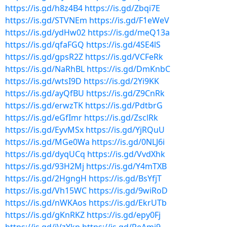
https://is.gd/h8z4B4
https://is.gd/Zbqi7E
https://is.gd/STVNEm
https://is.gd/F1eWeV
https://is.gd/ydHw02
https://is.gd/meQ13a
https://is.gd/qfaFGQ
https://is.gd/4SE4lS
https://is.gd/gpsR2Z
https://is.gd/VCFeRk
https://is.gd/NaRhBL
https://is.gd/DmKnbC
https://is.gd/wtsI9D
https://is.gd/2Yi9KK
https://is.gd/ayQfBU
https://is.gd/Z9CnRk
https://is.gd/erwzTK
https://is.gd/PdtbrG
https://is.gd/eGfImr
https://is.gd/ZsclRk
https://is.gd/EyvMSx
https://is.gd/YjRQuU
https://is.gd/MGe0Wa
https://is.gd/0NLJ6i
https://is.gd/dyqUCq
https://is.gd/VvdXhk
https://is.gd/93H2Mj
https://is.gd/Y4mTXB
https://is.gd/2HgngH
https://is.gd/BsYfjT
https://is.gd/Vh15WC
https://is.gd/9wiRoD
https://is.gd/nWKAos
https://is.gd/EkrUTb
https://is.gd/gKnRKZ
https://is.gd/epy0Fj