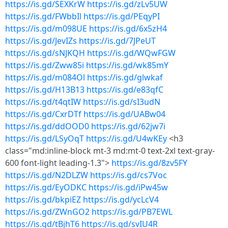
https://is.gd/SEXKrW
https://is.gd/zLv5UW
https://is.gd/FWbbIl
https://is.gd/PEqyPI
https://is.gd/m098UE
https://is.gd/6x5zH4
https://is.gd/JevIZs
https://is.gd/7JPeUT
https://is.gd/sNJKQH
https://is.gd/WQwFGW
https://is.gd/Zww85i
https://is.gd/wk85mY
https://is.gd/m084Ol
https://is.gd/glwkaf
https://is.gd/H13B13
https://is.gd/e83qfC
https://is.gd/t4qtIW
https://is.gd/sI3udN
https://is.gd/CxrDTf
https://is.gd/UABw04
https://is.gd/ddOOD0
https://is.gd/62jw7i
https://is.gd/LSyOqT
https://is.gd/U4wKEy
<h3
class="md:inline-block mt-3 md:mt-0 text-2xl text-gray-
600 font-light leading-1.3">
https://is.gd/8zv5FY
https://is.gd/N2DLZW
https://is.gd/cs7Voc
https://is.gd/EyODKC
https://is.gd/iPw45w
https://is.gd/bkpiEZ
https://is.gd/ycLcV4
https://is.gd/ZWnGO2
https://is.gd/PB7EWL
https://is.gd/tBjhT6
https://is.gd/svIU4R