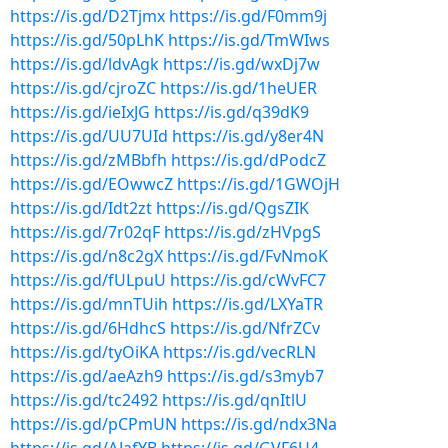
https://is.gd/D2Tjmx
https://is.gd/F0mm9j
https://is.gd/50pLhK
https://is.gd/TmWIws
https://is.gd/ldvAgk
https://is.gd/wxDj7w
https://is.gd/cjroZC
https://is.gd/1heUER
https://is.gd/ieIxJG
https://is.gd/q39dK9
https://is.gd/UU7UId
https://is.gd/y8er4N
https://is.gd/zMBbfh
https://is.gd/dPodcZ
https://is.gd/EOwwcZ
https://is.gd/1GWOjH
https://is.gd/Idt2zt
https://is.gd/QgsZIK
https://is.gd/7r02qF
https://is.gd/zHVpgS
https://is.gd/n8c2gX
https://is.gd/FvNmoK
https://is.gd/fULpuU
https://is.gd/cWvFC7
https://is.gd/mnTUih
https://is.gd/LXYaTR
https://is.gd/6HdhcS
https://is.gd/NfrZCv
https://is.gd/tyOiKA
https://is.gd/vecRLN
https://is.gd/aeAzh9
https://is.gd/s3myb7
https://is.gd/tc2492
https://is.gd/qnItlU
https://is.gd/pCPmUN
https://is.gd/ndx3Na