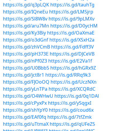
https://is.gd/q3pLQK
https://is.gd/tauhTg
https://is.gd/IQneEu
https://is.gd/LMSjrp
https://is.gd/Sl8W8v
https://is.gd/9pLMXv
https://is.gd/aru7Mn
https://is.gd/D0ycHM
https://is.gd/Ky3Biy
https://is.gd/OaXmaE
https://is.gd/o3dGnf
https://is.gd/XSxH2a
https://is.gd/zhVCmB
https://is.gd/Fdff3V
https://is.gd/pH373E
https://is.gd/DJCeVB
https://is.gd/nPf0Z3
https://is.gd/E2Va1f
https://is.gd/U0Bbb5
https://is.gd/hGRx9Z
https://is.gd/jct8r1
https://is.gd/RRq9k3
https://is.gd/FJOoOQ
https://is.gd/UczNXn
https://is.gd/yLnTPa
https://is.gd/XCQRdC
https://is.gd/O4WHwU
https://is.gd/0q1DAl
https://is.gd/cPyxPx
https://is.gd/ySqgxI
https://is.gd/shYpY0
https://is.gd/coud6x
https://is.gd/EAf0fq
https://is.gd/7tfZmk
https://is.gd/uTtmaX
https://is.gd/qUFeZ5