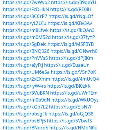
https://is.gd/7wWvb2
https://is.gd/39geYU
https://is.gd/FcDHkN
https://is.gd/RE0lHi
https://is.gd/3CCrP7
https://is.gd/rNgLOf
https://is.gd/yLZUIu
https://is.gd/KBv3Av
https://is.gd/m8Lfwk
https://is.gd/IkQAn3
https://is.gd/m0M52d
https://is.gd/37fyYP
https://is.gd/5gDelc
https://is.gd/MSFBYB
https://is.gd/BNQ926
https://is.gd/ONwrh0
https://is.gd/PnVVsS
https://is.gd/dPJIKm
https://is.gd/eIyFtj
https://is.gd/EuaaUn
https://is.gd/UM6eSa
https://is.gd/V5n7oK
https://is.gd/2xEXmm
https://is.gd/4mUvQ4
https://is.gd/iyW4rs
https://is.gd/BI0zkK
https://is.gd/3VuBRN
https://is.gd/uWrTEm
https://is.gd/m0b9dN
https://is.gd/WkUOys
https://is.gd/kGp7L2
https://is.gd/EJsN7f
https://is.gd/obsgFk
https://is.gd/oGjQS8
https://is.gd/bsEPj5
https://is.gd/5VbwfS
https://is.gd/BNorq5
https://is.gd/NMoN0u