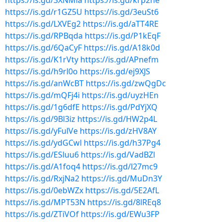
https://is.gd/3XNMia
https://is.gd/krp2he
https://is.gd/r1GZ5U
https://is.gd/3euSt6
https://is.gd/LXVEg2
https://is.gd/aTT4RE
https://is.gd/RPBqda
https://is.gd/P1kEqF
https://is.gd/6QaCyF
https://is.gd/A18k0d
https://is.gd/K1rVty
https://is.gd/APnefm
https://is.gd/h9rl0o
https://is.gd/ej9XJS
https://is.gd/anWcBT
https://is.gd/zwQgDc
https://is.gd/mQFj4i
https://is.gd/uyzHEn
https://is.gd/1g6dfE
https://is.gd/PdYjXQ
https://is.gd/9Bl3iz
https://is.gd/HW2p4L
https://is.gd/yFulVe
https://is.gd/zHV8AY
https://is.gd/ydGCwl
https://is.gd/h37Pg4
https://is.gd/ESluu6
https://is.gd/VadBZl
https://is.gd/A1foq4
https://is.gd/l27mc9
https://is.gd/RxjNa2
https://is.gd/MuDn3Y
https://is.gd/0ebWZx
https://is.gd/5E2AfL
https://is.gd/MPT53N
https://is.gd/8lREq8
https://is.gd/ZTiVOf
https://is.gd/EWu3FP