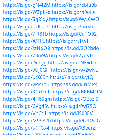
https://is.gd/gN4I2M
https://is.gd/ebiu9b
https://is.gd/WZpLxd
https://is.gd/h9oLXl
https://is.gd/5g8Idy
https://is.gd/WyL0WO
https://is.gd/uUDaPr
https://is.gd/ixxSfr
https://is.gd/7JR31b
https://is.gd/Cu1O92
https://is.gd/AfTlfI
https://is.gd/rtTtVI
https://is.gd/ctNoQ8
https://is.gd/2O2bde
https://is.gd/73ni9A
https://is.gd/2yqVHb
https://is.gd/lYcTyg
https://is.gd/bNExdD
https://is.gd/vUJ0GH
https://is.gd/vv2wNL
https://is.gd/utX89n
https://is.gd/sixyfQ
https://is.gd/vPPYo6
https://is.gd/kjNMPs
https://is.gd/KCxUnF
https://is.gd/BKBMON
https://is.gd/4H6Sgm
https://is.gd/OBszlS
https://is.gd/CVg45v
https://is.gd/fwj7SO
https://is.gd/VnCtJL
https://is.gd/l503EV
https://is.gd/M9982b
https://is.gd/9UD5sG
https://is.gd/sTTGx4
https://is.gd/X8eerZ