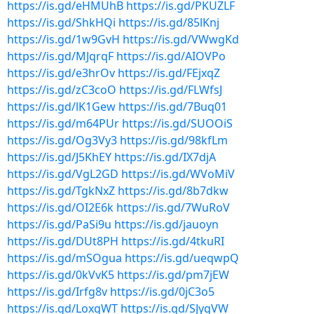
https://is.gd/eHMUhB
https://is.gd/PKUZLF
https://is.gd/ShkHQi
https://is.gd/85lKnj
https://is.gd/1w9GvH
https://is.gd/VWwgKd
https://is.gd/MJqrqF
https://is.gd/AIOVPo
https://is.gd/e3hrOv
https://is.gd/FEjxqZ
https://is.gd/zC3coO
https://is.gd/FLWfsJ
https://is.gd/lK1Gew
https://is.gd/7Buq01
https://is.gd/m64PUr
https://is.gd/SUOOiS
https://is.gd/Og3Vy3
https://is.gd/98kfLm
https://is.gd/J5KhEY
https://is.gd/IX7djA
https://is.gd/VgL2GD
https://is.gd/WVoMiV
https://is.gd/TgkNxZ
https://is.gd/8b7dkw
https://is.gd/OI2E6k
https://is.gd/7WuRoV
https://is.gd/PaSi9u
https://is.gd/jauoyn
https://is.gd/DUt8PH
https://is.gd/4tkuRI
https://is.gd/mSOgua
https://is.gd/ueqwpQ
https://is.gd/0kVvK5
https://is.gd/pm7jEW
https://is.gd/Irfg8v
https://is.gd/0jC3o5
https://is.gd/LoxgWT
https://is.gd/SJyqVW