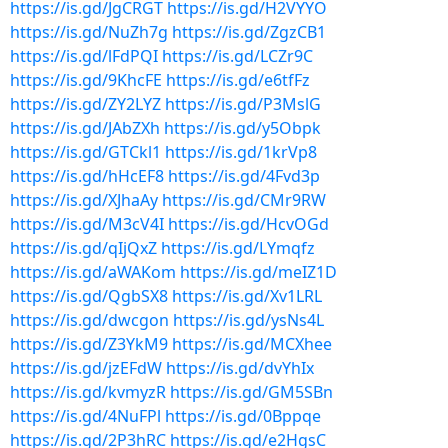
https://is.gd/JgCRGT
https://is.gd/H2VYYO
https://is.gd/NuZh7g
https://is.gd/ZgzCB1
https://is.gd/lFdPQI
https://is.gd/LCZr9C
https://is.gd/9KhcFE
https://is.gd/e6tfFz
https://is.gd/ZY2LYZ
https://is.gd/P3MslG
https://is.gd/JAbZXh
https://is.gd/y5Obpk
https://is.gd/GTCkl1
https://is.gd/1krVp8
https://is.gd/hHcEF8
https://is.gd/4Fvd3p
https://is.gd/XJhaAy
https://is.gd/CMr9RW
https://is.gd/M3cV4I
https://is.gd/HcvOGd
https://is.gd/qIjQxZ
https://is.gd/LYmqfz
https://is.gd/aWAKom
https://is.gd/meIZ1D
https://is.gd/QgbSX8
https://is.gd/Xv1LRL
https://is.gd/dwcgon
https://is.gd/ysNs4L
https://is.gd/Z3YkM9
https://is.gd/MCXhee
https://is.gd/jzEFdW
https://is.gd/dvYhIx
https://is.gd/kvmyzR
https://is.gd/GM5SBn
https://is.gd/4NuFPl
https://is.gd/0Bppqe
https://is.gd/2P3hRC
https://is.gd/e2HgsC