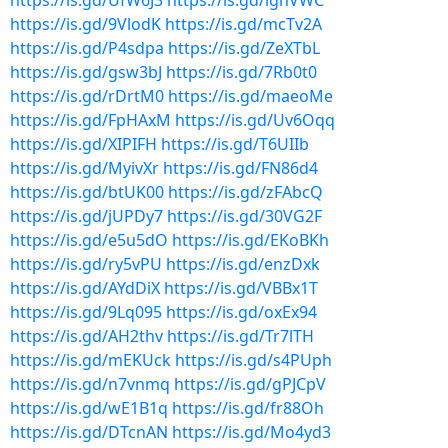
https://is.gd/UfW6J3
https://is.gd/lgnVWC
https://is.gd/9VlodK
https://is.gd/mcTv2A
https://is.gd/P4sdpa
https://is.gd/ZeXTbL
https://is.gd/gsw3bJ
https://is.gd/7Rb0t0
https://is.gd/rDrtM0
https://is.gd/maeoMe
https://is.gd/FpHAxM
https://is.gd/Uv6Oqq
https://is.gd/XIPIFH
https://is.gd/T6UIIb
https://is.gd/MyivXr
https://is.gd/FN86d4
https://is.gd/btUK00
https://is.gd/zFAbcQ
https://is.gd/jUPDy7
https://is.gd/30VG2F
https://is.gd/e5u5dO
https://is.gd/EKoBKh
https://is.gd/ry5vPU
https://is.gd/enzDxk
https://is.gd/AYdDiX
https://is.gd/VBBx1T
https://is.gd/9Lq095
https://is.gd/oxEx94
https://is.gd/AH2thv
https://is.gd/Tr7lTH
https://is.gd/mEKUck
https://is.gd/s4PUph
https://is.gd/n7vnmq
https://is.gd/gPJCpV
https://is.gd/wE1B1q
https://is.gd/fr88Oh
https://is.gd/DTcnAN
https://is.gd/Mo4yd3