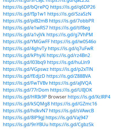
https://is.gd/srCaJE
https://is.gd/qaL2S2
https://is.gd/bQrePQ
https://is.gd/q6DP26
https://is.gd/fIp1w1
https://is.gd/SzaSzN
https://is.gd/piB2mB
https://is.gd/7obbPR
https://is.gd/e1wRS7
https://is.gd/tif8eg
https://is.gd/a1vjVk
https://is.gd/g7VhPM
https://is.gd/YMGwFF
https://is.gd/w0S46o
https://is.gd/4ghvTy
https://is.gd/q7uFwR
https://is.gd/kPhyXi
https://is.gd/rz4Bn2
https://is.gd/l03bq9
https://is.gd/huLln9
https://is.gd/VGpswz
https://is.gd/p2xTlN
https://is.gd/fEdjzD
https://is.gd/Z88BVA
https://is.gd/FwTVBv
https://is.gd/aJlVQA
https://is.gd/77rDom
https://is.gd/UlIJOK
https://is.gd/HRIk9P
Browser
https://is.gd/XclRP4
https://is.gd/kSQMg8
https://is.gd/GZmc16
https://is.gd/hdkvN7
https://is.gd/sVAwcB
https://is.gd/8lP9gJ
https://is.gd/Vaj947
https://is.gd/9nYBUu
https://is.gd/CgbzSk