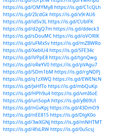
https://is.gd/tDrpnw
https://is.gd/VwKnpd
https://is.gd/OMYMy8
https://is.gd/C1cQLh
https://is.gd/2IcdGk
https://is.gd/x9rAU6
https://is.gd/id5v3L
https://is.gd/CUblFK
https://is.gd/d2gQ7m
https://is.gd/ddeck3
https://is.gd/sDouMC
https://is.gd/oVORlK
https://is.gd/uFMxSv
https://is.gd/mZBWRo
https://is.gd/XeblU4
https://is.gd/SFE34c
https://is.gd/iVPpE8
https://is.gd/tgnQwg
https://is.gd/oReYV0
https://is.gd/pVAgu7
https://is.gd/5Dm1bM
https://is.gd/rgNDPj
https://is.gd/q1zXWQ
https://is.gd/EWENcN
https://is.gd/JxHfTo
https://is.gd/mbQuKp
https://is.gd/HPh9u4
https://is.gd/vmI6oE
https://is.gd/unSopA
https://is.gd/yB69Ul
https://is.gd/nGvKpj
https://is.gd/43DmO9
https://is.gd/nEE815
https://is.gd/DlgK0o
https://is.gd/3wXGNj
https://is.gd/mNHTMT
https://is.gd/4fxLRW
https://is.gd/0u5csj