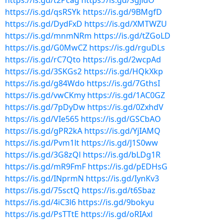
https://is.gd/t2Pcag
https://is.gd/SgjidO
https://is.gd/qsRSYk
https://is.gd/9BMgfD
https://is.gd/DydFxD
https://is.gd/XMTWZU
https://is.gd/mnmNRm
https://is.gd/tZGoLD
https://is.gd/G0MwCZ
https://is.gd/rguDLs
https://is.gd/rC7Qto
https://is.gd/2wcpAd
https://is.gd/3SKGs2
https://is.gd/HQkXkp
https://is.gd/g84Wdo
https://is.gd/7GthsI
https://is.gd/vwCKmy
https://is.gd/1AC0GZ
https://is.gd/7pDyDw
https://is.gd/0ZxhdV
https://is.gd/VIe565
https://is.gd/GSCbAO
https://is.gd/gPR2kA
https://is.gd/YjIAMQ
https://is.gd/Pvm1lt
https://is.gd/J1S0ww
https://is.gd/3G8zQl
https://is.gd/bLDg1R
https://is.gd/mR9FmF
https://is.gd/pEDHsG
https://is.gd/INprmN
https://is.gd/IynKv3
https://is.gd/75sctQ
https://is.gd/t6Sbaz
https://is.gd/4iC3l6
https://is.gd/9bokyu
https://is.gd/PsTTtE
https://is.gd/oRIAxl