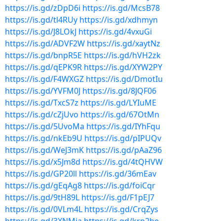
https://is.gd/zDpD6i
https://is.gd/McsB78
https://is.gd/tl4RUy
https://is.gd/xdhmyn
https://is.gd/J8LOkJ
https://is.gd/4vxuGi
https://is.gd/ADVF2W
https://is.gd/xaytNz
https://is.gd/bnpR5E
https://is.gd/hVH2zk
https://is.gd/qEPK9R
https://is.gd/XYW2PY
https://is.gd/F4WXGZ
https://is.gd/DmotIu
https://is.gd/YVFM0J
https://is.gd/8JQF06
https://is.gd/TxcS7z
https://is.gd/LYIuME
https://is.gd/cZjUvo
https://is.gd/67OtMn
https://is.gd/5UvoMa
https://is.gd/IYhFqu
https://is.gd/nkEb9U
https://is.gd/pIPUQv
https://is.gd/WeJ3mK
https://is.gd/pAaZ96
https://is.gd/x5Jm8d
https://is.gd/4tQHVW
https://is.gd/GP20ll
https://is.gd/36mEav
https://is.gd/gEqAg8
https://is.gd/foiCqr
https://is.gd/9tH89L
https://is.gd/F1pEJ7
https://is.gd/0VLm4L
https://is.gd/CrqZys