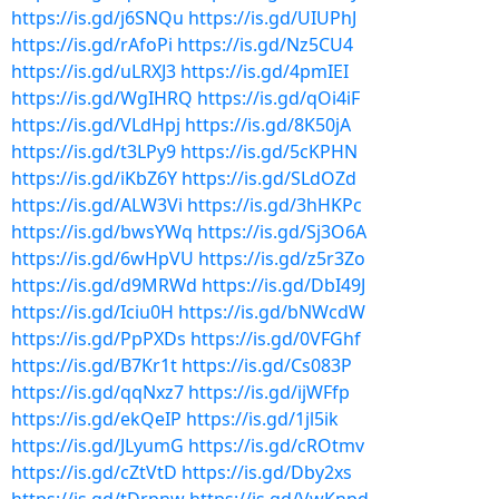
https://is.gd/j6SNQu
https://is.gd/UIUPhJ
https://is.gd/rAfoPi
https://is.gd/Nz5CU4
https://is.gd/uLRXJ3
https://is.gd/4pmIEI
https://is.gd/WgIHRQ
https://is.gd/qOi4iF
https://is.gd/VLdHpj
https://is.gd/8K50jA
https://is.gd/t3LPy9
https://is.gd/5cKPHN
https://is.gd/iKbZ6Y
https://is.gd/SLdOZd
https://is.gd/ALW3Vi
https://is.gd/3hHKPc
https://is.gd/bwsYWq
https://is.gd/Sj3O6A
https://is.gd/6wHpVU
https://is.gd/z5r3Zo
https://is.gd/d9MRWd
https://is.gd/DbI49J
https://is.gd/Iciu0H
https://is.gd/bNWcdW
https://is.gd/PpPXDs
https://is.gd/0VFGhf
https://is.gd/B7Kr1t
https://is.gd/Cs083P
https://is.gd/qqNxz7
https://is.gd/ijWFfp
https://is.gd/ekQeIP
https://is.gd/1jl5ik
https://is.gd/JLyumG
https://is.gd/cROtmv
https://is.gd/cZtVtD
https://is.gd/Dby2xs