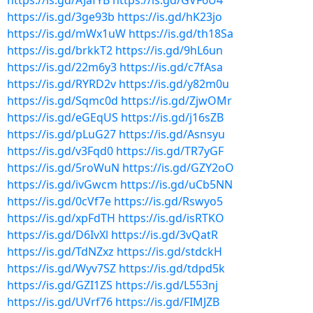
https://is.gd/AJafYB
https://is.gd/GVF6U4
https://is.gd/3ge93b
https://is.gd/hK23jo
https://is.gd/mWx1uW
https://is.gd/th18Sa
https://is.gd/brkkT2
https://is.gd/9hL6un
https://is.gd/22m6y3
https://is.gd/c7fAsa
https://is.gd/RYRD2v
https://is.gd/y82m0u
https://is.gd/Sqmc0d
https://is.gd/ZjwOMr
https://is.gd/eGEqUS
https://is.gd/j16sZB
https://is.gd/pLuG27
https://is.gd/Asnsyu
https://is.gd/v3Fqd0
https://is.gd/TR7yGF
https://is.gd/5roWuN
https://is.gd/GZY2oO
https://is.gd/ivGwcm
https://is.gd/uCb5NN
https://is.gd/0cVf7e
https://is.gd/Rswyo5
https://is.gd/xpFdTH
https://is.gd/isRTKO
https://is.gd/D6IvXl
https://is.gd/3vQatR
https://is.gd/TdNZxz
https://is.gd/stdckH
https://is.gd/Wyv7SZ
https://is.gd/tdpd5k
https://is.gd/GZI1ZS
https://is.gd/L553nj
https://is.gd/UVrf76
https://is.gd/FIMJZB