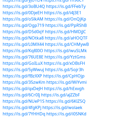
https://is.gd/yJUYLN
https://is.gd/1h96CY
https://is.gd/3oBU4Q
https://is.gd/FFebTy
https://is.gd/0DjeEH
https://is.gd/i4J3E1
https://is.gd/o5lkAM
https://is.gd/OnQjKp
https://is.gd/Ogp719
https://is.gd/PpRShB
https://is.gd/D5d0qY
https://is.gd/HMDjJC
https://is.gd/NOtka8
https://is.gd/aHOQTF
https://is.gd/L0MX44
https://is.gd/CHMywB
https://is.gd/Kq8I0O
https://is.gd/wuSLMk
https://is.gd/76UE8E
https://is.gd/YztGms
https://is.gd/GoILuX
https://is.gd/xOBsFH
https://is.gd/5yWwuj
https://is.gd/Sojr3h
https://is.gd/fBzXXP
https://is.gd/CpHOjp
https://is.gd/35zwKm
https://is.gd/WiYvmi
https://is.gd/qxDeJH
https://is.gd/hExvgh
https://is.gd/6Cr0Ij
https://is.gd/aJZZbF
https://is.gd/NUeP1S
https://is.gd/6KlZ5Q
https://is.gd/4fgKPj
https://is.gd/wolaek
https://is.gd/7YHHDq
https://is.gd/i0SNKd