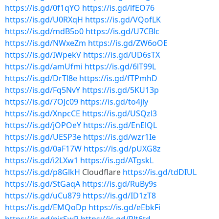
https://is.gd/0f1qYO
https://is.gd/lfEO76
https://is.gd/U0RXqH
https://is.gd/VQofLK
https://is.gd/mdB5o0
https://is.gd/U7CBlc
https://is.gd/NWxeZm
https://is.gd/ZW6oOE
https://is.gd/IWpekV
https://is.gd/UD6sTX
https://is.gd/amUfmi
https://is.gd/6lT99L
https://is.gd/DrTl8e
https://is.gd/fTPmhD
https://is.gd/Fq5NvY
https://is.gd/5KU13p
https://is.gd/7OJc09
https://is.gd/to4jly
https://is.gd/XnpcCE
https://is.gd/USQzl3
https://is.gd/jOPOeY
https://is.gd/EnElQL
https://is.gd/UESP3e
https://is.gd/wzr1Ie
https://is.gd/0aF17W
https://is.gd/pUXG8z
https://is.gd/i2LXw1
https://is.gd/ATgskL
https://is.gd/p8GlkH
Cloudflare
https://is.gd/tdDIUL
https://is.gd/StGaqA
https://is.gd/RuBy9s
https://is.gd/uCu879
https://is.gd/ID1zT8
https://is.gd/EMQoDp
https://is.gd/eEbkFi