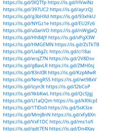
https://is.gd/0lQTfp
https://is.gd/HVwiNz
https://is.gd/397UC2
https://is.gd/ayrzQJ
https://is.gd/g3bHXd
https://is.gd/93xhkU
https://is.gd/NYGz1e
https://is.gd/EU2Fz6
https://is.gd/u0anVO
https://is.gd/nWgJaQ
https://is.gd/Hh84jY
https://is.gd/vPgX3W
https://is.gd/HMGEMN
https://is.gd/ZsTkTB
https://is.gd/Ua6gZc
https://is.gd/ci18ai
https://is.gd/erqZ7N
https://is.gd/2V8Dsv
https://is.gd/gBavLR
https://is.gd/ZMH0sj
https://is.gd/83nXIR
https://is.gd/KzpMwR
https://is.gd/NmgRSS
https://is.gd/wt98xV
https://is.gd/izyn3t
https://is.gd/I2bCoP
https://is.gd/XkbKwL
https://is.gd/QcSJgj
https://is.gd/U1aQQm
https://is.gd/kRXcpI
https://is.gd/1TlDo0
https://is.gd/5sK3ze
https://is.gd/Mmj8nN
https://is.gd/xFy8Xn
https://is.gd/VxF1DC
https://is.gd/ms1ofi
https://is.gd/qdt7EN
https://is.gd/Dn4Xay