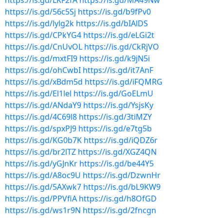
https://is.gd/LKF2fA
https://is.gd/MA49Nw
https://is.gd/56c5Sj
https://is.gd/b9fPv0
https://is.gd/lylg2k
https://is.gd/bIAlDS
https://is.gd/CPkYG4
https://is.gd/eLGi2t
https://is.gd/CnUvOL
https://is.gd/CkRjVO
https://is.gd/mxtFI9
https://is.gd/k9jN5i
https://is.gd/ohCwbI
https://is.gd/it7AnF
https://is.gd/xBdm5d
https://is.gd/iFQMRG
https://is.gd/El1lel
https://is.gd/GoELmU
https://is.gd/ANdaY9
https://is.gd/YsjsKy
https://is.gd/4C69l8
https://is.gd/3tiMZY
https://is.gd/spxPJ9
https://is.gd/e7tg5b
https://is.gd/KG0b7K
https://is.gd/iQDZ6r
https://is.gd/br2lTZ
https://is.gd/XGZ4QN
https://is.gd/yGJnKr
https://is.gd/be44Y5
https://is.gd/A8oc9U
https://is.gd/DzwnHr
https://is.gd/5AXwk7
https://is.gd/bL9KW9
https://is.gd/PPVfiA
https://is.gd/h8OfGD
https://is.gd/ws1r9N
https://is.gd/2fncgn