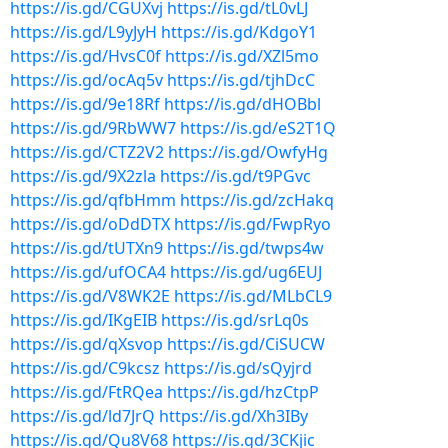
https://is.gd/CGUXvj
https://is.gd/tL0vLJ
https://is.gd/L9yJyH
https://is.gd/KdgoY1
https://is.gd/HvsC0f
https://is.gd/XZl5mo
https://is.gd/ocAq5v
https://is.gd/tjhDcC
https://is.gd/9e18Rf
https://is.gd/dHOBbl
https://is.gd/9RbWW7
https://is.gd/eS2T1Q
https://is.gd/CTZ2V2
https://is.gd/OwfyHg
https://is.gd/9X2zla
https://is.gd/t9PGvc
https://is.gd/qfbHmm
https://is.gd/zcHakq
https://is.gd/oDdDTX
https://is.gd/FwpRyo
https://is.gd/tUTXn9
https://is.gd/twps4w
https://is.gd/ufOCA4
https://is.gd/ug6EUJ
https://is.gd/V8WK2E
https://is.gd/MLbCL9
https://is.gd/IKgEIB
https://is.gd/srLq0s
https://is.gd/qXsvop
https://is.gd/CiSUCW
https://is.gd/C9kcsz
https://is.gd/sQyjrd
https://is.gd/FtRQea
https://is.gd/hzCtpP
https://is.gd/ld7JrQ
https://is.gd/Xh3IBy
https://is.gd/Qu8V68
https://is.gd/3CKjic