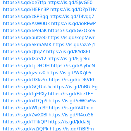
https://is.gd/oe7tfp
https://is.gd/5JwGE0
https://is.gd/HEPn3P
https://is.gd/DZpTHv
https://is.gd/c8PBqg
https://is.gd/T4vgg7
https://is.gd/AsW0Uk
https://is.gd/ioRFwP
https://is.gd/6PeIaK
https://is.gd/GGOkeV
https://is.gd/autze0
https://is.gd/kepMwr
https://is.gd/5kmAMK
https://is.gd/azaSj1
https://is.gd/zJtqZY
https://is.gd/KYd8ET
https://is.gd/IXaS12
https://is.gd/FJgekd
https://is.gd/TjDHOH
https://is.gd/AlybeN
https://is.gd/jzvov0
https://is.gd/WX7j05
https://is.gd/DXkvSx
https://is.gd/bDKVRh
https://is.gd/GQUpUv
https://is.gd/hBGtEg
https://is.gd/fgERXy
https://is.gd/BbeTEE
https://is.gd/xITQpS
https://is.gd/eWGx9w
https://is.gd/WLpI3F
https://is.gd/V4Tncd
https://is.gd/ZwX0Bl
https://is.gd/R4coS6
https://is.gd/TFikQP
https://is.gd/Jdda5j
https://is.gd/wZiQPk
https://is.gd/TiBf9m