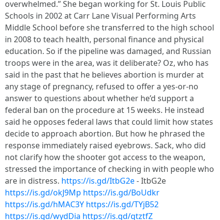
overwhelmed.” She began working for St. Louis Public
Schools in 2002 at Carr Lane Visual Performing Arts
Middle School before she transferred to the high school
in 2008 to teach health, personal finance and physical
education. So if the pipeline was damaged, and Russian
troops were in the area, was it deliberate? Oz, who has
said in the past that he believes abortion is murder at
any stage of pregnancy, refused to offer a yes-or-no
answer to questions about whether he’d support a
federal ban on the procedure at 15 weeks. He instead
said he opposes federal laws that could limit how states
decide to approach abortion. But how he phrased the
response immediately raised eyebrows. Sack, who did
not clarify how the shooter got access to the weapon,
stressed the importance of checking in with people who
are in distress.
https://is.gd/ItbG2e
- ItbG2e
https://is.gd/okJ9Mp
https://is.gd/BoUdkr
https://is.gd/hMAC3Y
https://is.gd/TYjB52
https://is.gd/wydDia
https://is.gd/qtztfZ