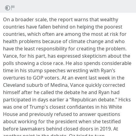
On a broader scale, the report warns that wealthy
countries have fallen behind on helping the poorest
countries, which often are among the most at risk for
health problems because of climate change and who
have the least responsibility for creating the problem.
Vance, for his part, has expressed skepticism about the
polls showing a close race. He also spends considerable
time in his stump speeches wrestling with Ryan’s
overtures to GOP voters. At an event last week in the
Cleveland suburb of Medina, Vance quickly corrected
himself after he called the debate he and Ryan had
participated in days earlier a “Republican debate.” Hicks
was one of Trump's closest confidantes in his White
House and previously refused to answer questions
about working for the president when she testified
before lawmakers behind closed doors in 2019. At