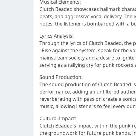
Musical Elements:
Clutch Beaded showcases hallmark characte
beats, and aggressive vocal delivery. The
notes, the listener is bombarded with a b
Lyrics Analysis:
Through the lyrics of Clutch Beaded, the 
"Rise against the system, speak for the voi
mainstream society and a desire to ignit
serving as a rallying cry for punk rockers 
Sound Production:
The sound production of Clutch Beaded is 
performance, adding an unfiltered authent
reverberating with passion create a sonic
music, allowing listeners to feel every ou
Cultural Impact:
Clutch Beaded's impact within the punk ro
the groundwork for future punk bands, in