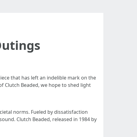
Outings
ece that has left an indelible mark on the
of Clutch Beaded, we hope to shed light
etal norms. Fueled by dissatisfaction
 sound. Clutch Beaded, released in 1984 by