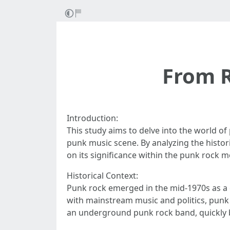
From R
Introduction:
This study aims to delve into the world of
punk music scene. By analyzing the histor
on its significance within the punk rock 
Historical Context:
Punk rock emerged in the mid-1970s as a 
with mainstream music and politics, punk 
an underground punk rock band, quickly b