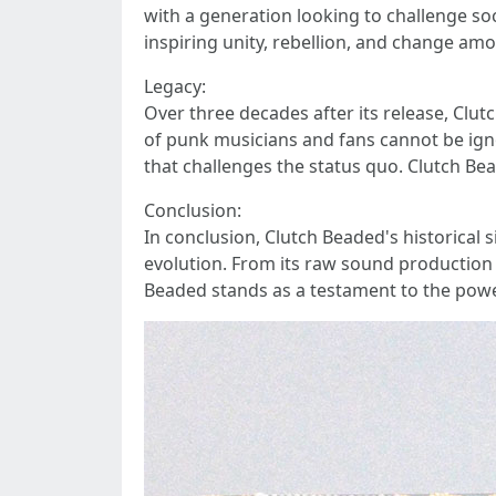
with a generation looking to challenge so
inspiring unity, rebellion, and change am
Legacy:
Over three decades after its release, Clu
of punk musicians and fans cannot be igno
that challenges the status quo. Clutch Be
Conclusion:
In conclusion, Clutch Beaded's historical 
evolution. From its raw sound production 
Beaded stands as a testament to the power 