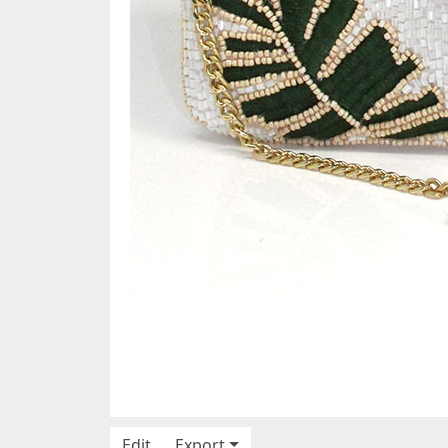
Edit
Export