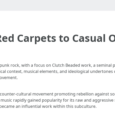
ed Carpets to Casual 
 punk rock, with a focus on Clutch Beaded work, a seminal pi
ical context, musical elements, and ideological undertones 
movement.
counter-cultural movement promoting rebellion against soci
music rapidly gained popularity for its raw and aggressive
ecame an influential work within this subculture.