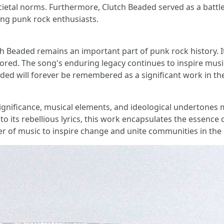
cietal norms. Furthermore, Clutch Beaded served as a battle
ong punk rock enthusiasts.
tch Beaded remains an important part of punk rock history.
red. The song's enduring legacy continues to inspire music
aded will forever be remembered as a significant work in th
significance, musical elements, and ideological undertones 
to its rebellious lyrics, this work encapsulates the essenc
of music to inspire change and unite communities in the pur