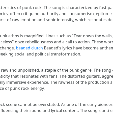
ristics of punk rock. The song is characterized by fast-pac
 lyrics, often critiquing authority and consumerism, epitom
urst of raw emotion and sonic intensity, which resonates d
punk ethos is magnified. Lines such as "Tear down the walls
celess" ooze rebelliousness and a call to action. These words
e change.
beaded clutch
Beaded's lyrics have become anthem
seeking social and political transformation.
raw and unpolished, a staple of the punk genre. The song c
icity that resonates with fans. The distorted guitars, agg
ally immersive experience. The rawness of the production am
nce of punk rock energy.
ck scene cannot be overstated. As one of the early pioneer
fluencing their sound and lyrical content. The song's anti