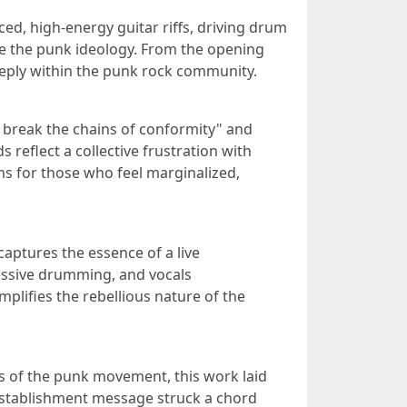
ed, high-energy guitar riffs, driving drum
ize the punk ideology. From the opening
eeply within the punk rock community.
, break the chains of conformity" and
 reflect a collective frustration with
s for those who feel marginalized,
aptures the essence of a live
ressive drumming, and vocals
plifies the rebellious nature of the
s of the punk movement, this work laid
-establishment message struck a chord