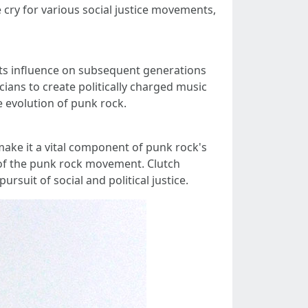
 cry for various social justice movements,
 Its influence on subsequent generations
ians to create politically charged music
e evolution of punk rock.
make it a vital component of punk rock's
e of the punk rock movement. Clutch
suit of social and political justice.