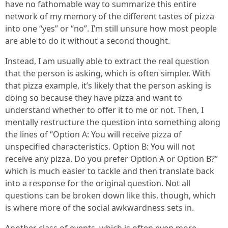
have no fathomable way to summarize this entire
network of my memory of the different tastes of pizza
into one “yes” or “no”. I’m still unsure how most people
are able to do it without a second thought.
Instead, I am usually able to extract the real question
that the person is asking, which is often simpler. With
that pizza example, it’s likely that the person asking is
doing so because they have pizza and want to
understand whether to offer it to me or not. Then, I
mentally restructure the question into something along
the lines of “Option A: You will receive pizza of
unspecified characteristics. Option B: You will not
receive any pizza. Do you prefer Option A or Option B?”
which is much easier to tackle and then translate back
into a response for the original question. Not all
questions can be broken down like this, though, which
is where more of the social awkwardness sets in.