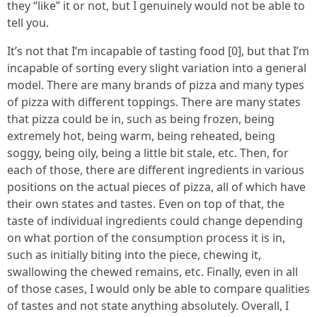
they “like” it or not, but I genuinely would not be able to
tell you.
It’s not that I’m incapable of tasting food [0], but that I’m
incapable of sorting every slight variation into a general
model. There are many brands of pizza and many types
of pizza with different toppings. There are many states
that pizza could be in, such as being frozen, being
extremely hot, being warm, being reheated, being
soggy, being oily, being a little bit stale, etc. Then, for
each of those, there are different ingredients in various
positions on the actual pieces of pizza, all of which have
their own states and tastes. Even on top of that, the
taste of individual ingredients could change depending
on what portion of the consumption process it is in,
such as initially biting into the piece, chewing it,
swallowing the chewed remains, etc. Finally, even in all
of those cases, I would only be able to compare qualities
of tastes and not state anything absolutely. Overall, I