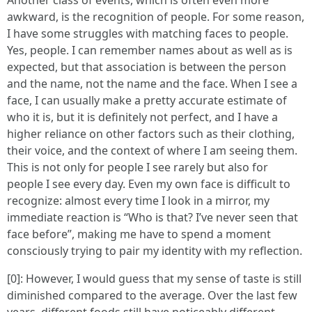
Another class of events, which is often even more
awkward, is the recognition of people. For some reason,
I have some struggles with matching faces to people.
Yes, people. I can remember names about as well as is
expected, but that association is between the person
and the name, not the name and the face. When I see a
face, I can usually make a pretty accurate estimate of
who it is, but it is definitely not perfect, and I have a
higher reliance on other factors such as their clothing,
their voice, and the context of where I am seeing them.
This is not only for people I see rarely but also for
people I see every day. Even my own face is difficult to
recognize: almost every time I look in a mirror, my
immediate reaction is “Who is that? I’ve never seen that
face before”, making me have to spend a moment
consciously trying to pair my identity with my reflection.
[0]: However, I would guess that my sense of taste is still
diminished compared to the average. Over the last few