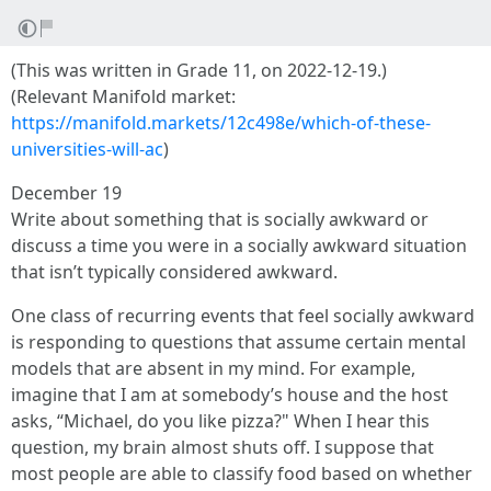
(This was written in Grade 11, on 2022-12-19.)
(Relevant Manifold market:
https://manifold.markets/12c498e/which-of-these-
universities-will-ac
)
December 19
Write about something that is socially awkward or
discuss a time you were in a socially awkward situation
that isn’t typically considered awkward.
One class of recurring events that feel socially awkward
is responding to questions that assume certain mental
models that are absent in my mind. For example,
imagine that I am at somebody’s house and the host
asks, “Michael, do you like pizza?" When I hear this
question, my brain almost shuts off. I suppose that
most people are able to classify food based on whether